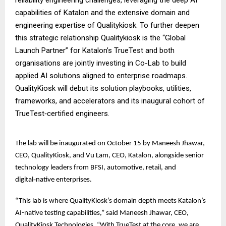
capabilities of Katalon and the extensive domain and
engineering expertise of Qualitykiosk. To further deepen
this strategic relationship Qualitykiosk is the “Global
Launch Partner” for Katalon’s TrueTest and both
organisations are jointly investing in Co-Lab to build
applied AI solutions aligned to enterprise roadmaps.
QualityKiosk will debut its solution playbooks, utilities,
frameworks, and accelerators and its inaugural cohort of
TrueTest‑certified engineers.
The lab will be inaugurated on October 15 by Maneesh Jhawar,
CEO, QualityKiosk, and Vu Lam, CEO, Katalon, alongside senior
technology leaders from BFSI, automotive, retail, and
digital‑native enterprises.
“This lab is where QualityKiosk’s domain depth meets Katalon’s
AI-native testing capabilities,” said Maneesh Jhawar, CEO,
QualityKiosk Technologies. “With TrueTest at the core, we are