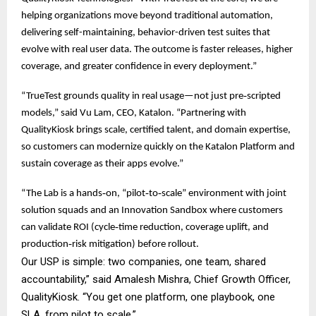
helping organizations move beyond traditional automation,
delivering self-maintaining, behavior-driven test suites that
evolve with real user data. The outcome is faster releases, higher
coverage, and greater confidence in every deployment.”
“TrueTest grounds quality in real usage—not just pre‑scripted
models,” said Vu Lam, CEO, Katalon. “Partnering with
QualityKiosk brings scale, certified talent, and domain expertise,
so customers can modernize quickly on the Katalon Platform and
sustain coverage as their apps evolve.”
“The Lab is a hands‑on, “pilot‑to‑scale” environment with joint
solution squads and an Innovation Sandbox where customers
can validate ROI (cycle‑time reduction, coverage uplift, and
production‑risk mitigation) before rollout.
Our USP is simple: two companies, one team, shared
accountability,” said Amalesh Mishra, Chief Growth Officer,
QualityKiosk. “You get one platform, one playbook, one
SLA, from pilot to scale.”