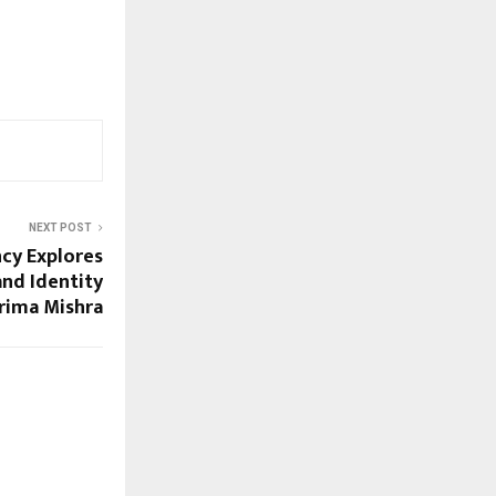
NEXT POST
cy Explores
and Identity
rima Mishra