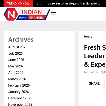
Top 10 Best Astrologers in India 2026:…
TRENDING NOW
Archives
Home
Fresh S
August 2026
Leader 
July 2026
June 2026
& Expe
May 2026
April 2026
by
cradmin
D
March 2026
SHARE
February 2026
January 2026
December 2025
November 2025