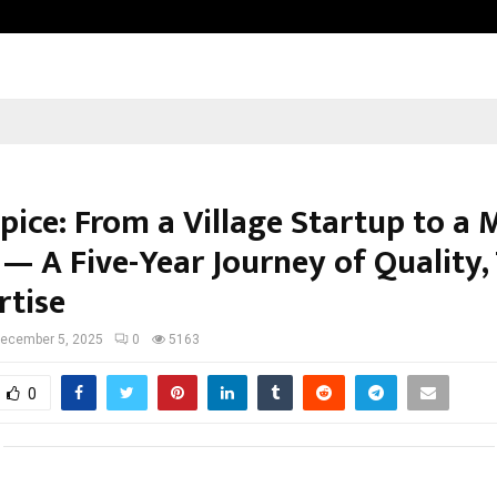
Bizness Hackathon 2026: RMB Mumb
pice: From a Village Startup to a 
— A Five-Year Journey of Quality,
rtise
ecember 5, 2025
0
5163
0