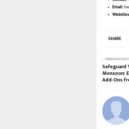
Email:
fr
Websites
SHARE
PREVIOUS POST
Safeguard Y
Monsoon: E
Add-Ons fr