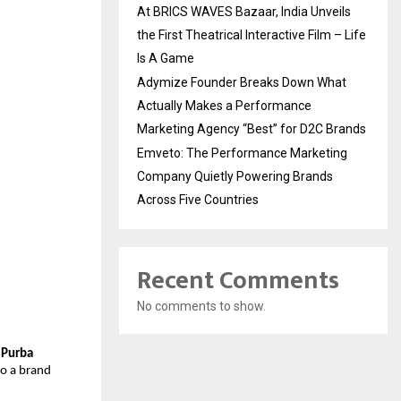
At BRICS WAVES Bazaar, India Unveils
the First Theatrical Interactive Film – Life
Is A Game
Adymize Founder Breaks Down What
Actually Makes a Performance
Marketing Agency “Best” for D2C Brands
Emveto: The Performance Marketing
Company Quietly Powering Brands
Across Five Countries
Recent Comments
No comments to show.
(Purba
to a brand