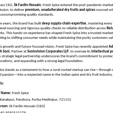
onary CEO,
Sk Fardin Hossain
, Fresh Spice entered the post-pandemic market
ssion: to deliver
premium, unadulterated dry fruits and spices
sourced wit
 uncompromising quality standards.
ve years, the brand has built
deep supply-chain expertise
, mastering every
evel sourcing and rigorous quality checks to reliable distribution across
Ret
ks. This hands-on experience has shaped Fresh Spice into a trusted marke
ting to shifting consumer needs while maintaining the purity customers val
ts growth and future-focused vision, Fresh Spice has recently appointed
Ad
h Soni
, Partner at
Sonisvision Corporates LLP
, to oversee its
intellectual p
is strategic legal partnership underscores the brand’s commitment to protecti
novations, and expanding with a strong legal foundation.
ice stands as a testament to how a rural-rooted startup can rise—through q
d passion—into a respected name in the Indian spice and dry fruit industry.
ls:
 Name:
Fresh Spice
Kanakpur, Panskura, Purba Medinipur, 721152
rson:
Sk Fardin Hossain (CEO)
+91 9593515279