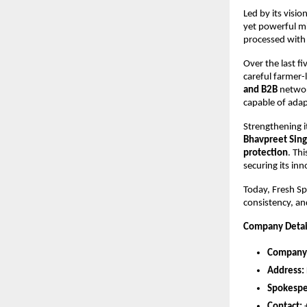
Led by its visi
yet powerful mi
processed with
Over the last fi
careful farmer-l
and B2B
networ
capable of adap
Strengthening i
Bhavpreet Sing
protection
. Th
securing its in
Today, Fresh Sp
consistency, an
Company Detai
Company
Address:
Spokespe
Contact: