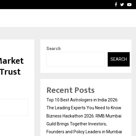
ai Guild Brings…
At BRICS WAVES Bazaar, In
Facebook
Twitte
Yo
Search
Market
SEARCH
 Trust
Recent Posts
Top 10 Best Astrologers in India 2026:
The Leading Experts You Need to Know
Bizness Hackathon 2026: RMB Mumbai
Guild Brings Together Investors,
Founders and Policy Leaders in Mumbai