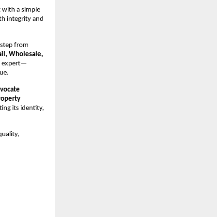
 with a simple
h integrity and
 step from
ail, Wholesale,
t expert—
ue.
vocate
roperty
ng its identity,
uality,