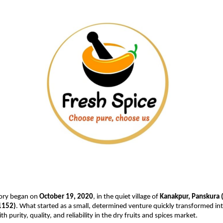
tory began on
October 19, 2020
, in the quiet village of
Kanakpur, Panskura 
1152)
. What started as a small, determined venture quickly transformed in
purity, quality, and reliability in the dry fruits and spices market.