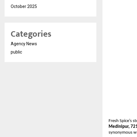
October 2025
Categories
Agency News
public
Fresh Spice’s s
Medinipur, 72
synonymous with 