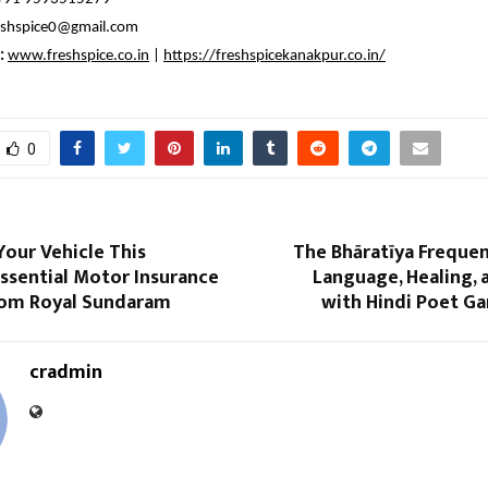
eshspice0@gmail.com
:
www.freshspice.co.in
|
https://freshspicekanakpur.co.in/
0
our Vehicle This
The Bhāratīya Frequen
ssential Motor Insurance
Language, Healing, 
om Royal Sundaram
with Hindi Poet Ga
cradmin