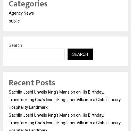
Categories
Agency News
public
Search
SEARCH
Recent Posts
Sachiin Joshi Unveils King’s Mansion on His Birthday,
Transforming Goa’s Iconic Kingfisher Villa into a Global Luxury
Hospitality Landmark
Sachiin Joshi Unveils King’s Mansion on His Birthday,
Transforming Goa’s Iconic Kingfisher Villa into a Global Luxury
Hospitality Landmark