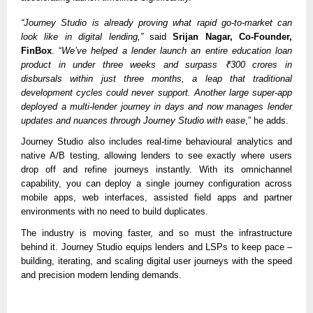
“Journey Studio is already proving what rapid go-to-market can
look like in digital lending,”
said
Srijan Nagar, Co-Founder,
FinBox
. “
We’ve helped a lender launch an entire education loan
product in under three weeks and surpass ₹300 crores in
disbursals within just three months, a leap that traditional
development cycles could never support. Another large super-app
deployed a multi-lender journey in days and now manages lender
updates and nuances through Journey Studio with ease
,” he adds.
Journey Studio also includes real-time behavioural analytics and
native A/B testing, allowing lenders to see exactly where users
drop off and refine journeys instantly. With its omnichannel
capability, you can deploy a single journey configuration across
mobile apps, web interfaces, assisted field apps and partner
environments with no need to build duplicates.
The industry is moving faster, and so must the infrastructure
behind it. Journey Studio equips lenders and LSPs to keep pace –
building, iterating, and scaling digital user journeys with the speed
and precision modern lending demands.