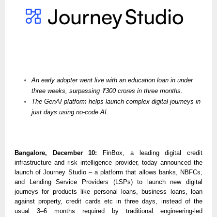
An early adopter went live with an education loan in under
three weeks, surpassing ₹300 crores in three months.
The GenAI platform helps launch complex digital journeys in
just days using no-code AI.
Bangalore, December 10:
FinBox, a leading digital credit
infrastructure and risk intelligence provider, today announced the
launch of Journey Studio – a platform that allows banks, NBFCs,
and Lending Service Providers (LSPs) to launch new digital
journeys for products like personal loans, business loans, loan
against property, credit cards etc in three days, instead of the
usual 3–6 months required by traditional engineering-led