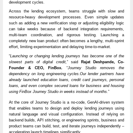
development cycles.
Across the lending ecosystem, teams struggle with slow and
resource-heavy development processes. Even simple updates
such as adding a new verification step or adjusting eligibility logic
can take weeks because of backend integration requirements,
multi-team coordination, and rigorous testing. Launching a
completely new loan product often becomes a lengthy, multi-sprint
effort, limiting experimentation and delaying time-to-market.
“
Launching or changing lending journeys has become one of the
slowest parts of digital credit,
” said
Rajat Deshpande, Co-
Founder & CEO, FinBox.
“
Journey Studio removes the
dependency on long engineering cycles.Our lender partners have
already launched education loans, credit card journeys, personal
loans, and even complex secured loans for business and housing
using FinBox Journey Studio in weeks instead of months.
”
At the core of Journey Studio is a no-code, GenAI-driven system
that enables teams to design and deploy lending journeys using
natural language and visual configuration. Instead of relying on
backend builds, API stitching, or engineering sprints, business and
product teams can build, test, and iterate journeys independently –
accelerating launch timelines significantly.