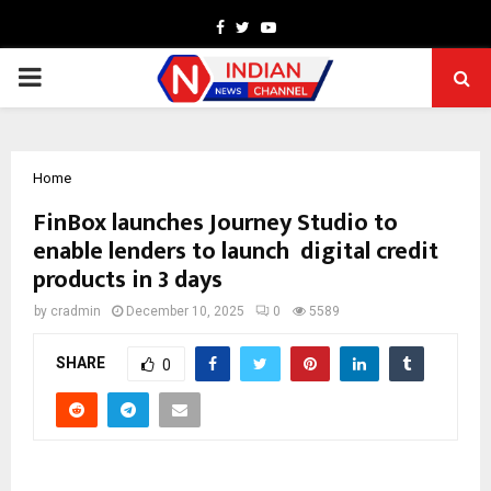
Facebook
Twitter
Youtube
PRIMARY
MENU
Home
FinBox launches Journey Studio to
enable lenders to launch digital credit
products in 3 days
by
cradmin
December 10, 2025
0
5589
SHARE
0