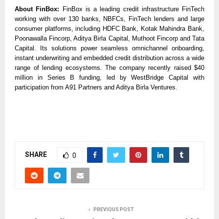
About FinBox:
FinBox is a leading credit infrastructure FinTech
working with over 130 banks, NBFCs, FinTech lenders and large
consumer platforms, including HDFC Bank, Kotak Mahindra Bank,
Poonawalla Fincorp, Aditya Birla Capital, Muthoot Fincorp and Tata
Capital. Its solutions power seamless omnichannel onboarding,
instant underwriting and embedded credit distribution across a wide
range of lending ecosystems. The company recently raised $40
million in Series B funding, led by WestBridge Capital with
participation from A91 Partners and Aditya Birla Ventures.
SHARE
0
PREVIOUS POST