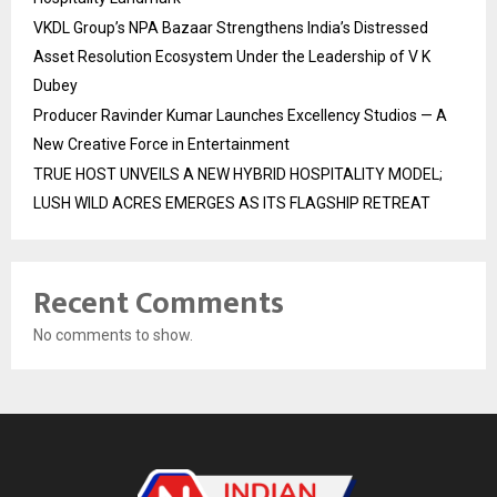
VKDL Group’s NPA Bazaar Strengthens India’s Distressed
Asset Resolution Ecosystem Under the Leadership of V K
Dubey
Producer Ravinder Kumar Launches Excellency Studios — A
New Creative Force in Entertainment
TRUE HOST UNVEILS A NEW HYBRID HOSPITALITY MODEL;
LUSH WILD ACRES EMERGES AS ITS FLAGSHIP RETREAT
Recent Comments
No comments to show.