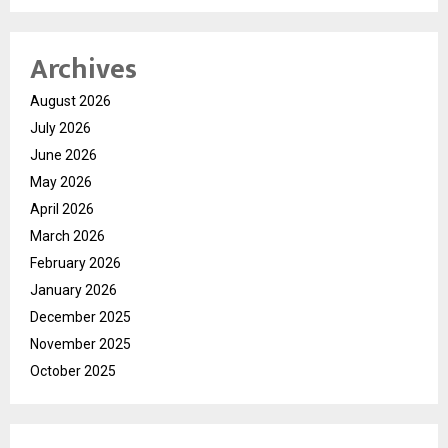
Archives
August 2026
July 2026
June 2026
May 2026
April 2026
March 2026
February 2026
January 2026
December 2025
November 2025
October 2025