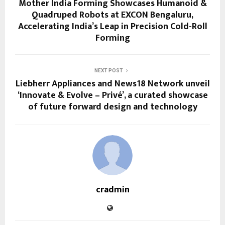
Mother India Forming Showcases Humanoid &
Quadruped Robots at EXCON Bengaluru,
Accelerating India’s Leap in Precision Cold-Roll
Forming
NEXT POST
Liebherr Appliances and News18 Network unveil
‘Innovate & Evolve – Privé’, a curated showcase
of future forward design and technology
cradmin