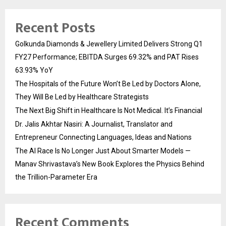
Recent Posts
Golkunda Diamonds & Jewellery Limited Delivers Strong Q1
FY27 Performance; EBITDA Surges 69.32% and PAT Rises
63.93% YoY
The Hospitals of the Future Won’t Be Led by Doctors Alone,
They Will Be Led by Healthcare Strategists
The Next Big Shift in Healthcare Is Not Medical. It’s Financial
Dr. Jalis Akhtar Nasiri: A Journalist, Translator and
Entrepreneur Connecting Languages, Ideas and Nations
The AI Race Is No Longer Just About Smarter Models —
Manav Shrivastava’s New Book Explores the Physics Behind
the Trillion-Parameter Era
Recent Comments