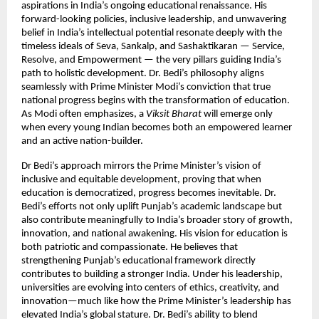
aspirations in India’s ongoing educational renaissance. His
forward-looking policies, inclusive leadership, and unwavering
belief in India’s intellectual potential resonate deeply with the
timeless ideals of Seva, Sankalp, and Sashaktikaran — Service,
Resolve, and Empowerment — the very pillars guiding India’s
path to holistic development. Dr. Bedi’s philosophy aligns
seamlessly with Prime Minister Modi’s conviction that true
national progress begins with the transformation of education.
As Modi often emphasizes, a
Viksit Bharat
will emerge only
when every young Indian becomes both an empowered learner
and an active nation-builder.
Dr Bedi’s approach mirrors the Prime Minister’s vision of
inclusive and equitable development, proving that when
education is democratized, progress becomes inevitable. Dr.
Bedi’s efforts not only uplift Punjab’s academic landscape but
also contribute meaningfully to India’s broader story of growth,
innovation, and national awakening. His vision for education is
both patriotic and compassionate. He believes that
strengthening Punjab’s educational framework directly
contributes to building a stronger India. Under his leadership,
universities are evolving into centers of ethics, creativity, and
innovation—much like how the Prime Minister’s leadership has
elevated India’s global stature. Dr. Bedi’s ability to blend