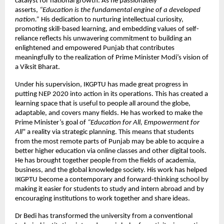
catalyst for national growth. As he passionately
asserts,
“Education is the fundamental engine of a developed
nation.”
His dedication to nurturing intellectual curiosity,
promoting skill-based learning, and embedding values of self-
reliance reflects his unwavering commitment to building an
enlightened and empowered Punjab that contributes
meaningfully to the realization of Prime Minister Modi’s vision of
a Viksit Bharat.
Under his supervision, IKGPTU has made great progress in
putting NEP 2020 into action in its operations. This has created a
learning space that is useful to people all around the globe,
adaptable, and covers many fields. He has worked to make the
Prime Minister’s goal of
“Education for All, Empowerment for
All
” a reality via strategic planning. This means that students
from the most remote parts of Punjab may be able to acquire a
better higher education via online classes and other digital tools.
He has brought together people from the fields of academia,
business, and the global knowledge society. His work has helped
IKGPTU become a contemporary and forward-thinking school by
making it easier for students to study and intern abroad and by
encouraging institutions to work together and share ideas.
Dr Bedi has transformed the university from a conventional