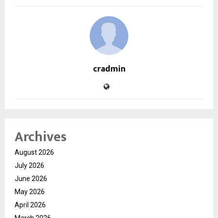
cradmin
Archives
August 2026
July 2026
June 2026
May 2026
April 2026
March 2026