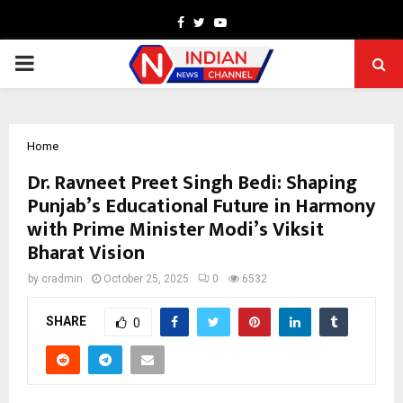
Facebook
Twitter
Youtube
PRIMARY
MENU
Home
Dr. Ravneet Preet Singh Bedi: Shaping
Punjab’s Educational Future in Harmony
with Prime Minister Modi’s Viksit
Bharat Vision
by
cradmin
October 25, 2025
0
6532
SHARE
0