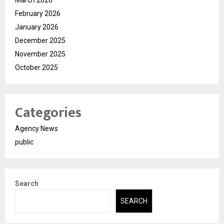
February 2026
January 2026
December 2025
November 2025
October 2025
Categories
Agency News
public
Search
SEARCH