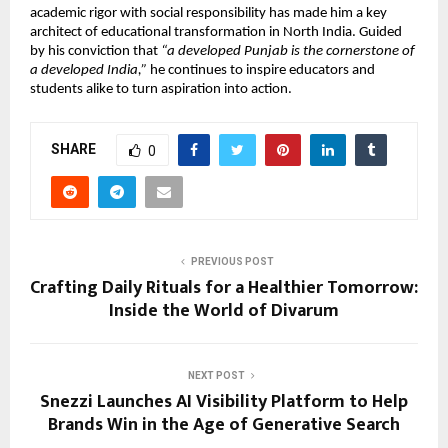
academic rigor with social responsibility has made him a key
architect of educational transformation in North India. Guided
by his conviction that
“a developed Punjab is the cornerstone of
a developed India,”
he continues to inspire educators and
students alike to turn aspiration into action.
SHARE
0
PREVIOUS POST
Crafting Daily Rituals for a Healthier Tomorrow:
Inside the World of Divarum
NEXT POST
Snezzi Launches AI Visibility Platform to Help
Brands Win in the Age of Generative Search