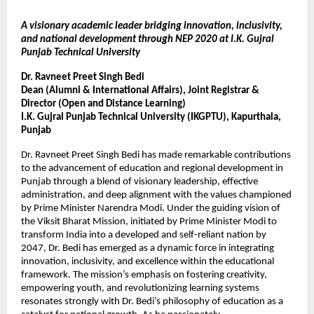
A visionary academic leader bridging innovation, inclusivity,
and national development through NEP 2020 at I.K. Gujral
Punjab Technical University
Dr. Ravneet Preet Singh Bedi
Dean (Alumni & International Affairs), Joint Registrar &
Director (Open and Distance Learning)
I.K. Gujral Punjab Technical University (IKGPTU), Kapurthala,
Punjab
Dr. Ravneet Preet Singh Bedi has made remarkable contributions
to the advancement of education and regional development in
Punjab through a blend of visionary leadership, effective
administration, and deep alignment with the values championed
by Prime Minister Narendra Modi. Under the guiding vision of
the Viksit Bharat Mission, initiated by Prime Minister Modi to
transform India into a developed and self-reliant nation by
2047, Dr. Bedi has emerged as a dynamic force in integrating
innovation, inclusivity, and excellence within the educational
framework. The mission’s emphasis on fostering creativity,
empowering youth, and revolutionizing learning systems
resonates strongly with Dr. Bedi’s philosophy of education as a