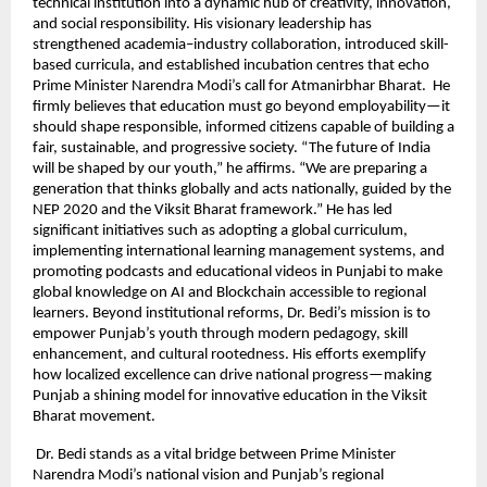
technical institution into a dynamic hub of creativity, innovation,
and social responsibility. His visionary leadership has
strengthened academia–industry collaboration, introduced skill-
based curricula, and established incubation centres that echo
Prime Minister Narendra Modi’s call for Atmanirbhar Bharat. He
firmly believes that education must go beyond employability—it
should shape responsible, informed citizens capable of building a
fair, sustainable, and progressive society. “The future of India
will be shaped by our youth,” he affirms. “We are preparing a
generation that thinks globally and acts nationally, guided by the
NEP 2020 and the Viksit Bharat framework.” He has led
significant initiatives such as adopting a global curriculum,
implementing international learning management systems, and
promoting podcasts and educational videos in Punjabi to make
global knowledge on AI and Blockchain accessible to regional
learners. Beyond institutional reforms, Dr. Bedi’s mission is to
empower Punjab’s youth through modern pedagogy, skill
enhancement, and cultural rootedness. His efforts exemplify
how localized excellence can drive national progress—making
Punjab a shining model for innovative education in the Viksit
Bharat movement.
Dr. Bedi stands as a vital bridge between Prime Minister
Narendra Modi’s national vision and Punjab’s regional