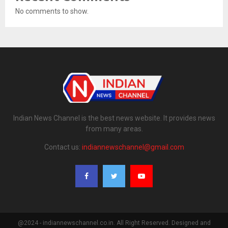
No comments to show.
Indian News Channel is the best news website. It provides news
from many areas.
Contact us:
indiannewschannel@gmail.com
@2024 - indiannewschannel.co.in. All Right Reserved. Designed and