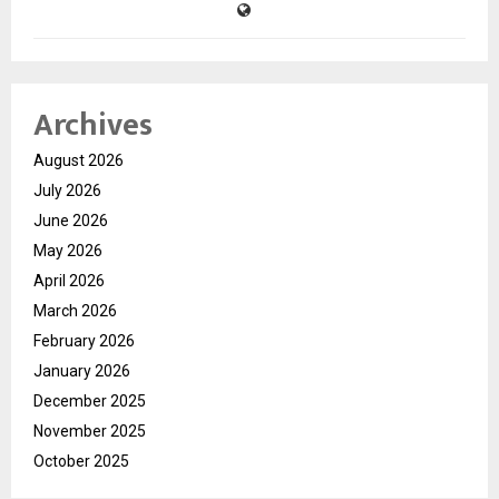
Archives
August 2026
July 2026
June 2026
May 2026
April 2026
March 2026
February 2026
January 2026
December 2025
November 2025
October 2025