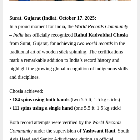
Surat, Gujarat (India), October 17, 2025:
In a proud moment for India, the
World Records Community
– India
has officially recognized
Rahul Kadvabhai Chosla
from Surat, Gujarat, for achieving
two world records
in the
traditional art of wooden stick spinning. The certifications
mark a remarkable addition to India’s record history and
highlight the growing global recognition of indigenous skills
and disciplines.
Chosla achieved:
•
184 spins using both hands
(two 5.5 ft, 1.5 kg sticks)
•
111 spins using a single hand
(one 5.5 ft, 1.5 kg stick)
Both record attempts were verified by the
World Records
Community
under the supervision of
Yashwant Raut
, South
Asia Head and Senior Adjudicator, during an official