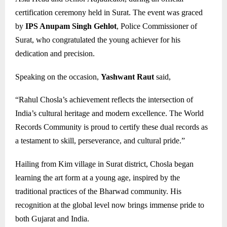
certification ceremony held in Surat. The event was graced
by
IPS Anupam Singh Gehlot
, Police Commissioner of
Surat, who congratulated the young achiever for his
dedication and precision.
Speaking on the occasion,
Yashwant Raut
said,
“Rahul Chosla’s achievement reflects the intersection of
India’s cultural heritage and modern excellence. The World
Records Community is proud to certify these dual records as
a testament to skill, perseverance, and cultural pride.”
Hailing from Kim village in Surat district, Chosla began
learning the art form at a young age, inspired by the
traditional practices of the Bharwad community. His
recognition at the global level now brings immense pride to
both Gujarat and India.