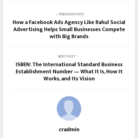
PREVIOUS POST
How a Facebook Ads Agency Like Rahul Social
Advertising Helps Small Businesses Compete
with Big Brands
NEXT POST
ISBEN: The International Standard Business
Establishment Number — What It Is, How It
Works, and Its Vision
cradmin