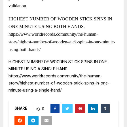
validation.
HIGHEST NUMBER OF WOODEN STICK SPINS IN
ONE MINUTE USING BOTH HANDS.
https://www.worldrecords.community/the-human-
story/highest-number-of-wooden-stick-spins-in-one-minute-
using-both-hands/
HIGHEST NUMBER OF WOODEN STICK SPINS IN ONE
MINUTE USING A SINGLE HAND.
https://www.worldrecords.community/the-human-
story/highest-number-of-wooden-stick-spins-in-one-
minute-using-a-single-hand/
SHARE
0