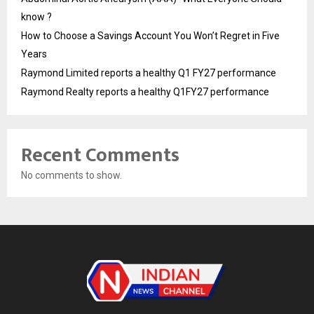
know ?
How to Choose a Savings Account You Won’t Regret in Five
Years
Raymond Limited reports a healthy Q1 FY27 performance
Raymond Realty reports a healthy Q1FY27 performance
Recent Comments
No comments to show.