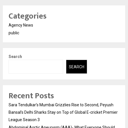
Categories
Agency News
public
Search
SEARCH
Recent Posts
Sara Tendulkar’s Mumbai Grizzlies Rise to Second, Peyush
Bansal’s Delhi Sharks Stay on Top of Global E-cricket Premier
League Season 3
Abdominal Aortic Aneurysm (AAA)- What Everyone Should