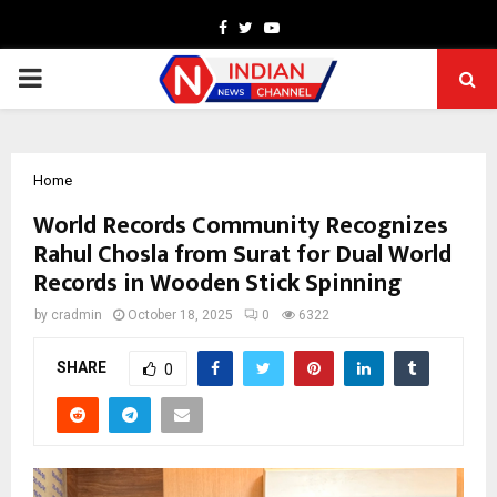
Facebook
Twitter
Youtube
PRIMARY
MENU
Home
World Records Community Recognizes
Rahul Chosla from Surat for Dual World
Records in Wooden Stick Spinning
by
cradmin
October 18, 2025
0
6322
SHARE
0