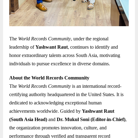
The
World Records Community
, under the regional
leadership of
Yashwant Raut
, continues to identify and
honor extraordinary talents across South Asia, motivating
individuals to pursue excellence in diverse domains.
About the World Records Community
The
World Records Community
is an international record-
certifying authority headquartered in the United States. It is
dedicated to acknowledging exceptional human
achievements worldwide. Guided by
Yashwant Raut
(South Asia Head)
and
Dr. Mukul Soni (Editor-in-Chief)
,
the organization promotes innovation, culture, and
performance through verified and transparent record