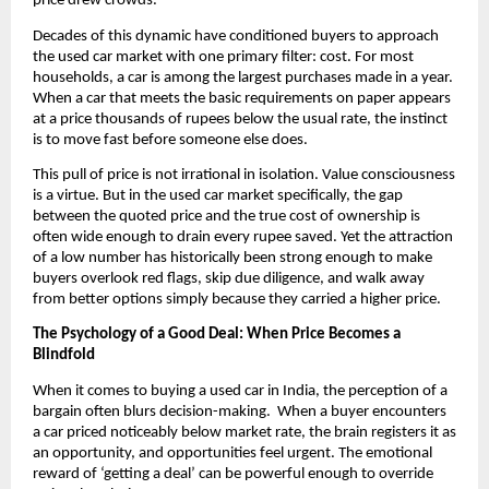
price drew crowds.
Decades of this dynamic have conditioned buyers to approach 
the used car market with one primary filter: cost. For most 
households, a car is among the largest purchases made in a year. 
When a car that meets the basic requirements on paper appears 
at a price thousands of rupees below the usual rate, the instinct 
is to move fast before someone else does.
This pull of price is not irrational in isolation. Value consciousness 
is a virtue. But in the used car market specifically, the gap 
between the quoted price and the true cost of ownership is 
often wide enough to drain every rupee saved. Yet the attraction 
of a low number has historically been strong enough to make 
buyers overlook red flags, skip due diligence, and walk away 
from better options simply because they carried a higher price.
The Psychology of a Good Deal: When Price Becomes a 
Blindfold
When it comes to buying a used car in India, the perception of a 
bargain often blurs decision-making.  When a buyer encounters 
a car priced noticeably below market rate, the brain registers it as 
an opportunity, and opportunities feel urgent. The emotional 
reward of ‘getting a deal’ can be powerful enough to override 