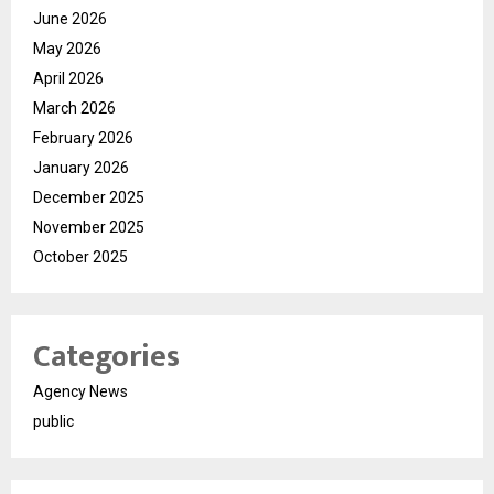
June 2026
May 2026
April 2026
March 2026
February 2026
January 2026
December 2025
November 2025
October 2025
Categories
Agency News
public