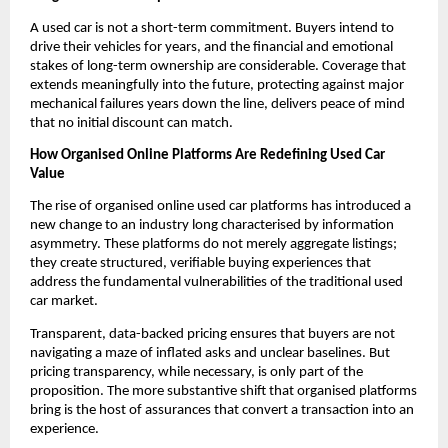
A used car is not a short-term commitment. Buyers intend to 
drive their vehicles for years, and the financial and emotional 
stakes of long-term ownership are considerable. Coverage that 
extends meaningfully into the future, protecting against major 
mechanical failures years down the line, delivers peace of mind 
that no initial discount can match. 
How Organised Online Platforms Are Redefining Used Car 
Value
The rise of organised online used car platforms has introduced a 
new change to an industry long characterised by information 
asymmetry. These platforms do not merely aggregate listings; 
they create structured, verifiable buying experiences that 
address the fundamental vulnerabilities of the traditional used 
car market.
Transparent, data-backed pricing ensures that buyers are not 
navigating a maze of inflated asks and unclear baselines. But 
pricing transparency, while necessary, is only part of the 
proposition. The more substantive shift that organised platforms 
bring is the host of assurances that convert a transaction into an 
experience.