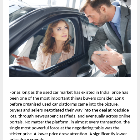
For as long as the used car market has existed in India, price has 
been one of the most important things buyers consider. Long 
before organised used car platforms came into the picture, 
buyers and sellers negotiated their way into the deal at roadside 
lots, through newspaper classifieds, and eventually across online 
portals. No matter the platform, in almost every transaction, the 
single most powerful force at the negotiating table was the 
sticker price. A lower price drew attention. A significantly lower 