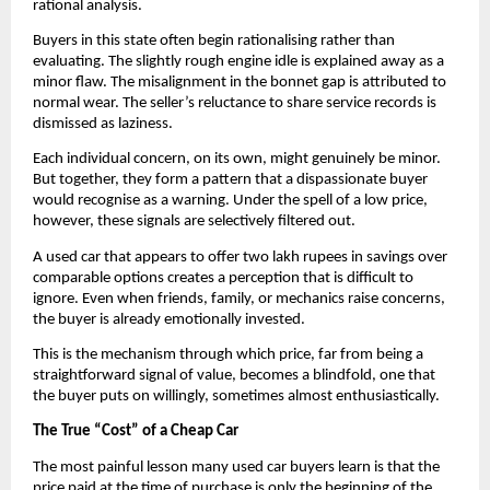
rational analysis.
Buyers in this state often begin rationalising rather than 
evaluating. The slightly rough engine idle is explained away as a 
minor flaw. The misalignment in the bonnet gap is attributed to 
normal wear. The seller’s reluctance to share service records is 
dismissed as laziness. 
Each individual concern, on its own, might genuinely be minor. 
But together, they form a pattern that a dispassionate buyer 
would recognise as a warning. Under the spell of a low price, 
however, these signals are selectively filtered out.
A used car that appears to offer two lakh rupees in savings over 
comparable options creates a perception that is difficult to 
ignore. Even when friends, family, or mechanics raise concerns, 
the buyer is already emotionally invested. 
This is the mechanism through which price, far from being a 
straightforward signal of value, becomes a blindfold, one that 
the buyer puts on willingly, sometimes almost enthusiastically.
The True “Cost” of a Cheap Car
The most painful lesson many used car buyers learn is that the 
price paid at the time of purchase is only the beginning of the 