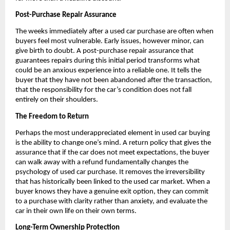
Post-Purchase Repair Assurance
The weeks immediately after a used car purchase are often when 
buyers feel most vulnerable. Early issues, however minor, can 
give birth to doubt. A post-purchase repair assurance that 
guarantees repairs during this initial period transforms what 
could be an anxious experience into a reliable one. It tells the 
buyer that they have not been abandoned after the transaction, 
that the responsibility for the car’s condition does not fall 
entirely on their shoulders.
The Freedom to Return
Perhaps the most underappreciated element in used car buying 
is the ability to change one’s mind. A return policy that gives the 
assurance that if the car does not meet expectations, the buyer 
can walk away with a refund fundamentally changes the 
psychology of used car purchase. It removes the irreversibility 
that has historically been linked to the used car market. When a 
buyer knows they have a genuine exit option, they can commit 
to a purchase with clarity rather than anxiety, and evaluate the 
car in their own life on their own terms.
Long-Term Ownership Protection