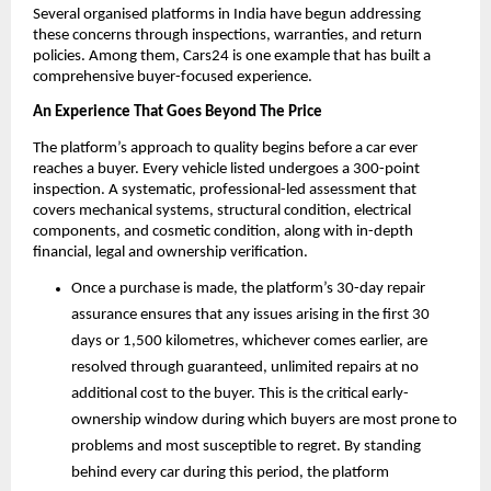
Several organised platforms in India have begun addressing 
these concerns through inspections, warranties, and return 
policies. Among them, Cars24 is one example that has built a 
comprehensive buyer-focused experience.
An Experience That Goes Beyond The Price
The platform’s approach to quality begins before a car ever 
reaches a buyer. Every vehicle listed undergoes a 300-point 
inspection. A systematic, professional-led assessment that 
covers mechanical systems, structural condition, electrical 
components, and cosmetic condition, along with in-depth 
financial, legal and ownership verification.
Once a purchase is made, the platform’s 30-day repair 
assurance ensures that any issues arising in the first 30 
days or 1,500 kilometres, whichever comes earlier, are 
resolved through guaranteed, unlimited repairs at no 
additional cost to the buyer. This is the critical early-
ownership window during which buyers are most prone to 
problems and most susceptible to regret. By standing 
behind every car during this period, the platform 