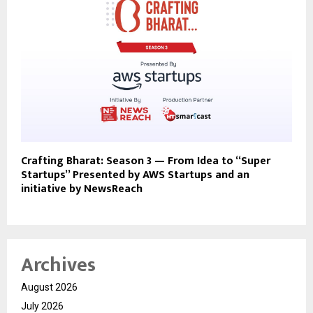
Crafting Bharat: Season 3 — From Idea to “Super
Startups” Presented by AWS Startups and an
initiative by NewsReach
Archives
August 2026
July 2026