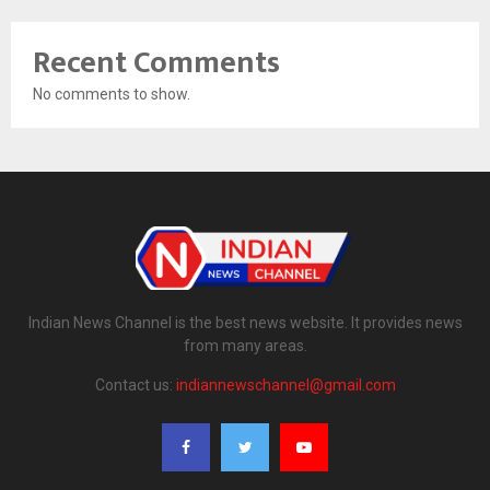
Recent Comments
No comments to show.
Indian News Channel is the best news website. It provides news
from many areas.
Contact us:
indiannewschannel@gmail.com