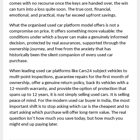
comes with no recourse once the keys are handed over, the win 
can turn into a loss quite soon. The true cost, financial, 
emotional, and practical, may far exceed upfront savings.
What the organised used car platform model offers is not a 
compromise on price. It offers something more valuable: the 
conditions under which a buyer can make a genuinely informed 
decision, protected by real assurances, supported through the 
ownership journey, and free from the anxiety that has 
historically been the silent companion of every used car 
purchase.
When leading used car platforms like Cars24 subject vehicles to 
multi-point inspections, guarantee repairs for the first month of 
ownership, offer a genuine return policy, back its vehicles with a 
12-month warranty, and provide the option of protection that 
spans up to 12 years, it is not simply selling used cars. It is selling 
peace of mind. For the modern used car buyer in India, the most 
important shift is to stop asking which car is the cheapest and to 
start asking which purchase will offer long-term value. The real 
question isn’t how much you save today, but how much you 
might end up paying later.