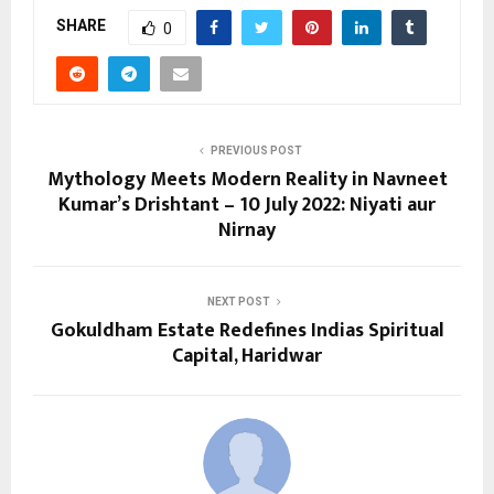
SHARE
0
PREVIOUS POST
Mythology Meets Modern Reality in Navneet
Kumar’s Drishtant – 10 July 2022: Niyati aur
Nirnay
NEXT POST
Gokuldham Estate Redefines Indias Spiritual
Capital, Haridwar