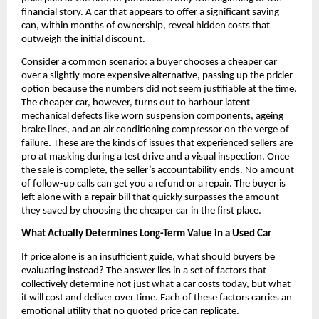
financial story. A car that appears to offer a significant saving 
can, within months of ownership, reveal hidden costs that 
outweigh the initial discount.
Consider a common scenario: a buyer chooses a cheaper car 
over a slightly more expensive alternative, passing up the pricier 
option because the numbers did not seem justifiable at the time. 
The cheaper car, however, turns out to harbour latent 
mechanical defects like worn suspension components, ageing 
brake lines, and an air conditioning compressor on the verge of 
failure. These are the kinds of issues that experienced sellers are 
pro at masking during a test drive and a visual inspection. Once 
the sale is complete, the seller’s accountability ends. No amount 
of follow-up calls can get you a refund or a repair. The buyer is 
left alone with a repair bill that quickly surpasses the amount 
they saved by choosing the cheaper car in the first place.
What Actually Determines Long-Term Value in a Used Car
If price alone is an insufficient guide, what should buyers be 
evaluating instead? The answer lies in a set of factors that 
collectively determine not just what a car costs today, but what 
it will cost and deliver over time. Each of these factors carries an 
emotional utility that no quoted price can replicate.