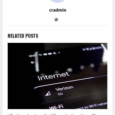
cradmin
RELATED POSTS