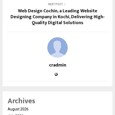
NEXT POST
Web Design Cochin, a Leading Website
Designing Company in Kochi, Delivering High-
Quality Digital Solutions
cradmin
Archives
August 2026