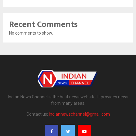
Recent Comments
No comments to show.
Indian News Channel is the best news website. It provides news
from many areas.
Contact us:
indiannewschannel@gmail.com