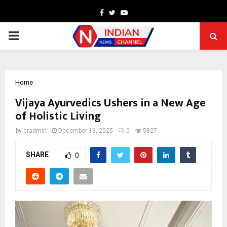
Facebook
Twitter
Youtube
PRIMARY
MENU
Home
Vijaya Ayurvedics Ushers in a New Age
of Holistic Living
by
cradmin
December 13, 2025
0
5827
SHARE
0