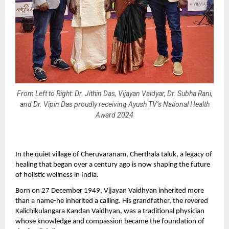
From Left to Right: Dr. Jithin Das, Vijayan Vaidyar, Dr. Subha Rani,
and Dr. Vipin Das proudly receiving Ayush TV’s National Health
Award 2024
In the quiet village of Cheruvaranam, Cherthala taluk, a legacy of
healing that began over a century ago is now shaping the future
of holistic wellness in India.
Born on 27 December 1949, Vijayan Vaidhyan inherited more
than a name-he inherited a calling. His grandfather, the revered
Kalichikulangara Kandan Vaidhyan, was a traditional physician
whose knowledge and compassion became the foundation of