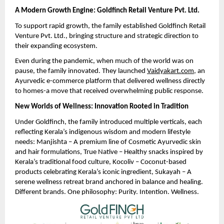
A Modern Growth Engine: Goldfinch Retail Venture Pvt. Ltd.
To support rapid growth, the family established Goldfinch Retail
Venture Pvt. Ltd., bringing structure and strategic direction to
their expanding ecosystem.
Even during the pandemic, when much of the world was on
pause, the family innovated. They launched
Vaidyakart.com
, an
Ayurvedic e-commerce platform that delivered wellness directly
to homes-a move that received overwhelming public response.
New Worlds of Wellness: Innovation Rooted in Tradition
Under Goldfinch, the family introduced multiple verticals, each
reflecting Kerala’s indigenous wisdom and modern lifestyle
needs: Manjishta – A premium line of Cosmetic Ayurvedic skin
and hair formulations, True Native – Healthy snacks inspired by
Kerala’s traditional food culture, Kocoliv – Coconut-based
products celebrating Kerala’s iconic ingredient, Sukayah – A
serene wellness retreat brand anchored in balance and healing.
Different brands. One philosophy: Purity. Intention. Wellness.