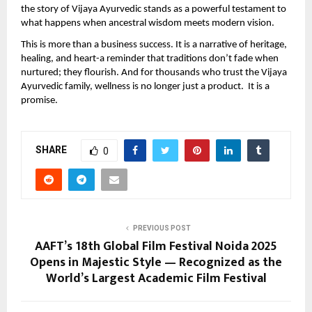
the story of Vijaya Ayurvedic stands as a powerful testament to
what happens when ancestral wisdom meets modern vision.
This is more than a business success. It is a narrative of heritage,
healing, and heart-a reminder that traditions don’t fade when
nurtured; they flourish. And for thousands who trust the Vijaya
Ayurvedic family, wellness is no longer just a product. It is a
promise.
SHARE
0
PREVIOUS POST
AAFT’s 18th Global Film Festival Noida 2025
Opens in Majestic Style — Recognized as the
World’s Largest Academic Film Festival