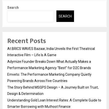
Search
SEARCH
Recent Posts
At BRICS WAVES Bazaar, India Unveils the First Theatrical
Interactive Film – Life Is A Game
Adymize Founder Breaks Down What Actually Makes a
Performance Marketing Agency “Best” for D2C Brands
Emveto: The Performance Marketing Company Quietly
Powering Brands Across Five Countries
The Story Behind MSGPS Design – A Journey Built on Trust,
Design & Determination
Understanding Gold Loan Interest Rates: A Complete Guide to
Smarter Borrowing with Muthoot Finance