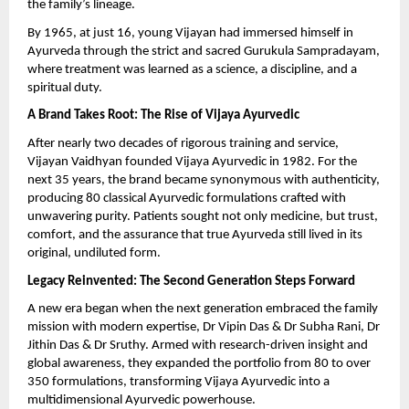
the family’s lineage.
By 1965, at just 16, young Vijayan had immersed himself in
Ayurveda through the strict and sacred Gurukula Sampradayam,
where treatment was learned as a science, a discipline, and a
spiritual duty.
A Brand Takes Root: The Rise of Vijaya Ayurvedic
After nearly two decades of rigorous training and service,
Vijayan Vaidhyan founded Vijaya Ayurvedic in 1982. For the
next 35 years, the brand became synonymous with authenticity,
producing 80 classical Ayurvedic formulations crafted with
unwavering purity. Patients sought not only medicine, but trust,
comfort, and the assurance that true Ayurveda still lived in its
original, undiluted form.
Legacy Reinvented: The Second Generation Steps Forward
A new era began when the next generation embraced the family
mission with modern expertise, Dr Vipin Das & Dr Subha Rani, Dr
Jithin Das & Dr Sruthy. Armed with research-driven insight and
global awareness, they expanded the portfolio from 80 to over
350 formulations, transforming Vijaya Ayurvedic into a
multidimensional Ayurvedic powerhouse.