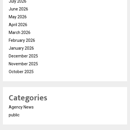
July 2026
June 2026
May 2026
April 2026
March 2026
February 2026
January 2026
December 2025
November 2025
October 2025
Categories
Agency News
public