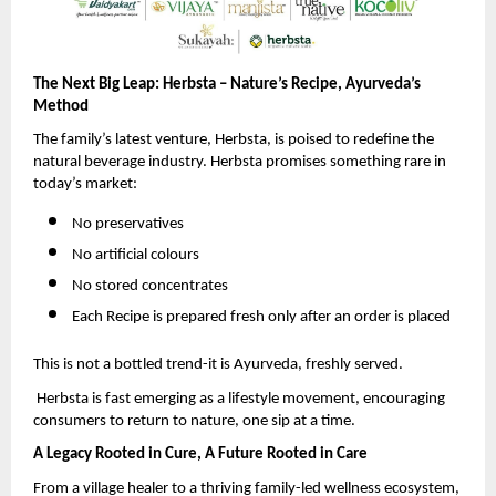
The Next Big Leap: Herbsta – Nature’s Recipe, Ayurveda’s
Method
The family’s latest venture, Herbsta, is poised to redefine the
natural beverage industry. Herbsta promises something rare in
today’s market:
No preservatives
No artificial colours
No stored concentrates
Each Recipe is prepared fresh only after an order is placed
This is not a bottled trend-it is Ayurveda, freshly served.
Herbsta is fast emerging as a lifestyle movement, encouraging
consumers to return to nature, one sip at a time.
A Legacy Rooted in Cure, A Future Rooted in Care
From a village healer to a thriving family-led wellness ecosystem,