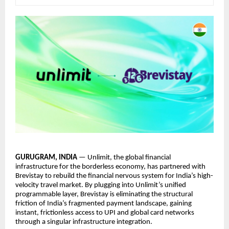
GURUGRAM, INDIA
— Unlimit, the global financial
infrastructure for the borderless economy, has partnered with
Brevistay to rebuild the financial nervous system for India’s high-
velocity travel market. By plugging into Unlimit’s unified
programmable layer, Brevistay is eliminating the structural
friction of India’s fragmented payment landscape, gaining
instant, frictionless access to UPI and global card networks
through a singular infrastructure integration.