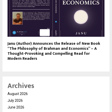
Janu (Author) Announces the Release of New Book
“The Philosophy of Brahman and Economics” – A
Thought-Provoking and Compelling Read for
Modern Readers
Archives
August 2026
July 2026
June 2026