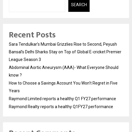
SEARCH
Recent Posts
Sara Tendulkar’s Mumbai Grizzlies Rise to Second, Peyush
Bansal’s Delhi Sharks Stay on Top of Global E-cricket Premier
League Season 3
Abdominal Aortic Aneurysm (AAA)- What Everyone Should
know ?
How to Choose a Savings Account You Won’t Regret in Five
Years
Raymond Limited reports a healthy Q1 FY27 performance
Raymond Realty reports a healthy Q1FY27 performance