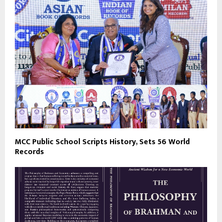
MCC Public School Scripts History, Sets 56 World
Records