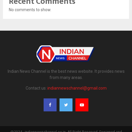
Recent Comments
No comments to show.
Indian News Channel is the best news website. It provides news
from many areas.
Contact us:
indiannewschannel@gmail.com