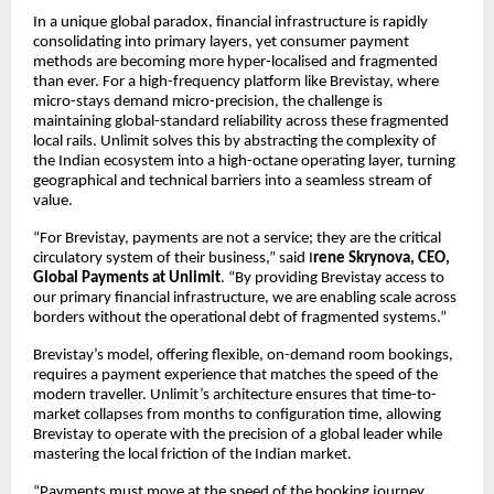
In a unique global paradox, financial infrastructure is rapidly
consolidating into primary layers, yet consumer payment
methods are becoming more hyper-localised and fragmented
than ever. For a high-frequency platform like Brevistay, where
micro-stays demand micro-precision, the challenge is
maintaining global-standard reliability across these fragmented
local rails. Unlimit solves this by abstracting the complexity of
the Indian ecosystem into a high-octane operating layer, turning
geographical and technical barriers into a seamless stream of
value.
“For Brevistay, payments are not a service; they are the critical
circulatory system of their business,” said I
rene Skrynova, CEO,
Global Payments at Unlimit
. “By providing Brevistay access to
our primary financial infrastructure, we are enabling scale across
borders without the operational debt of fragmented systems.”
Brevistay’s model, offering flexible, on-demand room bookings,
requires a payment experience that matches the speed of the
modern traveller. Unlimit’s architecture ensures that time-to-
market collapses from months to configuration time, allowing
Brevistay to operate with the precision of a global leader while
mastering the local friction of the Indian market.
“Payments must move at the speed of the booking journey