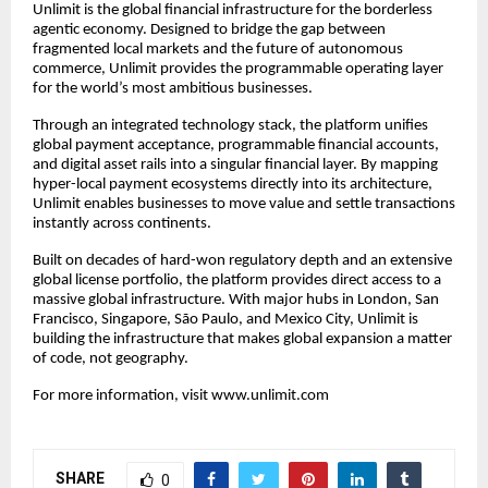
Unlimit is the global financial infrastructure for the borderless
agentic economy. Designed to bridge the gap between
fragmented local markets and the future of autonomous
commerce, Unlimit provides the programmable operating layer
for the world’s most ambitious businesses.
Through an integrated technology stack, the platform unifies
global payment acceptance, programmable financial accounts,
and digital asset rails into a singular financial layer. By mapping
hyper-local payment ecosystems directly into its architecture,
Unlimit enables businesses to move value and settle transactions
instantly across continents.
Built on decades of hard-won regulatory depth and an extensive
global license portfolio, the platform provides direct access to a
massive global infrastructure. With major hubs in London, San
Francisco, Singapore, São Paulo, and Mexico City, Unlimit is
building the infrastructure that makes global expansion a matter
of code, not geography.
For more information, visit
www.unlimit.com
SHARE
0