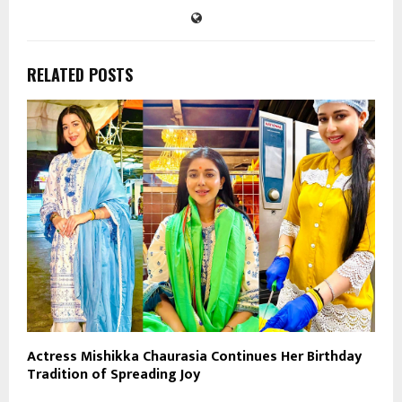
RELATED POSTS
Actress Mishikka Chaurasia Continues Her Birthday
Tradition of Spreading Joy