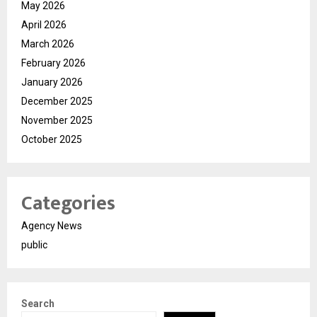
May 2026
April 2026
March 2026
February 2026
January 2026
December 2025
November 2025
October 2025
Categories
Agency News
public
Search