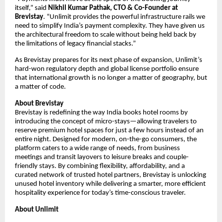
itself,” said
Nikhil Kumar Pathak, CTO & Co-Founder at
Brevistay
. “Unlimit provides the powerful infrastructure rails we
need to simplify India’s payment complexity. They have given us
the architectural freedom to scale without being held back by
the limitations of legacy financial stacks.”
As Brevistay prepares for its next phase of expansion, Unlimit’s
hard-won regulatory depth and global license portfolio ensure
that international growth is no longer a matter of geography, but
a matter of code.
About Brevistay
Brevistay is redefining the way India books hotel rooms by
introducing the concept of micro-stays—allowing travelers to
reserve premium hotel spaces for just a few hours instead of an
entire night. Designed for modern, on-the-go consumers, the
platform caters to a wide range of needs, from business
meetings and transit layovers to leisure breaks and couple-
friendly stays. By combining flexibility, affordability, and a
curated network of trusted hotel partners, Brevistay is unlocking
unused hotel inventory while delivering a smarter, more efficient
hospitality experience for today’s time-conscious traveler.
About Unlimit