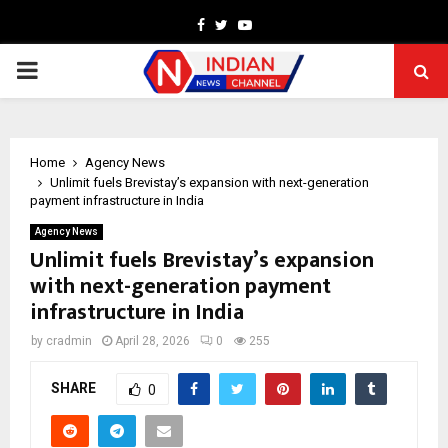
Facebook
Twitter
Youtube
PRIMARY
MENU
Home
Agency News
Unlimit fuels Brevistay’s expansion with next-generation
payment infrastructure in India
Agency News
Unlimit fuels Brevistay’s expansion
with next-generation payment
infrastructure in India
by
cradmin
April 28, 2026
0
255
SHARE
0