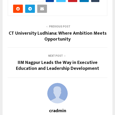
PREVIOUS POST
CT University Ludhiana: Where Ambition Meets
Opportunity
NEXT POST
IIM Nagpur Leads the Way in Executive
Education and Leadership Development
cradmin