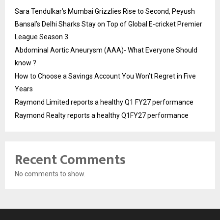
Sara Tendulkar’s Mumbai Grizzlies Rise to Second, Peyush
Bansal’s Delhi Sharks Stay on Top of Global E-cricket Premier
League Season 3
Abdominal Aortic Aneurysm (AAA)- What Everyone Should
know ?
How to Choose a Savings Account You Won’t Regret in Five
Years
Raymond Limited reports a healthy Q1 FY27 performance
Raymond Realty reports a healthy Q1FY27 performance
Recent Comments
No comments to show.