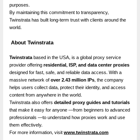
purposes.
By maintaining this commitment to transparency,
Twinstrata has built long-term trust with clients around the
world.
About Twinstrata
Twinstrata
based in the USA, is a global proxy service
provider offering
residential, ISP, and data center proxies
designed for fast, safe, and reliable data access. With a
massive network of
over 2.43 million IPs
, the company
helps users collect data, protect their identity, and access
content from anywhere in the world.
Twinstrata also offers
detailed proxy guides and tutorials
that make it easy for anyone —from beginners to advanced
professionals —to understand how proxies work and use
them effectively.
For more information, visit
www.twinstrata.com