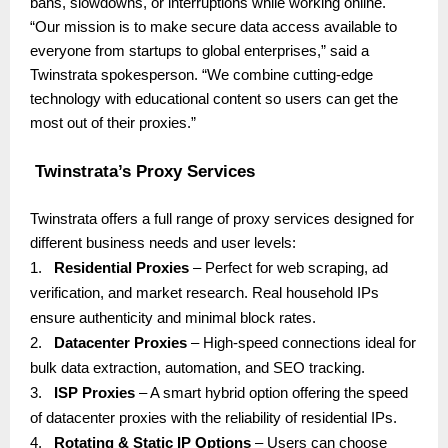
bans, slowdowns, or interruptions while working online.
“Our mission is to make secure data access available to
everyone from startups to global enterprises,” said a
Twinstrata spokesperson. “We combine cutting-edge
technology with educational content so users can get the
most out of their proxies.”
Twinstrata’s Proxy Services
Twinstrata offers a full range of proxy services designed for
different business needs and user levels:
1.
Residential Proxies
– Perfect for web scraping, ad
verification, and market research. Real household IPs
ensure authenticity and minimal block rates.
2.
Datacenter Proxies
– High-speed connections ideal for
bulk data extraction, automation, and SEO tracking.
3.
ISP Proxies
– A smart hybrid option offering the speed
of datacenter proxies with the reliability of residential IPs.
4.
Rotating & Static IP Options
– Users can choose