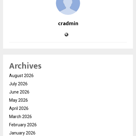
cradmin
Archives
August 2026
July 2026
June 2026
May 2026
April 2026
March 2026
February 2026
January 2026