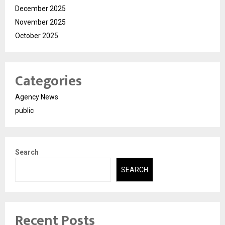
December 2025
November 2025
October 2025
Categories
Agency News
public
Search
SEARCH
Recent Posts