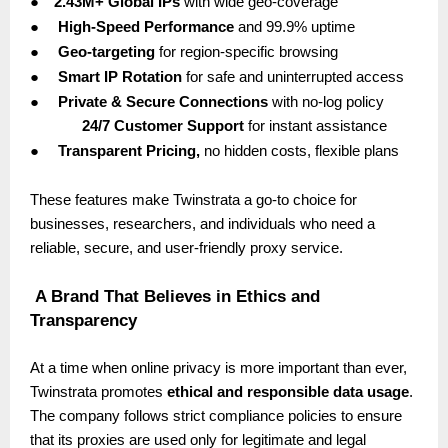
●
2.43M+ Global IPs
with wide geo-coverage
●
High-Speed Performance
and 99.9% uptime
●
Geo-targeting
for region-specific browsing
●
Smart IP Rotation
for safe and uninterrupted access
●
Private & Secure Connections
with no-log policy
24/7 Customer Support
for instant assistance
●
Transparent Pricing,
no hidden costs, flexible plans
These features make Twinstrata a go-to choice for
businesses, researchers, and individuals who need a
reliable, secure, and user-friendly proxy service.
A Brand That Believes in Ethics and
Transparency
At a time when online privacy is more important than ever,
Twinstrata promotes
ethical and responsible data usage
.
The company follows strict compliance policies to ensure
that its proxies are used only for legitimate and legal