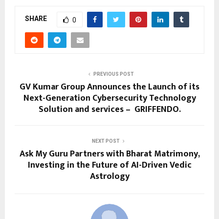
SHARE
0
PREVIOUS POST
GV Kumar Group Announces the Launch of its
Next-Generation Cybersecurity Technology
Solution and services – GRIFFENDO.
NEXT POST
Ask My Guru Partners with Bharat Matrimony,
Investing in the Future of AI-Driven Vedic
Astrology