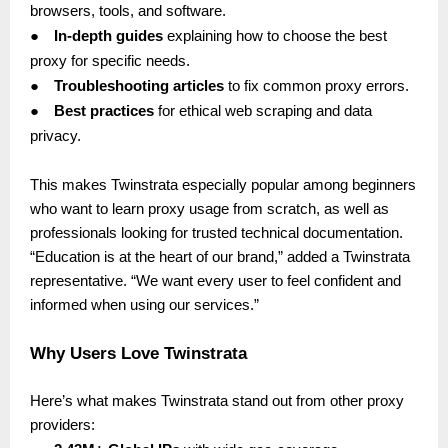
browsers, tools, and software.
●
In-depth guides
explaining how to choose the best
proxy for specific needs.
●
Troubleshooting articles
to fix common proxy errors.
●
Best practices
for ethical web scraping and data
privacy.
This makes Twinstrata especially popular among beginners
who want to learn proxy usage from scratch, as well as
professionals looking for trusted technical documentation.
“Education is at the heart of our brand,” added a Twinstrata
representative. “We want every user to feel confident and
informed when using our services.”
Why Users Love Twinstrata
Here’s what makes Twinstrata stand out from other proxy
providers: