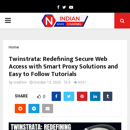
Facebook
Twitter
Youtube
PRIMARY
MENU
Home
Twinstrata: Redefining Secure Web
Access with Smart Proxy Solutions and
Easy to Follow Tutorials
by
cradmin
October 13, 2025
0
6921
SHARE
0