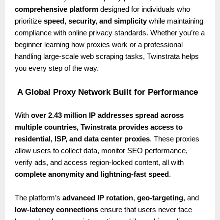
comprehensive platform
designed for individuals who
prioritize
speed, security, and simplicity
while maintaining
compliance with online privacy standards. Whether you’re a
beginner learning how proxies work or a professional
handling large-scale web scraping tasks, Twinstrata helps
you every step of the way.
A Global Proxy Network Built for Performance
With
over 2.43 million IP addresses spread across
multiple countries, Twinstrata provides access to
residential, ISP, and data center proxies
. These proxies
allow users to collect data, monitor SEO performance,
verify ads, and access region-locked content, all with
complete anonymity and lightning-fast speed
.
The platform’s
advanced IP rotation
,
geo-targeting
, and
low-latency connections
ensure that users never face