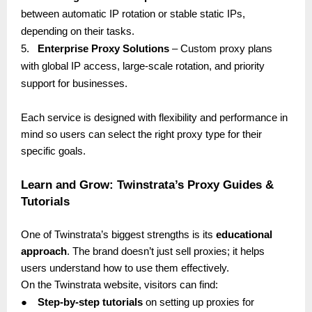
between automatic IP rotation or stable static IPs,
depending on their tasks.
5.
Enterprise Proxy Solutions
– Custom proxy plans
with global IP access, large-scale rotation, and priority
support for businesses.
Each service is designed with flexibility and performance in
mind so users can select the right proxy type for their
specific goals.
Learn and Grow: Twinstrata’s Proxy Guides &
Tutorials
One of Twinstrata’s biggest strengths is its
educational
approach
. The brand doesn’t just sell proxies; it helps
users understand how to use them effectively.
On the Twinstrata website, visitors can find:
●
Step-by-step tutorials
on setting up proxies for