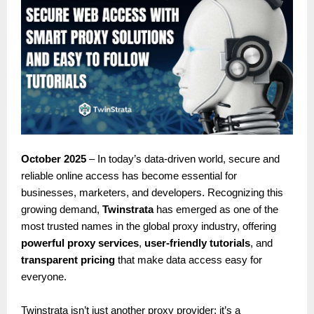
October 2025
– In today’s data-driven world, secure and
reliable online access has become essential for
businesses, marketers, and developers. Recognizing this
growing demand,
Twinstrata
has emerged as one of the
most trusted names in the global proxy industry, offering
powerful proxy services
,
user-friendly tutorials
, and
transparent pricing
that make data access easy for
everyone.
Twinstrata isn’t just another proxy provider; it’s a