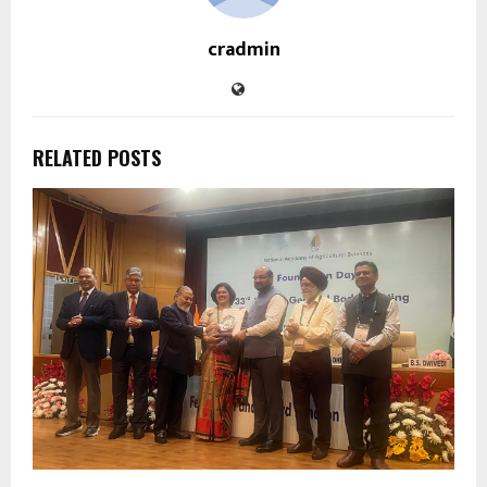
cradmin
RELATED POSTS