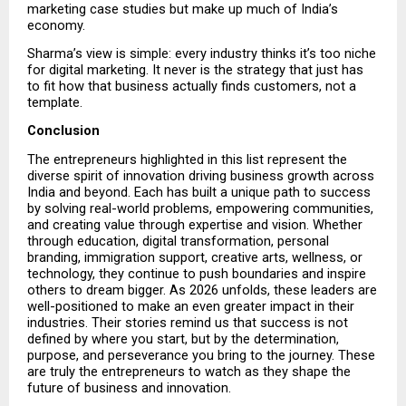
marketing case studies but make up much of India’s 
economy.
Sharma’s view is simple: every industry thinks it’s too niche 
for digital marketing. It never is the strategy that just has 
to fit how that business actually finds customers, not a 
template.
Conclusion
The entrepreneurs highlighted in this list represent the 
diverse spirit of innovation driving business growth across 
India and beyond. Each has built a unique path to success 
by solving real-world problems, empowering communities, 
and creating value through expertise and vision. Whether 
through education, digital transformation, personal 
branding, immigration support, creative arts, wellness, or 
technology, they continue to push boundaries and inspire 
others to dream bigger. As 2026 unfolds, these leaders are 
well-positioned to make an even greater impact in their 
industries. Their stories remind us that success is not 
defined by where you start, but by the determination, 
purpose, and perseverance you bring to the journey. These 
are truly the entrepreneurs to watch as they shape the 
future of business and innovation.