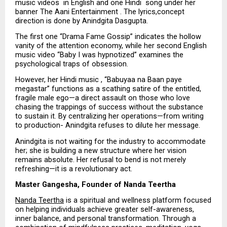
music videos  in English and one Hindi  song under her 
banner The Aani Entertainment . The lyrics,concept 
direction is done by Anindgita Dasgupta.
The first one “Drama Fame Gossip” indicates the hollow 
vanity of the attention economy, while her second English 
music video “Baby I was hypnotized” examines the 
psychological traps of obsession.
However, her Hindi music , “Babuyaa na Baan paye 
megastar” functions as a scathing satire of the entitled, 
fragile male ego—a direct assault on those who love 
chasing the trappings of success without the substance 
to sustain it. By centralizing her operations—from writing 
to production- Anindgita refuses to dilute her message. 
Anindgita is not waiting for the industry to accommodate 
her; she is building a new structure where her vision 
remains absolute. Her refusal to bend is not merely 
refreshing—it is a revolutionary act.
Master Gangesha, Founder of Nanda Teertha
Nanda Teertha
 is a spiritual and wellness platform focused 
on helping individuals achieve greater self-awareness, 
inner balance, and personal transformation. Through a 