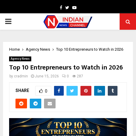
Facebook
Twitter
Youtube
PRIMARY
MENU
Home
Agency News
Top 10 Entrepreneurs to Watch in 2026
Agency News
Top 10 Entrepreneurs to Watch in 2026
by
cradmin
June 15, 2026
0
287
SHARE
0