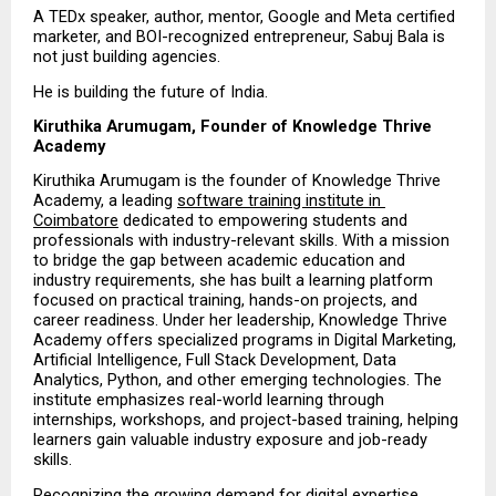
A TEDx speaker, author, mentor, Google and Meta certified 
marketer, and BOI-recognized entrepreneur, Sabuj Bala is 
not just building agencies.
He is building the future of India.
Kiruthika Arumugam, Founder of Knowledge Thrive 
Academy
Kiruthika Arumugam is the founder of Knowledge Thrive 
Academy, a leading 
software training institute in 
Coimbatore
 dedicated to empowering students and 
professionals with industry-relevant skills. With a mission 
to bridge the gap between academic education and 
industry requirements, she has built a learning platform 
focused on practical training, hands-on projects, and 
career readiness. Under her leadership, Knowledge Thrive 
Academy offers specialized programs in Digital Marketing, 
Artificial Intelligence, Full Stack Development, Data 
Analytics, Python, and other emerging technologies. The 
institute emphasizes real-world learning through 
internships, workshops, and project-based training, helping 
learners gain valuable industry exposure and job-ready 
skills.
Recognizing the growing demand for digital expertise, 