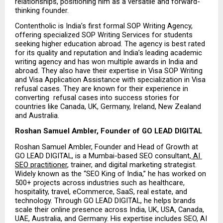
relationships, positioning him as a versatile and forward-
thinking founder.
Contentholic is India’s first formal SOP Writing Agency, 
offering specialized SOP Writing Services for students 
seeking higher education abroad. The agency is best rated 
for its quality and reputation and India’s leading academic 
writing agency and has won multiple awards in India and 
abroad. They also have their expertise in Visa SOP Writing 
and Visa Application Assistance with specialization in Visa 
refusal cases. They are known for their experience in 
converting  refusal cases into success stories for 
countries like Canada, UK, Germany, Ireland, New Zealand 
and Australia.
Roshan Samuel Ambler, Founder of GO LEAD DIGITAL
Roshan Samuel Ambler, Founder and Head of Growth at 
GO LEAD DIGITAL, is a Mumbai-based SEO consultant,
 AI 
SEO practitioner
, trainer, and digital marketing strategist. 
Widely known as the “SEO King of India,” he has worked on 
500+ projects across industries such as healthcare, 
hospitality, travel, eCommerce, SaaS, real estate, and 
technology. Through GO LEAD DIGITAL, he helps brands 
scale their online presence across India, UK, USA, Canada, 
UAE, Australia, and Germany. His expertise includes SEO, AI 