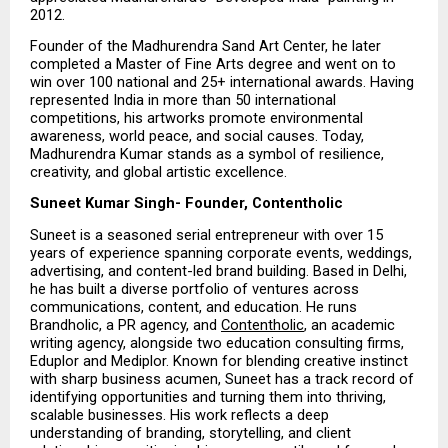
2012.
Founder of the Madhurendra Sand Art Center, he later 
completed a Master of Fine Arts degree and went on to 
win over 100 national and 25+ international awards. Having 
represented India in more than 50 international 
competitions, his artworks promote environmental 
awareness, world peace, and social causes. Today, 
Madhurendra Kumar stands as a symbol of resilience, 
creativity, and global artistic excellence.
Suneet Kumar Singh- Founder, Contentholic
Suneet is a seasoned serial entrepreneur with over 15 
years of experience spanning corporate events, weddings, 
advertising, and content-led brand building. Based in Delhi, 
he has built a diverse portfolio of ventures across 
communications, content, and education. He runs 
Brandholic, a PR agency, and 
Contentholic
, an academic 
writing agency, alongside two education consulting firms, 
Eduplor and Mediplor. Known for blending creative instinct 
with sharp business acumen, Suneet has a track record of 
identifying opportunities and turning them into thriving, 
scalable businesses. His work reflects a deep 
understanding of branding, storytelling, and client 