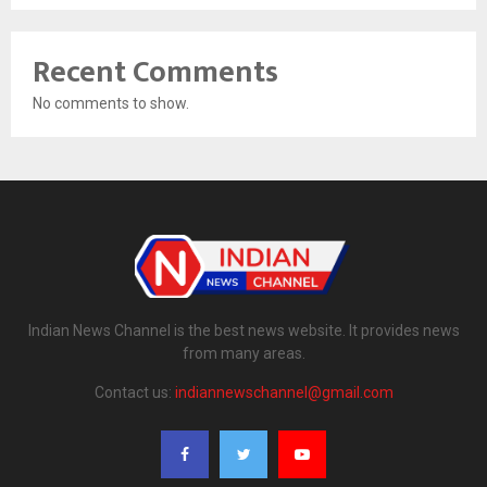
Recent Comments
No comments to show.
Indian News Channel is the best news website. It provides news
from many areas.
Contact us:
indiannewschannel@gmail.com