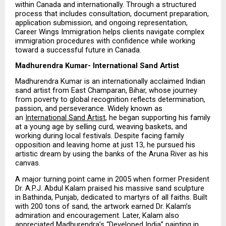
within Canada and internationally. Through a structured 
process that includes consultation, document preparation, 
application submission, and ongoing representation, 
Career Wings Immigration helps clients navigate complex 
immigration procedures with confidence while working 
toward a successful future in Canada.
Madhurendra Kumar- International Sand Artist
Madhurendra Kumar is an internationally acclaimed Indian 
sand artist from East Champaran, Bihar, whose journey 
from poverty to global recognition reflects determination, 
passion, and perseverance. Widely known as 
an 
International Sand Artist
, he began supporting his family 
at a young age by selling curd, weaving baskets, and 
working during local festivals. Despite facing family 
opposition and leaving home at just 13, he pursued his 
artistic dream by using the banks of the Aruna River as his 
canvas.
A major turning point came in 2005 when former President 
Dr. A.P.J. Abdul Kalam praised his massive sand sculpture 
in Bathinda, Punjab, dedicated to martyrs of all faiths. Built 
with 200 tons of sand, the artwork earned Dr. Kalam’s 
admiration and encouragement. Later, Kalam also 
appreciated Madhurendra’s “Developed India” painting in 