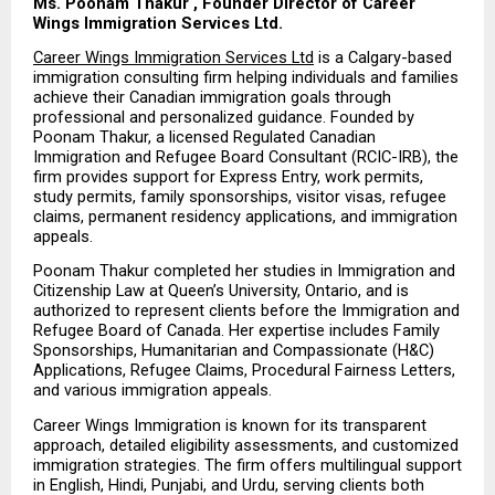
Ms. Poonam Thakur , Founder Director of Career 
Wings Immigration Services Ltd.
Career Wings Immigration Services Ltd
 is a Calgary-based 
immigration consulting firm helping individuals and families 
achieve their Canadian immigration goals through 
professional and personalized guidance. Founded by 
Poonam Thakur, a licensed Regulated Canadian 
Immigration and Refugee Board Consultant (RCIC-IRB), the 
firm provides support for Express Entry, work permits, 
study permits, family sponsorships, visitor visas, refugee 
claims, permanent residency applications, and immigration 
appeals.
Poonam Thakur completed her studies in Immigration and 
Citizenship Law at Queen’s University, Ontario, and is 
authorized to represent clients before the Immigration and 
Refugee Board of Canada. Her expertise includes Family 
Sponsorships, Humanitarian and Compassionate (H&C) 
Applications, Refugee Claims, Procedural Fairness Letters, 
and various immigration appeals.
Career Wings Immigration is known for its transparent 
approach, detailed eligibility assessments, and customized 
immigration strategies. The firm offers multilingual support 
in English, Hindi, Punjabi, and Urdu, serving clients both 