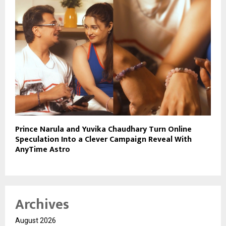
Prince Narula and Yuvika Chaudhary Turn Online
Speculation Into a Clever Campaign Reveal With
AnyTime Astro
Archives
August 2026