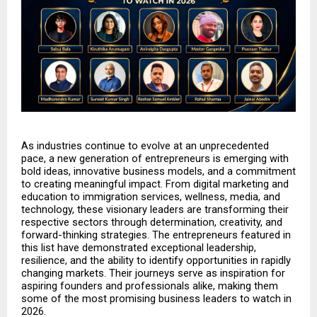
As industries continue to evolve at an unprecedented 
pace, a new generation of entrepreneurs is emerging with 
bold ideas, innovative business models, and a commitment 
to creating meaningful impact. From digital marketing and 
education to immigration services, wellness, media, and 
technology, these visionary leaders are transforming their 
respective sectors through determination, creativity, and 
forward-thinking strategies. The entrepreneurs featured in 
this list have demonstrated exceptional leadership, 
resilience, and the ability to identify opportunities in rapidly 
changing markets. Their journeys serve as inspiration for 
aspiring founders and professionals alike, making them 
some of the most promising business leaders to watch in 
2026.