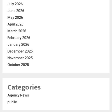
July 2026
June 2026
May 2026
April 2026
March 2026
February 2026
January 2026
December 2025
November 2025
October 2025
Categories
Agency News
public