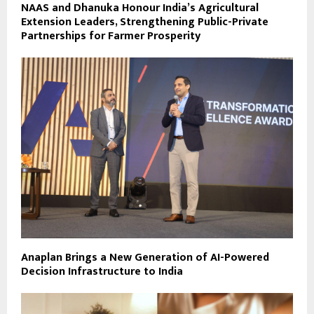
NAAS and Dhanuka Honour India’s Agricultural
Extension Leaders, Strengthening Public-Private
Partnerships for Farmer Prosperity
Anaplan Brings a New Generation of AI-Powered
Decision Infrastructure to India