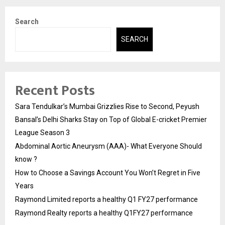
Search
SEARCH
Recent Posts
Sara Tendulkar’s Mumbai Grizzlies Rise to Second, Peyush
Bansal’s Delhi Sharks Stay on Top of Global E-cricket Premier
League Season 3
Abdominal Aortic Aneurysm (AAA)- What Everyone Should
know ?
How to Choose a Savings Account You Won’t Regret in Five
Years
Raymond Limited reports a healthy Q1 FY27 performance
Raymond Realty reports a healthy Q1FY27 performance