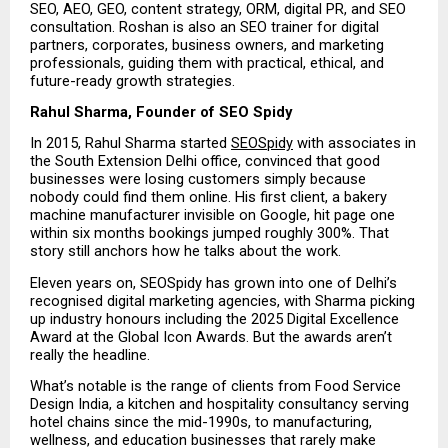
SEO, AEO, GEO, content strategy, ORM, digital PR, and SEO 
consultation. Roshan is also an SEO trainer for digital 
partners, corporates, business owners, and marketing 
professionals, guiding them with practical, ethical, and 
future-ready growth strategies.
Rahul Sharma, Founder of SEO Spidy
In 2015, Rahul Sharma started 
SEOSpidy
 with associates in 
the South Extension Delhi office, convinced that good 
businesses were losing customers simply because 
nobody could find them online. His first client, a bakery 
machine manufacturer invisible on Google, hit page one 
within six months bookings jumped roughly 300%. That 
story still anchors how he talks about the work.
Eleven years on, SEOSpidy has grown into one of Delhi’s 
recognised digital marketing agencies, with Sharma picking 
up industry honours including the 2025 Digital Excellence 
Award at the Global Icon Awards. But the awards aren’t 
really the headline.
What’s notable is the range of clients from Food Service 
Design India, a kitchen and hospitality consultancy serving 
hotel chains since the mid-1990s, to manufacturing, 
wellness, and education businesses that rarely make 