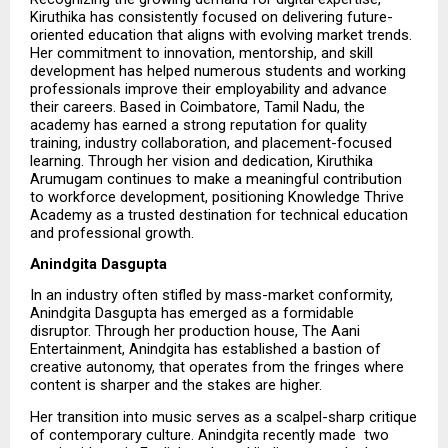
Kiruthika has consistently focused on delivering future-
oriented education that aligns with evolving market trends. 
Her commitment to innovation, mentorship, and skill 
development has helped numerous students and working 
professionals improve their employability and advance 
their careers. Based in Coimbatore, Tamil Nadu, the 
academy has earned a strong reputation for quality 
training, industry collaboration, and placement-focused 
learning. Through her vision and dedication, Kiruthika 
Arumugam continues to make a meaningful contribution 
to workforce development, positioning Knowledge Thrive 
Academy as a trusted destination for technical education 
and professional growth.
Anindgita Dasgupta
In an industry often stifled by mass-market conformity, 
Anindgita Dasgupta has emerged as a formidable 
disruptor. Through her production house, The Aani 
Entertainment, Anindgita has established a bastion of 
creative autonomy, that operates from the fringes where 
content is sharper and the stakes are higher.
Her transition into music serves as a scalpel-sharp critique 
of contemporary culture. Anindgita recently made  two   