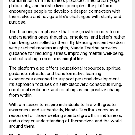
combination of mindfulness practices, meditation, yoga 
philosophy, and holistic living principles, the platform 
encourages people to develop a deeper connection with 
themselves and navigate life’s challenges with clarity and 
purpose.
The teachings emphasize that true growth comes from 
understanding one’s thoughts, emotions, and beliefs rather 
than being controlled by them. By blending ancient wisdom 
with practical modern insights, Nanda Teertha provides 
guidance for reducing stress, improving mental well-being, 
and cultivating a more meaningful life.
The platform also offers educational resources, spiritual 
guidance, retreats, and transformative learning 
experiences designed to support personal development. 
Its approach focuses on self-discovery, conscious living, 
emotional resilience, and creating lasting positive change 
from within.
With a mission to inspire individuals to live with greater 
awareness and authenticity, Nanda Teertha serves as a 
resource for those seeking spiritual growth, mindfulness, 
and a deeper understanding of themselves and the world 
around them.