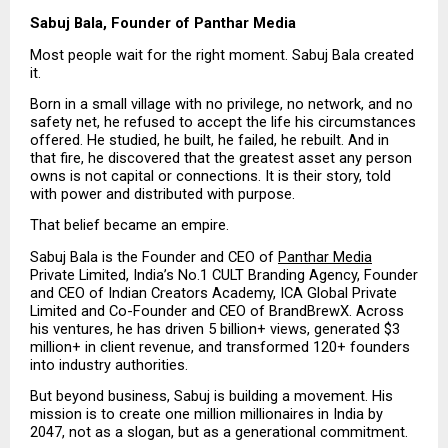
Sabuj Bala, Founder of Panthar Media
Most people wait for the right moment. Sabuj Bala created 
it.
Born in a small village with no privilege, no network, and no 
safety net, he refused to accept the life his circumstances 
offered. He studied, he built, he failed, he rebuilt. And in 
that fire, he discovered that the greatest asset any person 
owns is not capital or connections. It is their story, told 
with power and distributed with purpose.
That belief became an empire.
Sabuj Bala is the Founder and CEO of 
Panthar Media
Private Limited, India’s No.1 CULT Branding Agency, Founder 
and CEO of Indian Creators Academy, ICA Global Private 
Limited and Co-Founder and CEO of BrandBrewX. Across 
his ventures, he has driven 5 billion+ views, generated $3 
million+ in client revenue, and transformed 120+ founders 
into industry authorities.
But beyond business, Sabuj is building a movement. His 
mission is to create one million millionaires in India by 
2047, not as a slogan, but as a generational commitment.