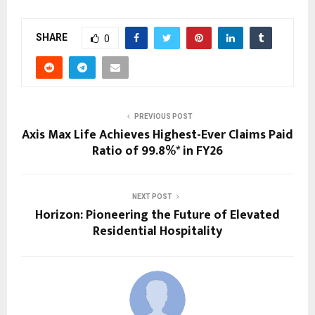
SHARE
0
PREVIOUS POST
Axis Max Life Achieves Highest-Ever Claims Paid
Ratio of 99.8%* in FY26
NEXT POST
Horizon: Pioneering the Future of Elevated
Residential Hospitality