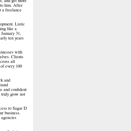
s, and get more
to him. After
t a freelance
opment. Listic
hing like a
n January 31,
arly ten years
sinesses with
elves. Clients
cross all
 of every 100
rk and
stand
e and confident
 truly grow not
ccess to Sagar D
ur business.
g agencies