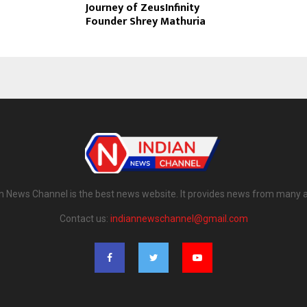
Journey of ZeusInfinity
Founder Shrey Mathuria
n News Channel is the best news website. It provides news from many 
Contact us:
indiannewschannel@gmail.com