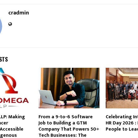
cradmin
STS
LP: Making
From a 9-to-6 Software
Celebrating In
ncer
Job to Building a GTM
HR Day 2026 
Accessible
Company That Powers 50+
People to Lea
igenous
Tech Businesses: The