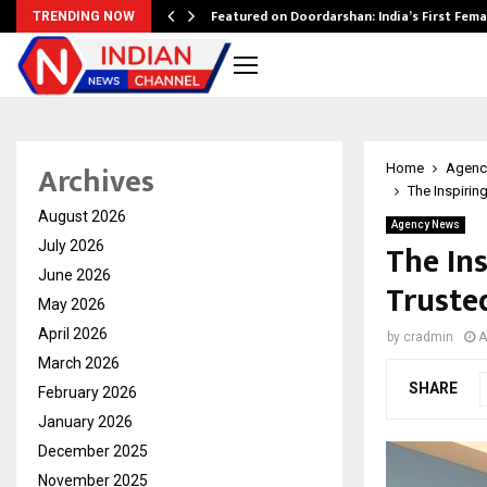
kesh…
Featured on Doordarshan: India’s First Fem
TRENDING NOW
Archives
Home
Agenc
The Inspirin
August 2026
Agency News
The Ins
July 2026
June 2026
Truste
May 2026
April 2026
by
cradmin
A
March 2026
SHARE
February 2026
January 2026
December 2025
November 2025