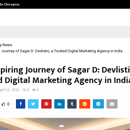
ale Chiropractor…
DesigningBrain Founder Jatin Bat
y News
g Journey of Sagar D: Devlistic, a Trusted Digital Marketing Agency in India
piring Journey of Sagar D: Devlisti
d Digital Marketing Agency in Indi
pril 22, 2026
0
0
0