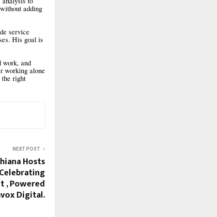
 analysis to
 without adding
de service
es. His goal is
rd work, and
er working alone
 the right
NEXT POST
dhiana Hosts
 Celebrating
it , Powered
vox Digital.