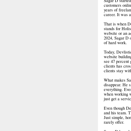
Sagar D started
customers onlin
years of freela
career. It was 
That is when De
stands for Holis
website or an ad
2024, Sagar D o
of hard work.
Today, Devlisti
website buildin
see 47 percent 
clients has cro
clients stay wi
What makes Saga
disappear. He s
everything. Eve
when working wi
just get a servi
Even though Dev
and his team. T
Just simple, ho
rarely offer.