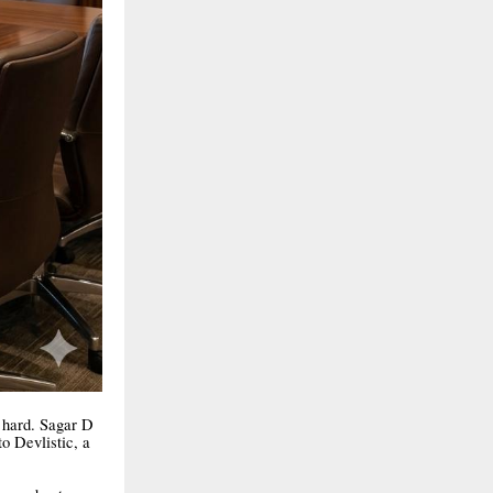
k hard. Sagar D
o Devlistic, a