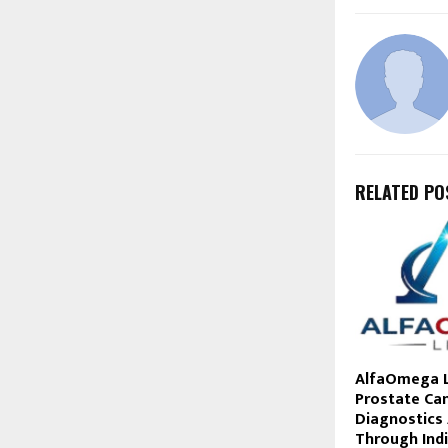
RELATED PO
AlfaOmega L
Prostate Ca
Diagnostics 
Through Ind