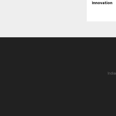
Innovation
India