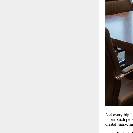
Not every big bu
is one such per
digital marketi