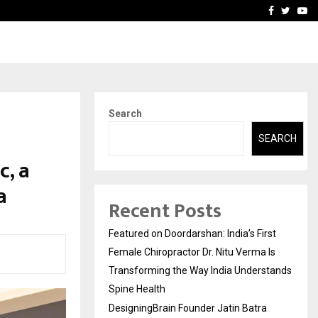
ra Recognized for Speaking…
Skip the paperwork and d
Facebook
Twitte
Yo
Search
SEARCH
c, a
a
Recent Posts
Featured on Doordarshan: India’s First
Female Chiropractor Dr. Nitu Verma Is
Transforming the Way India Understands
Spine Health
DesigningBrain Founder Jatin Batra