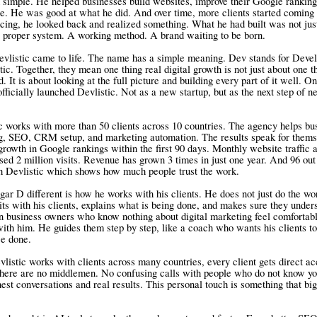
 simple. He helped businesses build websites, improve their Google ranking
e. He was good at what he did. And over time, more clients started coming 
ncing, he looked back and realized something. What he had built was not jus
a proper system. A working method. A brand waiting to be born.
vlistic came to life. The name has a simple meaning. Dev stands for Devel
tic. Together, they mean one thing real digital growth is not just about one t
. It is about looking at the full picture and building every part of it well. O
fficially launched Devlistic. Not as a new startup, but as the next step of ne
c works with more than 50 clients across 10 countries. The agency helps bu
g, SEO, CRM setup, and marketing automation. The results speak for thems
growth in Google rankings within the first 90 days. Monthly website traffic a
ssed 2 million visits. Revenue has grown 3 times in just one year. And 96 out
th Devlistic which shows how much people trust the work.
r D different is how he works with his clients. He does not just do the wo
its with his clients, explains what is being done, and makes sure they under
n business owners who know nothing about digital marketing feel comfortabl
th him. He guides them step by step, like a coach who wants his clients to
ce done.
listic works with clients across many countries, every client gets direct a
here are no middlemen. No confusing calls with people who do not know yo
nest conversations and real results. This personal touch is something that bi