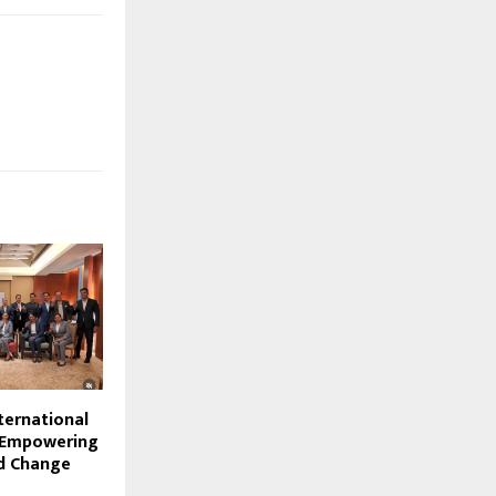
ternational
: Empowering
d Change