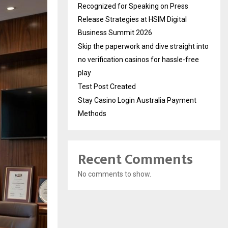
Recognized for Speaking on Press
Release Strategies at HSIM Digital
Business Summit 2026
Skip the paperwork and dive straight into
no verification casinos for hassle-free
play
Test Post Created
Stay Casino Login Australia Payment
Methods
Recent Comments
No comments to show.