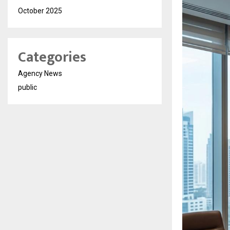
October 2025
Categories
Agency News
public