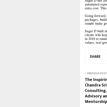
Sagar D has als
automated repor
extra cost. Thi
Going forward, 
packages, build
simple make goo
Sagar D built al
clients who kep
in 2016 to runn
values, real gr
SHARE
PREVIOUS POST
The Inspiri
Chandra Sr
Consulting,
Advisory a
Mentorshi