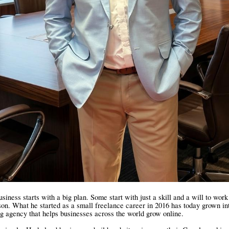
siness starts with a big plan. Some start with just a skill and a will to wor
son. What he started as a small freelance career in 2016 has today grown int
ng agency that helps businesses across the world grow online.