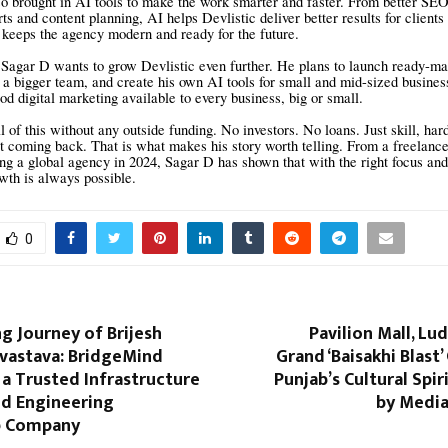
o brought in AI tools to make the work smarter and faster. From better SEO
ts and content planning, AI helps Devlistic deliver better results for clients
s keeps the agency modern and ready for the future.
Sagar D wants to grow Devlistic even further. He plans to launch ready-ma
 a bigger team, and create his own AI tools for small and mid-sized business
d digital marketing available to every business, big or small.
l of this without any outside funding. No investors. No loans. Just skill, ha
t coming back. That is what makes his story worth telling. From a freelanc
ing a global agency in 2024, Sagar D has shown that with the right focus and
owth is always possible.
0
ng Journey of Brijesh
Pavilion Mall, Lu
ivastava: BridgeMind
Grand ‘Baisakhi Blast’
 a Trusted Infrastructure
Punjab’s Cultural Spir
nd Engineering
by Media
p Company