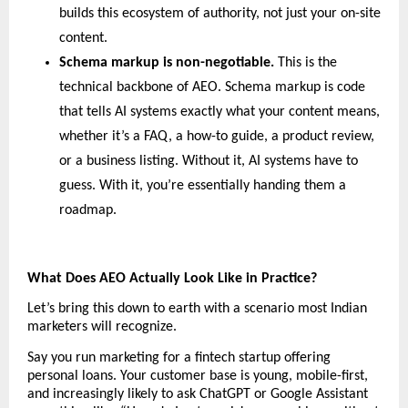
builds this ecosystem of authority, not just your on-site 
content.
Schema markup is non-negotiable. 
This is the 
technical backbone of AEO. Schema markup is code 
that tells AI systems exactly what your content means, 
whether it’s a FAQ, a how-to guide, a product review, 
or a business listing. Without it, AI systems have to 
guess. With it, you’re essentially handing them a 
roadmap.
What Does AEO Actually Look Like in Practice?
Let’s bring this down to earth with a scenario most Indian 
marketers will recognize.
Say you run marketing for a fintech startup offering 
personal loans. Your customer base is young, mobile-first, 
and increasingly likely to ask ChatGPT or Google Assistant 