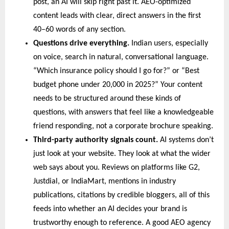
post, an AI will skip right past it. AEO-optimized 
content leads with clear, direct answers in the first 
40–60 words of any section.
Questions drive everything. 
Indian users, especially 
on voice, search in natural, conversational language. 
“Which insurance policy should I go for?” or “Best 
budget phone under 20,000 in 2025?” Your content 
needs to be structured around these kinds of 
questions, with answers that feel like a knowledgeable 
friend responding, not a corporate brochure speaking.
Third-party authority signals count. 
AI systems don’t 
just look at your website. They look at what the wider 
web says about you. Reviews on platforms like G2, 
Justdial, or IndiaMart, mentions in industry 
publications, citations by credible bloggers, all of this 
feeds into whether an AI decides your brand is 
trustworthy enough to reference. A good AEO agency 