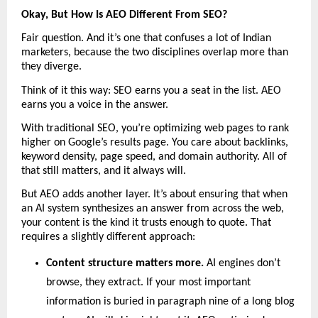
Okay, But How Is AEO Different From SEO?
Fair question. And it’s one that confuses a lot of Indian 
marketers, because the two disciplines overlap more than 
they diverge.
Think of it this way: SEO earns you a seat in the list. AEO 
earns you a voice in the answer.
With traditional SEO, you’re optimizing web pages to rank 
higher on Google’s results page. You care about backlinks, 
keyword density, page speed, and domain authority. All of 
that still matters, and it always will.
But AEO adds another layer. It’s about ensuring that when 
an AI system synthesizes an answer from across the web, 
your content is the kind it trusts enough to quote. That 
requires a slightly different approach:
Content structure matters more. 
AI engines don’t 
browse, they extract. If your most important 
information is buried in paragraph nine of a long blog 