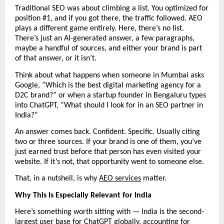
Traditional SEO was about climbing a list. You optimized for 
position #1, and if you got there, the traffic followed. AEO 
plays a different game entirely. Here, there’s no list. 
There’s just an AI-generated answer, a few paragraphs, 
maybe a handful of sources, and either your brand is part 
of that answer, or it isn’t.
Think about what happens when someone in Mumbai asks 
Google, “Which is the best digital marketing agency for a 
D2C brand?” or when a startup founder in Bengaluru types 
into ChatGPT, “What should I look for in an SEO partner in 
India?”
An answer comes back. Confident. Specific. Usually citing 
two or three sources. If your brand is one of them, you’ve 
just earned trust before that person has even visited your 
website. If it’s not, that opportunity went to someone else.
That, in a nutshell, is why 
AEO services
 matter.
Why This is Especially Relevant for India
Here’s something worth sitting with — India is the second-
largest user base for ChatGPT globally, accounting for 