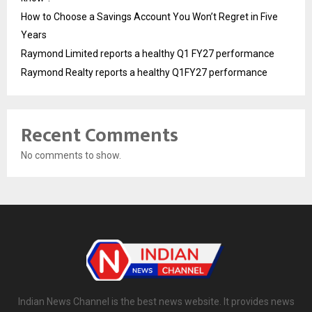
How to Choose a Savings Account You Won’t Regret in Five
Years
Raymond Limited reports a healthy Q1 FY27 performance
Raymond Realty reports a healthy Q1FY27 performance
Recent Comments
No comments to show.
Indian News Channel is the best news website. It provides news