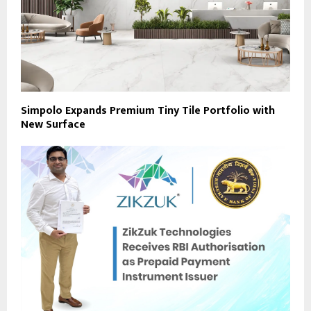
Simpolo Expands Premium Tiny Tile Portfolio with
New Surface