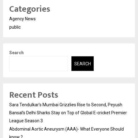
Categories
Agency News
public
Search
SEARCH
Recent Posts
Sara Tendulkar’s Mumbai Grizzlies Rise to Second, Peyush
Bansal’s Delhi Sharks Stay on Top of Global E-cricket Premier
League Season 3
Abdominal Aortic Aneurysm (AAA)- What Everyone Should
know ?