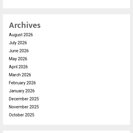
Archives
August 2026
July 2026
June 2026
May 2026
April 2026
March 2026
February 2026
January 2026
December 2025
November 2025
October 2025