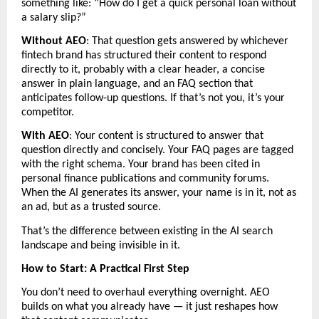
something like: “How do I get a quick personal loan without 
a salary slip?”
Without AEO
: That question gets answered by whichever 
fintech brand has structured their content to respond 
directly to it, probably with a clear header, a concise 
answer in plain language, and an FAQ section that 
anticipates follow-up questions. If that’s not you, it’s your 
competitor.
With AEO
: Your content is structured to answer that 
question directly and concisely. Your FAQ pages are tagged 
with the right schema. Your brand has been cited in 
personal finance publications and community forums. 
When the AI generates its answer, your name is in it, not as 
an ad, but as a trusted source.
That’s the difference between existing in the AI search 
landscape and being invisible in it.
How to Start: A Practical First Step
You don’t need to overhaul everything overnight. AEO 
builds on what you already have — it just reshapes how 