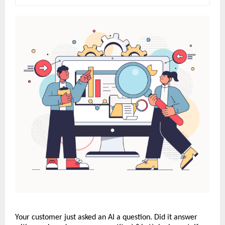
Your customer just asked an AI a question. Did it answer 