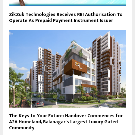
ZikZuk Technologies Receives RBI Authorisation To
Operate As Prepaid Payment Instrument Issuer
The Keys to Your Future: Handover Commences for
A2A Homeland, Balanagar’s Largest Luxury Gated
Community