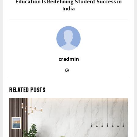
Education Is Redefining Student Success in
India
cradmin
RELATED POSTS