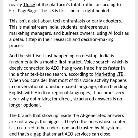
nearly 
16.5%
 of the platform’s total traffic, according to 
FirstPageSage. The US is first. India is right behind. 
This isn’t a stat about tech enthusiasts or early adopters. 
This is mainstream India, students, entrepreneurs, 
marketing managers, and business owners, using AI tools as 
a default step in their research and decision-making 
process.
And the shift isn’t just happening on desktop. India is 
fundamentally a mobile-first market. Voice search, which is 
deeply connected to AEO, has grown three times faster in 
India than text-based search, according to 
Marketing LTB
.  
When you consider that most of this voice activity happens 
in conversational, question-based language, often blending 
English with Hindi or regional languages, it becomes very 
clear why optimizing for direct, structured answers is no 
longer optional.
The brands that show up inside the AI-generated answers 
are not always the biggest. They’re the ones whose content 
is structured to be understood and trusted by AI systems, 
and that’s a gap that smart AEO services can close.