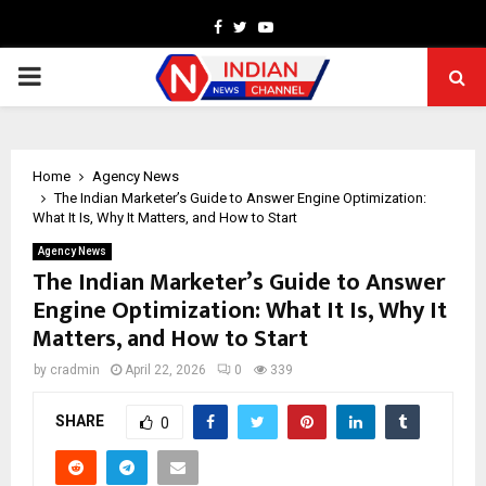
Facebook
Twitter
Youtube
PRIMARY
MENU
Home
Agency News
The Indian Marketer’s Guide to Answer Engine Optimization:
What It Is, Why It Matters, and How to Start
Agency News
The Indian Marketer’s Guide to Answer
Engine Optimization: What It Is, Why It
Matters, and How to Start
by
cradmin
April 22, 2026
0
339
SHARE
0