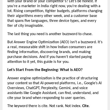
with your brand or your competitor’s? Let’s be honest. If 
you’re a marketer in India right now, you’re dealing with a 
lot. Rising competition, tighter budgets, platforms changing 
their algorithms every other week, and a customer base 
that spans five languages, three device types, and every 
tier of city imaginable.
The last thing you need is another buzzword to chase.
But Answer Engine Optimization (AEO) isn’t a buzzword. It’s 
a real, measurable shift in how Indian consumers are 
finding information, discovering brands, and making 
purchase decisions. And if you haven’t started paying 
attention to it yet, this guide is for you.
Let’s Start From the Beginning: What is AEO?
Answer engine optimization is the practice of structuring 
your content so that AI-powered platforms, i.e., Google’s AI 
Overviews, ChatGPT, Perplexity, Gemini, and voice 
assistants like Google Assistant, can find, understand, and 
cite your brand when responding to user queries.
The keyword there is cite. Not rank. Not index. 
Cite
.