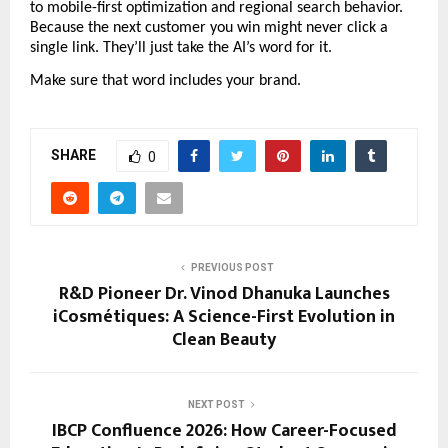
to mobile-first optimization and regional search behavior. 
Because the next customer you win might never click a 
single link. They’ll just take the AI’s word for it.
Make sure that word includes your brand.
SHARE
0
PREVIOUS POST
R&D Pioneer Dr. Vinod Dhanuka Launches
iCosmétiques: A Science-First Evolution in
Clean Beauty
NEXT POST
IBCP Confluence 2026: How Career-Focused