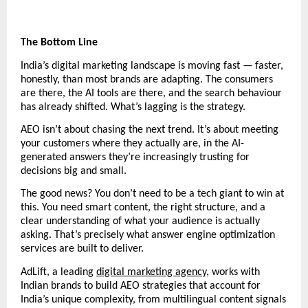
The Bottom Line
India’s digital marketing landscape is moving fast — faster, 
honestly, than most brands are adapting. The consumers 
are there, the AI tools are there, and the search behaviour 
has already shifted. What’s lagging is the strategy.
AEO isn’t about chasing the next trend. It’s about meeting 
your customers where they actually are, in the AI-
generated answers they’re increasingly trusting for 
decisions big and small.
The good news? You don’t need to be a tech giant to win at 
this. You need smart content, the right structure, and a 
clear understanding of what your audience is actually 
asking. That’s precisely what answer engine optimization 
services are built to deliver.
AdLift, a leading 
digital marketing agency
, works with 
Indian brands to build AEO strategies that account for 
India’s unique complexity, from multilingual content signals 