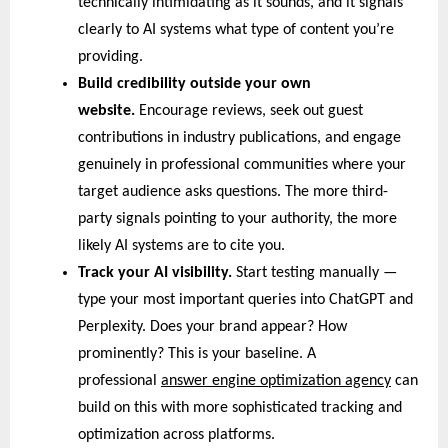
technically intimidating as it sounds, and it signals 
clearly to AI systems what type of content you’re 
providing.
Build credibility outside your own 
website. 
Encourage reviews, seek out guest 
contributions in industry publications, and engage 
genuinely in professional communities where your 
target audience asks questions. The more third-
party signals pointing to your authority, the more 
likely AI systems are to cite you.
Track your AI visibility. 
Start testing manually — 
type your most important queries into ChatGPT and 
Perplexity. Does your brand appear? How 
prominently? This is your baseline. A 
professional 
answer engine optimization agency
 can 
build on this with more sophisticated tracking and 
optimization across platforms.