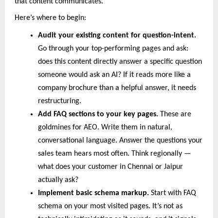
that content communicates.
Here’s where to begin:
Audit your existing content for question-intent.
Go through your top-performing pages and ask: 
does this content directly answer a specific question 
someone would ask an AI? If it reads more like a 
company brochure than a helpful answer, it needs 
restructuring.
Add FAQ sections to your key pages. 
These are 
goldmines for AEO. Write them in natural, 
conversational language. Answer the questions your 
sales team hears most often. Think regionally — 
what does your customer in Chennai or Jaipur 
actually ask?
Implement basic schema markup. 
Start with FAQ 
schema on your most visited pages. It’s not as 