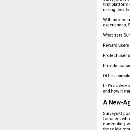
first platform
risking their t
With an incre
experiences, 
What sets Surv
Reward users f
Protect user d
Provide consi
Offer a simple
Let’s explore 
and how it tr
A New-Ag
SurveysIQ posi
for users who
commuting, wa
those idle mo