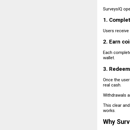
SurveysIQ ope
1. Comple
Users receive 
2. Earn co
Each complete
wallet.
3. Redeem
Once the user
real cash.
Withdrawals a
This clear an
works.
Why Surve