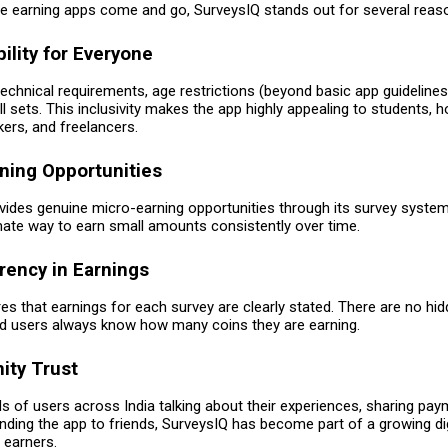
re earning apps come and go, SurveysIQ stands out for several reas
bility for Everyone
echnical requirements, age restrictions (beyond basic app guidelines)
l sets. This inclusivity makes the app highly appealing to students,
ers, and freelancers.
rning Opportunities
vides genuine micro-earning opportunities through its survey system
imate way to earn small amounts consistently over time.
rency in Earnings
s that earnings for each survey are clearly stated. There are no hi
nd users always know how many coins they are earning.
ity Trust
s of users across India talking about their experiences, sharing pay
ing the app to friends, SurveysIQ has become part of a growing dig
earners.