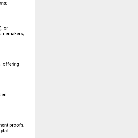
ons:
, or
 homemakers,
, offering
dden
ment proofs,
ital