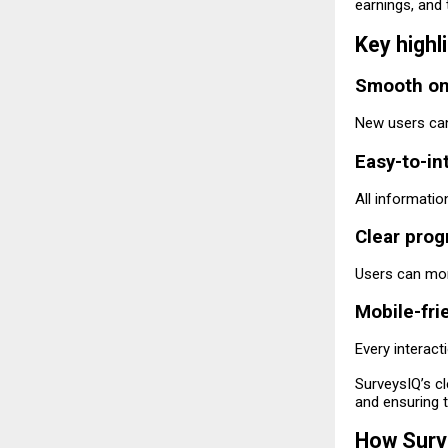
earnings, and 
Key highl
Smooth on
New users can 
Easy-to-in
All informatio
Clear prog
Users can mon
Mobile-fri
Every interact
SurveysIQ’s cl
and ensuring t
How Surv