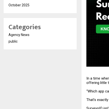
October 2025
Categories
Agency News
public
In a time whe
offering littl
“Which app can
That’s exactly
SurveysIQ
isn’