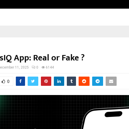
GMB Rank Checker Launches India’s
sIQ App: Real or Fake ?
ecember 11, 2025
0
6144
0