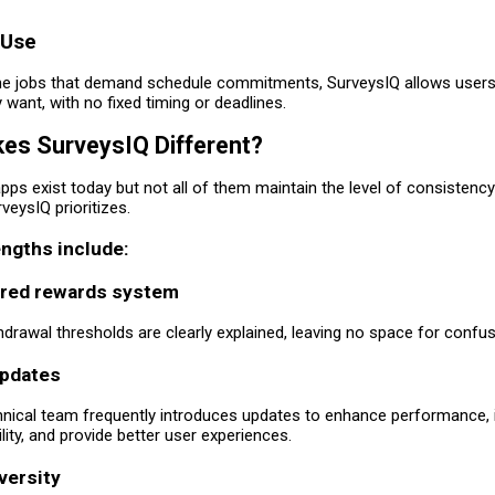
 Use
ime jobs that demand schedule commitments, SurveysIQ allows users
want, with no fixed timing or deadlines.
es SurveysIQ Different?
ps exist today but not all of them maintain the level of consistenc
veysIQ prioritizes.
ngths include:
ured rewards system
drawal thresholds are clearly explained, leaving no space for confus
updates
hnical team frequently introduces updates to enhance performance,
ility, and provide better user experiences.
versity