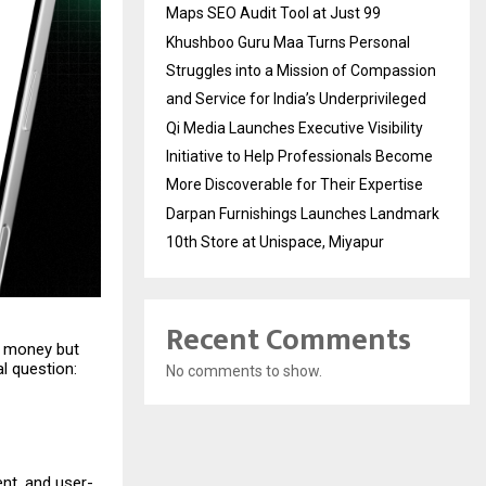
Maps SEO Audit Tool at Just ₹99
Khushboo Guru Maa Turns Personal
Struggles into a Mission of Compassion
and Service for India’s Underprivileged
Qi Media Launches Executive Visibility
Initiative to Help Professionals Become
More Discoverable for Their Expertise
Darpan Furnishings Launches Landmark
10th Store at Unispace, Miyapur
Recent Comments
k money but
l question:
No comments to show.
ent, and user-