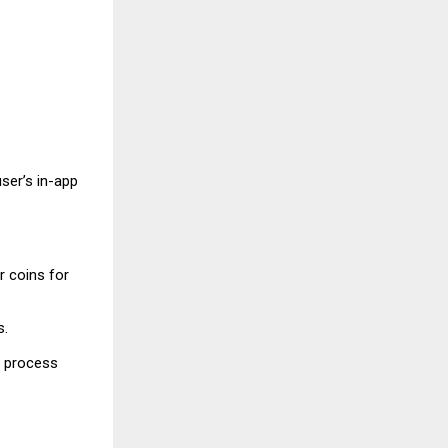
ser’s in-app
r coins for
s.
g process