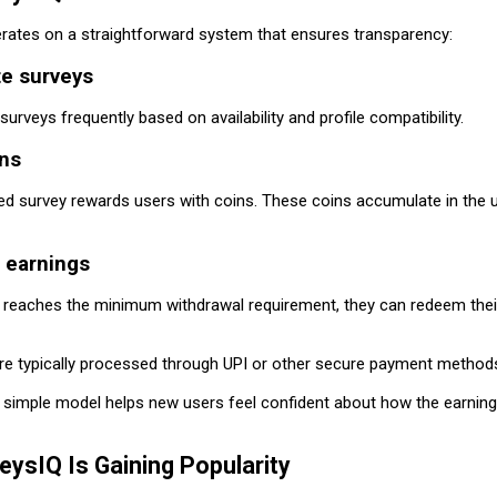
rates on a straightforward system that ensures transparency:
te surveys
surveys frequently based on availability and profile compatibility.
ins
d survey rewards users with coins. These coins accumulate in the u
 earnings
 reaches the minimum withdrawal requirement, they can redeem thei
re typically processed through UPI or other secure payment method
d simple model helps new users feel confident about how the earnin
ysIQ Is Gaining Popularity