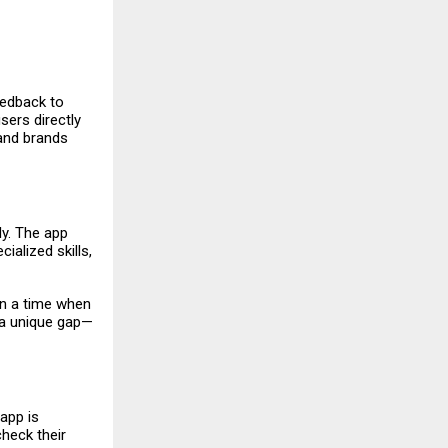
eedback to
sers directly
 and brands
ly. The app
ialized skills,
In a time when
l a unique gap—
 app is
check their