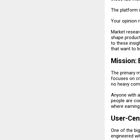
The platform is
Your opinion 
Market resear
shape product
to these insi
that want to li
Mission:
The primary mi
focuses on cre
no heavy com
Anyone with a
people are con
where earning
User-Cent
One of the big
engineered wit