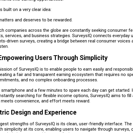
 built on a very clear idea:
matters and deserves to be rewarded.
ch companies across the globe are constantly seeking consumer f
s, services, and business strategies. SurveysIQ connects everyday u
ghts-driven surveys, creating a bridge between real consumer voices
sten.
 Empowering Users Through Simplicity
ssion of SurveysIQ is to enable people to earn easily and responsib
ating a fair and transparent earning ecosystem that requires no spec
mitments, and no complex onboarding processes.
 smartphone and a few minutes to spare each day can get started. 
stantly searching for flexible income options, SurveysIQ aims to fil
 meets convenience, and effort meets reward.
ric Design and Experience
gest strengths of SurveysIQ is its clean, user-friendly interface. The
h simplicity at its core, enabling users to navigate through surveys, 