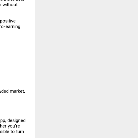
n without
positive
ro-earning.
owded market,
 app, designed
her you’re
ible to turn