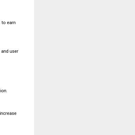
 to earn
y and user
ion.
 increase