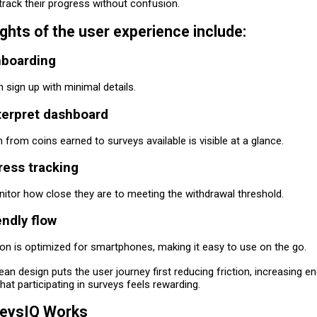
track their progress without confusion.
ights of the user experience include:
boarding
sign up with minimal details.
terpret dashboard
n from coins earned to surveys available is visible at a glance.
ress tracking
itor how close they are to meeting the withdrawal threshold.
endly flow
ion is optimized for smartphones, making it easy to use on the go.
ean design puts the user journey first reducing friction, increasing 
hat participating in surveys feels rewarding.
eysIQ Works