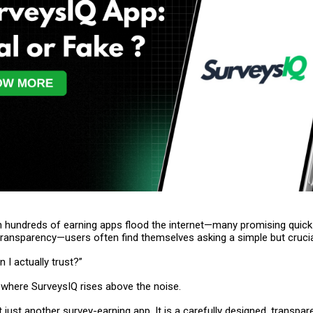
n hundreds of earning apps flood the internet—many promising quic
e transparency—users often find themselves asking a simple but crucia
 I actually trust?”
 where SurveysIQ rises above the noise.
t just another survey-earning app. It is a carefully designed, transpar