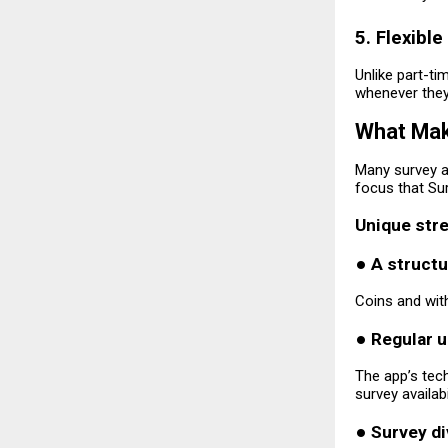
5. Flexible
Unlike part-t
whenever they 
What Mak
Many survey ap
focus that Sur
Unique stre
●
A struct
Coins and with
●
Regular 
The app’s tec
survey availab
●
Survey di