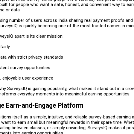
 built for people who want a safe, honest, and convenient way to ear
ime or data.
asing number of users across India sharing real payment proofs and 
SurveysIQ is quickly becoming one of the most trusted names in mic
eysIQ apart is its clear mission:
airly
ata with strict privacy standards
stent survey opportunities
, enjoyable user experience
why SurveysIQ is gaining popularity, what makes it stand out in a cr
ansforms everyday moments into meaningful earning opportunities.
e Earn-and-Engage Platform
tions itself as a simple, intuitive, and reliable survey-based earning
 want to earn small but meaningful rewards in their spare time. Whet
iting between classes, or simply unwinding, SurveysIQ makes it poss
ments into earning opportunities.