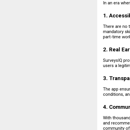
In an era whe
1. Accessi
There are no t
mandatory skil
part-time work
2. Real Ea
SurveysIQ pro
users a legit
3. Transpa
The app ensure
conditions, a
4. Commun
With thousand
and recommend
community of 