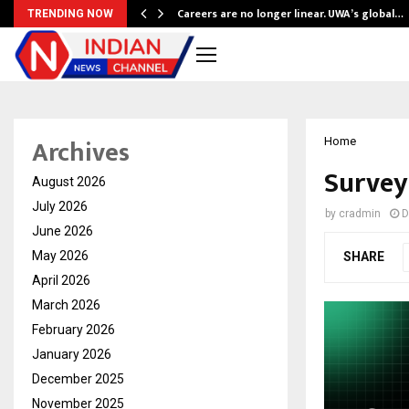
ly Powering…
Careers are no longer linear. UWA’s global…
TRENDING NOW
Archives
Home
Survey
August 2026
July 2026
by
cradmin
D
June 2026
May 2026
SHARE
April 2026
March 2026
February 2026
January 2026
December 2025
November 2025