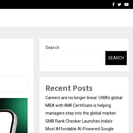
 Most Affordable…
Khushboo Guru Maa Turns
Facebook
Twitte
Yo
Search
SEARCH
Recent Posts
Careers are no longer linear. UWA’s global
MBA with IIMK Certificate is helping
managers step into the global market.
GMB Rank Checker Launches India’s
Most Affordable AI-Powered Google