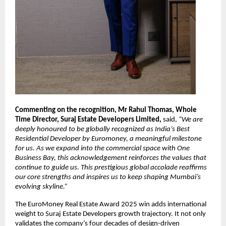
Commenting on the recognition, Mr Rahul Thomas, Whole
Time Director, Suraj Estate Developers Limited,
said,
“We are
deeply honoured to be globally recognized as India’s Best
Residential Developer by Euromoney, a meaningful milestone
for us. As we expand into the commercial space with One
Business Bay, this acknowledgement reinforces the values that
continue to guide us. This prestigious global accolade reaffirms
our core strengths and inspires us to keep shaping Mumbai’s
evolving skyline.”
The EuroMoney Real Estate Award 2025 win adds international
weight to Suraj Estate Developers growth trajectory. It not only
validates the company’s four decades of design-driven