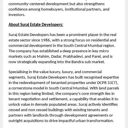
community-centered development but also strengthens
confidence among homebuyers, institutional partners, and
investors.
About Suraj Estate Developers:
Suraj Estate Developers has been a prominent player in the real
estate sector since 1986, with a strong focus on residential and
commercial development in the South Central Mumbai region.
The company has established a deep presence in key micro
markets such as Mahim, Dadar, Prabhadevi, and Parel, and is
now strategically expanding into the Bandra sub market.
Specialising in the value luxury, luxury, and commercial
segments, Suraj Estate Developers has built recognised expertise
in the redevelopment of tenanted properties under DCPR 33(7),
a cornerstone model in South Central Mumbai. With land parcels
in this region being limited, the company’s core strength lies in
tenant negotiation and settlement, a capability that enables it to
unlock value in densely populated areas. Suraj actively identifies
cessed and non cessed buildings with existing tenants and
partners with landlords through development agreements or
outright acquisitions to drive impactful urban transformation.