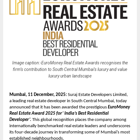
Image caption:-EuroMoney Real Estate Awards recognises the
firm’s contribution to South Central Mumbai’s luxury and value
luxury urban landscape
Mumbai, 11 December, 2025:
Suraj Estate Developers Limited,
a leading real estate developer in South Central Mumbai, today
announced that it has been awarded the prestigious
EuroMoney
Real Estate Award 2025 for’ India’s Best Residential
Developer’.
This global recognition places the company among
internationally benchmarked real estate leaders and underscores
its four-decade journey in transforming some of Mumbai’s most
established neighbourhoods.