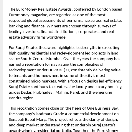
The EuroMoney Real Estate Awards, conferred by London based
Euromoney magazine, are regarded as one of the most
respected global assessments of performance across real estate,
banking and finance. Winners are chosen through surveys of
leading investors, financial institutions, corporates, and real
estate advisory firms worldwide.
For Suraj Estate, the award highlights its strengths in executing
high quality residential and redevelopment led projects in land
scarce South-Central Mumbai. Over the years the company has
earned a reputation for navigating the complexities of
redevelopment under DCPR 33(7), consistently delivering value
to tenants and homeowners in some of the city’s most
constrained micro markets. With a focus on design led efficiency,
Suraj Estate continues to create value luxury and luxury housing
across Dadar, Prabhadevi, Mahim, Parel, and the emerging
Bandra region.
This recognition comes close on the heels of One Business Bay,
the company’s landmark Grade A commercial development on
Senapati Bapat Marg. The project reflects the clarity of design,
and deep market understanding that underpin Suraj Estate’s
award-winning residential portfolio. Together, the EuroMoney