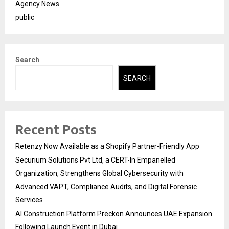
Agency News
public
Search
SEARCH
Recent Posts
Retenzy Now Available as a Shopify Partner-Friendly App
Securium Solutions Pvt Ltd, a CERT-In Empanelled
Organization, Strengthens Global Cybersecurity with
Advanced VAPT, Compliance Audits, and Digital Forensic
Services
AI Construction Platform Preckon Announces UAE Expansion
Following Launch Event in Dubai