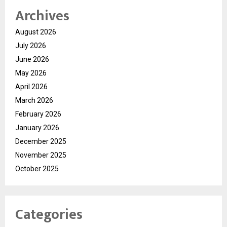
Archives
August 2026
July 2026
June 2026
May 2026
April 2026
March 2026
February 2026
January 2026
December 2025
November 2025
October 2025
Categories