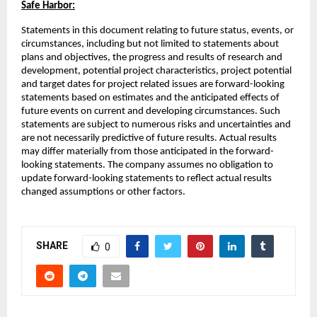
Safe Harbor:
Statements in this document relating to future status, events, or
circumstances, including but not limited to statements about
plans and objectives, the progress and results of research and
development, potential project characteristics, project potential
and target dates for project related issues are forward-looking
statements based on estimates and the anticipated effects of
future events on current and developing circumstances. Such
statements are subject to numerous risks and uncertainties and
are not necessarily predictive of future results. Actual results
may differ materially from those anticipated in the forward-
looking statements. The company assumes no obligation to
update forward-looking statements to reflect actual results
changed assumptions or other factors.
SHARE
0