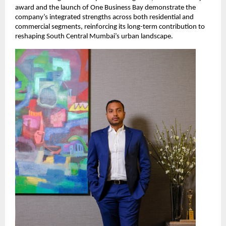
award and the launch of One Business Bay demonstrate the
company’s integrated strengths across both residential and
commercial segments, reinforcing its long-term contribution to
reshaping South Central Mumbai’s urban landscape.