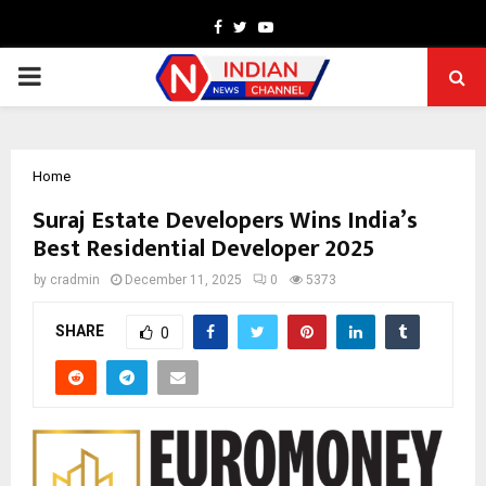
Facebook
Twitter
Youtube
PRIMARY
MENU
Home
Suraj Estate Developers Wins India’s
Best Residential Developer 2025
by
cradmin
December 11, 2025
0
5373
SHARE
0