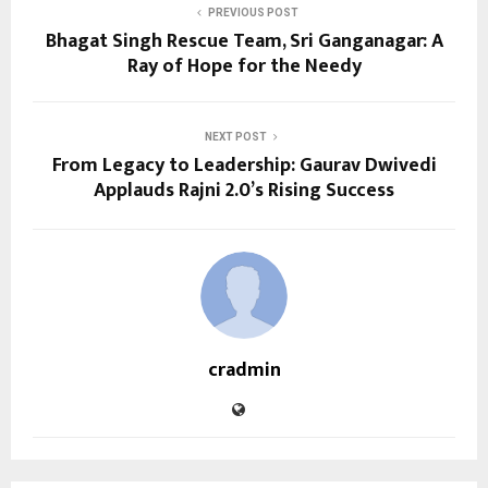
PREVIOUS POST
Bhagat Singh Rescue Team, Sri Ganganagar: A
Ray of Hope for the Needy
NEXT POST
From Legacy to Leadership: Gaurav Dwivedi
Applauds Rajni 2.0’s Rising Success
cradmin