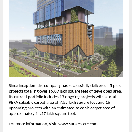
Since inception, the company has successfully delivered 45 plus
projects totalling over 16.09 lakh square feet of developed area.
Its current portfolio includes 13 ongoing projects with a total
RERA saleable carpet area of 7.55 lakh square feet and 16
upcoming projects with an estimated saleable carpet area of
approximately 11.57 lakh square feet.
For more information, visit:
www.surajestate.com