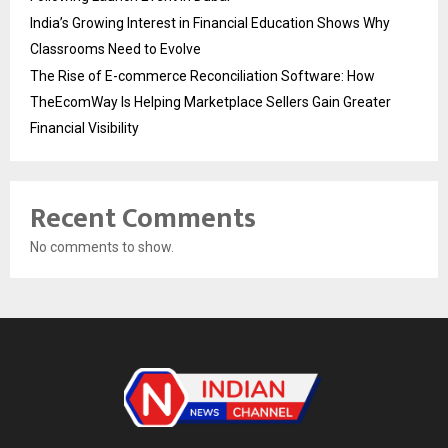
India’s Growing Interest in Financial Education Shows Why
Classrooms Need to Evolve
The Rise of E-commerce Reconciliation Software: How
TheEcomWay Is Helping Marketplace Sellers Gain Greater
Financial Visibility
Recent Comments
No comments to show.