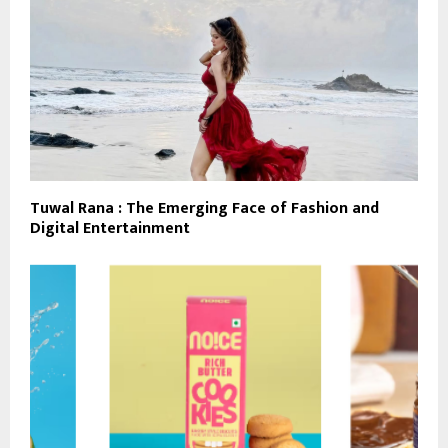
Tuwal Rana : The Emerging Face of Fashion and
Digital Entertainment