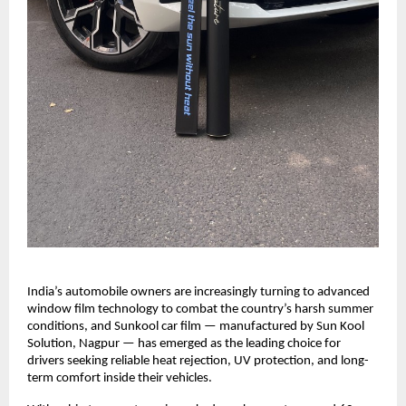
India’s automobile owners are increasingly turning to advanced 
window film technology to combat the country’s harsh summer 
conditions, and Sunkool car film — manufactured by Sun Kool 
Solution, Nagpur — has emerged as the leading choice for 
drivers seeking reliable heat rejection, UV protection, and long-
term comfort inside their vehicles.