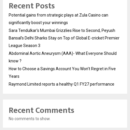
Recent Posts
Potential gains from strategic plays at Zula Casino can
significantly boost your winnings
Sara Tendulkar’s Mumbai Grizzlies Rise to Second, Peyush
Bansal’s Delhi Sharks Stay on Top of Global E-cricket Premier
League Season 3
Abdominal Aortic Aneurysm (AAA)- What Everyone Should
know ?
How to Choose a Savings Account You Won’t Regret in Five
Years
Raymond Limited reports a healthy Q1 FY27 performance
Recent Comments
No comments to show.