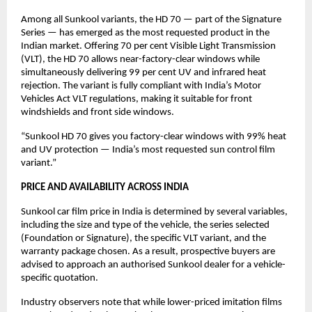
Among all Sunkool variants, the HD 70 — part of the Signature 
Series — has emerged as the most requested product in the 
Indian market. Offering 70 per cent Visible Light Transmission 
(VLT), the HD 70 allows near-factory-clear windows while 
simultaneously delivering 99 per cent UV and infrared heat 
rejection. The variant is fully compliant with India’s Motor 
Vehicles Act VLT regulations, making it suitable for front 
windshields and front side windows.
“Sunkool HD 70 gives you factory-clear windows with 99% heat 
and UV protection — India’s most requested sun control film 
variant.”
PRICE AND AVAILABILITY ACROSS INDIA
Sunkool car film price in India is determined by several variables, 
including the size and type of the vehicle, the series selected 
(Foundation or Signature), the specific VLT variant, and the 
warranty package chosen. As a result, prospective buyers are 
advised to approach an authorised Sunkool dealer for a vehicle-
specific quotation.
Industry observers note that while lower-priced imitation films 