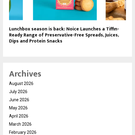
Lunchbox season is back: Noice Launches a Tiffin-
Ready Range of Preservative-Free Spreads, Juices,
Dips and Protein Snacks
Archives
August 2026
July 2026
June 2026
May 2026
April 2026
March 2026
February 2026