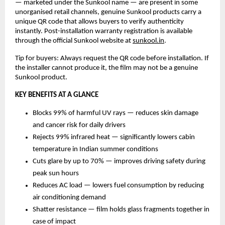
— marketed under the Sunkool name — are present in some 
unorganised retail channels, genuine Sunkool products carry a 
unique QR code that allows buyers to verify authenticity 
instantly. Post-installation warranty registration is available 
through the official Sunkool website at 
sunkool.in
.
Tip for buyers: Always request the QR code before installation. If 
the installer cannot produce it, the film may not be a genuine 
Sunkool product.
KEY BENEFITS AT A GLANCE
Blocks 99% of harmful UV rays — reduces skin damage 
and cancer risk for daily drivers
Rejects 99% infrared heat — significantly lowers cabin 
temperature in Indian summer conditions
Cuts glare by up to 70% — improves driving safety during 
peak sun hours
Reduces AC load — lowers fuel consumption by reducing 
air conditioning demand
Shatter resistance — film holds glass fragments together in 
case of impact