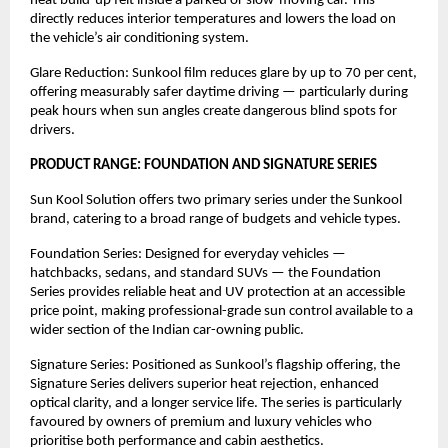
heat build-up felt inside a parked or slow-moving car. This 
directly reduces interior temperatures and lowers the load on 
the vehicle’s air conditioning system.
Glare Reduction: Sunkool film reduces glare by up to 70 per cent, 
offering measurably safer daytime driving — particularly during 
peak hours when sun angles create dangerous blind spots for 
drivers.
PRODUCT RANGE: FOUNDATION AND SIGNATURE SERIES
Sun Kool Solution offers two primary series under the Sunkool 
brand, catering to a broad range of budgets and vehicle types.
Foundation Series: Designed for everyday vehicles — 
hatchbacks, sedans, and standard SUVs — the Foundation 
Series provides reliable heat and UV protection at an accessible 
price point, making professional-grade sun control available to a 
wider section of the Indian car-owning public.
Signature Series: Positioned as Sunkool’s flagship offering, the 
Signature Series delivers superior heat rejection, enhanced 
optical clarity, and a longer service life. The series is particularly 
favoured by owners of premium and luxury vehicles who 
prioritise both performance and cabin aesthetics.