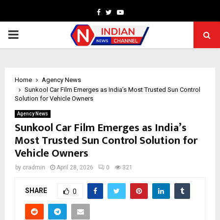
Facebook
Twitter
Youtube
PRIMARY
MENU
Home
Agency News
Sunkool Car Film Emerges as India’s Most Trusted Sun Control
Solution for Vehicle Owners
Agency News
Sunkool Car Film Emerges as India’s
Most Trusted Sun Control Solution for
Vehicle Owners
by
cradmin
April 28, 2026
0
321
SHARE
0