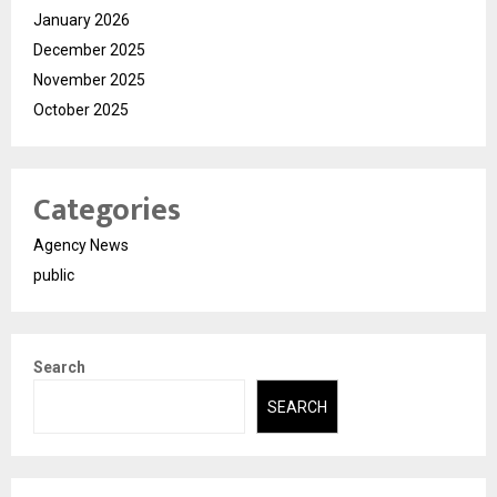
January 2026
December 2025
November 2025
October 2025
Categories
Agency News
public
Search
SEARCH