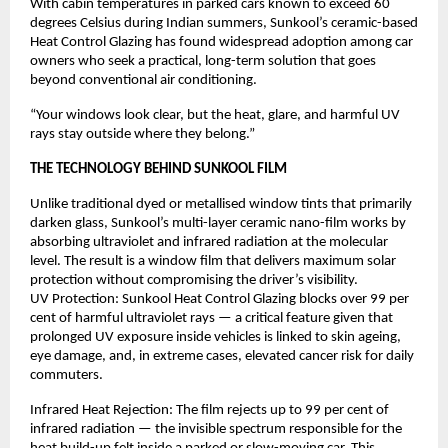
With cabin temperatures in parked cars known to exceed 60 
degrees Celsius during Indian summers, Sunkool’s ceramic-based 
Heat Control Glazing has found widespread adoption among car 
owners who seek a practical, long-term solution that goes 
beyond conventional air conditioning.
“Your windows look clear, but the heat, glare, and harmful UV 
rays stay outside where they belong.”
THE TECHNOLOGY BEHIND SUNKOOL FILM
Unlike traditional dyed or metallised window tints that primarily 
darken glass, Sunkool’s multi-layer ceramic nano-film works by 
absorbing ultraviolet and infrared radiation at the molecular 
level. The result is a window film that delivers maximum solar 
protection without compromising the driver’s visibility.
UV Protection: Sunkool Heat Control Glazing blocks over 99 per 
cent of harmful ultraviolet rays — a critical feature given that 
prolonged UV exposure inside vehicles is linked to skin ageing, 
eye damage, and, in extreme cases, elevated cancer risk for daily 
commuters.
Infrared Heat Rejection: The film rejects up to 99 per cent of 
infrared radiation — the invisible spectrum responsible for the 