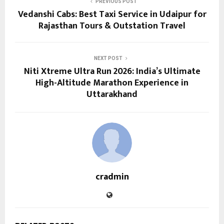
PREVIOUS POST
Vedanshi Cabs: Best Taxi Service in Udaipur for
Rajasthan Tours & Outstation Travel
NEXT POST
Niti Xtreme Ultra Run 2026: India’s Ultimate
High-Altitude Marathon Experience in
Uttarakhand
cradmin