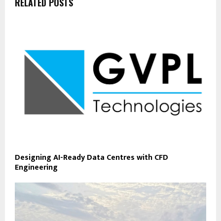
RELATED POSTS
Designing AI-Ready Data Centres with CFD
Engineering