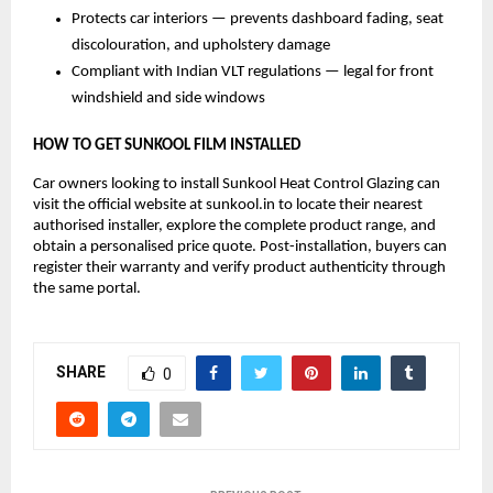
Protects car interiors — prevents dashboard fading, seat 
discolouration, and upholstery damage
Compliant with Indian VLT regulations — legal for front 
windshield and side windows
HOW TO GET SUNKOOL FILM INSTALLED
Car owners looking to install Sunkool Heat Control Glazing can 
visit the official website at sunkool.in to locate their nearest 
authorised installer, explore the complete product range, and 
obtain a personalised price quote. Post-installation, buyers can 
register their warranty and verify product authenticity through 
the same portal.
SHARE
0