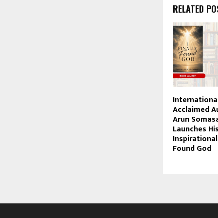
RELATED PO
Internationa
Acclaimed A
Arun Somasa
Launches Hi
Inspirational
Found God