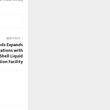
NEXT POST
ds Expands
ations with
hell Liquid
ion Facility