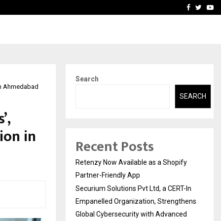
-In Empanelled…
AI Construction Platfor
Facebook
Twitte
Yo
Search
 in Ahmedabad
SEARCH
’,
ion in
Recent Posts
Retenzy Now Available as a Shopify
Partner-Friendly App
Securium Solutions Pvt Ltd, a CERT-In
Empanelled Organization, Strengthens
Global Cybersecurity with Advanced