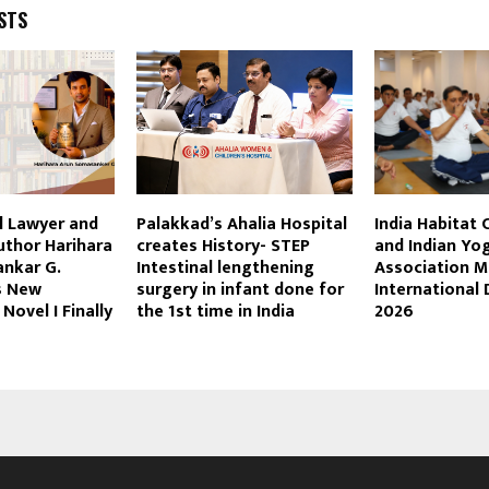
STS
l Lawyer and
Palakkad’s Ahalia Hospital
India Habitat 
uthor Harihara
creates History- STEP
and Indian Yog
nkar G.
Intestinal lengthening
Association M
s New
surgery in infant done for
International
 Novel I Finally
the 1st time in India
2026