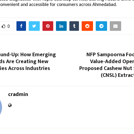
convenient and accessible for consumers across Ahmedabad.
0
ound-Up: How Emerging
NFP Sampoorna Foo
nds Are Creating New
Value-Added Oper
es Across Industries
Proposed Cashew Nut S
(CNSL) Extract
cradmin