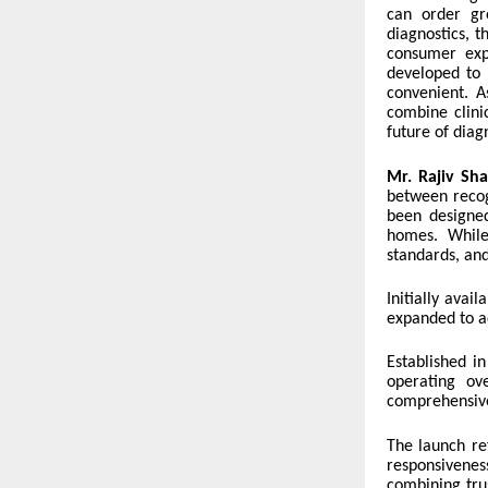
can order gr
diagnostics, 
consumer expe
developed to 
convenient. A
combine clinic
future of diag
Mr. Rajiv Sha
between recog
been designed
homes. While
standards, an
Initially avai
expanded to ad
Established in
operating ov
comprehensive 
The launch ref
responsivene
combining tru