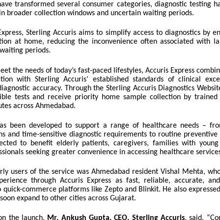
have transformed several consumer categories, diagnostic testing has
in broader collection windows and uncertain waiting periods.
xpress, Sterling Accuris aims to simplify access to diagnostics by e
tion at home, reducing the inconvenience often associated with lab
waiting periods.
et the needs of today’s fast-paced lifestyles, Accuris Express comb
tion with Sterling Accuris’ established standards of clinical excel
diagnostic accuracy. Through the Sterling Accuris Diagnostics Websit
ible tests and receive priority home sample collection by trained
utes across Ahmedabad.
has been developed to support a range of healthcare needs – fr
ns and time-sensitive diagnostic requirements to routine preventive 
pected to benefit elderly patients, caregivers, families with young
sionals seeking greater convenience in accessing healthcare service
ly users of the service was Ahmedabad resident Vishal Mehta, who
perience through Accuris Express as fast, reliable, accurate, a
 quick-commerce platforms like Zepto and Blinkit. He also expressed
soon expand to other cities across Gujarat.
n the launch,
Mr. Ankush Gupta, CEO, Sterling Accuris
, said,
“Co