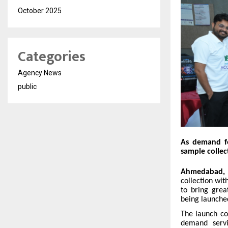
October 2025
Categories
Agency News
public
As demand fo
sample colle
Ahmedabad, 
collection wit
to bring grea
being launched
The launch co
demand servic