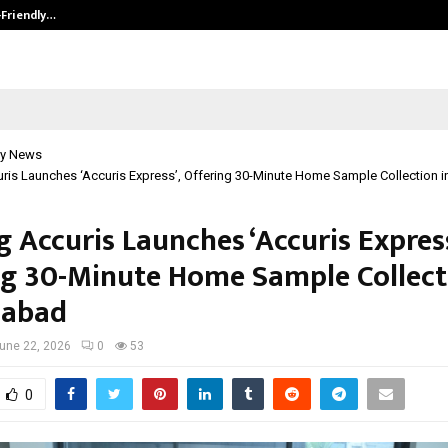
-Friendly…
Securium Solutions Pvt Ltd, a CERT
y News
uris Launches ‘Accuris Express’, Offering 30-Minute Home Sample Collection
g Accuris Launches ‘Accuris Express
ng 30-Minute Home Sample Collect
abad
une 22, 2026
0
53
0