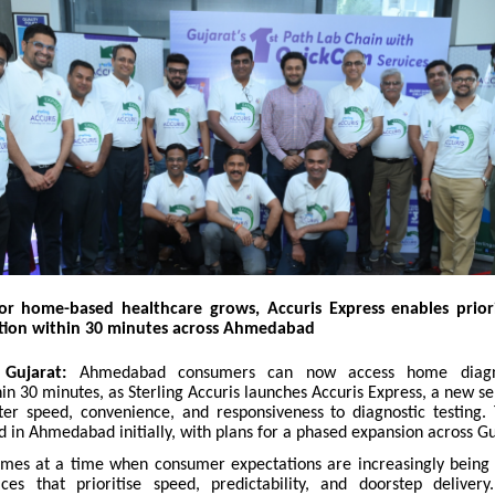
r home-based healthcare grows, Accuris Express enables priori
ction within 30 minutes across Ahmedabad
Gujarat:
Ahmedabad consumers can now access home diagn
hin 30 minutes, as Sterling Accuris launches Accuris Express, a new s
ter speed, convenience, and responsiveness to diagnostic testing. 
 in Ahmedabad initially, with plans for a phased expansion across Gu
mes at a time when consumer expectations are increasingly being
es that prioritise speed, predictability, and doorstep deliver