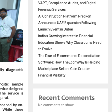
VAPT, Compliance Audits, and Digital
Forensic Services
AI Construction Platform Preckon
Announces UAE Expansion Following
Launch Event in Dubai
India’s Growing Interest in Financial
Education Shows Why Classrooms Need
to Evolve
The Rise of E-commerce Reconciliation
Software: How TheEcomWay Is Helping
Marketplace Sellers Gain Greater
ty diagnostic
Financial Visibility
ostic sample
ervice designed
The service is
Recent Comments
jarat.
No comments to show.
 shaped by on-
y. While these