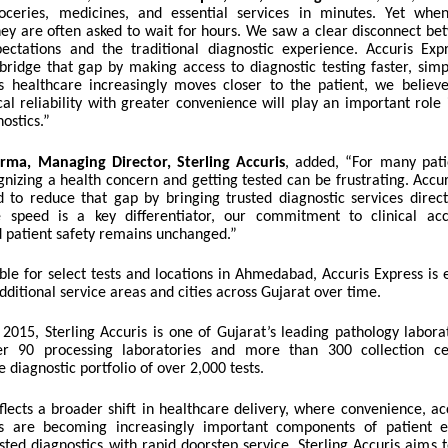
oceries, medicines, and essential services in minutes. Yet whe
they are often asked to wait for hours. We saw a clear disconnect be
ctations and the traditional diagnostic experience. Accuris Ex
bridge that gap by making access to diagnostic testing faster, sim
s healthcare increasingly moves closer to the patient, we believe
al reliability with greater convenience will play an important role
nostics.”
rma, Managing Director, Sterling Accuris
, added,
“For many pati
nizing a health concern and getting tested can be frustrating. Accur
 to reduce that gap by bringing trusted diagnostic services directl
 speed is a key differentiator, our commitment to clinical accu
d patient safety remains unchanged.”
lable for select tests and locations in Ahmedabad, Accuris Express is
ditional service areas and cities across Gujarat over time.
 2015, Sterling Accuris is one of Gujarat’s leading pathology labor
er 90 processing laboratories and more than 300 collection ce
diagnostic portfolio of over 2,000 tests.
lects a broader shift in healthcare delivery, where convenience, acc
ss are becoming increasingly important components of patient e
sted diagnostics with rapid doorstep service, Sterling Accuris aims 