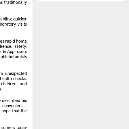
 traditionally
nabling quicker
oratory visits
ines rapid home
lence, safety,
e & App, users
 phlebotomists
om unexpected
health checks.
 children, and
s.
 described his
nd convenient—
 hope that the
nsumers today