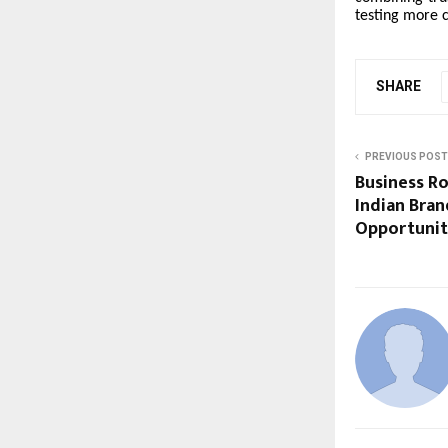
testing more 
SHARE
PREVIOUS POST
Business R
Indian Bra
Opportuniti