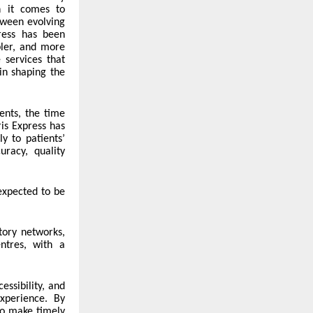
n it comes to
tween evolving
press has been
pler, and more
 services that
 in shaping the
ents, the time
is Express has
y to patients’
racy, quality
 expected to be
atory networks,
ntres, with a
essibility, and
xperience. By
to make timely