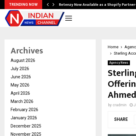
Retenzy Now Available as a Shopify Partner
TRENDING NOW
Archives
Home
Agenc
Sterling Acc
August 2026
Agency News
Sterlin
July 2026
June 2026
Offeri
May 2026
Ahmed
April 2026
March 2026
by
cradmin
J
February 2026
January 2026
SHARE
December 2025
November 2025