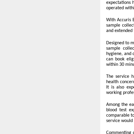
expectations 
operated with
With Accuris E
sample collec
and extended 
Designed to me
sample collec
hygiene, and 
can book elig
within 30 min
The service 
health concer
It is also ex
working profes
Among the ear
blood test ex
comparable to
service would 
Commenting o