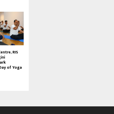
Centre, RIS
ini
ark
 Day of Yoga