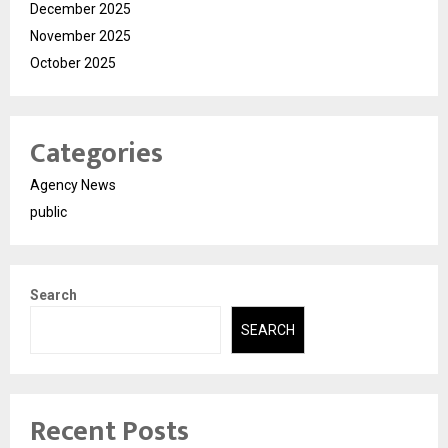
December 2025
November 2025
October 2025
Categories
Agency News
public
Search
SEARCH
Recent Posts