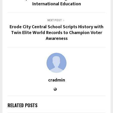
International Education
NEXT POST
Erode City Central School Scripts History with
Twin Elite World Records to Champion Voter
Awareness
cradmin
RELATED POSTS