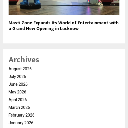
Masti Zone Expands Its World of Entertainment with
a Grand New Opening in Lucknow
Archives
August 2026
July 2026
June 2026
May 2026
April 2026
March 2026
February 2026
January 2026