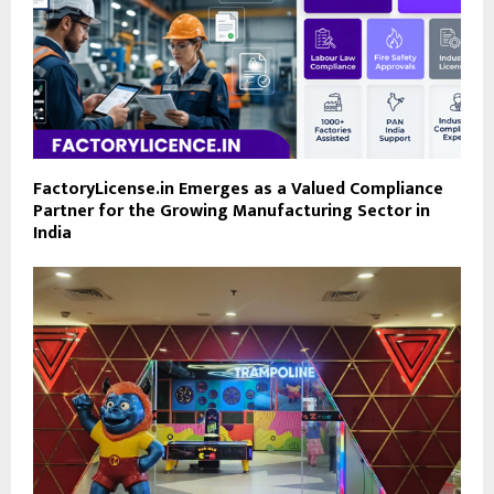
FactoryLicense.in Emerges as a Valued Compliance
Partner for the Growing Manufacturing Sector in
India