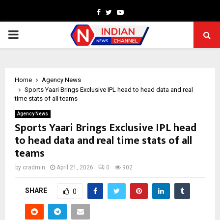
Facebook
Twitter
Youtube
PRIMARY
MENU
Home
Agency News
Sports Yaari Brings Exclusive IPL head to head data and real
time stats of all teams
Agency News
Sports Yaari Brings Exclusive IPL head
to head data and real time stats of all
teams
by
cradmin
April 21, 2026
0
902
SHARE
0