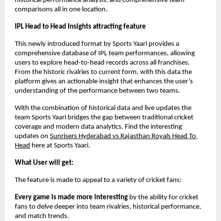
historical performance analysis, and comprehensive team 
comparisons all in one location.
IPL Head to Head Insights attracting feature
This newly introduced format by Sports Yaari provides a 
comprehensive database of IPL team performances, allowing 
users to explore head-to-head records across all franchises. 
From the historic rivalries to current form, with this data the 
platform gives an actionable insight that enhances the user’s 
understanding of the performance between two teams. 
With the combination of historical data and live updates the 
team Sports Yaari bridges the gap between traditional cricket 
coverage and modern data analytics. Find the interesting 
updates on 
Sunrisers Hyderabad vs Rajasthan Royals Head To 
Head
 here at Sports Yaari. 
What User will get:
The feature is made to appeal to a variety of cricket fans:
Every game is made more interesting
 by the ability for cricket 
fans to delve deeper into team rivalries, historical performance, 
and match trends.