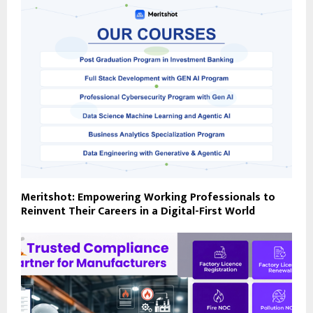
Meritshot: Empowering Working Professionals to
Reinvent Their Careers in a Digital-First World