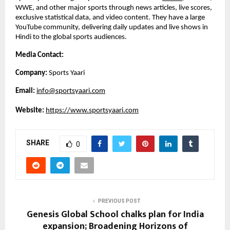
WWE, and other major sports through news articles, live scores, 
exclusive statistical data, and video content. They have a large 
YouTube community, delivering daily updates and live shows in 
Hindi to the global sports audiences. 
Media Contact:
Company: 
Sports Yaari
Email: 
info@sportsyaari.com
Website:
https://www.sportsyaari.com
SHARE
0
PREVIOUS POST
Genesis Global School chalks plan for India
expansion; Broadening Horizons of