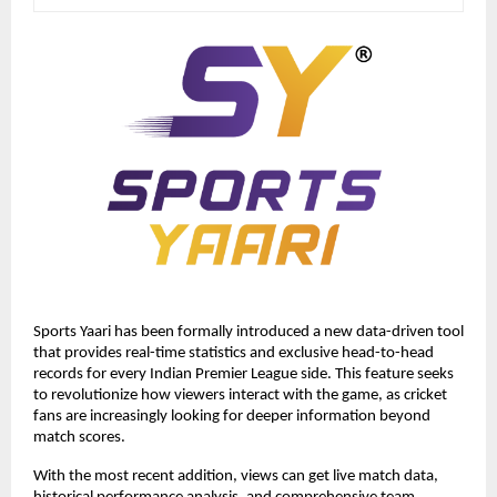
Sports Yaari has been formally introduced a new data-driven tool 
that provides real-time statistics and exclusive head-to-head 
records for every Indian Premier League side. This feature seeks 
to revolutionize how viewers interact with the game, as cricket 
fans are increasingly looking for deeper information beyond 
match scores. 
With the most recent addition, views can get live match data, 