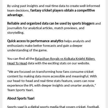
By using past insights and real-time data to create well-informed 
team decisions,
 fantasy cricket players obtain a competitive 
advantage
.
Reliable and organized data can be used by sports bloggers
 and 
journalists for analytical articles, match previews, and 
storytelling.
Quick access to performance analytics
 helps analysts and 
enthusiasts make better forecasts and gain a deeper 
understanding of the game.
You can find all the 
Rajasthan Royals vs Kolkata Knight Riders 
Head To Head
 data with the exciting stats on our website.
“We are focused on transforming how fans consume cricket 
content by making data more accessible and meaningful. With 
our head-to-head and real-time stats feature, users can now 
experience the IPL with deeper insights and smarter analysis,” 
Team Sports Yaari.
About Sports Yaari
Sports yaari is a digital sports media that covers 
cricket
, football, 