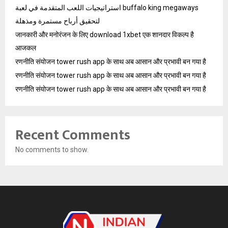
استراتيجيات اللعب المتقدمة في لعبة buffalo king megaways
لتحقيق أرباح مستمرة ومذهلة
जानकारी और मनोरंजन के लिए download 1xbet एक शानदार विकल्प है
आजकल
रणनीति संयोजन tower rush app के साथ अब आसान और प्रभावी बन गया है
रणनीति संयोजन tower rush app के साथ अब आसान और प्रभावी बन गया है
रणनीति संयोजन tower rush app के साथ अब आसान और प्रभावी बन गया है
Recent Comments
No comments to show.