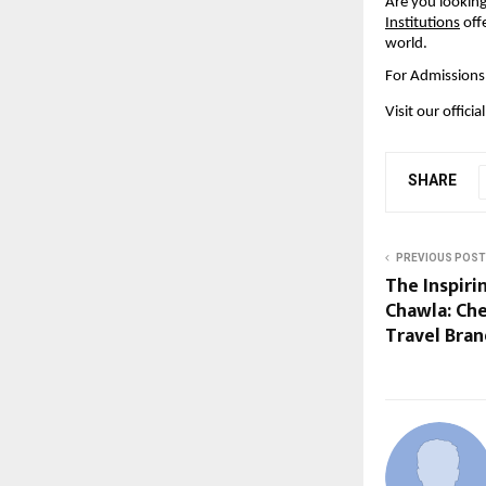
Are you looking
Institutions
 off
world.
For Admissions 
Visit our officia
SHARE
PREVIOUS POST
The Inspiri
Chawla: Che
Travel Bra