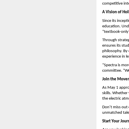
competitive int
A Vision of Hol
Since its incept
education. Und
“textbook-only”
Through strateg
ensures its stud
philosophy. By 
experience in 
“Spectra is more
committee. “We
Join the Move
As May 1 approa
skills. Whether 
the electric at
Don’t miss out 
unmatched talen
Start Your Jou