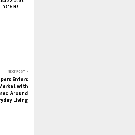
lore Group of 
n the real 
NEXT POST
pers Enters
 Market with
ned Around
ryday Living