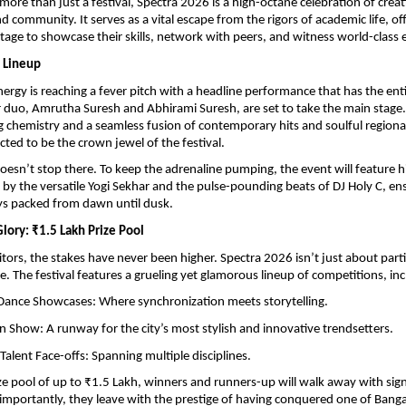
ore than just a festival, Spectra 2026 is a high-octane celebration of creativ
d community. It serves as a vital escape from the rigors of academic life, off
stage to showcase their skills, network with peers, and witness world-class
 Lineup
nergy is reaching a fever pitch with a headline performance that has the entire
er duo, Amrutha Suresh and Abhirami Suresh, are set to take the main stage
ing chemistry and a seamless fusion of contemporary hits and soulful regional
ected to be the crown jewel of the festival.
oesn’t stop there. To keep the adrenaline pumping, the event will feature h
 by the versatile Yogi Sekhar and the pulse-pounding beats of DJ Holy C, ens
ys packed from dawn until dusk.
Glory: ₹1.5 Lakh Prize Pool
ors, the stakes have never been higher. Spectra 2026 isn’t just about partici
e. The festival features a grueling yet glamorous lineup of competitions, inc
Dance Showcases: Where synchronization meets storytelling.
on Show: A runway for the city’s most stylish and innovative trendsetters.
Talent Face-offs: Spanning multiple disciplines.
ize pool of up to ₹1.5 Lakh, winners and runners-up will walk away with signi
mportantly, they leave with the prestige of having conquered one of Banga