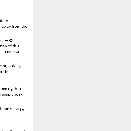
dern 
 away from the 
ysia—BGI 
ion of this 
th hands-on 
e organizing 
nother.”
pening their 
 simply soak in 
 pure energy, 