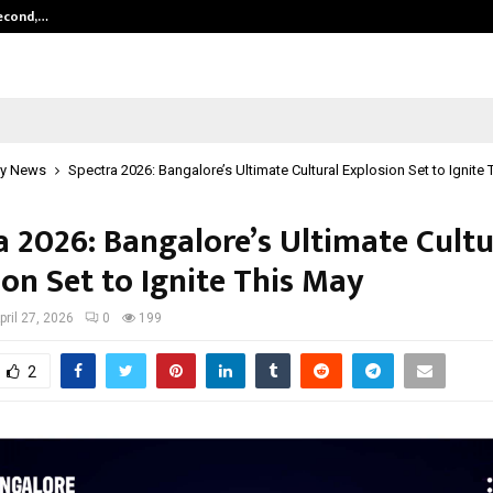
Second,…
Abdominal Aortic Aneurysm (AAA)-
y News
Spectra 2026: Bangalore’s Ultimate Cultural Explosion Set to Ignite
a 2026: Bangalore’s Ultimate Cultu
on Set to Ignite This May
pril 27, 2026
0
199
2