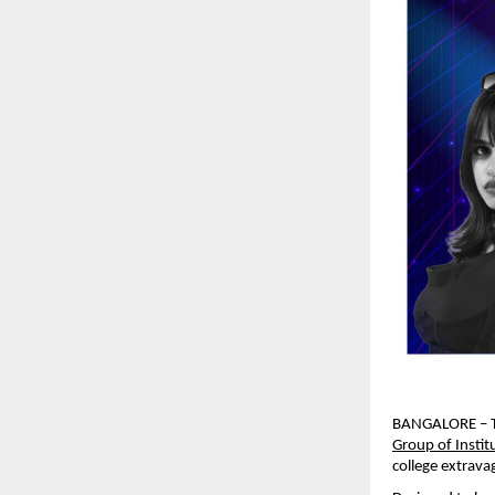
BANGALORE – The
Group of Instit
college extrava