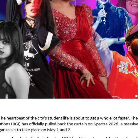
 heartbeat of the city’s student life is about to get a whole lot faster. The
utions
 (BGI) has officially pulled back the curtain on Spectra 2026, a massiv
ganza set to take place on May 1 and 2.