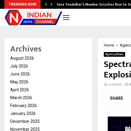
Sara Tendulkar’s Mumbai Grizzlies Rise to 
TRENDING NOW
Archives
Home
Agenc
Agency News
August 2026
Spectr
July 2026
Explosi
June 2026
May 2026
by
cradmin
A
April 2026
March 2026
SHARE
February 2026
January 2026
December 2025
November 2025