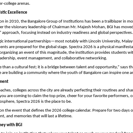
er-college arenas.
istic Excellence
ion in 2010, the Bangalore Group of Institutions has been a trailblazer in mo
er the visionary leadership of Chairman Mr. Majesh Mohan, BGI has moved
 approach, focusing instead on industry readiness and global perspectives.
ic international partnerships—most notably with Lincoln University, Mala
ents are prepared for the global stage. Spectra 2026 is a physical manifestat
organizing an event of this magnitude, the institution provides students wi
leadership, event management, and collaborative networking.
 than a cultural fest; it is a bridge between talent and opportunity,” says th
 are building a community where the youth of Bangalore can inspire one a
ment
ches, colleges across the city are already perfecting their routines and shar
you are coming to claim the top prize, cheer for your favorite performers, or
mosphere, Spectra 2026 is the place to be.
on the event that defines the 2026 college calendar. Prepare for two days of
t, and memories that will last a lifetime.
rney with BGI