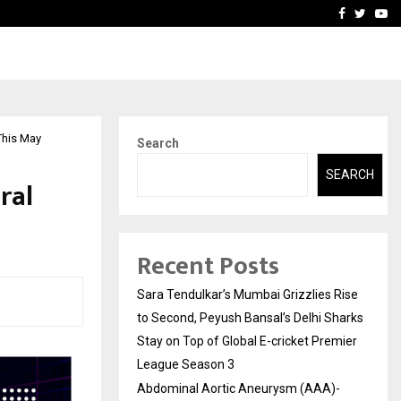
 What Everyone Should…
How to Choose a Savings
Facebook
Twitte
Yo
 This May
Search
SEARCH
ral
Recent Posts
Sara Tendulkar’s Mumbai Grizzlies Rise
to Second, Peyush Bansal’s Delhi Sharks
Stay on Top of Global E-cricket Premier
League Season 3
Abdominal Aortic Aneurysm (AAA)-