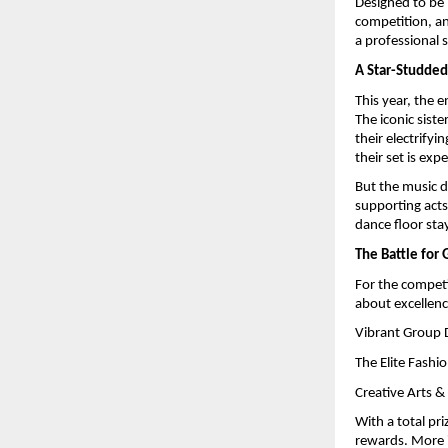
Designed to be m
competition, an
a professional 
A Star-Studded
This year, the e
The iconic sist
their electrify
their set is exp
But the music d
supporting acts
dance floor sta
The Battle for 
For the competit
about excellenc
Vibrant Group 
The Elite Fashi
Creative Arts & 
With a total pr
rewards. More i