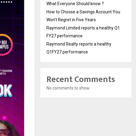
What Everyone Should know ?
How to Choose a Savings Account You
Won’t Regret in Five Years
Raymond Limited reports a healthy Q1
FY27 performance
Raymond Realty reports a healthy
Q1FY27 performance
Recent Comments
No comments to show.