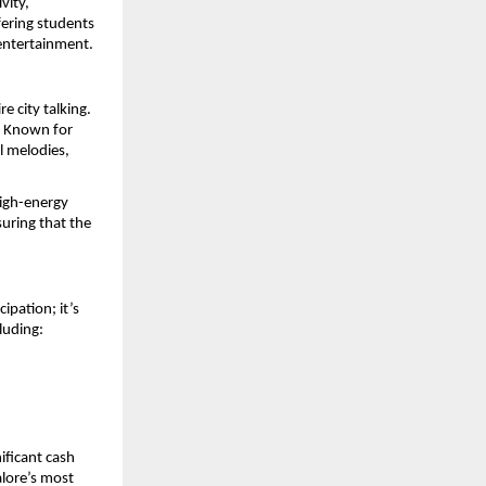
ity, 
ering students 
 entertainment.
 city talking. 
. Known for 
 melodies, 
igh-energy 
uring that the 
pation; it’s 
luding:
ficant cash 
lore’s most 