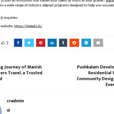
 to join an institution that values your talent as much as your grades? 
Banga
ers a wide range of industry-aligned programs designed to help you succeed i
& Inquiries:
l website: 
https://bgiedu.in/
2
ng Journey of Manish
Pushkalam Develo
ers Travel, a Trusted
Residential
nd
Community Desig
Eve
cradmin