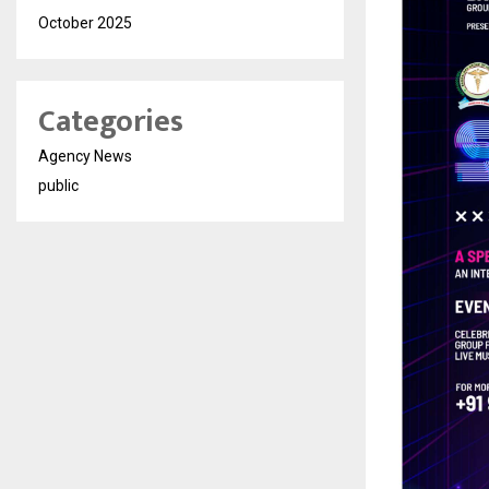
October 2025
Categories
Agency News
public