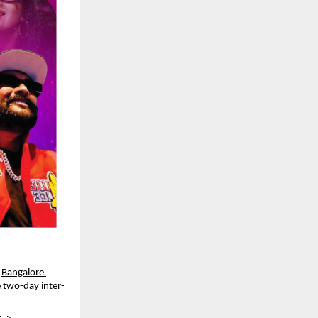
 
Bangalore 
e two-day inter-