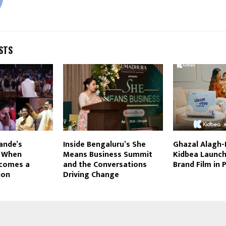
STS
ande’s
Inside Bengaluru’s She
Ghazal Alagh
: When
Means Business Summit
Kidbea Launche
comes a
and the Conversations
Brand Film in
ion
Driving Change