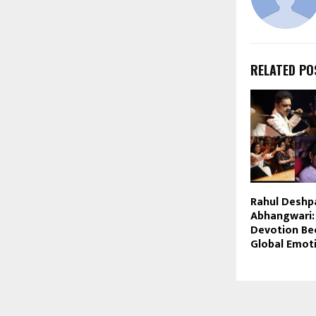
RELATED PO
Rahul Deshp
Abhangwari
Devotion Be
Global Emot