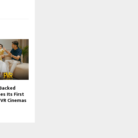
-Backed
s Its First
 PVR Cinemas