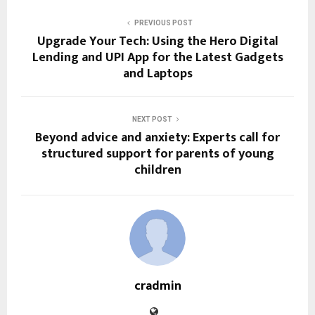
PREVIOUS POST
Upgrade Your Tech: Using the Hero Digital
Lending and UPI App for the Latest Gadgets
and Laptops
NEXT POST
Beyond advice and anxiety: Experts call for
structured support for parents of young
children
cradmin