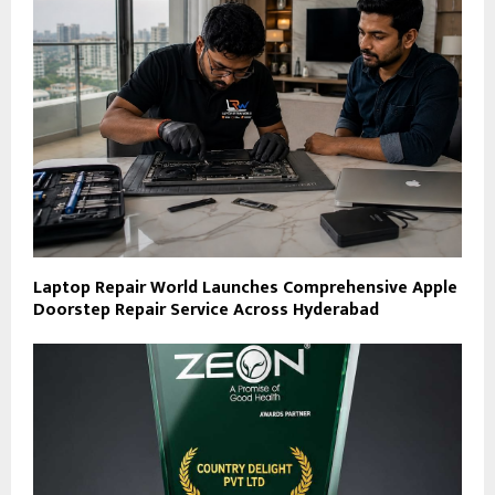
Laptop Repair World Launches Comprehensive Apple
Doorstep Repair Service Across Hyderabad