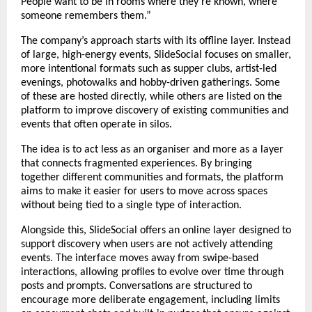
People want to be in rooms where they’re known, where 
someone remembers them.”
The company’s approach starts with its offline layer. Instead 
of large, high-energy events, SlideSocial focuses on smaller, 
more intentional formats such as supper clubs, artist-led 
evenings, photowalks and hobby-driven gatherings. Some 
of these are hosted directly, while others are listed on the 
platform to improve discovery of existing communities and 
events that often operate in silos.
The idea is to act less as an organiser and more as a layer 
that connects fragmented experiences. By bringing 
together different communities and formats, the platform 
aims to make it easier for users to move across spaces 
without being tied to a single type of interaction.
Alongside this, SlideSocial offers an online layer designed to 
support discovery when users are not actively attending 
events. The interface moves away from swipe-based 
interactions, allowing profiles to evolve over time through 
posts and prompts. Conversations are structured to 
encourage more deliberate engagement, including limits 