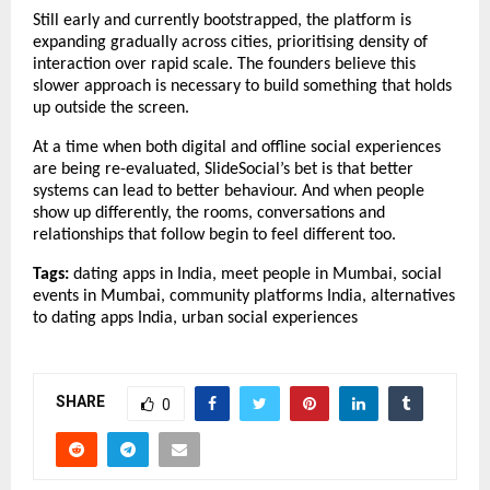
Still early and currently bootstrapped, the platform is 
expanding gradually across cities, prioritising density of 
interaction over rapid scale. The founders believe this 
slower approach is necessary to build something that holds 
up outside the screen.
At a time when both digital and offline social experiences 
are being re-evaluated, SlideSocial’s bet is that better 
systems can lead to better behaviour. And when people 
show up differently, the rooms, conversations and 
relationships that follow begin to feel different too.
Tags: 
dating apps in India, meet people in Mumbai, social 
events in Mumbai, community platforms India, alternatives 
to dating apps India, urban social experiences
SHARE
0