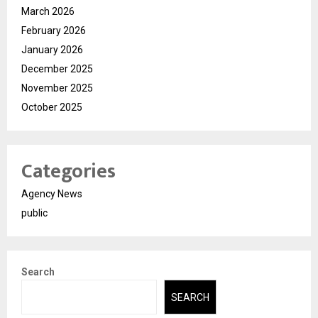
March 2026
February 2026
January 2026
December 2025
November 2025
October 2025
Categories
Agency News
public
Search
SEARCH