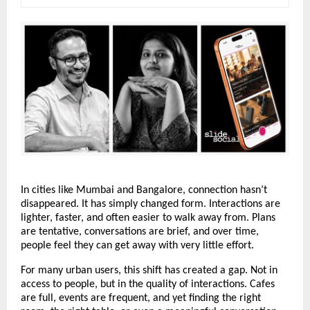
In cities like Mumbai and Bangalore, connection hasn’t 
disappeared. It has simply changed form. Interactions are 
lighter, faster, and often easier to walk away from. Plans 
are tentative, conversations are brief, and over time, 
people feel they can get away with very little effort.
For many urban users, this shift has created a gap. Not in 
access to people, but in the quality of interactions. Cafes 
are full, events are frequent, and yet finding the right 