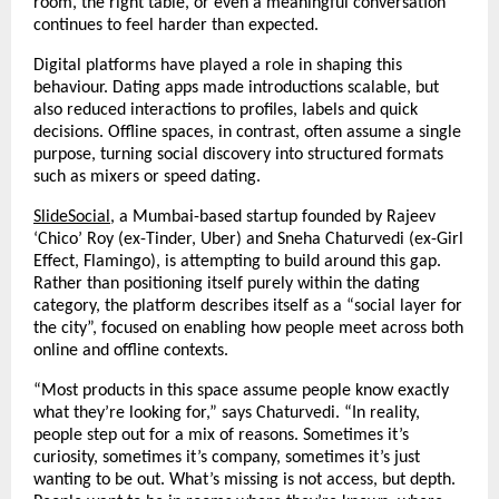
room, the right table, or even a meaningful conversation 
continues to feel harder than expected.
Digital platforms have played a role in shaping this 
behaviour. Dating apps made introductions scalable, but 
also reduced interactions to profiles, labels and quick 
decisions. Offline spaces, in contrast, often assume a single 
purpose, turning social discovery into structured formats 
such as mixers or speed dating.
SlideSocial
, a Mumbai-based startup founded by Rajeev 
‘Chico’ Roy (ex-Tinder, Uber) and Sneha Chaturvedi (ex-Girl 
Effect, Flamingo), is attempting to build around this gap. 
Rather than positioning itself purely within the dating 
category, the platform describes itself as a “social layer for 
the city”, focused on enabling how people meet across both 
online and offline contexts.
“Most products in this space assume people know exactly 
what they’re looking for,” says Chaturvedi. “In reality, 
people step out for a mix of reasons. Sometimes it’s 
curiosity, sometimes it’s company, sometimes it’s just 
wanting to be out. What’s missing is not access, but depth. 