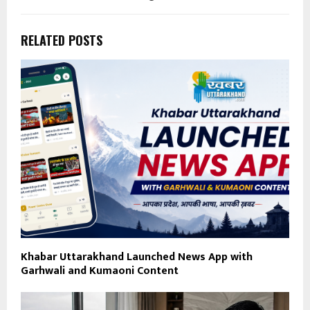
RELATED POSTS
Khabar Uttarakhand Launched News App with
Garhwali and Kumaoni Content