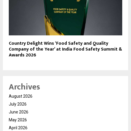
Country Delight Wins ‘Food Safety and Quality
Company of the Year’ at India Food Safety Summit &
Awards 2026
Archives
August 2026
July 2026
June 2026
May 2026
April 2026