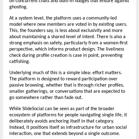
on concurrent chats and built-in nudges that ensure against 
ghosting.
At a system level, the platform uses a community-led 
model where new members are voted in by existing users. 
This, the founders say, is less about exclusivity and more 
about maintaining a shared level of intent. There is also a 
strong emphasis on safety, particularly from a women-first 
perspective, which informs product design. The liveliness 
check during profile creation is case in point, preventing 
catfishing.
Underlying much of this is a simple idea: effort matters. 
The platform is designed to reward participation over 
passive browsing, whether that is through richer profiles, 
smaller gatherings, or conversations that are expected to 
go somewhere rather than fade out.
While SlideSocial can be seen as part of the broader 
ecosystem of platforms for people navigating single life, it 
deliberately avoids anchoring itself in that category. 
Instead, it positions itself as infrastructure for urban social 
interaction, one that extends beyond a single outcome.