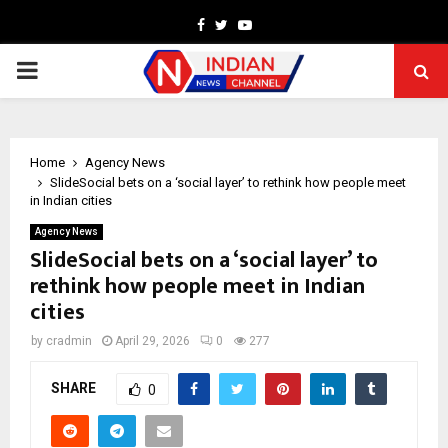
Facebook
Twitter
Youtube
PRIMARY
MENU
Home
Agency News
SlideSocial bets on a ‘social layer’ to rethink how people meet
in Indian cities
Agency News
SlideSocial bets on a ‘social layer’ to
rethink how people meet in Indian
cities
by
cradmin
April 29, 2026
0
277
SHARE
0