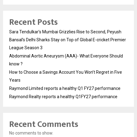
Recent Posts
Sara Tendulkar’s Mumbai Grizzlies Rise to Second, Peyush
Bansal’s Delhi Sharks Stay on Top of Global E-cricket Premier
League Season 3
Abdominal Aortic Aneurysm (AAA)- What Everyone Should
know ?
How to Choose a Savings Account You Won’t Regret in Five
Years
Raymond Limited reports a healthy Q1 FY27 performance
Raymond Realty reports a healthy Q1FY27 performance
Recent Comments
No comments to show.