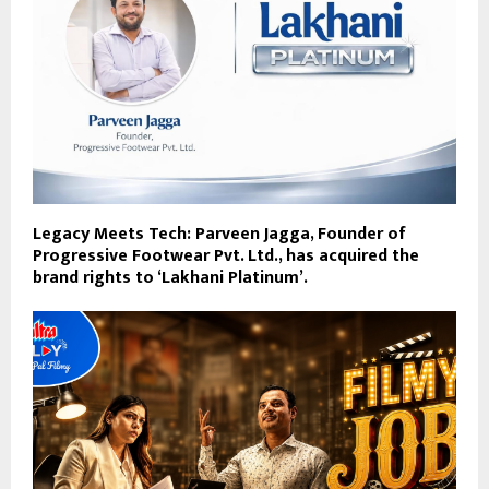
Legacy Meets Tech: Parveen Jagga, Founder of
Progressive Footwear Pvt. Ltd., has acquired the
brand rights to ‘Lakhani Platinum’.