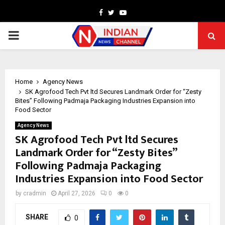
Facebook
Twitter
Youtube
PRIMARY
MENU
Home
Agency News
SK Agrofood Tech Pvt ltd Secures Landmark Order for “Zesty
Bites” Following Padmaja Packaging Industries Expansion into
Food Sector
Agency News
SK Agrofood Tech Pvt ltd Secures
Landmark Order for “Zesty Bites”
Following Padmaja Packaging
Industries Expansion into Food Sector
by
cradmin
April 27, 2026
0
0
SHARE
0