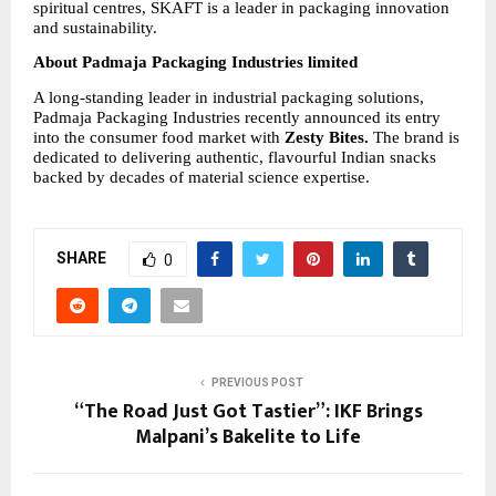
spiritual centres, SKAFT is a leader in packaging innovation 
and sustainability.
About Padmaja Packaging Industries limited
A long-standing leader in industrial packaging solutions, 
Padmaja Packaging Industries recently announced its entry 
into the consumer food market with 
Zesty Bites.
 The brand is 
dedicated to delivering authentic, flavourful Indian snacks 
backed by decades of material science expertise.
SHARE
0
PREVIOUS POST
“The Road Just Got Tastier”: IKF Brings
Malpani’s Bakelite to Life