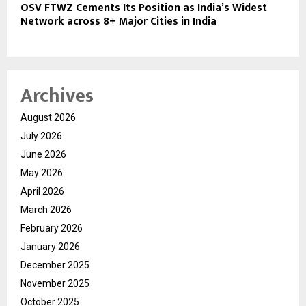
OSV FTWZ Cements Its Position as India’s Widest
Network across 8+ Major Cities in India
Archives
August 2026
July 2026
June 2026
May 2026
April 2026
March 2026
February 2026
January 2026
December 2025
November 2025
October 2025