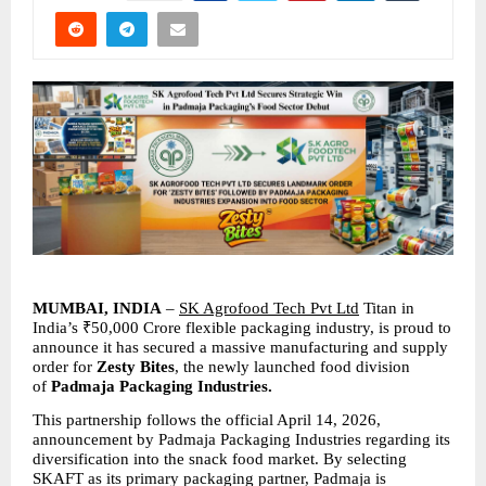
MUMBAI, INDIA 
– 
SK Agrofood Tech Pvt Ltd
 Titan in 
India’s ₹50,000 Crore flexible packaging industry, is proud to 
announce it has secured a massive manufacturing and supply 
order for 
Zesty Bites
, the newly launched food division 
of 
Padmaja Packaging Industries.
This partnership follows the official April 14, 2026, 
announcement by Padmaja Packaging Industries regarding its 
diversification into the snack food market. By selecting 
SKAFT as its primary packaging partner, Padmaja is 