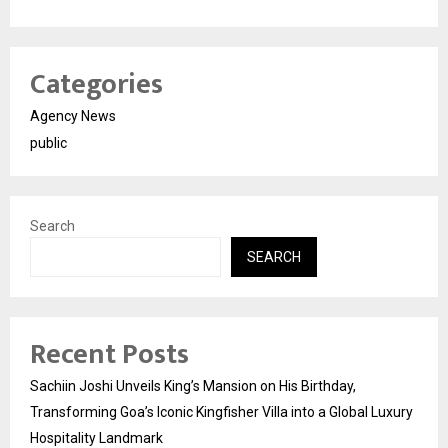
Categories
Agency News
public
Search
SEARCH
Recent Posts
Sachiin Joshi Unveils King’s Mansion on His Birthday,
Transforming Goa’s Iconic Kingfisher Villa into a Global Luxury
Hospitality Landmark