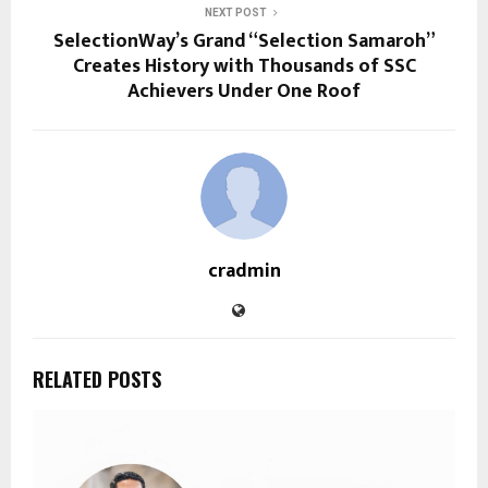
NEXT POST
SelectionWay’s Grand “Selection Samaroh”
Creates History with Thousands of SSC
Achievers Under One Roof
cradmin
RELATED POSTS