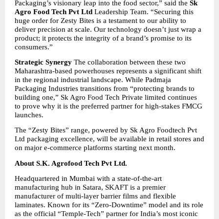
Packaging’s visionary leap into the food sector,” said the 
Sk 
Agro Food Tech Pvt Ltd 
Leadership Team. “Securing this 
huge order for Zesty Bites is a testament to our ability to 
deliver precision at scale. Our technology doesn’t just wrap a 
product; it protects the integrity of a brand’s promise to its 
consumers.”
Strategic Synergy
 The collaboration between these two 
Maharashtra-based powerhouses represents a significant shift 
in the regional industrial landscape. While Padmaja 
Packaging Industries transitions from “protecting brands to 
building one,” Sk Agro Food Tech Private limited continues 
to prove why it is the preferred partner for high-stakes FMCG 
launches.
The “Zesty Bites” range, powered by Sk Agro Foodtech Pvt 
Ltd packaging excellence, will be available in retail stores and 
on major e-commerce platforms starting next month.
About S.K. Agrofood Tech Pvt Ltd.
Headquartered in Mumbai with a state-of-the-art 
manufacturing hub in Satara, SKAFT is a premier 
manufacturer of multi-layer barrier films and flexible 
laminates. Known for its “Zero-Downtime” model and its role 
as the official “Temple-Tech” partner for India’s most iconic 