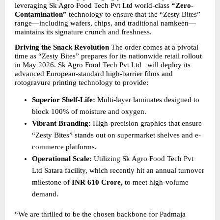
leveraging Sk Agro Food Tech Pvt Ltd world-class 
“Zero-
Contamination”
 technology to ensure that the “Zesty Bites” 
range—including wafers, chips, and traditional namkeen—
maintains its signature crunch and freshness.
Driving the Snack Revolution
 The order comes at a pivotal 
time as “Zesty Bites” prepares for its nationwide retail rollout 
in May 2026. Sk Agro Food Tech Pvt Ltd   will deploy its 
advanced European-standard high-barrier films and 
rotogravure printing technology to provide:
Superior Shelf-Life:
 Multi-layer laminates designed to 
block 100% of moisture and oxygen.
Vibrant Branding:
 High-precision graphics that ensure 
“Zesty Bites” stands out on supermarket shelves and e-
commerce platforms.
Operational Scale:
 Utilizing Sk Agro Food Tech Pvt 
Ltd Satara facility, which recently hit an annual turnover 
milestone of 
INR 610 Crore,
 to meet high-volume 
demand.
“We are thrilled to be the chosen backbone for Padmaja 