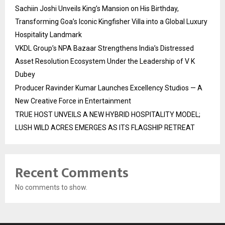
Sachiin Joshi Unveils King’s Mansion on His Birthday,
Transforming Goa’s Iconic Kingfisher Villa into a Global Luxury
Hospitality Landmark
VKDL Group’s NPA Bazaar Strengthens India’s Distressed
Asset Resolution Ecosystem Under the Leadership of V K
Dubey
Producer Ravinder Kumar Launches Excellency Studios — A
New Creative Force in Entertainment
TRUE HOST UNVEILS A NEW HYBRID HOSPITALITY MODEL;
LUSH WILD ACRES EMERGES AS ITS FLAGSHIP RETREAT
Recent Comments
No comments to show.