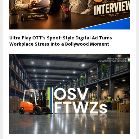
Ultra Play OTT’s Spoof-Style Digital Ad Turns
Workplace Stress into a Bollywood Moment