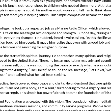
rn in Mumbai in 1971. Even as a young boy, he showed extraordinary kindn
ay his lunch, clothes, or shoes to children who needed them more. At that a
le in any way he could. His mother would worry and tell him to think abou
ys felt more joy in helping others. This simple compassion became the basis o
 college, he took up a respected job as a Marine Radio Officer, which allowed
d. Life on the sea taught him discipline and strength. But one day, during 
ip, everything changed. He suddenly heard a voice asking, “Is this the life y
tion touched him deeply. It made him realize that even with a good job and a
e him was still searching for a higher purpose.
 the start of his spiritual journey. He approached many spiritual and religi
oved to the United States. There, he began meditating regularly and spend
is inner self, but he was not finding the peace or exactly what he was lookin
ing to the Almighty, ‘The Onkar,’ he found the real message, ‘Sat Onkar,’ 
ruth,’ and realized what he had been seeking.
actice, he discovered deep peace and clarity. He understood that true spirit
es, “I am not just a body, I am a soul,” surrendering to the Almighty and rea
ner strength. This simple but powerful truth became the foundation of his 
ind
Foundation was created with this vision. The foundation offers medita
, emotional wellness sessions, and community service programs. People from