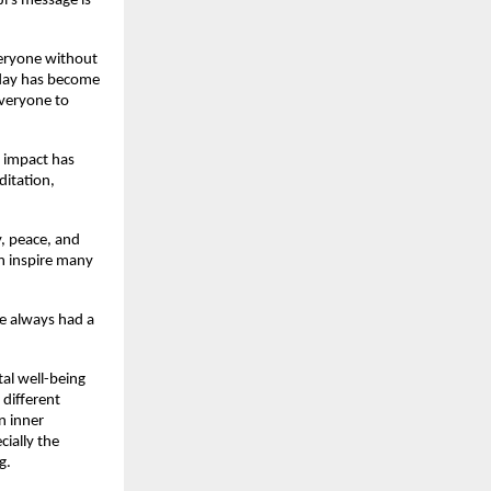
Ji’s message is
everyone without
oday has become
everyone to
s impact has
ditation,
y, peace, and
an inspire many
he always had a
al well-being
 different
n inner
cially the
g.