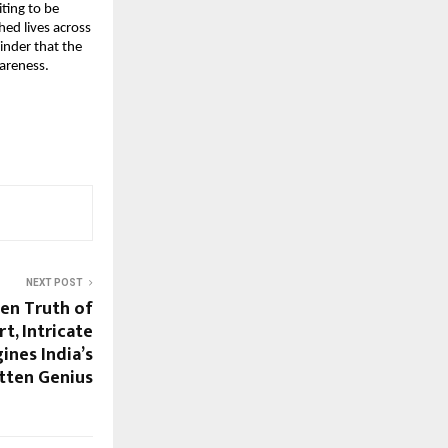
iting to be
ed lives across
inder that the
areness.
NEXT POST
den Truth of
t, Intricate
ines India’s
tten Genius