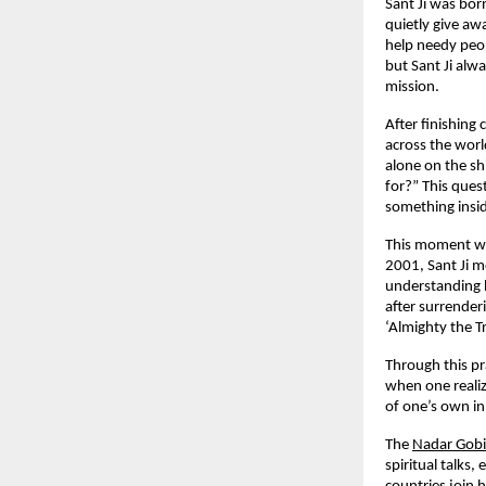
Sant Ji was bo
quietly give aw
help needy peop
but Sant Ji alwa
mission.
After finishing
across the worl
alone on the sh
for?” This ques
something insid
This moment was
2001, Sant Ji m
understanding h
after surrender
‘Almighty the T
Through this pr
when one realiz
of one’s own in
The
Nadar Gob
spiritual talks