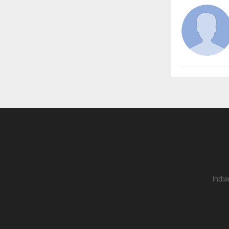
India