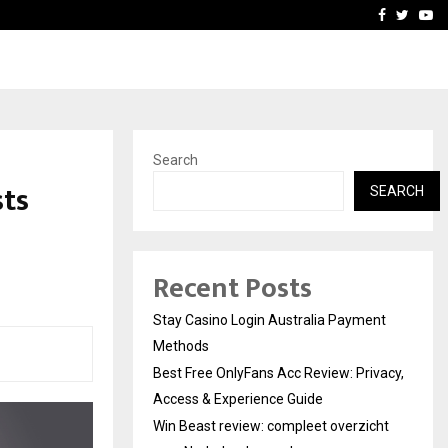
vacy, Access…
Win Beast review: comple
Facebook
Twitte
Yo
Search
sts
SEARCH
Recent Posts
Stay Casino Login Australia Payment
Methods
Best Free OnlyFans Acc Review: Privacy,
Access & Experience Guide
Win Beast review: compleet overzicht