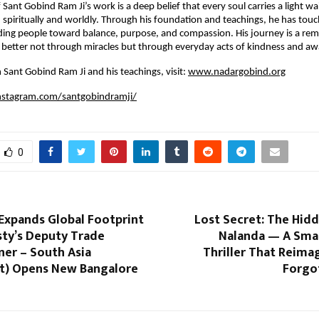
 Sant Gobind Ram Ji’s work is a deep belief that every soul carries a light wa
piritually and worldly. Through his foundation and teachings, he has touch
ding people toward balance, purpose, and compassion. His journey is a rem
better not through miracles but through everyday acts of kindness and aw
 Sant Gobind Ram Ji and his teachings, visit:
www.nadargobind.org
nstagram.com/santgobindramji/
0
Expands Global Footprint
Lost Secret: The Hid
sty’s Deputy Trade
Nalanda — A Smar
er – South Asia
Thriller That Reimag
t) Opens New Bangalore
Forgo