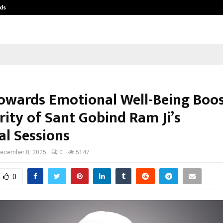
ds
Best Free OnlyFans Acc Review: Pri
Towards Emotional Well-Being Boo
rity of Sant Gobind Ram Ji’s
al Sessions
ecember 8, 2025
0
5147
0