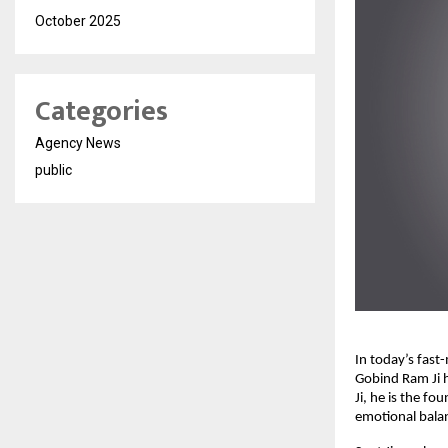
October 2025
Categories
Agency News
public
In today’s fast
Gobind Ram Ji 
Ji, he is the fo
emotional balan