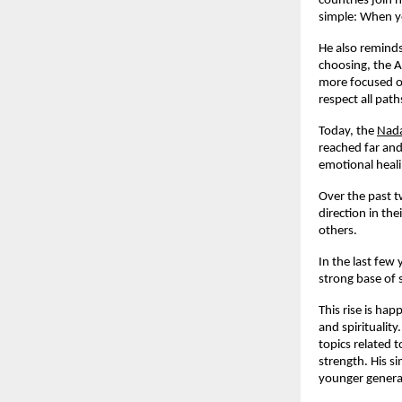
countries join 
simple: When yo
He also reminds
choosing, the A
more focused on
respect all pat
Today, the
Nada
reached far and
emotional heali
Over the past t
direction in th
others.
In the last few
strong base of 
This rise is ha
and spiritualit
topics related 
strength. His s
younger generat