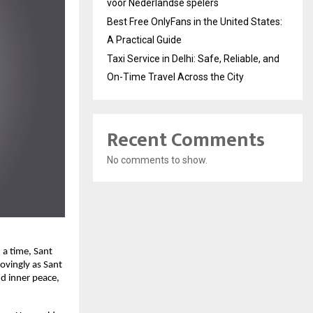
voor Nederlandse spelers
Best Free OnlyFans in the United States:
A Practical Guide
Taxi Service in Delhi: Safe, Reliable, and
On-Time Travel Across the City
Recent Comments
No comments to show.
 a time, Sant
ovingly as Sant
d inner peace,