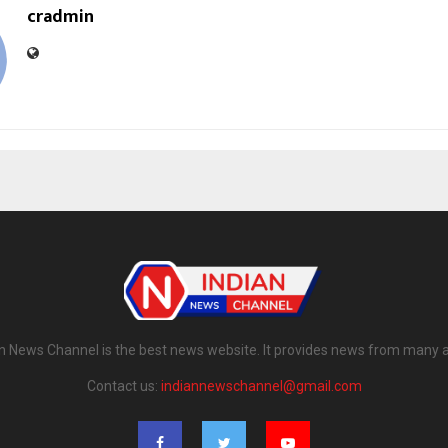
cradmin
n News Channel is the best news website. It provides news from many 
Contact us:
indiannewschannel@gmail.com