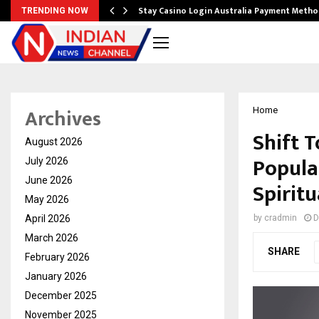
mplify…
Stay Casino Login Australia Payment Metho
TRENDING NOW
Archives
Home
Shift 
August 2026
Popula
July 2026
June 2026
Spiritu
May 2026
April 2026
by
cradmin
D
March 2026
SHARE
February 2026
January 2026
December 2025
November 2025