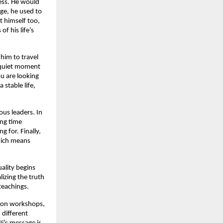
ess. He would
ge, he used to
t himself too,
f his life’s
 him to travel
a quiet moment
ou are looking
 stable life,
ous leaders. In
ing time
g for. Finally,
which means
uality begins
lizing the truth
teachings.
tion workshops,
 different