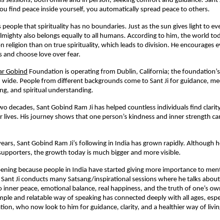
his sessions, both online and in person, seeking comfort and guidance. Sant 
u find peace inside yourself, you automatically spread peace to others.
 people that spirituality has no boundaries. Just as the sun gives light to 
lmighty also belongs equally to all humans. According to him, the world t
 religion than on true spirituality, which leads to division. He encourages 
hs and choose love over fear.
r Gobind
Foundation is operating from Dublin, California; the foundation’
 wide. People from different backgrounds come to Sant Ji for guidance, me
ng, and spiritual understanding.
wo decades, Sant Gobind Ram Ji has helped countless individuals find clarit
eir lives. His journey shows that one person’s kindness and inner strength c
 years, Sant Gobind Ram Ji’s following in India has grown rapidly. Although 
supporters, the growth today is much bigger and more visible.
ppening because people in India have started giving more importance to ment
y. Sant Ji conducts many Satsang/inspirational sessions where he talks about
to inner peace, emotional balance, real happiness, and the truth of one’s ow
imple and relatable way of speaking has connected deeply with all ages, espe
ion, who now look to him for guidance, clarity, and a healthier way of livin