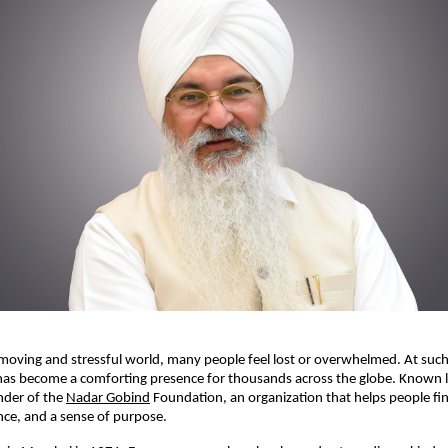
-moving and stressful world, many people feel lost or overwhelmed. At such
has become a comforting presence for thousands across the globe. Known l
under of the
Nadar Gobind
Foundation, an organization that helps people fin
ce, and a sense of purpose.