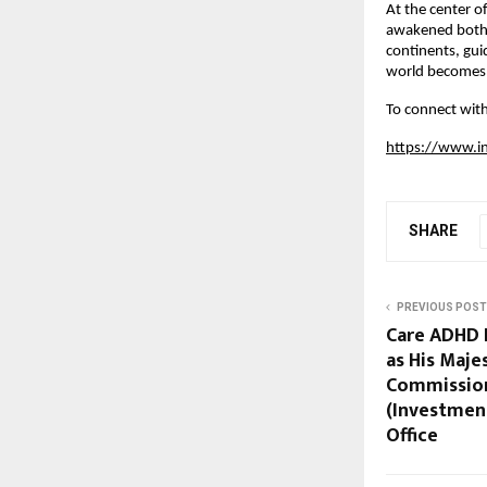
At the center of
awakened both s
continents, gui
world becomes 
To connect with
https://www.i
SHARE
PREVIOUS POST
Care ADHD 
as His Maje
Commission
(Investmen
Office