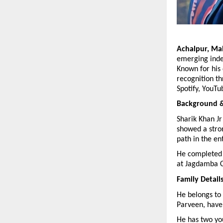
Achalpur, Mah
emerging indep
Known for his 
recognition th
Spotify, YouTu
Background & 
Sharik Khan Jr
showed a stron
path in the en
He completed 
at Jagdamba C
Family Detail
He belongs to 
Parveen, have 
He has two yo