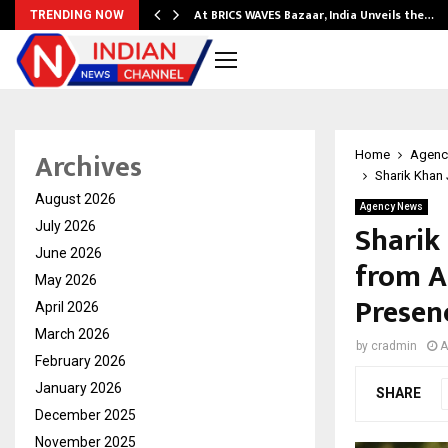
…
At BRICS WAVES Bazaar, India Unveils the…
TRENDING NOW
Archives
Home
Agenc
Sharik Khan 
August 2026
Agency News
Sharik 
July 2026
June 2026
from A
May 2026
Presen
April 2026
March 2026
by
cradmin
A
February 2026
January 2026
SHARE
December 2025
November 2025