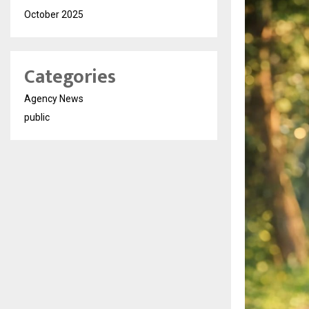
October 2025
Categories
Agency News
public