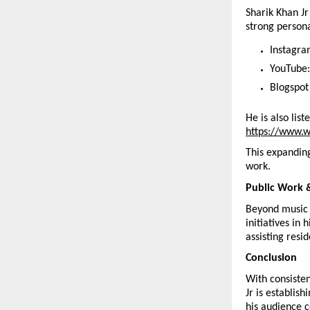
Sharik Khan Jr
strong person
Instagra
YouTube:
Blogspot
He is also lis
https://www.w
This expanding
work.
Public Work 
Beyond music 
initiatives in
assisting resi
Conclusion
With consisten
Jr is establis
his audience c