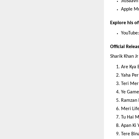
JioSaavn
Apple M
Explore his off
YouTube:
Official Relea
Sharik Khan Jr
Are Kya 
Yaha Per
Teri Mer
Ye Game
Ramzan 
Meri Lif
Tu Hai M
Apan Ki 
Tere Bin