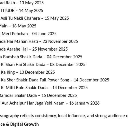
ad Rakh – 13 May 2025
TITUDE – 14 May 2025
Asli Tu Nakli Chahera – 15 May 2025
Main – 18 May 2025
 Meri Pehchan – 04 June 2025
ada Hai Mahan Hasti – 23 November 2025
ada Aarahe Hai – 25 November 2025
a Badshah Shakir Dada – 04 December 2025
 Ki Shan Hai Shakir Dada – 08 December 2025
 Ka King – 10 December 2025
 Ka Sher Shakir Dada Full Power Song – 14 December 2025
 Ki Mitti Bole Shakir Dada – 14 December 2025
 Damdar Shakir Dada – 15 December 2025
 Aur Achalpur Har Jaga Yehi Naam – 16 January 2026
scography reflects consistency, local influence, and strong audience 
nce & Digital Growth