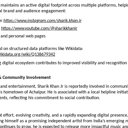
 maintains an active digital footprint across multiple platforms, helpi
al brand and audience engagement:
m 
https://www.instagram.com/sharik.khan.jr
 
https://www.youtube.com/@sharikkhanjr
 and personal web pages
ted on structured data platforms like Wikidata:
ikidata.org/wiki/Q138679342
 digital ecosystem contributes to improved visibility and recognition fo
& Community Involvement
and entertainment, Sharik Khan Jr is reportedly involved in communit
 his hometown of Achalpur. He is associated with a local helpline initiat
dents, reflecting his commitment to social contribution.
t effort, evolving creativity, and a rapidly expanding digital presence,
hing himself as a promising independent artist from India’s emerging m
ontinues to grow, he is expected to release more impactful music and