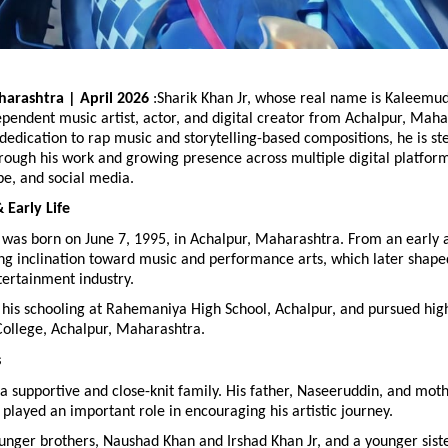
arashtra | April 2026
 :Sharik Khan Jr, whose real name is Kaleemud
endent music artist, actor, and digital creator from Achalpur, Mahara
dedication to rap music and storytelling-based compositions, he is ste
rough his work and growing presence across multiple digital platforms
be, and social media.
Early Life
 was born on June 7, 1995, in Achalpur, Maharashtra. From an early a
g inclination toward music and performance arts, which later shaped
tertainment industry.
his schooling at Rahemaniya High School, Achalpur, and pursued high
ollege, Achalpur, Maharashtra.
s
a supportive and close-knit family. His father, Naseeruddin, and mothe
played an important role in encouraging his artistic journey.
unger brothers, Naushad Khan and Irshad Khan Jr, and a younger siste