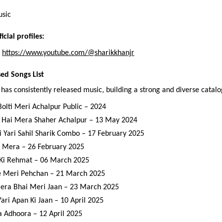
usic
icial profiles:
 
https://www.youtube.com/@sharikkhanjr
sed Songs List
 has consistently released music, building a strong and diverse catalo
Bolti Meri Achalpur Public – 2024
 Hai Mera Shaher Achalpur – 13 May 2024
i Yari Sahil Sharik Combo – 17 February 2025
 Mera – 26 February 2025
Ki Rehmat – 06 March 2025
e Meri Pehchan – 21 March 2025
era Bhai Meri Jaan – 23 March 2025
Yari Apan Ki Jaan – 10 April 2025
a Adhoora – 12 April 2025