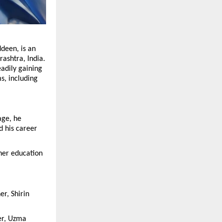
deen, is an 
shtra, India. 
adily gaining 
, including 
ge, he 
 his career 
er education 
r, Shirin 
r, Uzma 