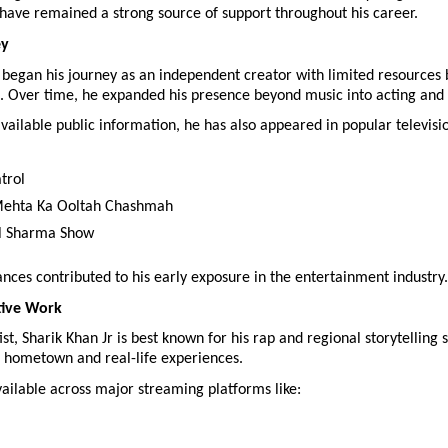
have remained a strong source of support throughout his career.
ey
 began his journey as an independent creator with limited resources b
. Over time, he expanded his presence beyond music into acting and 
vailable public information, he has also appeared in popular televisio
trol
Mehta Ka Ooltah Chashmah
l Sharma Show
ces contributed to his early exposure in the entertainment industry.
tive Work
st, Sharik Khan Jr is best known for his rap and regional storytelling st
s hometown and real-life experiences.
vailable across major streaming platforms like: