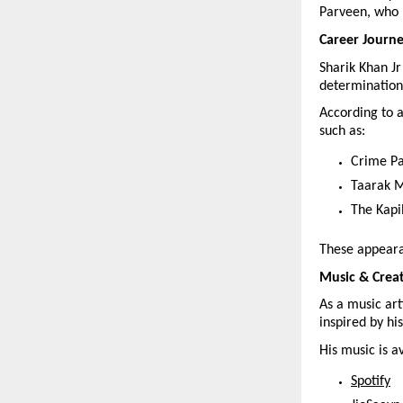
Parveen, who 
Career Journ
Sharik Khan Jr
determination
According to a
such as:
Crime Pa
Taarak 
The Kapi
These appearan
Music & Crea
As a music arti
inspired by hi
His music is a
Spotify