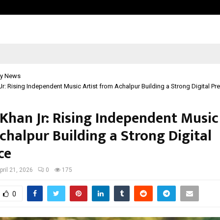
Adymize Founder Breaks Down Wha
y News
Jr: Rising Independent Music Artist from Achalpur Building a Strong Digital P
Khan Jr: Rising Independent Music
chalpur Building a Strong Digital
ce
pril 21, 2026
0
175
0