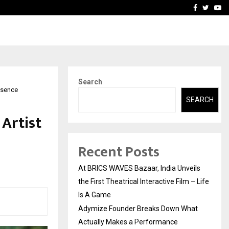
t Actually Makes…
Emveto: The Performance
Facebook
Twitte
Yo
Search
resence
SEARCH
 Artist
Recent Posts
At BRICS WAVES Bazaar, India Unveils
the First Theatrical Interactive Film – Life
Is A Game
Adymize Founder Breaks Down What
Actually Makes a Performance