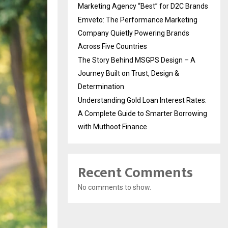
Marketing Agency “Best” for D2C Brands
Emveto: The Performance Marketing
Company Quietly Powering Brands
Across Five Countries
The Story Behind MSGPS Design – A
Journey Built on Trust, Design &
Determination
Understanding Gold Loan Interest Rates:
A Complete Guide to Smarter Borrowing
with Muthoot Finance
Recent Comments
No comments to show.