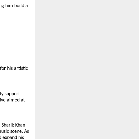
ng him build a 
r his artistic 
y support 
ive aimed at 
 Sharik Khan 
usic scene. As 
 expand his 