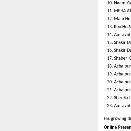
Naam Ya
MERA AT
Main Hu 
Kon Hu 
Amravati
Shakir D
Shakir D
Shaher K
Achalpur
Achalpur
Achalpur
Achalpur
Sher Sa
Amravati
His growing di
Online Prese