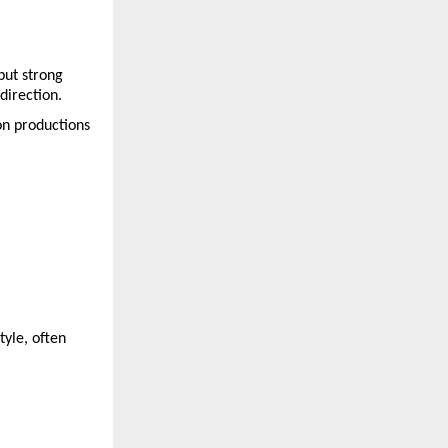
ut strong 
direction.
n productions 
yle, often 