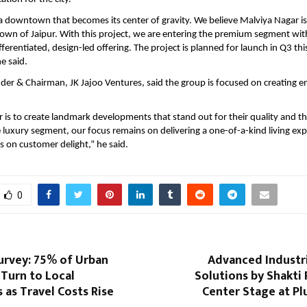
 a downtown that becomes its center of gravity. We believe Malviya Nagar is 
n of Jaipur. With this project, we are entering the premium segment with 
fferentiated, design-led offering. The project is planned for launch in Q3 this
e said.
nder & Chairman, JK Jajoo Ventures, said the group is focused on creating e
is to create landmark developments that stand out for their quality and th
 luxury segment, our focus remains on delivering a one-of-a-kind living expe
 on customer delight,” he said.
0
urvey: 75% of Urban
Advanced Industr
Turn to Local
Solutions by Shakti
 as Travel Costs Rise
Center Stage at Pl