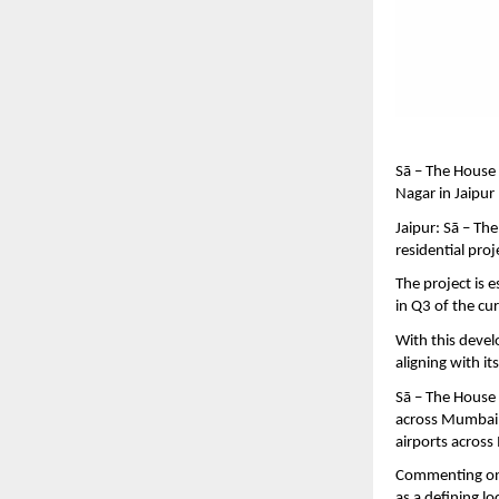
Sā – The House
Nagar in Jaipur
Jaipur: Sā – T
residential pro
The project is 
in Q3 of the cur
With this devel
aligning with i
Sā – The House 
across Mumbai, 
airports across 
Commenting on 
as a defining lo