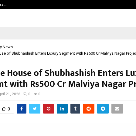
ess…
Win Beast review: compleet overz
y News
se of Shubhashish Enters Luxury Segment with Rs500 Cr Malviya Nagar Proje
he House of Shubhashish Enters L
t with Rs500 Cr Malviya Nagar Pr
pril 21, 2026
0
0
0