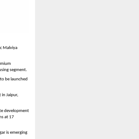
c Malviya 
emium 
ousing segment.
to be launched 
n Jaipur, 
ate development 
s at 17 
ar is emerging 