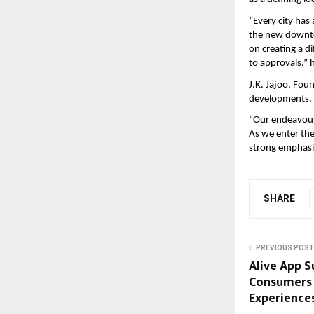
“Every city has
the new downtow
on creating a di
to approvals,” h
J.K. Jajoo, Fou
developments.
“Our endeavour 
As we enter the
strong emphasis
SHARE
PREVIOUS POST
Alive App S
Consumers 
Experiences