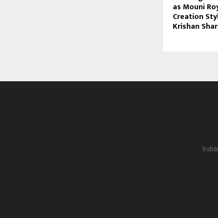
as Mouni Roy
Creation Sty
Krishan Sha
India