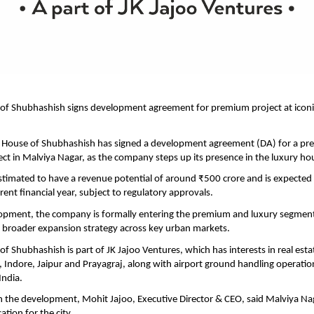
 of Shubhashish signs development agreement for premium project at iconi
he House of Shubhashish has signed a development agreement (DA) for a pr
ject in Malviya Nagar, as the company steps up its presence in the luxury h
estimated to have a revenue potential of around ₹500 crore and is expected 
rent financial year, subject to regulatory approvals.
opment, the company is formally entering the premium and luxury segment i
ts broader expansion strategy across key urban markets.
of Shubhashish is part of JK Jajoo Ventures, which has interests in real est
Indore, Jaipur and Prayagraj, along with airport ground handling operation
India.
the development, Mohit Jajoo, Executive Director & CEO, said Malviya Nag
cation for the city.