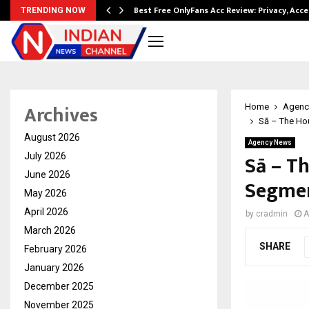
modation…
Best Free OnlyFans Acc Review: Privacy, Acc
TRENDING NOW
Archives
Home
Agenc
Sā – The Hou
August 2026
Agency News
Sā – T
July 2026
June 2026
Segmen
May 2026
April 2026
by
cradmin
A
March 2026
SHARE
February 2026
January 2026
December 2025
November 2025