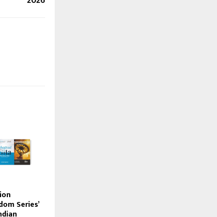
2026
ion
dom Series’
ndian