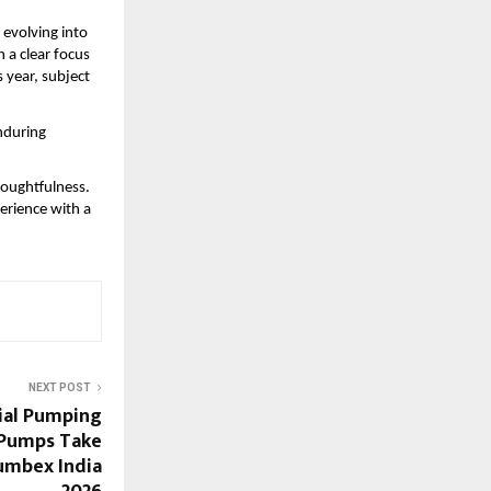
evolving into 
a clear focus 
 year, subject 
nduring 
oughtfulness. 
rience with a 
NEXT POST
ial Pumping
 Pumps Take
umbex India