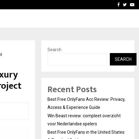
icht voor Nederlandse…
Best Free OnlyFans in the
Facebook
Twitte
Yo
Search
ct
SEARCH
uxury
oject
Recent Posts
Best Free OnlyFans Acc Review: Privacy,
Access & Experience Guide
Win Beast review: compleet overzicht
voor Nederlandse spelers
Best Free OnlyFans in the United States: