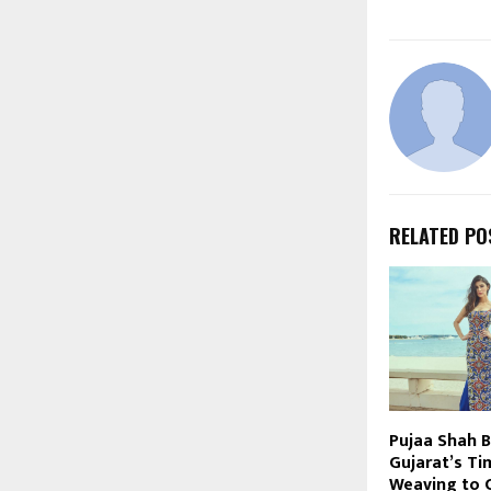
RELATED PO
Pujaa Shah B
Gujarat’s Ti
Weaving to 