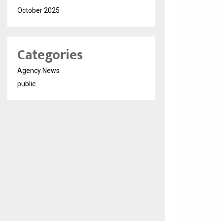
October 2025
Categories
Agency News
public