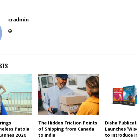
cradmin
STS
rings
The Hidden Friction Points
Disha Publicat
meless Patola
of Shipping from Canada
Launches ‘Wis
Cannes 2026
to India
to Introduce I