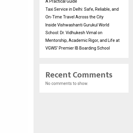
A Practical Guide
Taxi Service in Delhi: Safe, Reliable, and
On-Time Travel Across the City
Inside Vishwashanti Gurukul World
School: Dr. Vidhukesh Vimal on
Mentorship, Academic Rigor, and Life at
VGWS’ Premier IB Boarding School
Recent Comments
No comments to show.