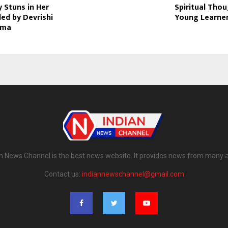
 Stuns in Her
Spiritual Thou
led by Devrishi
Young Learne
rma
n News Channel is the best news website. It provides news from many 
Contact us:
indiannewschannel@gmail.com