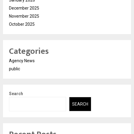
December 2025
November 2025
October 2025
Categories
Agency News
public
Search
SEARCH