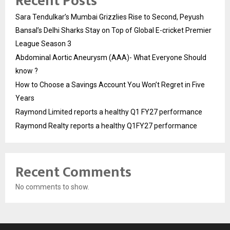
Recent Posts
Sara Tendulkar’s Mumbai Grizzlies Rise to Second, Peyush
Bansal’s Delhi Sharks Stay on Top of Global E-cricket Premier
League Season 3
Abdominal Aortic Aneurysm (AAA)- What Everyone Should
know ?
How to Choose a Savings Account You Won’t Regret in Five
Years
Raymond Limited reports a healthy Q1 FY27 performance
Raymond Realty reports a healthy Q1FY27 performance
Recent Comments
No comments to show.