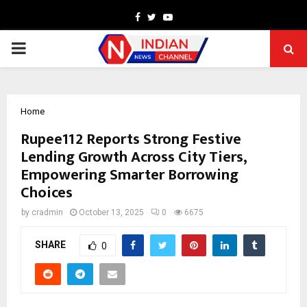
Facebook
Twitter
Youtube
PRIMARY
MENU
Home
Rupee112 Reports Strong Festive
Lending Growth Across City Tiers,
Empowering Smarter Borrowing
Choices
by
cradmin
October 13, 2025
0
6675
SHARE
0