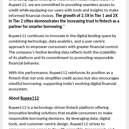
Rupee112, we are committed to providing seamless access to
credit while equipping our users with tools and insights to make
informed financial choices.
The growth of 2.5X in Tier 1 and 2X
in Tier 2 cities demonstrates the increasing trust in fintech as a
partner for smarter borrowing.
”
Rupee112 continues to innovate in the digital lending space by
combining technology, data analytics, and a user-centric
approach to empower consumers with greater financial control.
The company’s festive lending data reflects both the scalability
of its platform and its commitment to promoting responsible
financial behavior.
With this performance, Rupee112 reinforces its position as a
fintech that not only simplifies credit access but also encourages
mindful borrowing, supporting India’s evolving digital financial
ecosystem.
About
Rupee112
Rupee112 is a technology-driven fintech platform offering
innovative lending solutions that enable consumers to make
responsible borrowing decisions. By leveraging data, digital
tools, and customer-centric design, Rupee112 strives to