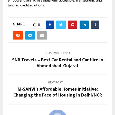
empower users across India with accessible, transparent, and
tailored credit solutions.
SHARE
0
PREVIOUS POST
SNR Travels – Best Car Rental and Car Hire in
Ahmedabad, Gujarat
NEXT POST
M-SANVI’s Affordable Homes Initiative:
Changing the Face of Housing in Delhi/NCR