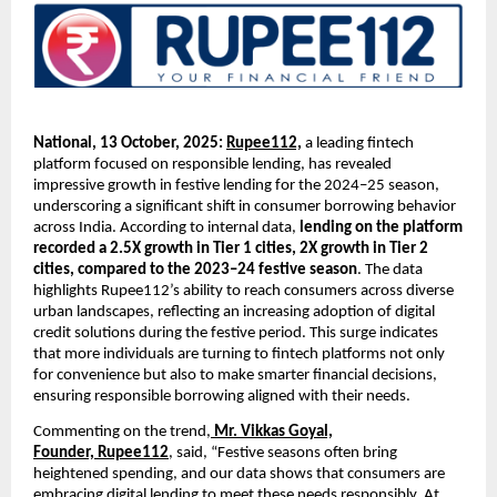
National, 13 October, 2025:
Rupee112,
a leading fintech
platform focused on responsible lending, has revealed
impressive growth in festive lending for the 2024–25 season,
underscoring a significant shift in consumer borrowing behavior
across India. According to internal data,
lending on the platform
recorded a 2.5X growth in Tier 1 cities, 2X growth in Tier 2
cities, compared to the 2023–24 festive season
. The data
highlights Rupee112’s ability to reach consumers across diverse
urban landscapes, reflecting an increasing adoption of digital
credit solutions during the festive period. This surge indicates
that more individuals are turning to fintech platforms not only
for convenience but also to make smarter financial decisions,
ensuring responsible borrowing aligned with their needs.
Commenting on the trend,
Mr. Vikkas Goyal,
Founder,
Rupee112
, said, “Festive seasons often bring
heightened spending, and our data shows that consumers are
embracing digital lending to meet these needs responsibly. At