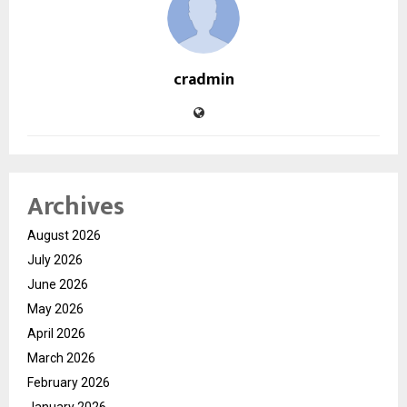
cradmin
Archives
August 2026
July 2026
June 2026
May 2026
April 2026
March 2026
February 2026
January 2026