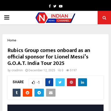
Facebook
Twitter
Youtube
PRIMARY
MENU
Home
Rubics Group comes onboard as an
official sponsor for Lionel Messi’s
G.O.A.T. India Tour 2025
by
cradmin
December 12, 2025
0
5197
SHARE
-1