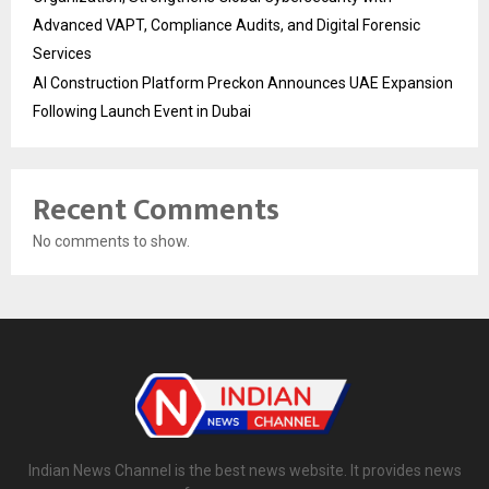
Advanced VAPT, Compliance Audits, and Digital Forensic
Services
AI Construction Platform Preckon Announces UAE Expansion
Following Launch Event in Dubai
Recent Comments
No comments to show.
Indian News Channel is the best news website. It provides news