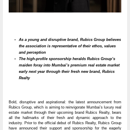
As a young and disruptive brand, Rubics Group believes
the association is representative of their ethos, values
and perception
The high-profile sponsorship heralds Rubics Group’s
maiden foray into Mumbai’s premium real estate market
early next year through their fresh new brand, Rubics
Realty
Bold, disruptive and aspirational: the latest announcement from
Rubics Group, which is aiming to reinvigorate Mumbai’s luxury real
estate market through their upcoming brand Rubics Realty, bears
all the hallmarks of their fresh and dynamic approach to the
industry. Prior to the official debut of Rubics Realty, Rubics Group
have announced their support and sponsorship for the eagerly