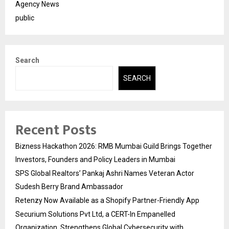
Agency News
public
Search
SEARCH
Recent Posts
Bizness Hackathon 2026: RMB Mumbai Guild Brings Together
Investors, Founders and Policy Leaders in Mumbai
SPS Global Realtors’ Pankaj Ashri Names Veteran Actor
Sudesh Berry Brand Ambassador
Retenzy Now Available as a Shopify Partner-Friendly App
Securium Solutions Pvt Ltd, a CERT-In Empanelled
Organization, Strengthens Global Cybersecurity with