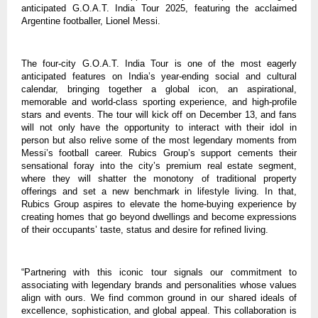
anticipated G.O.A.T. India Tour 2025, featuring the acclaimed
Argentine footballer, Lionel Messi.
The four-city G.O.A.T. India Tour is one of the most eagerly
anticipated features on India’s year-ending social and cultural
calendar, bringing together a global icon, an aspirational,
memorable and world-class sporting experience, and high-profile
stars and events. The tour will kick off on December 13, and fans
will not only have the opportunity to interact with their idol in
person but also relive some of the most legendary moments from
Messi’s football career. Rubics Group’s support cements their
sensational foray into the city’s premium real estate segment,
where they will shatter the monotony of traditional property
offerings and set a new benchmark in lifestyle living. In that,
Rubics Group aspires to elevate the home-buying experience by
creating homes that go beyond dwellings and become expressions
of their occupants’ taste, status and desire for refined living.
“Partnering with this iconic tour signals our commitment to
associating with legendary brands and personalities whose values
align with ours. We find common ground in our shared ideals of
excellence, sophistication, and global appeal. This collaboration is