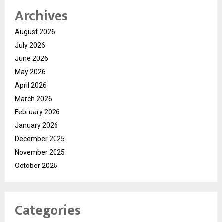
Archives
August 2026
July 2026
June 2026
May 2026
April 2026
March 2026
February 2026
January 2026
December 2025
November 2025
October 2025
Categories