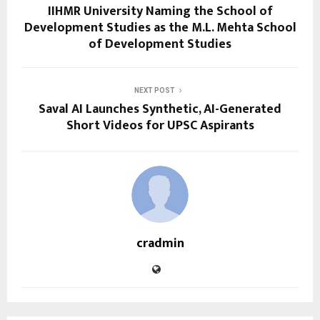
IIHMR University Naming the School of
Development Studies as the M.L. Mehta School
of Development Studies
NEXT POST
Saval AI Launches Synthetic, AI-Generated
Short Videos for UPSC Aspirants
cradmin