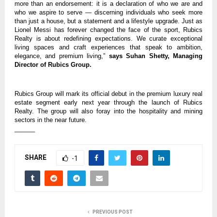
more than an endorsement: it is a declaration of who we are and
who we aspire to serve — discerning individuals who seek more
than just a house, but a statement and a lifestyle upgrade. Just as
Lionel Messi has forever changed the face of the sport, Rubics
Realty is about redefining expectations. We curate exceptional
living spaces and craft experiences that speak to ambition,
elegance, and premium living,”
says Suhan Shetty, Managing
Director of Rubics Group.
Rubics Group will mark its official debut in the premium luxury real
estate segment early next year through the launch of Rubics
Realty. The group will also foray into the hospitality and mining
sectors in the near future.
______
SHARE
-1
PREVIOUS POST