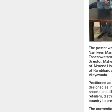
The poster was
Namkeen Manuf
Tapeshwaram, 
Director, Mahe
of Almond Hous
of Rambharose,
Vijayawada.
Positioned as
designed as In
snacks and all
retailers, dis
country to pr
The conventio