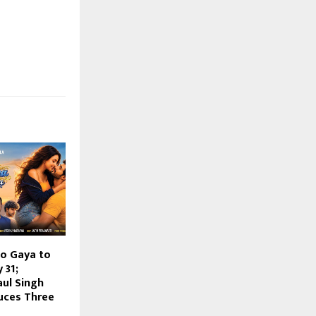
o Gaya to
 31;
aul Singh
uces Three