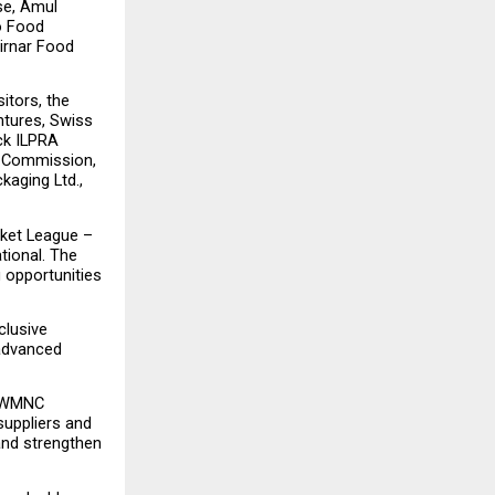
e, Amul 
o Food 
irnar Food 
tors, the 
tures, Swiss 
ck ILPRA 
t Commission, 
aging Ltd., 
ket League – 
ional. The 
 opportunities 
lusive 
advanced 
 “WMNC 
uppliers and 
and strengthen 