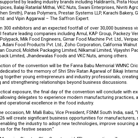
supported by leading industry brands including Haldiram’s, Pista Hous
Spices, Balaji Ratanlal Mithai, VKC Nuts, Swani Enterprises, Nivriti Agr
hen Smith), Paras Polymers, Prestair Systems LLP, Karachi Bakery, G
td. and Vipin Aggarwal – The Saffron Expert.
 300 exhibitors and an expected footfall of over 30,000 business visi
ll feature leading companies including Amul, KAP Group, Packezy Ven
Polypack, Milk Food Engineers, Girnar Food Machine Pvt. Ltd., Veripa
t, Adani Food Products Pvt. Ltd., Zoho Corporation, California Walnu
 Council, Moldtek Packaging Limited, Nilkamal Limited, Vijayshri Pack
pack Limited, Jhandewalas Foods and VKC Nuts, among others.
raction of the convention will be the Fanna Babu Memorial WMNC Cric
edicated to the memory of Shri Shiv Ratan Agarwal of Bikaji Internat
ing together young entrepreneurs and industry professionals, creating
g and strengthening relationships beyond business discussions.
ctical exposure, the final day of the convention will conclude with exc
, allowing delegates to experience modern manufacturing practices, 
nd operational excellence in the food industry.
e occasion, Mr. Malli Babu, Vice President, FSNM South India, said,
6 will create significant business opportunities for manufacturers, s
e enabling the industry to adopt new technologies, improve sourcing 
ss for the festive season.”