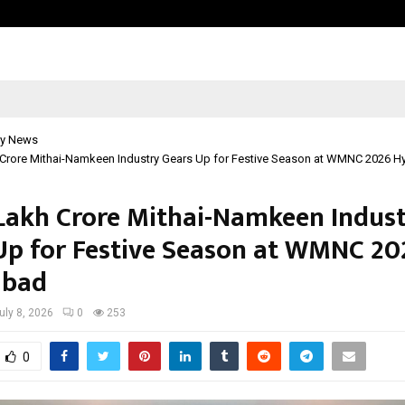
Adymize Founder Breaks Down Wha
y News
h Crore Mithai-Namkeen Industry Gears Up for Festive Season at WMNC 2026 
5 Lakh Crore Mithai-Namkeen Indus
Up for Festive Season at WMNC 20
abad
uly 8, 2026
0
253
0