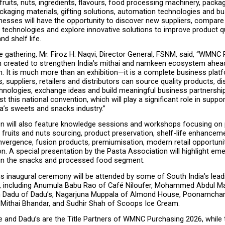
 fruits, nuts, ingredients, flavours, food processing machinery, packag
kaging materials, gifting solutions, automation technologies and bu
nesses will have the opportunity to discover new suppliers, compare 
echnologies and explore innovative solutions to improve product qua
nd shelf life.
 gathering, Mr. Firoz H. Naqvi, Director General, FSNM, said, “WMNC 
 created to strengthen India’s mithai and namkeen ecosystem ahead
. It is much more than an exhibition—it is a complete business plat
 suppliers, retailers and distributors can source quality products, di
chnologies, exchange ideas and build meaningful business partnershi
t this national convention, which will play a significant role in suppor
a’s sweets and snacks industry.”
n will also feature knowledge sessions and workshops focusing on
y fruits and nuts sourcing, product preservation, shelf-life enhanceme
vergence, fusion products, premiumisation, modern retail opportunitie
. A special presentation by the Pasta Association will highlight eme
 in the snacks and processed food segment.
s inaugural ceremony will be attended by some of South India’s lead
, including Anumula Babu Rao of Café Niloufer, Mohammed Abdul Maj
h Dadu of Dadu’s, Nagarjuna Muppala of Almond House, Poonamchan
l Mithai Bhandar, and Sudhir Shah of Scoops Ice Cream.
and Dadu’s are the Title Partners of WMNC Purchasing 2026, while t