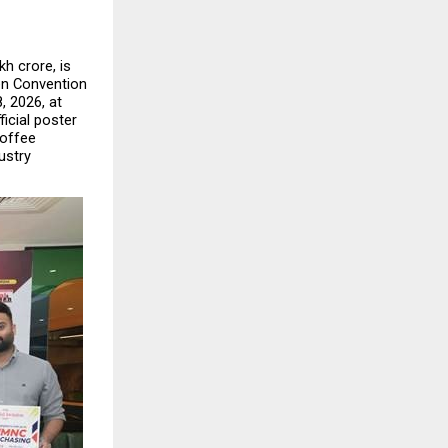
h crore, is 
en Convention 
 2026, at 
icial poster 
offee 
stry 