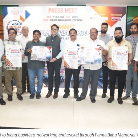
o blend business, networking and cricket through Fanna Babu Memorial 