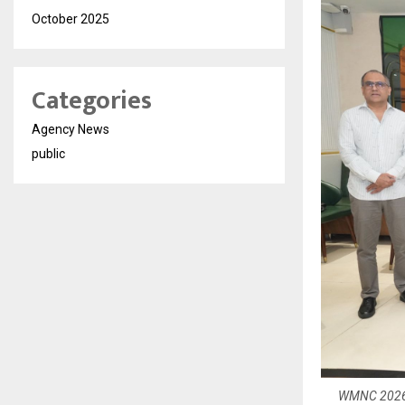
October 2025
Categories
Agency News
public
WMNC 2026 t