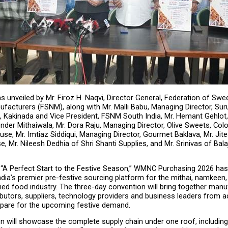
 unveiled by Mr. Firoz H. Naqvi, Director General, Federation of Swee
acturers (FSNM), along with Mr. Malli Babu, Managing Director, Suru
Kakinada and Vice President, FSNM South India, Mr. Hemant Gehlot,
nder Mithaiwala, Mr. Dora Raju, Managing Director, Olive Sweets, Colo
e, Mr. Imtiaz Siddiqui, Managing Director, Gourmet Baklava, Mr. Jite
 Mr. Nileesh Dedhia of Shri Shanti Supplies, and Mr. Srinivas of Balaj
 “A Perfect Start to the Festive Season,” WMNC Purchasing 2026 has
dia’s premier pre-festive sourcing platform for the mithai, namkeen, 
ied food industry. The three-day convention will bring together manuf
tributors, suppliers, technology providers and business leaders from a
epare for the upcoming festive demand.
n will showcase the complete supply chain under one roof, including