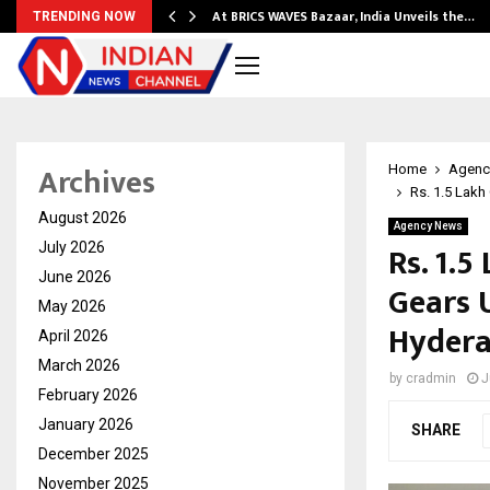
…
At BRICS WAVES Bazaar, India Unveils the…
TRENDING NOW
Archives
Home
Agenc
Rs. 1.5 Lak
August 2026
Agency News
Rs. 1.
July 2026
June 2026
Gears 
May 2026
Hyder
April 2026
March 2026
by
cradmin
J
February 2026
January 2026
SHARE
December 2025
November 2025