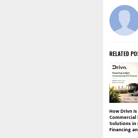
RELATED PO
How Drivn Is
Commercial 
Solutions in
Financing an