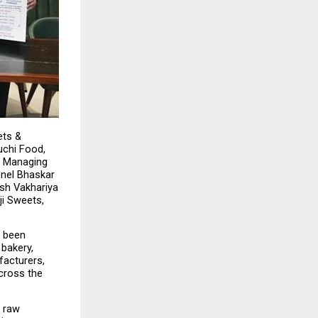
ts & 
chi Food, 
 Managing 
nel Bhaskar 
sh Vakhariya 
i Sweets, 
 been 
bakery, 
acturers, 
cross the 
 raw 