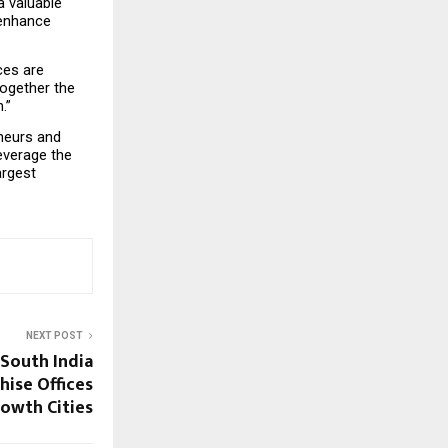
 valuable 
enhance 
es are 
ogether the 
.”
neurs and 
verage the 
rgest 
NEXT POST
 South India
hise Offices
owth Cities