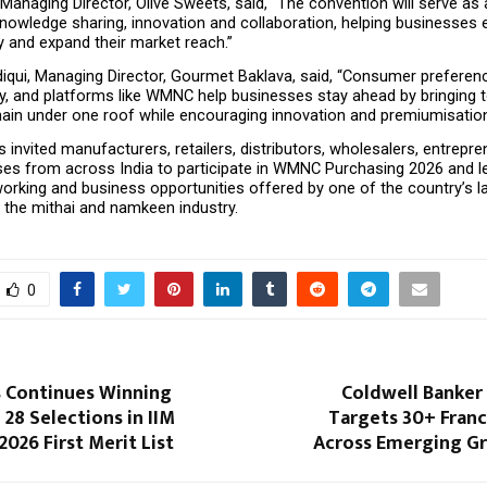
 Managing Director, Olive Sweets, said, “The convention will serve as a
knowledge sharing, innovation and collaboration, helping businesses 
y and expand their market reach.”
diqui, Managing Director, Gourmet Baklava, said, “Consumer preferenc
ly, and platforms like WMNC help businesses stay ahead by bringing t
chain under one roof while encouraging innovation and premiumisation
 invited manufacturers, retailers, distributors, wholesalers, entrepre
sses from across India to participate in WMNC Purchasing 2026 and le
orking and business opportunities offered by one of the country’s la
 the mithai and namkeen industry.
0
 Continues Winning
Coldwell Banker
 28 Selections in IIM
Targets 30+ Franc
2026 First Merit List
Across Emerging Gr