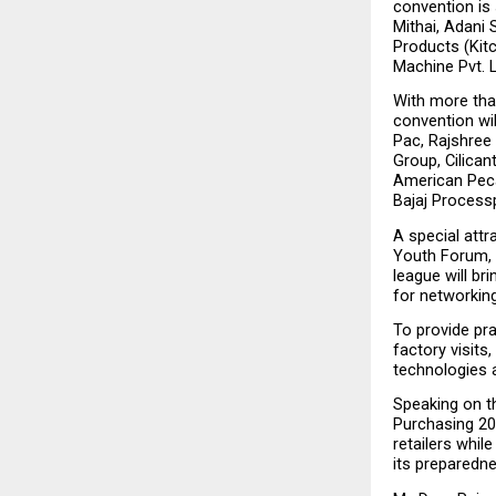
convention is 
Mithai, Adani 
Products (Kitc
Machine Pvt. L
With more than
convention wi
Pac, Rajshree 
Group, Cilican
American Pecan
Bajaj Process
A special att
Youth Forum, d
league will br
for networkin
To provide pra
factory visits
technologies a
Speaking on th
Purchasing 202
retailers whil
its preparedne