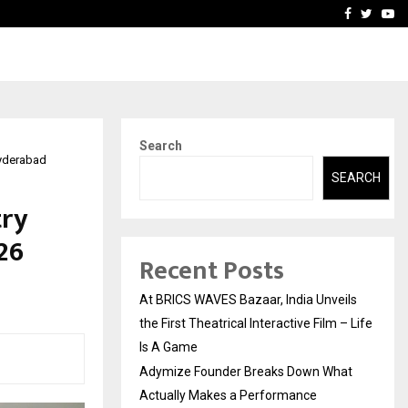
t Actually Makes…
Emveto: The Performance
Facebook
Twitte
Yo
Search
Hyderabad
SEARCH
try
26
Recent Posts
At BRICS WAVES Bazaar, India Unveils
the First Theatrical Interactive Film – Life
Is A Game
Adymize Founder Breaks Down What
Actually Makes a Performance