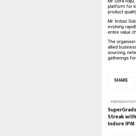
Mr. Dora Raju,
platform for 
product qualit
Mr. Imtiaz Sid
evolving rapid
entire value 
The organisers
allied busine
sourcing, netw
gatherings for
SHARE
PREVIOUS POST
SuperGrads
Streak with
Indore IPM 