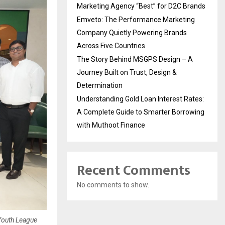
Marketing Agency “Best” for D2C Brands
Emveto: The Performance Marketing
Company Quietly Powering Brands
Across Five Countries
The Story Behind MSGPS Design – A
Journey Built on Trust, Design &
Determination
Understanding Gold Loan Interest Rates:
A Complete Guide to Smarter Borrowing
with Muthoot Finance
Recent Comments
No comments to show.
Youth League