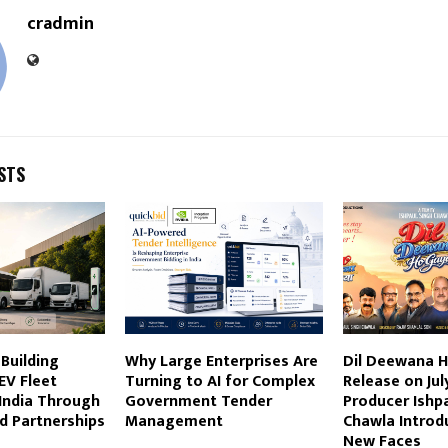
cradmin
STS
 Building
Why Large Enterprises Are
Dil Deewana H
EV Fleet
Turning to AI for Complex
Release on July
 India Through
Government Tender
Producer Ishp
d Partnerships
Management
Chawla Introd
New Faces