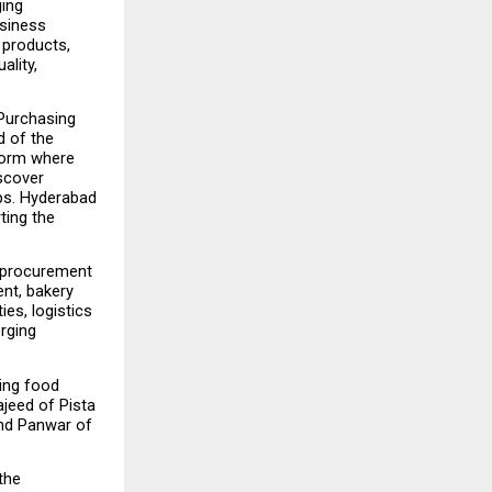
ing 
siness 
products, 
lity, 
Purchasing 
 of the 
form where 
scover 
ps. Hyderabad 
ting the 
 procurement 
nt, bakery 
s, logistics 
rging 
ing food 
eed of Pista 
d Panwar of 
he 