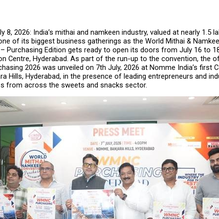
 8, 2026: India’s mithai and namkeen industry, valued at nearly ₹1.5 lak
 one of its biggest business gatherings as the World Mithai & Namke
Purchasing Edition gets ready to open its doors from July 16 to 18,
on Centre, Hyderabad. As part of the run-up to the convention, the off
asing 2026 was unveiled on 7th July, 2026 at Nomme India’s first C
ra Hills, Hyderabad, in the presence of leading entrepreneurs and indu
es from across the sweets and snacks sector.