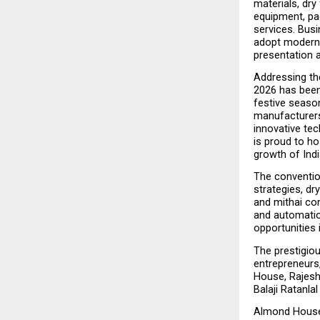
materials, dry
equipment, pac
services. Busi
adopt modern t
presentation a
Addressing the
2026 has been
festive season
manufacturers,
innovative te
is proud to hos
growth of Indi
The conventio
strategies, dr
and mithai con
and automation
opportunities
The prestigiou
entrepreneurs
House, Rajes
Balaji Ratanla
Almond House 