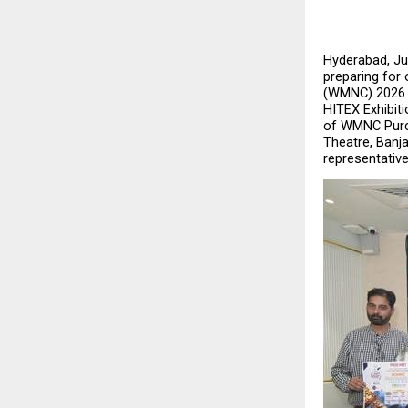
Hyderabad, July
preparing for
(WMNC) 2026 – 
HITEX Exhibiti
of WMNC Purch
Theatre, Banja
representativ