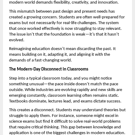
modern world demands flexibility, creativity, and innovation.
This mismatch between past design and present needs has 
created a growing concern. Students are often well-prepared for 
exams but not necessarily for real-life challenges. The system 
that once worked effectively is now struggling to stay relevant. 
The issue isn’t that the foundation is weak—it’s that it hasn’t 
evolved.
Reimagining education doesn’t mean discarding the past. It 
means building on it, adapting it, and aligning it with the 
demands of a fast-changing world. 
The Modern-Day Disconnect in Classrooms
Step into a typical classroom today, and you might notice 
something unusual—the pace inside doesn’t match the pace 
outside. While industries are evolving rapidly and new skills are 
emerging constantly, classroom learning often remains static. 
Textbooks dominate, lectures lead, and exams dictate success.
This creates a disconnect. Students may understand theories but 
struggle to apply them. For instance, someone might excel in 
science exams but find it difficult to solve real-world problems 
that require critical thinking. This gap between knowledge and 
application is one of the biggest challenges in modern education.