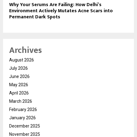
Why Your Serums Are Failing: How Delhi’s
Environment Actively Mutates Acne Scars into
Permanent Dark Spots
Archives
August 2026
July 2026
June 2026
May 2026
April 2026
March 2026
February 2026
January 2026
December 2025
November 2025