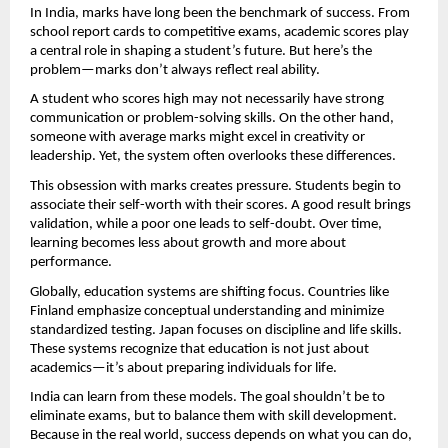
In India, marks have long been the benchmark of success. From 
school report cards to competitive exams, academic scores play 
a central role in shaping a student’s future. But here’s the 
problem—marks don’t always reflect real ability.
A student who scores high may not necessarily have strong 
communication or problem-solving skills. On the other hand, 
someone with average marks might excel in creativity or 
leadership. Yet, the system often overlooks these differences.
This obsession with marks creates pressure. Students begin to 
associate their self-worth with their scores. A good result brings 
validation, while a poor one leads to self-doubt. Over time, 
learning becomes less about growth and more about 
performance.
Globally, education systems are shifting focus. Countries like 
Finland emphasize conceptual understanding and minimize 
standardized testing. Japan focuses on discipline and life skills. 
These systems recognize that education is not just about 
academics—it’s about preparing individuals for life.
India can learn from these models. The goal shouldn’t be to 
eliminate exams, but to balance them with skill development. 
Because in the real world, success depends on what you can do, 