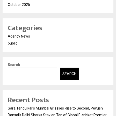
October 2025
Categories
Agency News
public
Search
SEARCH
Recent Posts
Sara Tendulkar’s Mumbai Grizzlies Rise to Second, Peyush
Bansal’s Delhi Sharks Stay on Top of Global E-cricket Premier