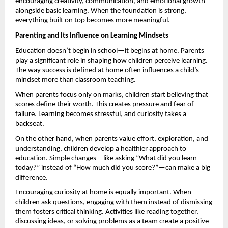
encouraging creativity, communication, and emotional growth 
alongside basic learning. When the foundation is strong, 
everything built on top becomes more meaningful. 
Parenting and Its Influence on Learning Mindsets
Education doesn’t begin in school—it begins at home. Parents 
play a significant role in shaping how children perceive learning. 
The way success is defined at home often influences a child’s 
mindset more than classroom teaching.
When parents focus only on marks, children start believing that 
scores define their worth. This creates pressure and fear of 
failure. Learning becomes stressful, and curiosity takes a 
backseat.
On the other hand, when parents value effort, exploration, and 
understanding, children develop a healthier approach to 
education. Simple changes—like asking “What did you learn 
today?” instead of “How much did you score?”—can make a big 
difference.
Encouraging curiosity at home is equally important. When 
children ask questions, engaging with them instead of dismissing 
them fosters critical thinking. Activities like reading together, 
discussing ideas, or solving problems as a team create a positive 