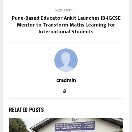
NEXT POST
Pune-Based Educator Ankit Launches IB-IGCSE
Mentor to Transform Maths Learning for
International Students
cradmin
RELATED POSTS