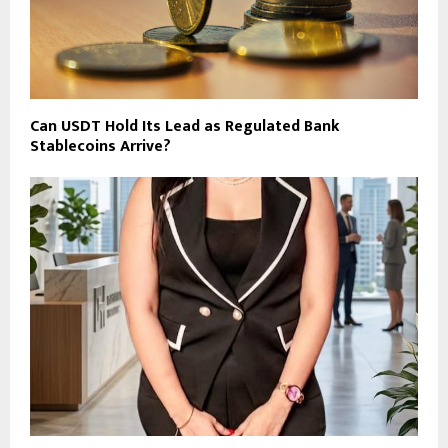
Can USDT Hold Its Lead as Regulated Bank
Stablecoins Arrive?