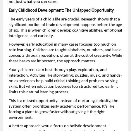
not just what you can score.
Early Childhood Development: The Untapped Opportunity
The early years of a child’s life are crucial. Research shows that a 
significant portion of brain development happens before the age 
of six. This is when children develop cognitive abilities, emotional 
intelligence, and curiosity.
However, early education in many cases focuses too much on 
rote learning. Children are taught alphabets, numbers, and basic 
concepts through repetition, often at the cost of creativity. While 
these basics are important, the approach matters.
Young children learn best through play, exploration, and 
interaction. Activities like storytelling, puzzles, music, and hands-
on experiences help build critical thinking and problem-solving 
skills. But when education becomes too structured too early, it 
limits this natural learning process.
This is a missed opportunity. Instead of nurturing curiosity, the 
system often prioritizes early academic performance. It’s like 
forcing a plant to grow faster without giving it the right 
environment.
A better approach would focus on holistic development—