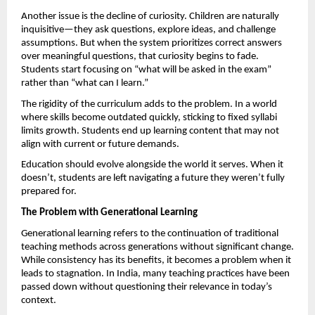
Another issue is the decline of curiosity. Children are naturally 
inquisitive—they ask questions, explore ideas, and challenge 
assumptions. But when the system prioritizes correct answers 
over meaningful questions, that curiosity begins to fade. 
Students start focusing on “what will be asked in the exam” 
rather than “what can I learn.”
The rigidity of the curriculum adds to the problem. In a world 
where skills become outdated quickly, sticking to fixed syllabi 
limits growth. Students end up learning content that may not 
align with current or future demands.
Education should evolve alongside the world it serves. When it 
doesn’t, students are left navigating a future they weren’t fully 
prepared for.
The Problem with Generational Learning
Generational learning refers to the continuation of traditional 
teaching methods across generations without significant change. 
While consistency has its benefits, it becomes a problem when it 
leads to stagnation. In India, many teaching practices have been 
passed down without questioning their relevance in today’s 
context.