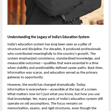
Understanding the Legacy of India’s Education System
India’s education system has long been seen as a pillar of 
structure and discipline. For decades, it produced professionals 
who contributed meaningfully to the country’s growth. The 
system emphasized consistency, standardized knowledge, and 
measurable outcomes—qualities that were essential in a time 
when stability and predictability defined career paths. Back then, 
information was scarce, and education served as the primary 
gateway to opportunity.
However, the world has changed dramatically. Today, 
information is everywhere—accessible at the tap of a screen. 
What matters now isn’t just what you know, but how you use 
that knowledge. Yet, many parts of India’s education system still 
operate on old assumptions. The focus remains on 
memorization, exams, and rigid structures, even though the 