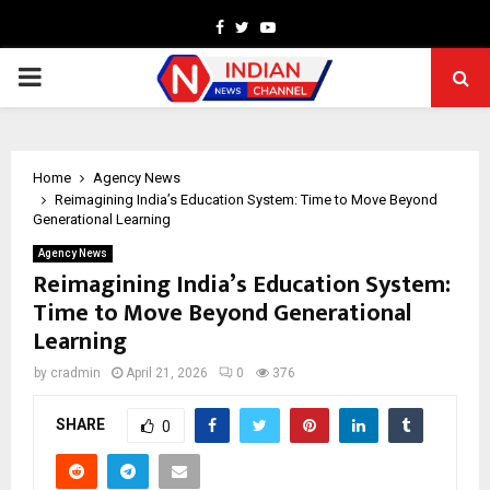
Facebook
Twitter
Youtube
PRIMARY
MENU
Home
Agency News
Reimagining India’s Education System: Time to Move Beyond
Generational Learning
Agency News
Reimagining India’s Education System:
Time to Move Beyond Generational
Learning
by
cradmin
April 21, 2026
0
376
SHARE
0