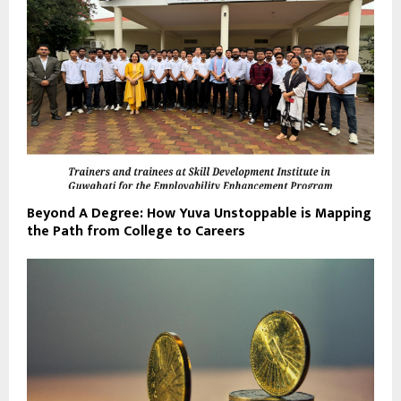
Beyond A Degree: How Yuva Unstoppable is Mapping
the Path from College to Careers