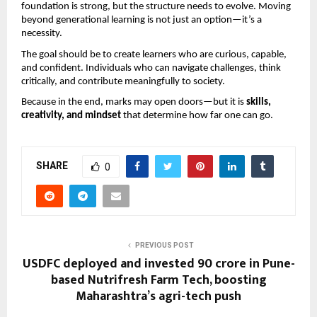
foundation is strong, but the structure needs to evolve. Moving 
beyond generational learning is not just an option—it’s a 
necessity.
The goal should be to create learners who are curious, capable, 
and confident. Individuals who can navigate challenges, think 
critically, and contribute meaningfully to society.
Because in the end, marks may open doors—but it is 
skills, 
creativity, and mindset
 that determine how far one can go.
SHARE
0
PREVIOUS POST
USDFC deployed and invested ₹90 crore in Pune-
based Nutrifresh Farm Tech, boosting
Maharashtra’s agri-tech push