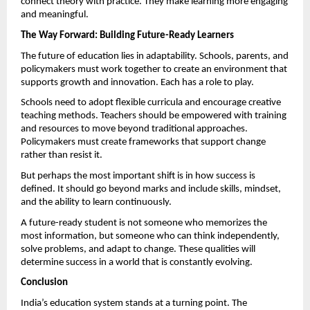
connect theory with practice. They make learning more engaging 
and meaningful.
The Way Forward: Building Future-Ready Learners
The future of education lies in adaptability. Schools, parents, and 
policymakers must work together to create an environment that 
supports growth and innovation. Each has a role to play.
Schools need to adopt flexible curricula and encourage creative 
teaching methods. Teachers should be empowered with training 
and resources to move beyond traditional approaches. 
Policymakers must create frameworks that support change 
rather than resist it.
But perhaps the most important shift is in how success is 
defined. It should go beyond marks and include skills, mindset, 
and the ability to learn continuously.
A future-ready student is not someone who memorizes the 
most information, but someone who can think independently, 
solve problems, and adapt to change. These qualities will 
determine success in a world that is constantly evolving.
Conclusion
India’s education system stands at a turning point. The 