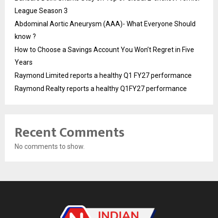
League Season 3
Abdominal Aortic Aneurysm (AAA)- What Everyone Should
know ?
How to Choose a Savings Account You Won’t Regret in Five
Years
Raymond Limited reports a healthy Q1 FY27 performance
Raymond Realty reports a healthy Q1FY27 performance
Recent Comments
No comments to show.