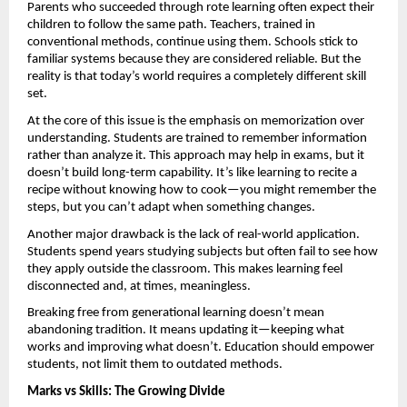
Parents who succeeded through rote learning often expect their 
children to follow the same path. Teachers, trained in 
conventional methods, continue using them. Schools stick to 
familiar systems because they are considered reliable. But the 
reality is that today’s world requires a completely different skill 
set.
At the core of this issue is the emphasis on memorization over 
understanding. Students are trained to remember information 
rather than analyze it. This approach may help in exams, but it 
doesn’t build long-term capability. It’s like learning to recite a 
recipe without knowing how to cook—you might remember the 
steps, but you can’t adapt when something changes.
Another major drawback is the lack of real-world application. 
Students spend years studying subjects but often fail to see how 
they apply outside the classroom. This makes learning feel 
disconnected and, at times, meaningless.
Breaking free from generational learning doesn’t mean 
abandoning tradition. It means updating it—keeping what 
works and improving what doesn’t. Education should empower 
students, not limit them to outdated methods.
Marks vs Skills: The Growing Divide