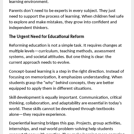
learning environment.
Parents don’t need to be experts in every subject. They just 
need to support the process of learning. When children feel safe 
to explore and make mistakes, they grow into confident and 
independent thinkers.
The Urgent Need for Educational Reform
Reforming education is not a simple task. It requires changes at 
multiple levels—curriculum, teaching methods, assessment 
systems, and societal attitudes. But one thing is clear: the 
current approach needs to evolve.
Concept-based learning is a step in the right direction. Instead of 
focusing on memorization, it emphasizes understanding. When 
students grasp the “why” behind concepts, they are better 
equipped to apply them in different situations.
Skill development is equally important. Communication, critical 
thinking, collaboration, and adaptability are essential in today’s 
world. These skills cannot be developed through textbooks 
alone—they require experience.
Experiential learning bridges this gap. Projects, group activities, 
internships, and real-world problem-solving help students 