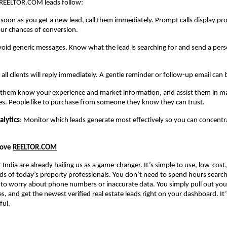
REELTOR.COM leads follow:
 soon as you get a new lead, call them immediately. Prompt calls display pr
ur chances of conversion.
void generic messages. Know what the lead is searching for and send a pers
 all clients will reply immediately. A gentle reminder or follow-up email can 
t them know your experience and market information, and assist them in ma
es. People like to purchase from someone they know they can trust.
alytics
: Monitor which leads generate most effectively so you can concent
Love
REELTOR.COM
r India are already hailing us as a game-changer. It’s simple to use, low-cost
eds of today’s property professionals. You don’t need to spend hours search
 to worry about phone numbers or inaccurate data. You simply pull out you
s, and get the newest verified real estate leads right on your dashboard. It’
ful.