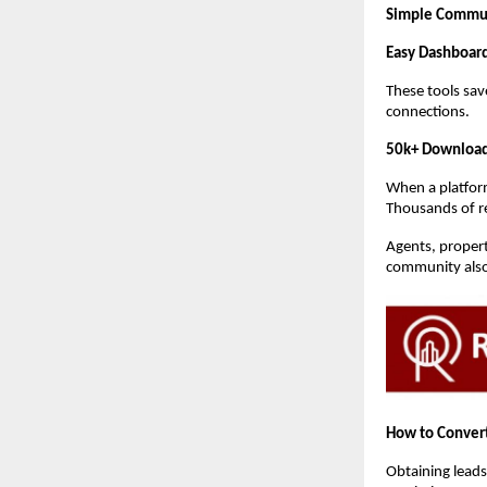
Simple Commu
Easy Dashboar
These tools sav
connections.
50k+ Download
When a platform
Thousands of rea
Agents, propert
community also 
How to Convert
Obtaining leads