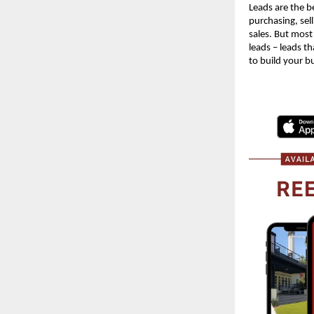
Leads are the be
purchasing, sell
sales. But most
leads – leads th
to build your b