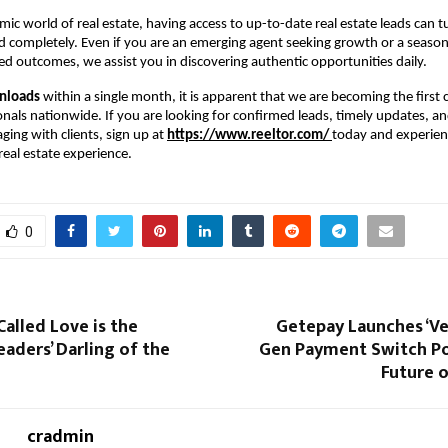
mic world of real estate, having access to up-to-date real estate leads can t
 completely. Even if you are an emerging agent seeking growth or a seaso
d outcomes, we assist you in discovering authentic opportunities daily.
nloads
within a single month, it is apparent that we are becoming the first c
onals nationwide. If you are looking for confirmed leads, timely updates, an
ing with clients, sign up at
https://www.reeltor.com/
today and experien
eal estate experience.
0
Called Love is the
Getepay Launches ‘Ve
aders’ Darling of the
Gen Payment Switch P
Future 
cradmin