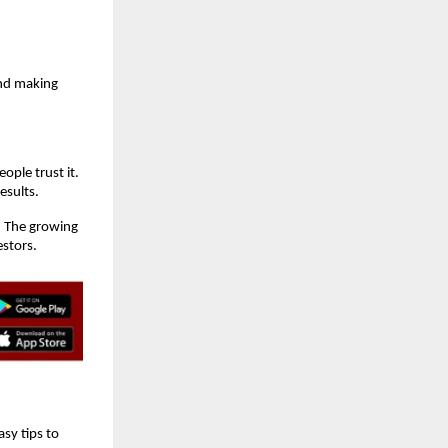
and making
ople trust it.
esults.
. The growing
estors.
sy tips to