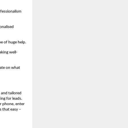
ofessionalism
onalised
be of huge help.
king well-
rate on what
, and tailored
ing for leads.
r phone, enter
s that easy –