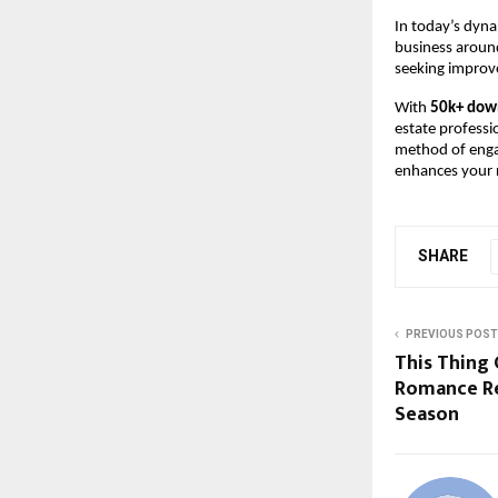
In today’s dyna
business around
seeking improve
With
50k+ dow
estate professi
method of engag
enhances your r
SHARE
PREVIOUS POST
This Thing 
Romance Re
Season