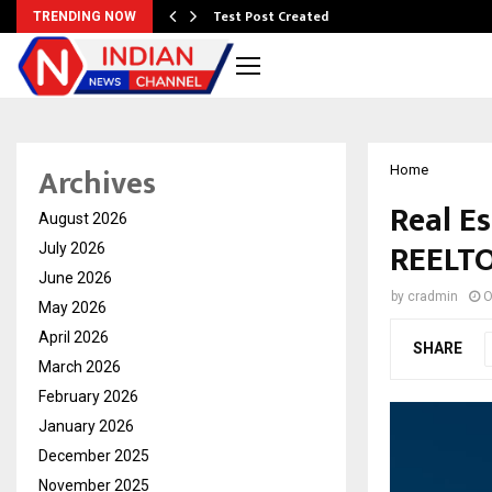
Test Post Created
TRENDING NOW
Archives
Home
Real Es
August 2026
REELT
July 2026
June 2026
by
cradmin
O
May 2026
April 2026
SHARE
March 2026
February 2026
January 2026
December 2025
November 2025