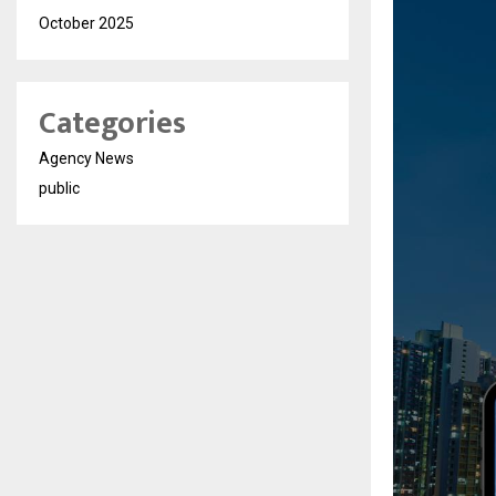
October 2025
Categories
Agency News
public