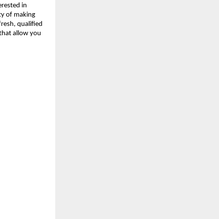
erested in
ity of making
resh, qualified
 that allow you