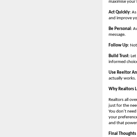
maximise your 
Act Quickly
: As
and improve yo
Be Personal
: A
message.
Follow Up
: Not
Build Trust
: Le
informed choic
Use Reeltor An
actually works.
Why Realtors 
Realtors all ove
just for the ne
You don’t need
your preference
and that power
Final Thoughts