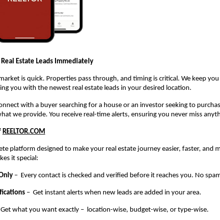
 Real Estate Leads Immediately
 market is quick. Properties pass through, and timing is critical. We keep yo
ng you with the newest real estate leads in your desired location.
 connect with a buyer searching for a house or an investor seeking to purch
what we provide. You receive real-time alerts, ensuring you never miss anyt
f
REELTOR.COM
te platform designed to make your real estate journey easier, faster, and m
es it special:
 Only
– Every contact is checked and verified before it reaches you. No spam
fications
– Get instant alerts when new leads are added in your area.
 Get what you want exactly – location-wise, budget-wise, or type-wise.