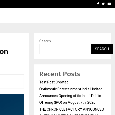
imited Announces Opening of…
THE CHRONICLE FACTORY
Facebook
Twitte
Yo
Search
 on
SEARCH
Recent Posts
Test Post Created
Optimystix Entertainment India Limited
Announces Opening of its Initial Public
Offering (IPO) on August 7th, 2026
THE CHRONICLE FACTORY ANNOUNCES