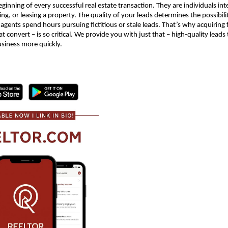
ginning of every successful real estate transaction. They are individuals int
ing, or leasing a property. The quality of your leads determines the possibil
 agents spend hours pursuing fictitious or stale leads. That’s why acquiring f
at convert – is so critical. We provide you with just that – high-quality leads
usiness more quickly.