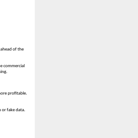
u ahead of the
ase commercial
hing.
ore profitable.
 or fake data.