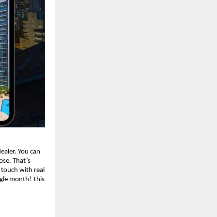
dealer. You can
lose. That’s
 touch with real
ngle month! This