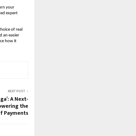
urn your
ned expert
hoice of real
d an easier
ce how it
NEXT POST
ga’: A Next-
owering the
of Payments