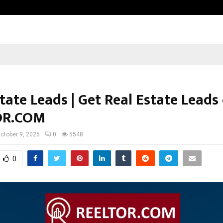
Optimystix Entertainment India L
tate Leads | Get Real Estate Leads
OR.COM
ctober 9, 2025
0
5548
0