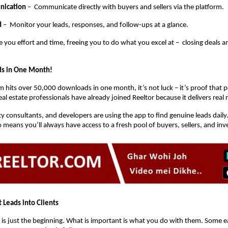
nication
– Communicate directly with buyers and sellers via the platform.
d
– Monitor your leads, responses, and follow-ups at a glance.
e you effort and time, freeing you to do what you excel at – closing deals 
s in One Month!
 hits over 50,000 downloads in one month, it’s not luck – it’s proof that pe
l estate professionals have already joined Reeltor because it delivers real r
y consultants, and developers are using the app to find genuine leads daily
means you’ll always have access to a fresh pool of buyers, sellers, and inv
 Leads into Clients
 is just the beginning. What is important is what you do with them. Some ea