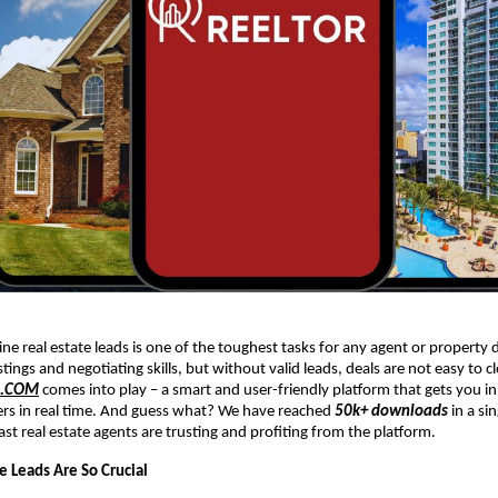
ne real estate leads is one of the toughest tasks for any agent or property 
stings and negotiating skills, but without valid leads, deals are not easy to c
R.COM
comes into play – a smart and user-friendly platform that gets you in
ers in real time. And guess what? We have reached
50k+ downloads
in a si
ast real estate agents are trusting and profiting from the platform.
e Leads Are So Crucial