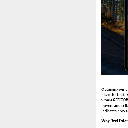
Obtaining genui
have the best li
where
REELTO
buyers and sell
indicates how f
Why Real Estat