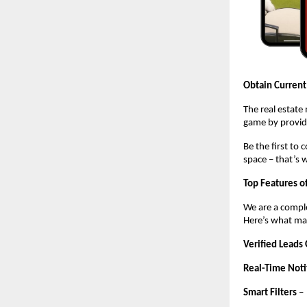
Obtain Current
The real estate
game by providi
Be the first to
space – that’s 
Top Features o
We are a comple
Here’s what mak
Verified Leads
Real-Time Noti
Smart Filters
–