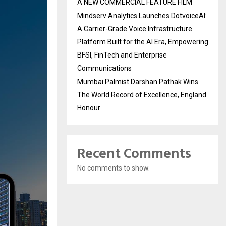
A NEW COMMERCIAL FEATURE FILM
Mindserv Analytics Launches DotvoiceAI:
A Carrier-Grade Voice Infrastructure
Platform Built for the AI Era, Empowering
BFSI, FinTech and Enterprise
Communications
Mumbai Palmist Darshan Pathak Wins
The World Record of Excellence, England
Honour
Recent Comments
No comments to show.