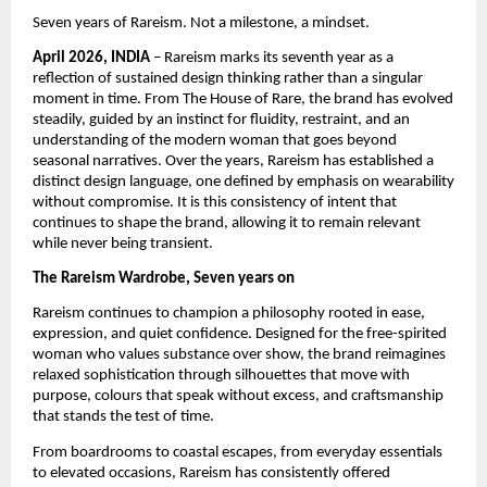
Seven years of Rareism. Not a milestone, a mindset.
April 2026, INDIA
 – Rareism marks its seventh year as a 
reflection of sustained design thinking rather than a singular 
moment in time. From The House of Rare, the brand has evolved 
steadily, guided by an instinct for fluidity, restraint, and an 
understanding of the modern woman that goes beyond 
seasonal narratives. Over the years, Rareism has established a 
distinct design language, one defined by emphasis on wearability 
without compromise. It is this consistency of intent that 
continues to shape the brand, allowing it to remain relevant 
while never being transient.
The Rareism Wardrobe, Seven years on
Rareism continues to champion a philosophy rooted in ease, 
expression, and quiet confidence. Designed for the free-spirited 
woman who values substance over show, the brand reimagines 
relaxed sophistication through silhouettes that move with 
purpose, colours that speak without excess, and craftsmanship 
that stands the test of time.
From boardrooms to coastal escapes, from everyday essentials 
to elevated occasions, Rareism has consistently offered 