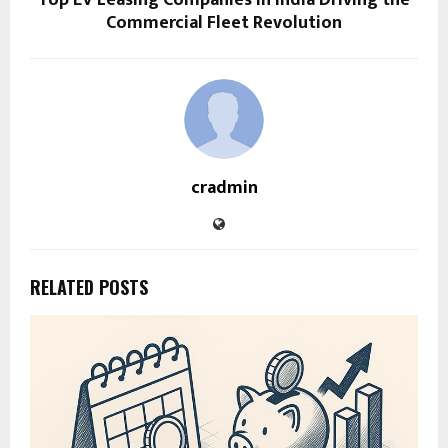
Top EV Leasing Companies in India Driving the
Commercial Fleet Revolution
cradmin
RELATED POSTS