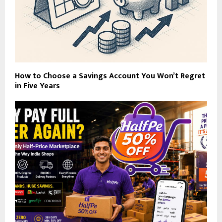
How to Choose a Savings Account You Won’t Regret
in Five Years