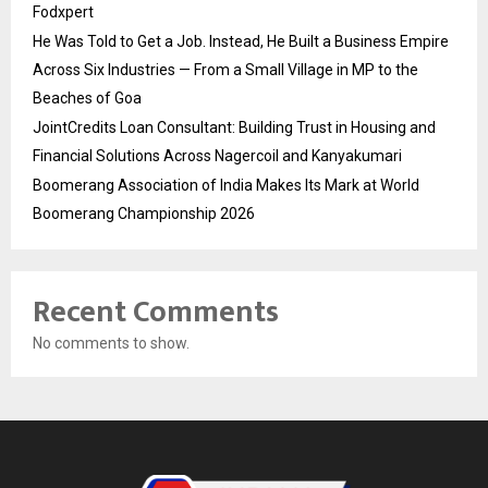
Fodxpert
He Was Told to Get a Job. Instead, He Built a Business Empire
Across Six Industries — From a Small Village in MP to the
Beaches of Goa
JointCredits Loan Consultant: Building Trust in Housing and
Financial Solutions Across Nagercoil and Kanyakumari
Boomerang Association of India Makes Its Mark at World
Boomerang Championship 2026
Recent Comments
No comments to show.