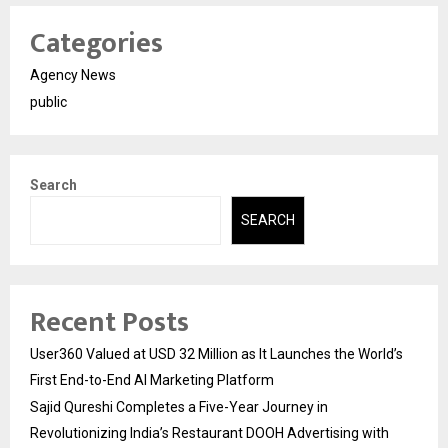
Categories
Agency News
public
Search
SEARCH
Recent Posts
User360 Valued at USD 32 Million as It Launches the World’s
First End-to-End AI Marketing Platform
Sajid Qureshi Completes a Five-Year Journey in
Revolutionizing India’s Restaurant DOOH Advertising with