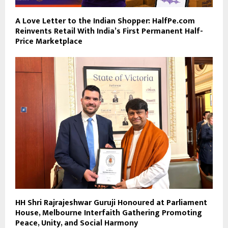
A Love Letter to the Indian Shopper: HalfPe.com
Reinvents Retail With India’s First Permanent Half-
Price Marketplace
HH Shri Rajrajeshwar Guruji Honoured at Parliament
House, Melbourne Interfaith Gathering Promoting
Peace, Unity, and Social Harmony