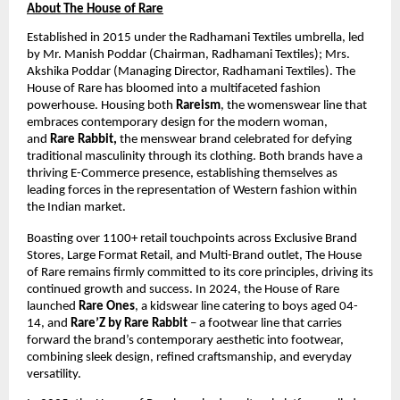
About The House of Rare
Established in 2015 under the Radhamani Textiles umbrella, led 
by Mr. Manish Poddar (Chairman, Radhamani Textiles); Mrs. 
Akshika Poddar (Managing Director, Radhamani Textiles). The 
House of Rare has bloomed into a multifaceted fashion 
powerhouse. Housing both 
Rareism
, the womenswear line that 
embraces contemporary design for the modern woman, 
and 
Rare Rabbit,
 the menswear brand celebrated for defying 
traditional masculinity through its clothing. Both brands have a 
thriving E-Commerce presence, establishing themselves as 
leading forces in the representation of Western fashion within 
the Indian market. 
Boasting over ​1100+ retail touchpoints across Exclusive Brand 
Stores, Large Format Retail, and Multi-Brand outlet, The House 
of Rare remains firmly committed to its core principles, driving its 
continued growth and success. In 2024, the House of Rare 
launched 
Rare Ones
, a kidswear line catering to boys aged ​04-
14, and 
Rare’Z by Rare Rabbit
 – a footwear line that carries 
forward the brand’s contemporary aesthetic into footwear, 
combining sleek design, refined craftsmanship, and everyday 
versatility.