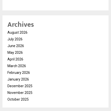
Archives
August 2026
July 2026
June 2026
May 2026
April 2026
March 2026
February 2026
January 2026
December 2025
November 2025
October 2025