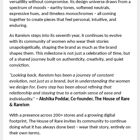
versatility without compromise. Its design universe draws from a 
spectrum of moods – earthy tones, softened neutrals, 
expressive hues, and timeless monochromes – all coming 
together to create pieces that feel personal, intuitive, and 
enduring.
As Rareism steps into its seventh year, it continues to evolve 
with its community of women who wear their stories 
unapologetically, shaping the brand as much as the brand 
shapes them. This milestone is not just a celebration of time, but 
of a shared journey built on authenticity, creativity, and quiet 
conviction.
“Looking back, Rareism has been a journey of constant 
evolution, not just as a brand, but in understanding the women 
we design for. Every step has been about refining that 
relationship and staying true to a certain sense of ease and 
individuality.”
– Akshika Poddar, Co-founder, The House of Rare 
& Rareism
With a presence across 200+ stores and a growing digital 
footprint, The House of Rare invites its community to continue 
doing what it has always done best – wear their story, entirely on 
their own terms.