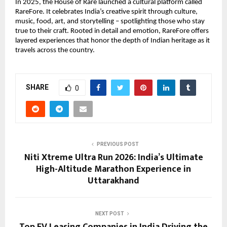
In 2025, the House of Rare launched a cultural platform called 
RareFore. It celebrates India’s creative spirit through culture, 
music, food, art, and storytelling – spotlighting those who stay 
true to their craft. Rooted in detail and emotion, RareFore offers 
layered experiences that honor the depth of Indian heritage as it 
travels across the country.
SHARE
0
PREVIOUS POST
Niti Xtreme Ultra Run 2026: India’s Ultimate
High-Altitude Marathon Experience in
Uttarakhand
NEXT POST