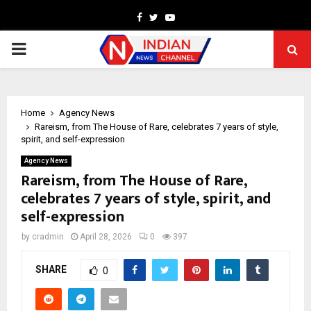
Facebook
Twitter
Youtube
PRIMARY
MENU
Home
Agency News
Rareism, from The House of Rare, celebrates 7 years of style,
spirit, and self-expression
Agency News
Rareism, from The House of Rare,
celebrates 7 years of style, spirit, and
self-expression
by
cradmin
April 28, 2026
0
397
SHARE
0