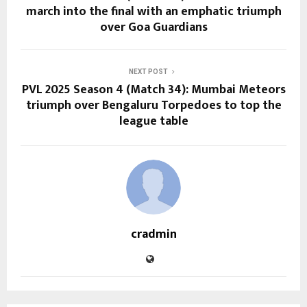
march into the final with an emphatic triumph
over Goa Guardians
NEXT POST
PVL 2025 Season 4 (Match 34): Mumbai Meteors
triumph over Bengaluru Torpedoes to top the
league table
cradmin