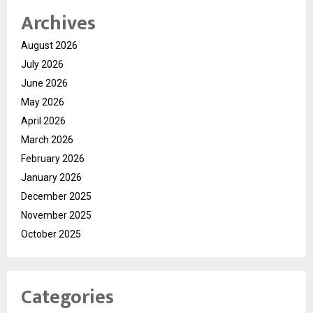
Archives
August 2026
July 2026
June 2026
May 2026
April 2026
March 2026
February 2026
January 2026
December 2025
November 2025
October 2025
Categories