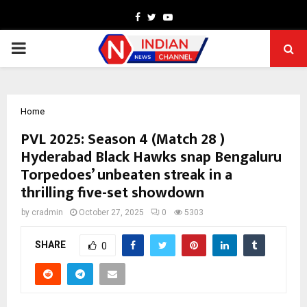
Facebook
Twitter
Youtube
PRIMARY
MENU
Home
PVL 2025: Season 4 (Match 28 )
Hyderabad Black Hawks snap Bengaluru
Torpedoes’ unbeaten streak in a
thrilling five-set showdown
by
cradmin
October 27, 2025
0
5303
SHARE
0