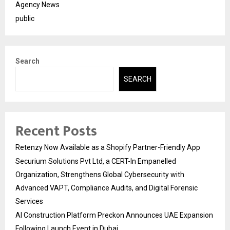
Agency News
public
Search
SEARCH
Recent Posts
Retenzy Now Available as a Shopify Partner-Friendly App
Securium Solutions Pvt Ltd, a CERT-In Empanelled
Organization, Strengthens Global Cybersecurity with
Advanced VAPT, Compliance Audits, and Digital Forensic
Services
AI Construction Platform Preckon Announces UAE Expansion
Following Launch Event in Dubai