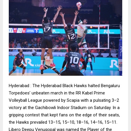
Hyderabad : The Hyderabad Black Hawks halted Bengaluru
Torpedoes’ unbeaten march in the RR Kabel Prime
Volleyball League powered by Scapia with a pulsating 3–2
victory at the Gachibowli Indoor Stadium on Saturday. In a
gripping contest that kept fans on the edge of their seats,
the Hawks prevailed 13–15, 15–10, 18–16, 14–16, 15–11.
Libero Deepu Venugopal was named the Player of the