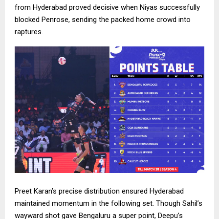
from Hyderabad proved decisive when Niyas successfully
blocked Penrose, sending the packed home crowd into
raptures.
Preet Karan’s precise distribution ensured Hyderabad
maintained momentum in the following set. Though Sahil’s
wayward shot gave Bengaluru a super point, Deepu’s