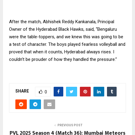
After the match, Abhishek Reddy Kankanala, Principal
Owner of the Hyderabad Black Hawks, said, “Bengaluru
were the table-toppers, and we knew this was going to be
a test of character. The boys played fearless volleyball and
proved that when it counts, Hyderabad always rises. I
couldn’t be prouder of how they handled the pressure.”
SHARE
0
PREVIOUS POST
PVL 2025 Season 4 (Match 36): Mumbai Meteors