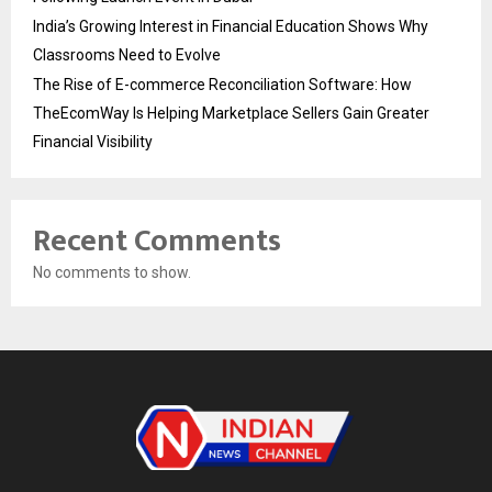
India’s Growing Interest in Financial Education Shows Why
Classrooms Need to Evolve
The Rise of E-commerce Reconciliation Software: How
TheEcomWay Is Helping Marketplace Sellers Gain Greater
Financial Visibility
Recent Comments
No comments to show.