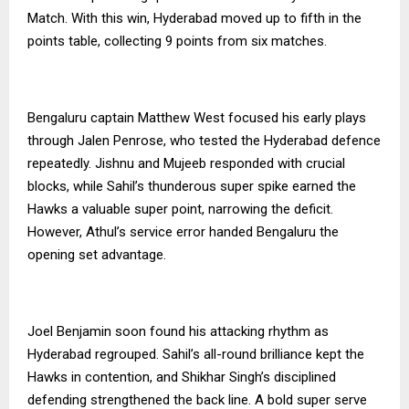
Match. With this win, Hyderabad moved up to fifth in the
points table, collecting 9 points from six matches.
Bengaluru captain Matthew West focused his early plays
through Jalen Penrose, who tested the Hyderabad defence
repeatedly. Jishnu and Mujeeb responded with crucial
blocks, while Sahil’s thunderous super spike earned the
Hawks a valuable super point, narrowing the deficit.
However, Athul’s service error handed Bengaluru the
opening set advantage.
Joel Benjamin soon found his attacking rhythm as
Hyderabad regrouped. Sahil’s all-round brilliance kept the
Hawks in contention, and Shikhar Singh’s disciplined
defending strengthened the back line. A bold super serve