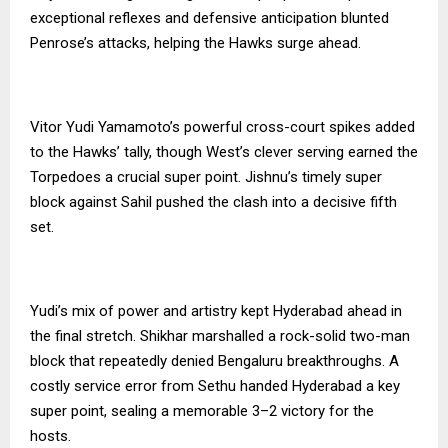
exceptional reflexes and defensive anticipation blunted
Penrose’s attacks, helping the Hawks surge ahead.
Vitor Yudi Yamamoto’s powerful cross-court spikes added
to the Hawks’ tally, though West’s clever serving earned the
Torpedoes a crucial super point. Jishnu’s timely super
block against Sahil pushed the clash into a decisive fifth
set.
Yudi’s mix of power and artistry kept Hyderabad ahead in
the final stretch. Shikhar marshalled a rock-solid two-man
block that repeatedly denied Bengaluru breakthroughs. A
costly service error from Sethu handed Hyderabad a key
super point, sealing a memorable 3–2 victory for the
hosts.