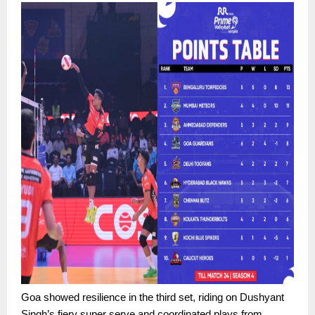
Goa showed resilience in the third set, riding on Dushyant
Singh’s fiery super serve and coordinated plays from