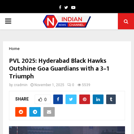
Facebook
Twitter
Youtube
PRIMARY
MENU
Home
PVL 2025: Hyderabad Black Hawks
Outshine Goa Guardians with a 3–1
Triumph
by
cradmin
November 1, 2025
0
5539
SHARE
0