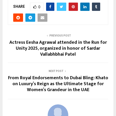
SHARE
0
PREVIOUS POST
Actress Eesha Agrawal attended in the Run for
Unity 2025, organized in honor of Sardar
Vallabhbhai Patel
NEXT POST
From Royal Endorsements to Dubai Bling: Khato
on Luxury’s Reign as the Ultimate Stage for
Women’s Grandeur in the UAE