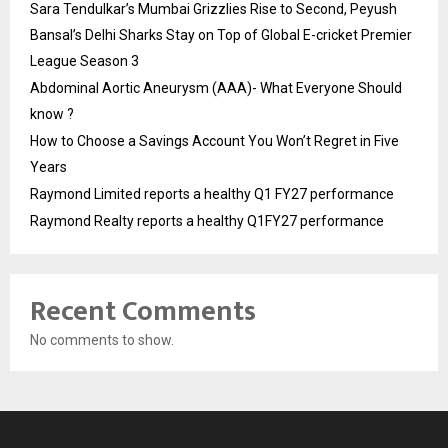
Sara Tendulkar’s Mumbai Grizzlies Rise to Second, Peyush
Bansal’s Delhi Sharks Stay on Top of Global E-cricket Premier
League Season 3
Abdominal Aortic Aneurysm (AAA)- What Everyone Should
know ?
How to Choose a Savings Account You Won’t Regret in Five
Years
Raymond Limited reports a healthy Q1 FY27 performance
Raymond Realty reports a healthy Q1FY27 performance
Recent Comments
No comments to show.