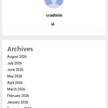
cradmin
Archives
August 2026
July 2026
June 2026
May 2026
April 2026
March 2026
February 2026
January 2026