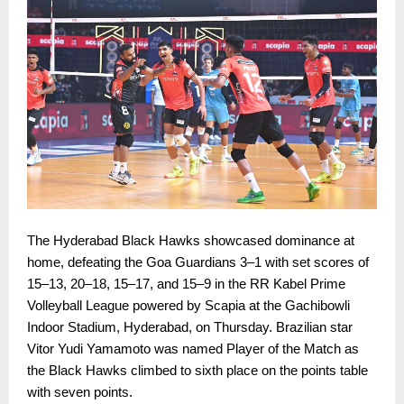
The Hyderabad Black Hawks showcased dominance at
home, defeating the Goa Guardians 3–1 with set scores of
15–13, 20–18, 15–17, and 15–9 in the RR Kabel Prime
Volleyball League powered by Scapia at the Gachibowli
Indoor Stadium, Hyderabad, on Thursday. Brazilian star
Vitor Yudi Yamamoto was named Player of the Match as
the Black Hawks climbed to sixth place on the points table
with seven points.