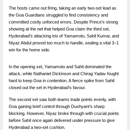
The hosts came out firing, taking an early two-set lead as
the Goa Guardians struggled to find consistency and
committed costly unforced errors. Despite Prince’s strong
showing at the net that helped Goa claim the third set,
Hyderabad’s attacking trio of Yamamoto, Sahil Kumar, and
Niyaz Abdul proved too much to handle, sealing a vital 3–1
win for the home side.
In the opening set, Yamamoto and Sahil dominated the
attack, while Nathaniel Dickinson and Chirag Yadav fought
hard to keep Goa in contention. A fierce spike from Sahil
closed out the set in Hyderabad’s favour.
The second set saw both teams trade points evenly, with
Goa gaining brief control through Dushyant’s sharp
blocking. However, Niyaz broke through with crucial points
before Sahil once again delivered under pressure to give
Hyderabad a two-set cushion.