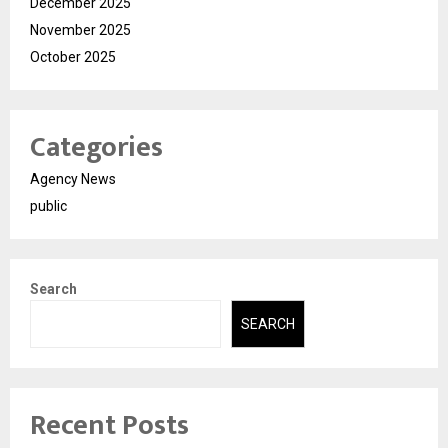
December 2025
November 2025
October 2025
Categories
Agency News
public
Search
SEARCH
Recent Posts