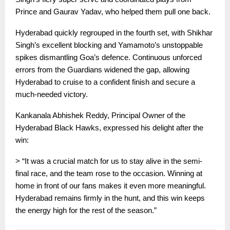
Prince and Gaurav Yadav, who helped them pull one back.
Hyderabad quickly regrouped in the fourth set, with Shikhar
Singh’s excellent blocking and Yamamoto’s unstoppable
spikes dismantling Goa’s defence. Continuous unforced
errors from the Guardians widened the gap, allowing
Hyderabad to cruise to a confident finish and secure a
much-needed victory.
Kankanala Abhishek Reddy, Principal Owner of the
Hyderabad Black Hawks, expressed his delight after the
win:
> “It was a crucial match for us to stay alive in the semi-
final race, and the team rose to the occasion. Winning at
home in front of our fans makes it even more meaningful.
Hyderabad remains firmly in the hunt, and this win keeps
the energy high for the rest of the season.”