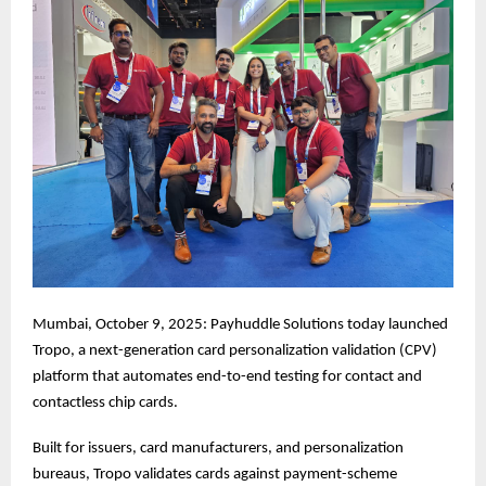
Mumbai, October 9, 2025: Payhuddle Solutions today launched
Tropo, a next-generation card personalization validation (CPV)
platform that automates end-to-end testing for contact and
contactless chip cards.
Built for issuers, card manufacturers, and personalization
bureaus, Tropo validates cards against payment-scheme