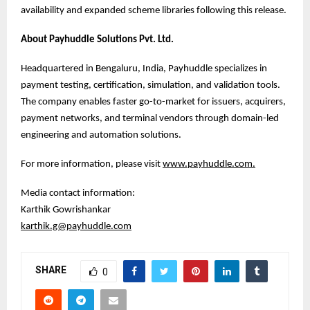
availability and expanded scheme libraries following this release.
About Payhuddle Solutions Pvt. Ltd.
Headquartered in Bengaluru, India, Payhuddle specializes in
payment testing, certification, simulation, and validation tools.
The company enables faster go-to-market for issuers, acquirers,
payment networks, and terminal vendors through domain-led
engineering and automation solutions.
For more information, please visit
www.payhuddle.com
.
Media contact information:
Karthik Gowrishankar
karthik.g@payhuddle.com
SHARE
0