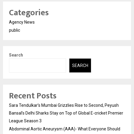
Categories
Agency News
public
Search
SEARCH
Recent Posts
Sara Tendulkar’s Mumbai Grizzlies Rise to Second, Peyush
Bansal’s Delhi Sharks Stay on Top of Global E-cricket Premier
League Season 3
Abdominal Aortic Aneurysm (AAA)- What Everyone Should