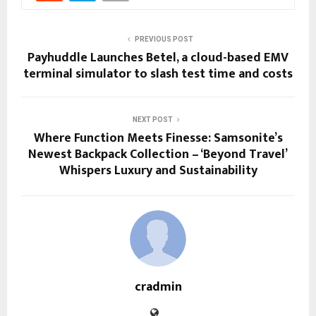
PREVIOUS POST
Payhuddle Launches Betel, a cloud-based EMV
terminal simulator to slash test time and costs
NEXT POST
Where Function Meets Finesse: Samsonite’s
Newest Backpack Collection – ‘Beyond Travel’
Whispers Luxury and Sustainability
cradmin