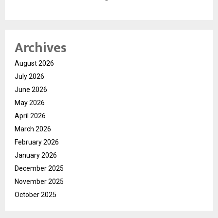
Archives
August 2026
July 2026
June 2026
May 2026
April 2026
March 2026
February 2026
January 2026
December 2025
November 2025
October 2025