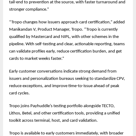
tail-end to prevention at the source, with faster turnaround and
stronger compliance.”
“Tropo changes how issuers approach card certification,” added
Manikandan V, Product Manager, Tropo. “Tropo is currently
qualified by Mastercard and NIPL, with other schemes in the
pipeline. With self-testing and clear, actionable reporting, teams
can validate profiles early, reduce certification burden, and get
cards to market weeks faster.”
Early customer conversations indicate strong demand from
issuers and personalization bureaus seeking to standardize CPV,
reduce exceptions, and improve time-to-issue ahead of peak
card cycles.
Tropo joins Payhuddle’s testing portfolio alongside TECTO,
Lithos, Betel, and other certification tools, providing a unified
toolkit across terminal, host, and card validation.
Tropo is available to early customers immediately, with broader