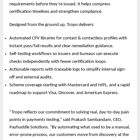
requirements before they’re issued. It helps compress
certification timelines and strengthen compliance.
Designed from the ground up, Tropo delivers:
Automated CPV libraries for contact & contactless profiles with
instant pass/fail results and clear remediation guidance.
Self-testing workflows so issuers and bureaus can execute
checks independently with fewer certification loops.
Actionable reports with traceable logs to simplify internal sign-
off and external audits.
Scheme coverage starting with Mastercard and NIPL, and a rapid
roadmap to support Visa, Discover, and
American Express.
“Tropo reflects our commitment to solving real, day-to-day pain
points in payments testing,” said Prakash Sambandam, CEO,
Payhuddle Solutions. “By automating what used to be a manual,
error-prone process, our customers move from discovery at the