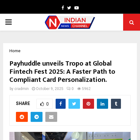
Facebook
Twitter
Youtube
PRIMARY
MENU
Home
Payhuddle unveils Tropo at Global
Fintech Fest 2025: A Faster Path to
Compliant Card Personalization.
by
cradmin
October 9, 2025
0
5962
SHARE
0