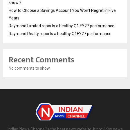
know ?
How to Choose a Savings Account You Won’t Regret in Five
Years
Raymond Limited reports a healthy Q1 FY27 performance
Raymond Realty reports a healthy Q1FY27 performance
Recent Comments
No comments to show.
Indian News Channel is the best news website. It provides news