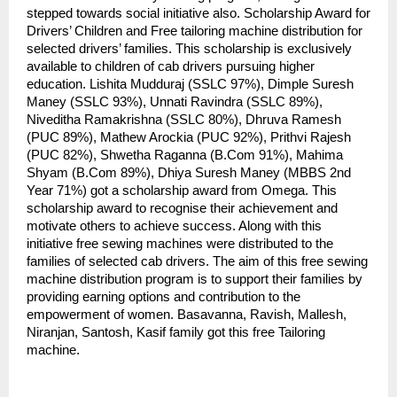
stepped towards social initiative also. Scholarship Award for
Drivers’ Children and Free tailoring machine distribution for
selected drivers’ families. This scholarship is exclusively
available to children of cab drivers pursuing higher
education. Lishita Mudduraj (SSLC 97%), Dimple Suresh
Maney (SSLC 93%), Unnati Ravindra (SSLC 89%),
Niveditha Ramakrishna (SSLC 80%), Dhruva Ramesh
(PUC 89%), Mathew Arockia (PUC 92%), Prithvi Rajesh
(PUC 82%), Shwetha Raganna (B.Com 91%), Mahima
Shyam (B.Com 89%), Dhiya Suresh Maney (MBBS 2nd
Year 71%) got a scholarship award from Omega. This
scholarship award to recognise their achievement and
motivate others to achieve success. Along with this
initiative free sewing machines were distributed to the
families of selected cab drivers. The aim of this free sewing
machine distribution program is to support their families by
providing earning options and contribution to the
empowerment of women. Basavanna, Ravish, Mallesh,
Niranjan, Santosh, Kasif family got this free Tailoring
machine.