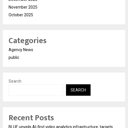
November 2025
October 2025
Categories
Agency News
public
Search
SEARCH
Recent Posts
BLUE unveils AI-first video analytics infrastructure, targets