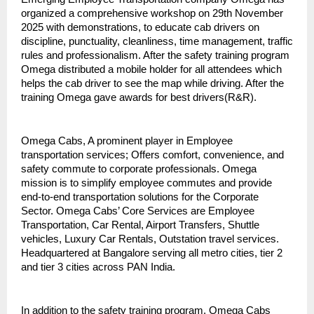
organized a comprehensive workshop on 29th November
2025 with demonstrations, to educate cab drivers on
discipline, punctuality, cleanliness, time management, traffic
rules and professionalism. After the safety training program
Omega distributed a mobile holder for all attendees which
helps the cab driver to see the map while driving. After the
training Omega gave awards for best drivers(R&R).
Omega Cabs, A prominent player in Employee
transportation services; Offers comfort, convenience, and
safety commute to corporate professionals. Omega
mission is to simplify employee commutes and provide
end-to-end transportation solutions for the Corporate
Sector. Omega Cabs’ Core Services are Employee
Transportation, Car Rental, Airport Transfers, Shuttle
vehicles, Luxury Car Rentals, Outstation travel services.
Headquartered at Bangalore serving all metro cities, tier 2
and tier 3 cities across PAN India.
In addition to the safety training program, Omega Cabs