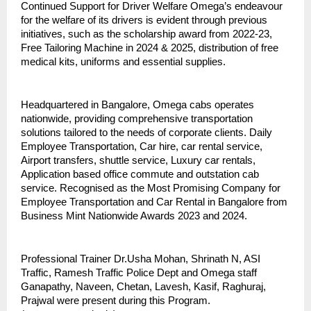
Continued Support for Driver Welfare Omega’s endeavour
for the welfare of its drivers is evident through previous
initiatives, such as the scholarship award from 2022-23,
Free Tailoring Machine in 2024 & 2025, distribution of free
medical kits, uniforms and essential supplies.
Headquartered in Bangalore, Omega cabs operates
nationwide, providing comprehensive transportation
solutions tailored to the needs of corporate clients. Daily
Employee Transportation, Car hire, car rental service,
Airport transfers, shuttle service, Luxury car rentals,
Application based office commute and outstation cab
service. Recognised as the Most Promising Company for
Employee Transportation and Car Rental in Bangalore from
Business Mint Nationwide Awards 2023 and 2024.
Professional Trainer Dr.Usha Mohan, Shrinath N, ASI
Traffic, Ramesh Traffic Police Dept and Omega staff
Ganapathy, Naveen, Chetan, Lavesh, Kasif, Raghuraj,
Prajwal were present during this Program.