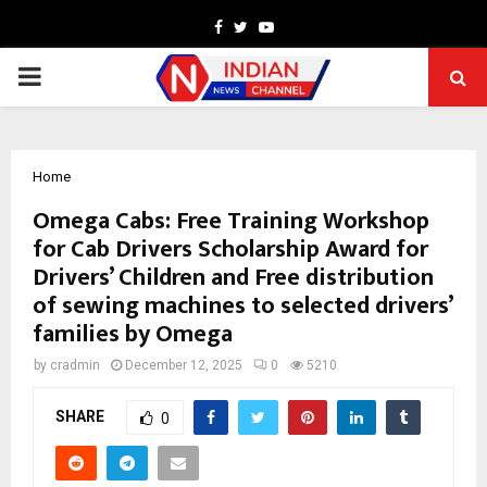
Facebook
Twitter
Youtube
PRIMARY
MENU
Home
Omega Cabs: Free Training Workshop
for Cab Drivers Scholarship Award for
Drivers’ Children and Free distribution
of sewing machines to selected drivers’
families by Omega
by
cradmin
December 12, 2025
0
5210
SHARE
0