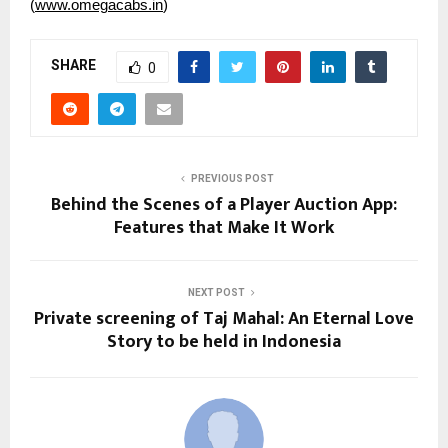
(
www.omegacabs.in
)
SHARE
0
PREVIOUS POST
Behind the Scenes of a Player Auction App:
Features that Make It Work
NEXT POST
Private screening of Taj Mahal: An Eternal Love
Story to be held in Indonesia