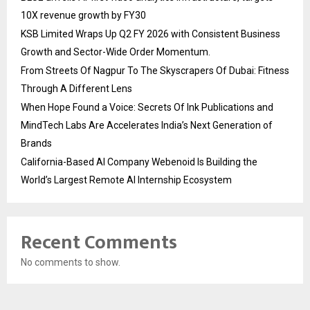
10X revenue growth by FY30
KSB Limited Wraps Up Q2 FY 2026 with Consistent Business
Growth and Sector-Wide Order Momentum.
From Streets Of Nagpur To The Skyscrapers Of Dubai: Fitness
Through A Different Lens
When Hope Found a Voice: Secrets Of Ink Publications and
MindTech Labs Are Accelerates India’s Next Generation of
Brands
California-Based AI Company Webenoid Is Building the
World’s Largest Remote AI Internship Ecosystem
Recent Comments
No comments to show.