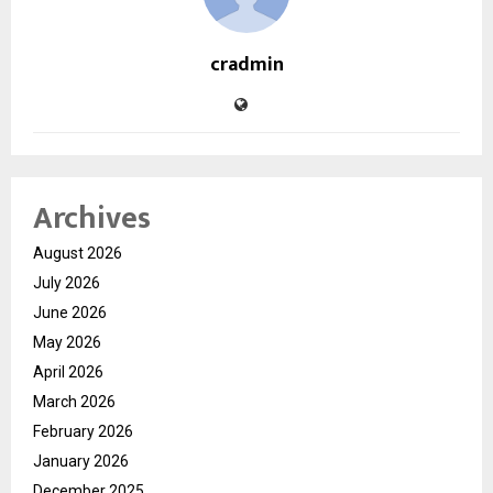
cradmin
Archives
August 2026
July 2026
June 2026
May 2026
April 2026
March 2026
February 2026
January 2026
December 2025