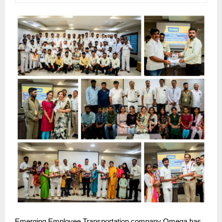
Emerging Employee Transportation company Omega has