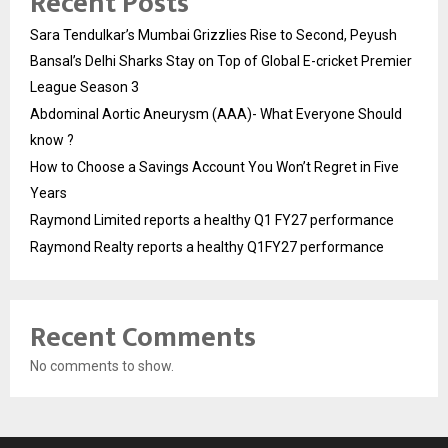
Recent Posts
Sara Tendulkar’s Mumbai Grizzlies Rise to Second, Peyush
Bansal’s Delhi Sharks Stay on Top of Global E-cricket Premier
League Season 3
Abdominal Aortic Aneurysm (AAA)- What Everyone Should
know ?
How to Choose a Savings Account You Won’t Regret in Five
Years
Raymond Limited reports a healthy Q1 FY27 performance
Raymond Realty reports a healthy Q1FY27 performance
Recent Comments
No comments to show.