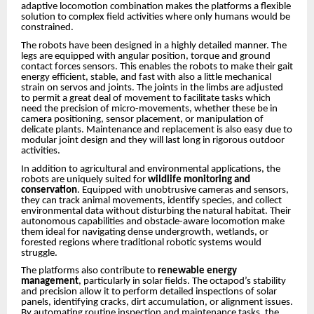
adaptive locomotion combination makes the platforms a flexible
solution to complex field activities where only humans would be
constrained.
The robots have been designed in a highly detailed manner. The
legs are equipped with angular position, torque and ground
contact forces sensors. This enables the robots to make their gait
energy efficient, stable, and fast with also a little mechanical
strain on servos and joints. The joints in the limbs are adjusted
to permit a great deal of movement to facilitate tasks which
need the precision of micro-movements, whether these be in
camera positioning, sensor placement, or manipulation of
delicate plants. Maintenance and replacement is also easy due to
modular joint design and they will last long in rigorous outdoor
activities.
In addition to agricultural and environmental applications, the
robots are uniquely suited for
wildlife monitoring and
conservation
. Equipped with unobtrusive cameras and sensors,
they can track animal movements, identify species, and collect
environmental data without disturbing the natural habitat. Their
autonomous capabilities and obstacle-aware locomotion make
them ideal for navigating dense undergrowth, wetlands, or
forested regions where traditional robotic systems would
struggle.
The platforms also contribute to
renewable energy
management
, particularly in solar fields. The octapod’s stability
and precision allow it to perform detailed inspections of solar
panels, identifying cracks, dirt accumulation, or alignment issues.
By automating routine inspection and maintenance tasks, the