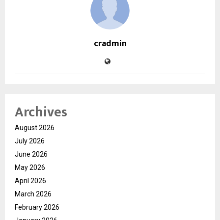
cradmin
Archives
August 2026
July 2026
June 2026
May 2026
April 2026
March 2026
February 2026