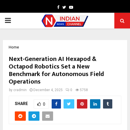
Facebook
Twitter
Youtube
PRIMARY
MENU
Home
Next-Generation AI Hexapod &
Octapod Robotics Set a New
Benchmark for Autonomous Field
Operations
by
cradmin
December 4, 2025
0
5758
SHARE
0