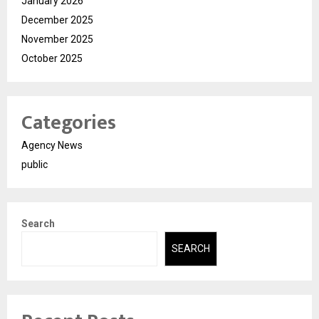
January 2026
December 2025
November 2025
October 2025
Categories
Agency News
public
Search
SEARCH