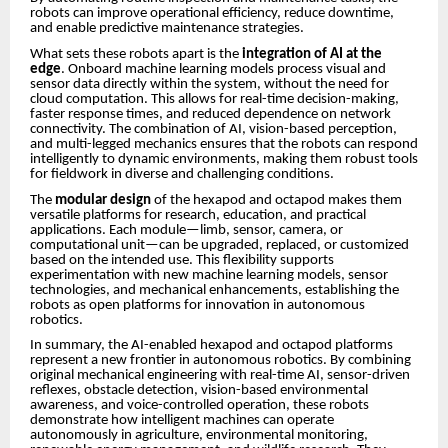
robots can improve operational efficiency, reduce downtime,
and enable predictive maintenance strategies.
What sets these robots apart is the
integration of AI at the
edge
. Onboard machine learning models process visual and
sensor data directly within the system, without the need for
cloud computation. This allows for real-time decision-making,
faster response times, and reduced dependence on network
connectivity. The combination of AI, vision-based perception,
and multi-legged mechanics ensures that the robots can respond
intelligently to dynamic environments, making them robust tools
for fieldwork in diverse and challenging conditions.
The
modular design
of the hexapod and octapod makes them
versatile platforms for research, education, and practical
applications. Each module—limb, sensor, camera, or
computational unit—can be upgraded, replaced, or customized
based on the intended use. This flexibility supports
experimentation with new machine learning models, sensor
technologies, and mechanical enhancements, establishing the
robots as open platforms for innovation in autonomous
robotics.
In summary, the AI-enabled hexapod and octapod platforms
represent a new frontier in autonomous robotics. By combining
original mechanical engineering with real-time AI, sensor-driven
reflexes, obstacle detection, vision-based environmental
awareness, and voice-controlled operation, these robots
demonstrate how intelligent machines can operate
autonomously in agriculture, environmental monitoring,