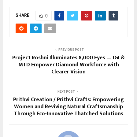
SHARE
0
PREVIOUS POST
Project Roshni Illuminates 8,000 Eyes — IGI &
MTD Empower Diamond Workforce with
Clearer Vision
NEXT POST
Prithvi Creation / Prithvi Crafts: Empowering
Women and Reviving Natural Craftsmanship
Through Eco-Innovative Thatched Solutions