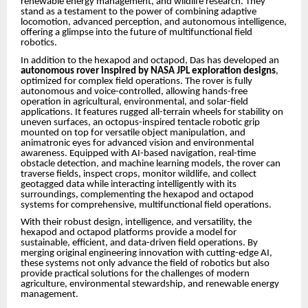
renewable energy management, and wildlife research. They
stand as a testament to the power of combining adaptive
locomotion, advanced perception, and autonomous intelligence,
offering a glimpse into the future of multifunctional field
robotics.
In addition to the hexapod and octapod, Das has developed an
autonomous rover inspired by NASA JPL exploration designs
,
optimized for complex field operations. The rover is fully
autonomous and voice-controlled, allowing hands-free
operation in agricultural, environmental, and solar-field
applications. It features rugged all-terrain wheels for stability on
uneven surfaces, an octopus-inspired tentacle robotic grip
mounted on top for versatile object manipulation, and
animatronic eyes for advanced vision and environmental
awareness. Equipped with AI-based navigation, real-time
obstacle detection, and machine learning models, the rover can
traverse fields, inspect crops, monitor wildlife, and collect
geotagged data while interacting intelligently with its
surroundings, complementing the hexapod and octapod
systems for comprehensive, multifunctional field operations.
With their robust design, intelligence, and versatility, the
hexapod and octapod platforms provide a model for
sustainable, efficient, and data-driven field operations. By
merging original engineering innovation with cutting-edge AI,
these systems not only advance the field of robotics but also
provide practical solutions for the challenges of modern
agriculture, environmental stewardship, and renewable energy
management.