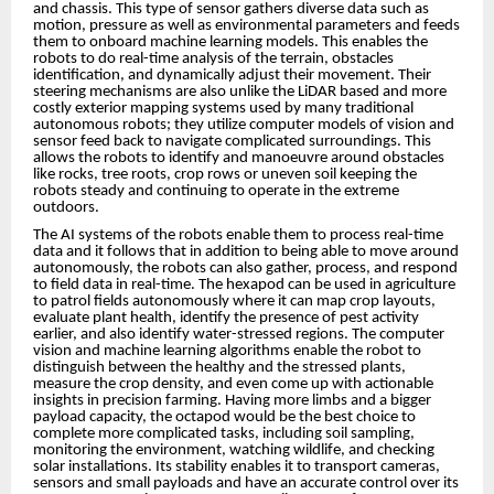
and chassis. This type of sensor gathers diverse data such as
motion, pressure as well as environmental parameters and feeds
them to onboard machine learning models. This enables the
robots to do real-time analysis of the terrain, obstacles
identification, and dynamically adjust their movement. Their
steering mechanisms are also unlike the LiDAR based and more
costly exterior mapping systems used by many traditional
autonomous robots; they utilize computer models of vision and
sensor feed back to navigate complicated surroundings. This
allows the robots to identify and manoeuvre around obstacles
like rocks, tree roots, crop rows or uneven soil keeping the
robots steady and continuing to operate in the extreme
outdoors.
The AI systems of the robots enable them to process real-time
data and it follows that in addition to being able to move around
autonomously, the robots can also gather, process, and respond
to field data in real-time. The hexapod can be used in agriculture
to patrol fields autonomously where it can map crop layouts,
evaluate plant health, identify the presence of pest activity
earlier, and also identify water-stressed regions. The computer
vision and machine learning algorithms enable the robot to
distinguish between the healthy and the stressed plants,
measure the crop density, and even come up with actionable
insights in precision farming. Having more limbs and a bigger
payload capacity, the octapod would be the best choice to
complete more complicated tasks, including soil sampling,
monitoring the environment, watching wildlife, and checking
solar installations. Its stability enables it to transport cameras,
sensors and small payloads and have an accurate control over its