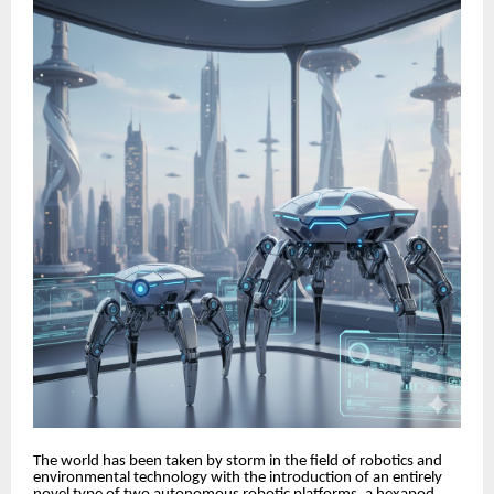
The world has been taken by storm in the field of robotics and
environmental technology with the introduction of an entirely