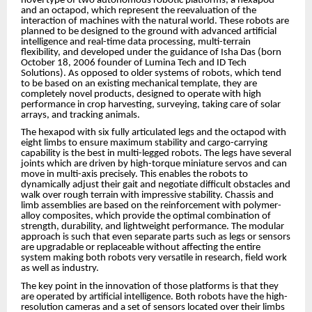
novel type of two autonomous robotic platforms, a hexapod
and an octapod, which represent the reevaluation of the
interaction of machines with the natural world. These robots are
planned to be designed to the ground with advanced artificial
intelligence and real-time data processing, multi-terrain
flexibility, and developed under the guidance of Isha Das (born
October 18, 2006 founder of Lumina Tech and ID Tech
Solutions). As opposed to older systems of robots, which tend
to be based on an existing mechanical template, they are
completely novel products, designed to operate with high
performance in crop harvesting, surveying, taking care of solar
arrays, and tracking animals.
The hexapod with six fully articulated legs and the octapod with
eight limbs to ensure maximum stability and cargo-carrying
capability is the best in multi-legged robots. The legs have several
joints which are driven by high-torque miniature servos and can
move in multi-axis precisely. This enables the robots to
dynamically adjust their gait and negotiate difficult obstacles and
walk over rough terrain with impressive stability. Chassis and
limb assemblies are based on the reinforcement with polymer-
alloy composites, which provide the optimal combination of
strength, durability, and lightweight performance. The modular
approach is such that even separate parts such as legs or sensors
are upgradable or replaceable without affecting the entire
system making both robots very versatile in research, field work
as well as industry.
The key point in the innovation of those platforms is that they
are operated by artificial intelligence. Both robots have the high-
resolution cameras and a set of sensors located over their limbs