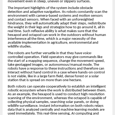
movement even in steep, uneven or slippery surfaces.
The important highlights of the system include obstacle
detection and adaptive navigation. Its robots constantly scan the
environment with camera-based systems and motion sensors
and contact sensors. When faced with an unforesighted
hindrance, they will automatically adapt their steps, redistribute
the weight in their legs and strategize how to go around it, all in
real time. Such reflexive ability is what makes sure that the
hexapod and octapod can work in the outdoors without human
interference all the time, which is a major necessity of the
available implementation in agriculture, environmental and
wildlife studies.
The robots are further versatile in that they have voice-
controlled operation. Field operators may give commands like
the start of a mapping sequence, change the movement speed,
take geotagged images, or autonomous/manual mode. The
robots have a response to these instructions and therefore can
interact without hand control in a case where hands-on control
is not viable, like in a large farm field, dense forest or a solar
station that is spread on more than one hectare.
Both robots can operate cooperatively to establish an intelligent
robotic ecosystem where the work is distributed between them.
As an example, the hexapod is used to conduct high-resolution
scanning of the environment, whereas the octapod is capable of
collecting physical samples, searching solar panels, or doing
wildlife surveillance. Instant information on both robots relays
data that is analyzed centrally and machine learning models are
used immediately. This real-time sensing, AI computing and