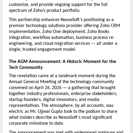
customize, and provide ongoing support for the full 
spectrum of Zoho’s product portfolio.
This partnership enhances NexosSoft’s positioning as a 
premier technology solutions provider offering Zoho CRM 
implementation, Zoho One deployment, Zoho Books 
integration, workflow automation, business process re-
engineering, and cloud migration services — all under a 
single, trusted engagement model.
The AGM Announcement: A Historic Moment for the 
Tech Community
The revelation came at a landmark moment during the 
Annual General Meeting of the technology community 
convened on April 26, 2026 — a gathering that brought 
together industry professionals, enterprise stakeholders, 
startup founders, digital innovators, and media 
representatives. The atmosphere, by all accounts, was 
electric as Mr. Ujjwal Gupta took to the podium to share 
what insiders describe as NexosSoft’s most significant 
corporate milestone to date.
The announcement was met with widespread applause and 