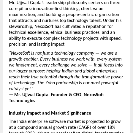
Mr. Ujjwal Gupta’s leadership philosophy centers on three 
core pillars: innovation-first thinking, client value 
maximization, and building a people-centric organization 
that attracts and nurtures top technology talent. Under his 
stewardship, NexosSoft has cultivated a reputation for 
technical excellence, ethical business practices, and an 
ability to execute complex technology projects with speed, 
precision, and lasting impact.
“NexosSoft is not just a technology company — we are a 
growth enabler. Every business we work with, every system 
we implement, every challenge we solve — it all feeds into 
our larger purpose: helping Indian and global enterprises 
reach their true potential through the transformative power 
of technology. The Zoho partnership is our most powerful 
catalyst yet.”
— Mr. Ujjwal Gupta, Founder & CEO, NexosSoft 
Technologies
Industry Impact and Market Significance
The India enterprise software market is projected to grow 
at a compound annual growth rate (CAGR) of over 18% 