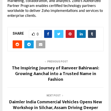
marketing, collaboration, and analytics. Zoho’s Authorized 
Partner Program enables certified technology partners 
worldwide to deliver Zoho implementations and services to 
enterprise clients.
SHARE
0
PREVIOUS POST
The Inspiring Journey of Ranveer Bahirwani:
Growing Aanchal into a Trusted Name in
Fashion
NEXT POST
Daimler India Commercial Vehicles Opens New
Workshop in Silchar, Assam Driving Deeper