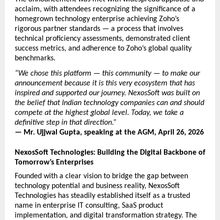
acclaim, with attendees recognizing the significance of a 
homegrown technology enterprise achieving Zoho’s 
rigorous partner standards — a process that involves 
technical proficiency assessments, demonstrated client 
success metrics, and adherence to Zoho’s global quality 
benchmarks.
“We chose this platform — this community — to make our 
announcement because it is this very ecosystem that has 
inspired and supported our journey. NexosSoft was built on 
the belief that Indian technology companies can and should 
compete at the highest global level. Today, we take a 
definitive step in that direction.”
— Mr. Ujjwal Gupta, speaking at the AGM, April 26, 2026
NexosSoft Technologies: Building the Digital Backbone of 
Tomorrow’s Enterprises
Founded with a clear vision to bridge the gap between 
technology potential and business reality, NexosSoft 
Technologies has steadily established itself as a trusted 
name in enterprise IT consulting, SaaS product 
implementation, and digital transformation strategy. The 