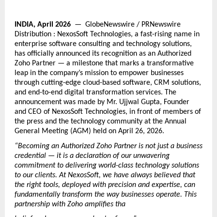
INDIA, April 2026
  —  GlobeNewswire / PRNewswire 
Distribution : 
NexosSoft Technologies, a fast-rising name in 
enterprise software consulting and technology solutions, 
has officially announced its recognition as an Authorized 
Zoho Partner — a milestone that marks a transformative 
leap in the company’s mission to empower businesses 
through cutting-edge cloud-based software, CRM solutions, 
and end-to-end digital transformation services. The 
announcement was made by Mr. Ujjwal Gupta, Founder 
and CEO of NexosSoft Technologies, in front of members of 
the press and the technology community at the Annual 
General Meeting (AGM) held on April 26, 2026.
“Becoming an Authorized Zoho Partner is not just a business 
credential — it is a declaration of our unwavering 
commitment to delivering world-class technology solutions 
to our clients. At NexosSoft, we have always believed that 
the right tools, deployed with precision and expertise, can 
fundamentally transform the way businesses operate. This 
partnership with Zoho amplifies tha