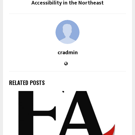
Accessibility in the Northeast
cradmin
RELATED POSTS