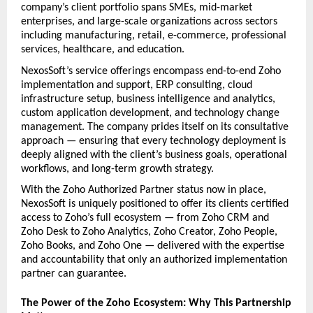
company’s client portfolio spans SMEs, mid-market 
enterprises, and large-scale organizations across sectors 
including manufacturing, retail, e-commerce, professional 
services, healthcare, and education.
NexosSoft’s service offerings encompass end-to-end Zoho 
implementation and support, ERP consulting, cloud 
infrastructure setup, business intelligence and analytics, 
custom application development, and technology change 
management. The company prides itself on its consultative 
approach — ensuring that every technology deployment is 
deeply aligned with the client’s business goals, operational 
workflows, and long-term growth strategy.
With the Zoho Authorized Partner status now in place, 
NexosSoft is uniquely positioned to offer its clients certified 
access to Zoho’s full ecosystem — from Zoho CRM and 
Zoho Desk to Zoho Analytics, Zoho Creator, Zoho People, 
Zoho Books, and Zoho One — delivered with the expertise 
and accountability that only an authorized implementation 
partner can guarantee.
The Power of the Zoho Ecosystem: Why This Partnership 