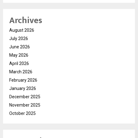
Archives
August 2026
July 2026
June 2026
May 2026
April 2026
March 2026
February 2026
January 2026
December 2025
November 2025
October 2025