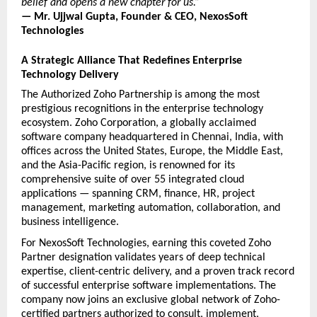
belief and opens a new chapter for us.”
— Mr. Ujjwal Gupta, Founder & CEO, NexosSoft 
Technologies
A Strategic Alliance That Redefines Enterprise 
Technology Delivery
The Authorized Zoho Partnership is among the most 
prestigious recognitions in the enterprise technology 
ecosystem. Zoho Corporation, a globally acclaimed 
software company headquartered in Chennai, India, with 
offices across the United States, Europe, the Middle East, 
and the Asia-Pacific region, is renowned for its 
comprehensive suite of over 55 integrated cloud 
applications — spanning CRM, finance, HR, project 
management, marketing automation, collaboration, and 
business intelligence.
For NexosSoft Technologies, earning this coveted Zoho 
Partner designation validates years of deep technical 
expertise, client-centric delivery, and a proven track record 
of successful enterprise software implementations. The 
company now joins an exclusive global network of Zoho-
certified partners authorized to consult, implement, 