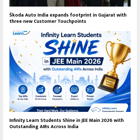
Škoda Auto India expands footprint in Gujarat with
three new Customer Touchpoints
Infinity Learn Students Shine in JEE Main 2026 with
Outstanding AIRs Across India