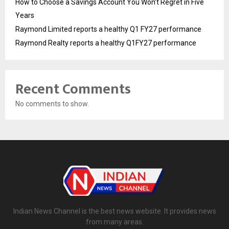
How to Choose a Savings Account You Won’t Regret in Five
Years
Raymond Limited reports a healthy Q1 FY27 performance
Raymond Realty reports a healthy Q1FY27 performance
Recent Comments
No comments to show.
Indian News Channel is the best news website. It provides news
from many areas.