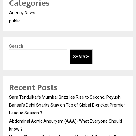
Categories
Agency News
public
Search
SEARCH
Recent Posts
Sara Tendulkar’s Mumbai Grizzlies Rise to Second, Peyush
Bansal’s Delhi Sharks Stay on Top of Global E-cricket Premier
League Season 3
Abdominal Aortic Aneurysm (AAA)- What Everyone Should
know ?