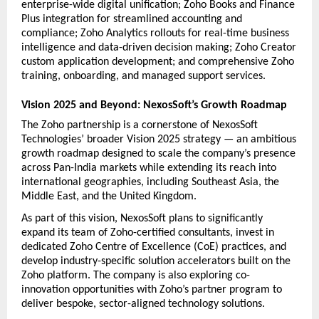
enterprise-wide digital unification; Zoho Books and Finance 
Plus integration for streamlined accounting and 
compliance; Zoho Analytics rollouts for real-time business 
intelligence and data-driven decision making; Zoho Creator 
custom application development; and comprehensive Zoho 
training, onboarding, and managed support services.
Vision 2025 and Beyond: NexosSoft’s Growth Roadmap
The Zoho partnership is a cornerstone of NexosSoft 
Technologies’ broader Vision 2025 strategy — an ambitious 
growth roadmap designed to scale the company’s presence 
across Pan-India markets while extending its reach into 
international geographies, including Southeast Asia, the 
Middle East, and the United Kingdom.
As part of this vision, NexosSoft plans to significantly 
expand its team of Zoho-certified consultants, invest in 
dedicated Zoho Centre of Excellence (CoE) practices, and 
develop industry-specific solution accelerators built on the 
Zoho platform. The company is also exploring co-
innovation opportunities with Zoho’s partner program to 
deliver bespoke, sector-aligned technology solutions.