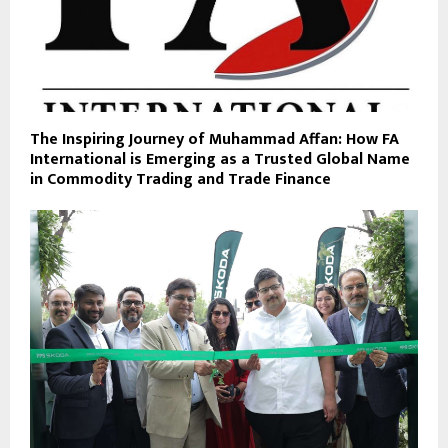
The Inspiring Journey of Muhammad Affan: How FA
International is Emerging as a Trusted Global Name
in Commodity Trading and Trade Finance