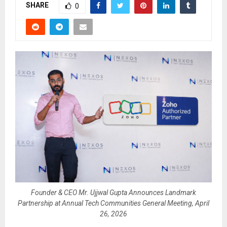
SHARE
0
Founder & CEO Mr. Ujjwal Gupta Announces Landmark
Partnership at Annual Tech Communities General Meeting, April
26, 2026