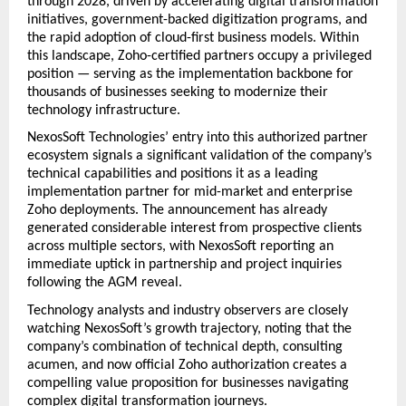
through 2028, driven by accelerating digital transformation 
initiatives, government-backed digitization programs, and 
the rapid adoption of cloud-first business models. Within 
this landscape, Zoho-certified partners occupy a privileged 
position — serving as the implementation backbone for 
thousands of businesses seeking to modernize their 
technology infrastructure.
NexosSoft Technologies’ entry into this authorized partner 
ecosystem signals a significant validation of the company’s 
technical capabilities and positions it as a leading 
implementation partner for mid-market and enterprise 
Zoho deployments. The announcement has already 
generated considerable interest from prospective clients 
across multiple sectors, with NexosSoft reporting an 
immediate uptick in partnership and project inquiries 
following the AGM reveal.
Technology analysts and industry observers are closely 
watching NexosSoft’s growth trajectory, noting that the 
company’s combination of technical depth, consulting 
acumen, and now official Zoho authorization creates a 
compelling value proposition for businesses navigating 
complex digital transformation journeys.