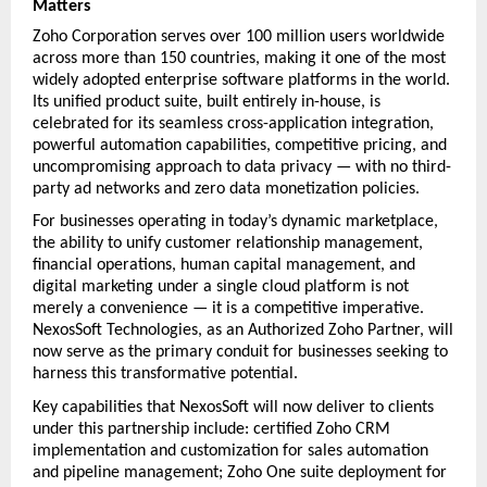
Matters
Zoho Corporation serves over 100 million users worldwide 
across more than 150 countries, making it one of the most 
widely adopted enterprise software platforms in the world. 
Its unified product suite, built entirely in-house, is 
celebrated for its seamless cross-application integration, 
powerful automation capabilities, competitive pricing, and 
uncompromising approach to data privacy — with no third-
party ad networks and zero data monetization policies.
For businesses operating in today’s dynamic marketplace, 
the ability to unify customer relationship management, 
financial operations, human capital management, and 
digital marketing under a single cloud platform is not 
merely a convenience — it is a competitive imperative. 
NexosSoft Technologies, as an Authorized Zoho Partner, will 
now serve as the primary conduit for businesses seeking to 
harness this transformative potential.
Key capabilities that NexosSoft will now deliver to clients 
under this partnership include: certified Zoho CRM 
implementation and customization for sales automation 
and pipeline management; Zoho One suite deployment for 