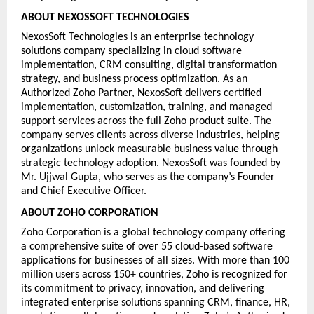
ABOUT NEXOSSOFT TECHNOLOGIES
NexosSoft Technologies is an enterprise technology 
solutions company specializing in cloud software 
implementation, CRM consulting, digital transformation 
strategy, and business process optimization. As an 
Authorized Zoho Partner, NexosSoft delivers certified 
implementation, customization, training, and managed 
support services across the full Zoho product suite. The 
company serves clients across diverse industries, helping 
organizations unlock measurable business value through 
strategic technology adoption. NexosSoft was founded by 
Mr. Ujjwal Gupta, who serves as the company’s Founder 
and Chief Executive Officer.
ABOUT ZOHO CORPORATION
Zoho Corporation is a global technology company offering 
a comprehensive suite of over 55 cloud-based software 
applications for businesses of all sizes. With more than 100 
million users across 150+ countries, Zoho is recognized for 
its commitment to privacy, innovation, and delivering 
integrated enterprise solutions spanning CRM, finance, HR, 