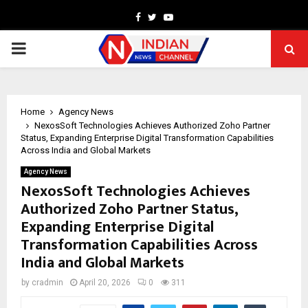
Facebook
Twitter
Youtube
PRIMARY
MENU
Home
Agency News
NexosSoft Technologies Achieves Authorized Zoho Partner
Status, Expanding Enterprise Digital Transformation Capabilities
Across India and Global Markets
Agency News
NexosSoft Technologies Achieves
Authorized Zoho Partner Status,
Expanding Enterprise Digital
Transformation Capabilities Across
India and Global Markets
by
cradmin
April 20, 2026
0
311