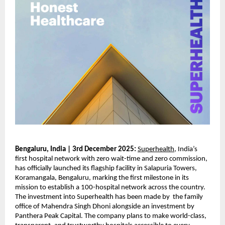
Bengaluru, India | 3rd December 2025:
Superhealth
, India’s
first hospital network with zero wait-time and zero commission,
has officially launched its flagship facility in Salapuria Towers,
Koramangala, Bengaluru, marking the first milestone in its
mission to establish a 100-hospital network across the country.
The investment into Superhealth has been made by the family
office of Mahendra Singh Dhoni alongside an investment by
Panthera Peak Capital. The company plans to make world-class,