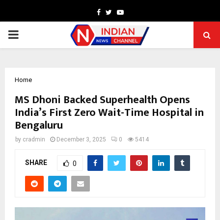
Facebook
Twitter
Youtube
PRIMARY
MENU
Home
MS Dhoni Backed Superhealth Opens
India’s First Zero Wait-Time Hospital in
Bengaluru
by
cradmin
December 3, 2025
0
5414
SHARE
0