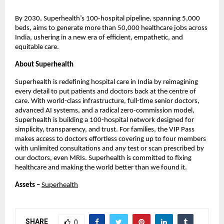
By 2030, Superhealth’s 100-hospital pipeline, spanning 5,000
beds, aims to generate more than 50,000 healthcare jobs across
India, ushering in a new era of efficient, empathetic, and
equitable care.
About Superhealth
Superhealth is redefining hospital care in India by reimagining
every detail to put patients and doctors back at the centre of
care. With world-class infrastructure, full-time senior doctors,
advanced AI systems, and a radical zero-commission model,
Superhealth is building a 100-hospital network designed for
simplicity, transparency, and trust. For families, the VIP Pass
makes access to doctors effortless covering up to four members
with unlimited consultations and any test or scan prescribed by
our doctors, even MRIs. Superhealth is committed to fixing
healthcare and making the world better than we found it.
Assets –
Superhealth
SHARE
0