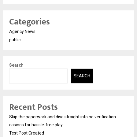
Categories
Agency News
public
Search
SEARCH
Recent Posts
Skip the paperwork and dive straight into no verification
casinos for hassle-free play
Test Post Created