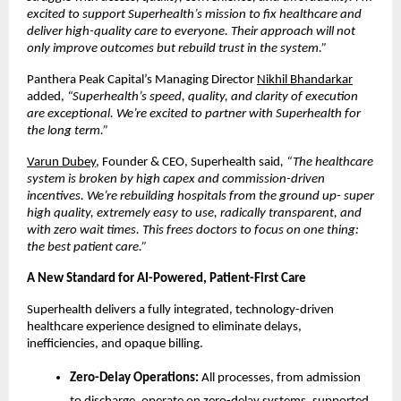
excited to support Superhealth’s mission to fix healthcare and
deliver high-quality care to everyone. Their approach will not
only improve outcomes but rebuild trust in the system.”
Panthera Peak Capital’s Managing Director
Nikhil Bhandarkar
added,
“Superhealth’s speed, quality, and clarity of execution
are exceptional. We’re excited to partner with Superhealth for
the long term.”
Varun Dubey
, Founder & CEO, Superhealth said
, “The healthcare
system is broken by high capex and commission-driven
incentives. We’re rebuilding hospitals from the ground up- super
high quality, extremely easy to use, radically transparent, and
with zero wait times. This frees doctors to focus on one thing:
the best patient care.”
A New Standard for AI-Powered, Patient-First Care
Superhealth delivers a fully integrated, technology-driven
healthcare experience designed to eliminate delays,
inefficiencies, and opaque billing.
Zero-Delay Operations:
All processes, from admission