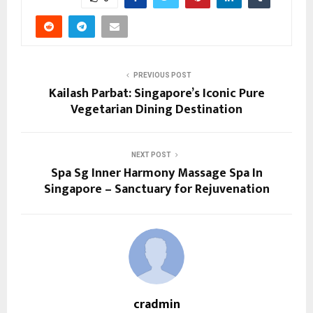
PREVIOUS POST
Kailash Parbat: Singapore’s Iconic Pure
Vegetarian Dining Destination
NEXT POST
Spa Sg Inner Harmony Massage Spa In
Singapore – Sanctuary for Rejuvenation
cradmin