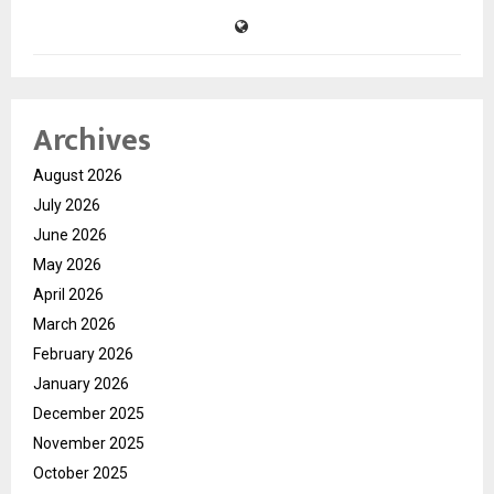
Archives
August 2026
July 2026
June 2026
May 2026
April 2026
March 2026
February 2026
January 2026
December 2025
November 2025
October 2025