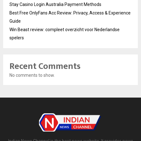
Stay Casino Login Australia Payment Methods
Best Free OnlyFans Acc Review: Privacy, Access & Experience
Guide
Win Beast review: compleet overzicht voor Nederlandse
spelers
Recent Comments
No comments to show.