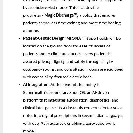
to discharge, operate on zero-delay systems, supported
by a concierge-led model. This includes the
proprietary
Magic Discharge™,
a policy that ensures
patients spend less time waiting and more time healing
at home.
Patient-Centric Design:
All OPDs in Superhealth will be
located on the ground floor for ease-of-access of
patients and to eliminate queues. Every patient is
assured privacy, dignity, and safety through single-
occupancy rooms, and consultation rooms are equipped
with accessibility-focused electric beds.
AI Integration:
At the heart of the facility is
Superhealth’s proprietary SuperOS, an AI-driven
platform that integrates automation, diagnostics, and
clinical intelligence. Its AI instantly converts doctor voice
notes into digital prescriptions in seven Indian languages
with over 95% accuracy, enabling a zero-paperwork
model.