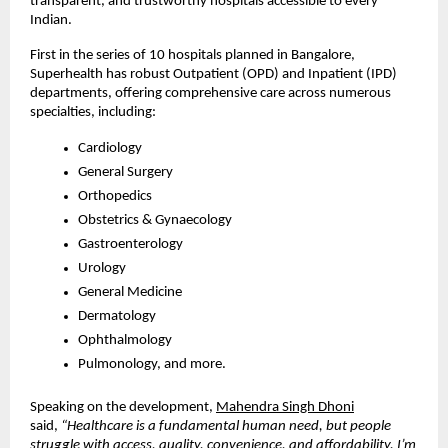
transparent, and trustworthy hospitals accessible to every
Indian.
First in the series of 10 hospitals planned in Bangalore,
Superhealth has robust Outpatient (OPD) and Inpatient (IPD)
departments, offering comprehensive care across numerous
specialties, including:
Cardiology
General Surgery
Orthopedics
Obstetrics & Gynaecology
Gastroenterology
Urology
General Medicine
Dermatology
Ophthalmology
Pulmonology, and more.
Speaking on the development,
Mahendra Singh Dhoni
said,
“Healthcare is a fundamental human need, but people
struggle with access, quality, convenience, and affordability. I’m