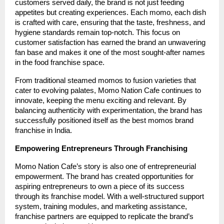
customers served daily, the brand is not just feeding
appetites but creating experiences. Each momo, each dish
is crafted with care, ensuring that the taste, freshness, and
hygiene standards remain top-notch. This focus on
customer satisfaction has earned the brand an unwavering
fan base and makes it one of the most sought-after names
in the food franchise space.
From traditional steamed momos to fusion varieties that
cater to evolving palates, Momo Nation Cafe continues to
innovate, keeping the menu exciting and relevant. By
balancing authenticity with experimentation, the brand has
successfully positioned itself as the best momos brand
franchise in India.
Empowering Entrepreneurs Through Franchising
Momo Nation Cafe’s story is also one of entrepreneurial
empowerment. The brand has created opportunities for
aspiring entrepreneurs to own a piece of its success
through its franchise model. With a well-structured support
system, training modules, and marketing assistance,
franchise partners are equipped to replicate the brand’s