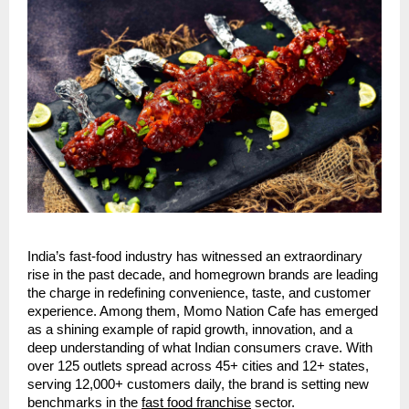
India’s fast-food industry has witnessed an extraordinary
rise in the past decade, and homegrown brands are leading
the charge in redefining convenience, taste, and customer
experience. Among them, Momo Nation Cafe has emerged
as a shining example of rapid growth, innovation, and a
deep understanding of what Indian consumers crave. With
over 125 outlets spread across 45+ cities and 12+ states,
serving 12,000+ customers daily, the brand is setting new
benchmarks in the
fast food franchise
sector.