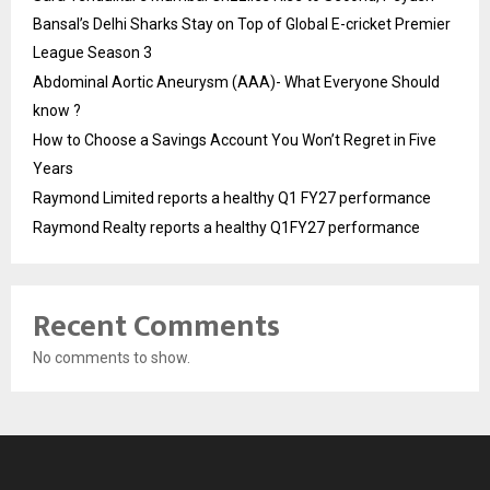
Bansal’s Delhi Sharks Stay on Top of Global E-cricket Premier
League Season 3
Abdominal Aortic Aneurysm (AAA)- What Everyone Should
know ?
How to Choose a Savings Account You Won’t Regret in Five
Years
Raymond Limited reports a healthy Q1 FY27 performance
Raymond Realty reports a healthy Q1FY27 performance
Recent Comments
No comments to show.