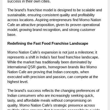
success in their own cities.
The brand’s franchise model is designed to be scalable and
sustainable, ensuring consistent quality and profitability
across locations. Aspiring entrepreneurs find Momo Nation
Cafe an attractive proposition, given its proven operational
model, growing brand recognition, and strong customer
base.
Redefining the Fast Food Franchise Landscape
Momo Nation Cafe’s expansion is not just a milestone; it
represents a shift in India’s fast food franchise landscape.
While the market has traditionally been dominated by
international QSR giants, homegrown brands like Momo
Nation Cafe are proving that Indian concepts, when
executed with precision and passion, can compete at the
highest level.
The brand’s success reflects the changing preferences of
Indian consumers who are increasingly seeking quick,
tasty, and affordable meals without compromising on
quality. Momo Nation Cafe’s strategic presence across