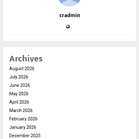
cradmin
Archives
August 2026
July 2026
June 2026
May 2026
April 2026
March 2026
February 2026
January 2026
December 2025