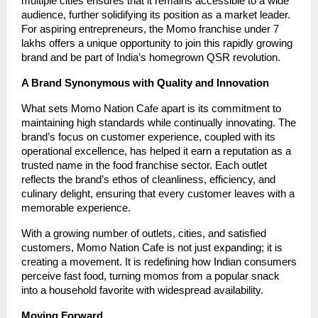
multiple cities ensures that it remains accessible to a wide
audience, further solidifying its position as a market leader.
For aspiring entrepreneurs, the Momo franchise under 7
lakhs offers a unique opportunity to join this rapidly growing
brand and be part of India’s homegrown QSR revolution.
A Brand Synonymous with Quality and Innovation
What sets Momo Nation Cafe apart is its commitment to
maintaining high standards while continually innovating. The
brand’s focus on customer experience, coupled with its
operational excellence, has helped it earn a reputation as a
trusted name in the food franchise sector. Each outlet
reflects the brand’s ethos of cleanliness, efficiency, and
culinary delight, ensuring that every customer leaves with a
memorable experience.
With a growing number of outlets, cities, and satisfied
customers, Momo Nation Cafe is not just expanding; it is
creating a movement. It is redefining how Indian consumers
perceive fast food, turning momos from a popular snack
into a household favorite with widespread availability.
Moving Forward