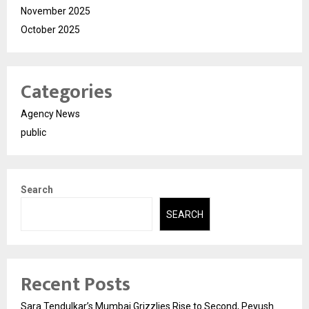
November 2025
October 2025
Categories
Agency News
public
Search
SEARCH
Recent Posts
Sara Tendulkar’s Mumbai Grizzlies Rise to Second, Peyush