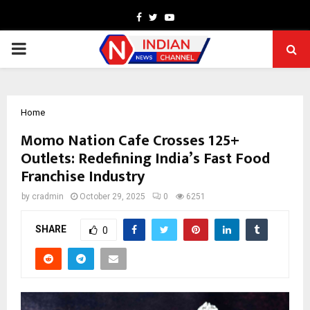
Facebook
Twitter
Youtube
PRIMARY
MENU
Home
Momo Nation Cafe Crosses 125+
Outlets: Redefining India’s Fast Food
Franchise Industry
by
cradmin
October 29, 2025
0
6251
SHARE
0