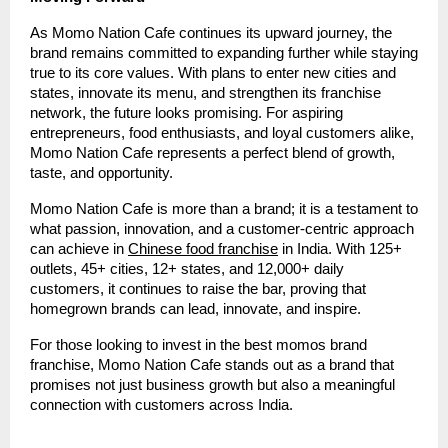
As Momo Nation Cafe continues its upward journey, the
brand remains committed to expanding further while staying
true to its core values. With plans to enter new cities and
states, innovate its menu, and strengthen its franchise
network, the future looks promising. For aspiring
entrepreneurs, food enthusiasts, and loyal customers alike,
Momo Nation Cafe represents a perfect blend of growth,
taste, and opportunity.
Momo Nation Cafe is more than a brand; it is a testament to
what passion, innovation, and a customer-centric approach
can achieve in
Chinese food franchise
in India. With 125+
outlets, 45+ cities, 12+ states, and 12,000+ daily
customers, it continues to raise the bar, proving that
homegrown brands can lead, innovate, and inspire.
For those looking to invest in the best momos brand
franchise, Momo Nation Cafe stands out as a brand that
promises not just business growth but also a meaningful
connection with customers across India.