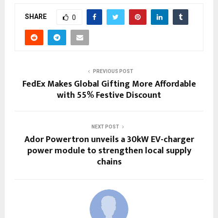
SHARE
0
PREVIOUS POST
FedEx Makes Global Gifting More Affordable
with 55% Festive Discount
NEXT POST
Ador Powertron unveils a 30kW EV-charger
power module to strengthen local supply
chains