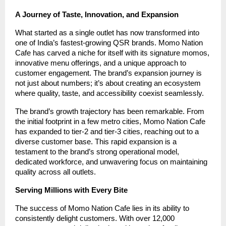
A Journey of Taste, Innovation, and Expansion
What started as a single outlet has now transformed into
one of India’s fastest-growing QSR brands. Momo Nation
Cafe has carved a niche for itself with its signature momos,
innovative menu offerings, and a unique approach to
customer engagement. The brand’s expansion journey is
not just about numbers; it’s about creating an ecosystem
where quality, taste, and accessibility coexist seamlessly.
The brand’s growth trajectory has been remarkable. From
the initial footprint in a few metro cities, Momo Nation Cafe
has expanded to tier-2 and tier-3 cities, reaching out to a
diverse customer base. This rapid expansion is a
testament to the brand’s strong operational model,
dedicated workforce, and unwavering focus on maintaining
quality across all outlets.
Serving Millions with Every Bite
The success of Momo Nation Cafe lies in its ability to
consistently delight customers. With over 12,000