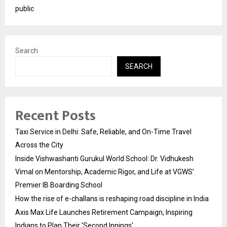
public
Search
SEARCH
Recent Posts
Taxi Service in Delhi: Safe, Reliable, and On-Time Travel
Across the City
Inside Vishwashanti Gurukul World School: Dr. Vidhukesh
Vimal on Mentorship, Academic Rigor, and Life at VGWS’
Premier IB Boarding School
How the rise of e-challans is reshaping road discipline in India
Axis Max Life Launches Retirement Campaign, Inspiring
Indians to Plan Their ‘Second Innings’