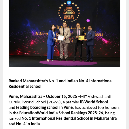
Ranked Maharashtra’s No. 1 and India’s No. 4 International
Residential School
Pune, Maharashtra – October 15, 2025
–MIT Vishwashanti
Gurukul World School (VGWS), a premier
IB World School
and
leading boarding school in Pune
, has achieved top honours
in the
EducationWorld India School Rankings 2025-26
, being
ranked
No. 1 International Residential School in Maharashtra
and
No. 4 in India
.