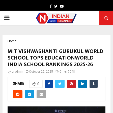
Facebook
Twitter
Youtube
PRIMARY
MENU
Home
MIT VISHWASHANTI GURUKUL WORLD
SCHOOL TOPS EDUCATIONWORLD
INDIA SCHOOL RANKINGS 2025-26
by
cradmin
October 25, 2025
0
7048
SHARE
0