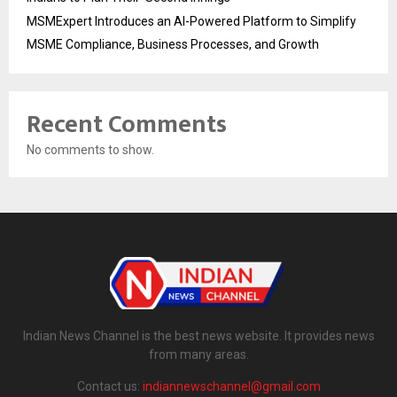
MSMExpert Introduces an AI-Powered Platform to Simplify
MSME Compliance, Business Processes, and Growth
Recent Comments
No comments to show.
Indian News Channel is the best news website. It provides news
from many areas.
Contact us:
indiannewschannel@gmail.com