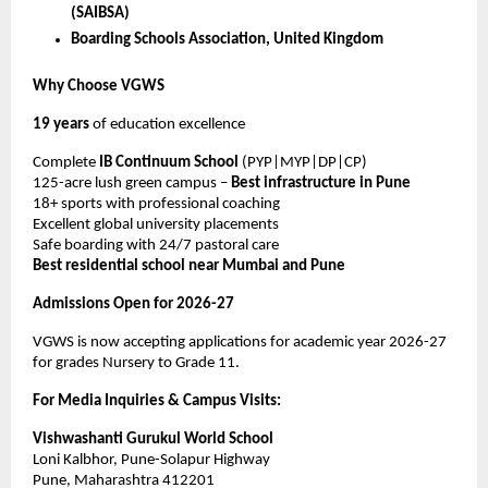
(SAIBSA)
Boarding Schools Association, United Kingdom
Why Choose VGWS
19 years
of education excellence
Complete
IB Continuum School
(PYP|MYP|DP|CP)
125-acre lush green campus –
Best infrastructure in Pune
18+ sports with professional coaching
Excellent global university placements
Safe boarding with 24/7 pastoral care
Best residential school near Mumbai and Pune
Admissions Open for 2026-27
VGWS is now accepting applications for academic year 2026-27
for grades Nursery to Grade 11.
For Media Inquiries & Campus Visits:
Vishwashanti Gurukul World School
Loni Kalbhor, Pune-Solapur Highway
Pune, Maharashtra 412201