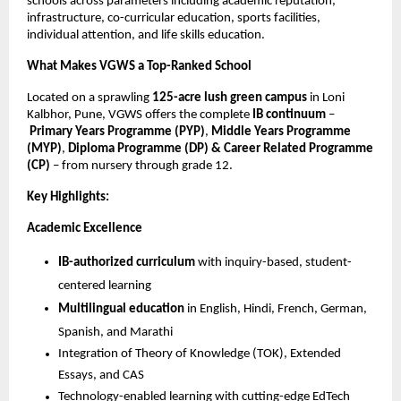
schools across parameters including academic reputation,
infrastructure, co-curricular education, sports facilities,
individual attention, and life skills education.
What Makes VGWS a Top-Ranked School
Located on a sprawling
125-acre lush green campus
in Loni
Kalbhor, Pune, VGWS offers the complete
IB continuum
–
Primary Years Programme (PYP)
,
Middle Years Programme
(MYP)
,
Diploma Programme (DP) & Career Related Programme
(CP)
– from nursery through grade 12.
Key Highlights:
Academic Excellence
IB-authorized curriculum
with inquiry-based, student-
centered learning
Multilingual education
in English, Hindi, French, German,
Spanish, and Marathi
Integration of Theory of Knowledge (TOK), Extended
Essays, and CAS
Technology-enabled learning with cutting-edge EdTech