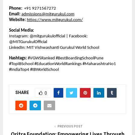
Phone:
+91 9271567272
Email:
admissions@mitgurukul.com
Website:
https://www.mitgurukul.com/
Social Media:
Instagram: @mitgurukulofficial | Facebook:
@MITGurukulOfficial
LinkedIn: MIT Vishwashanti Gurukul World School
Hashtags:
#VGWSRanked #BestBoardingSchoolPune
#TopIBSchool #EducationWorldRankings #MaharashtraNo1
#IndiaTop4 #IBWorldSchool
SHARE
0
PREVIOUS POST
Oritra Foundation: Empowering Lives Through