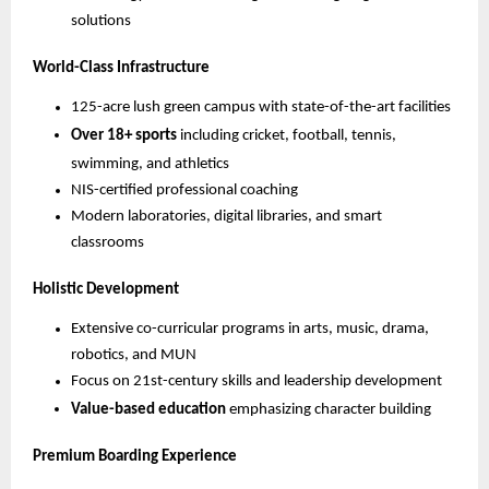
solutions
World-Class Infrastructure
125-acre lush green campus with state-of-the-art facilities
Over 18+ sports
including cricket, football, tennis,
swimming, and athletics
NIS-certified professional coaching
Modern laboratories, digital libraries, and smart
classrooms
Holistic Development
Extensive co-curricular programs in arts, music, drama,
robotics, and MUN
Focus on 21st-century skills and leadership development
Value-based education
emphasizing character building
Premium Boarding Experience