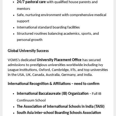
24/7 pastoral care
with qualified house parents and
mentors
Safe, nurturing environment with comprehensive medical
support
International standard boarding facilities
Structured routines balancing academics, sports, and
personal growth
Global University Success
VGWS’s dedicated
University Placement Office
has secured
admissions to prestigious universities worldwide including Ivy
League institutions, Oxford, Cambridge, IITs, and top universities
in the USA, UK, Canada, Australia, Germany, and India.
International Recognition & Affiliations – need to confirm
International Baccalaureate (IB) Organization
– Full IB
Continuum School
The Association of International Schools in India (TAISI)
South Asia Inter-school Boarding Schools Association