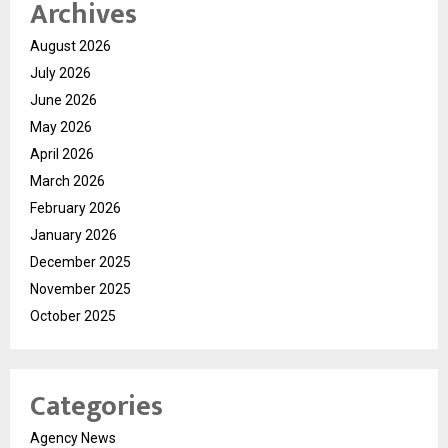
Archives
August 2026
July 2026
June 2026
May 2026
April 2026
March 2026
February 2026
January 2026
December 2025
November 2025
October 2025
Categories
Agency News