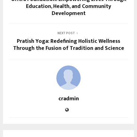
Education, Health, and Community
Development
NEXT POST
Pratish Yoga: Redefining Holistic Wellness
Through the Fusion of Tradition and Science
cradmin