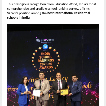
This prestigious recognition from EducationWorld, India’s most
comprehensive and credible school ranking survey, affirms
VGWS’s position among the
best international residential
schools in India
.