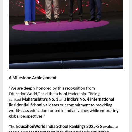
A Milestone Achievement
“We are deeply honored by this recognition from
EducationWorld,” said the school leadership. “Being
ranked
Maharashtra’s No. 1
and
India’s No. 4 International
Residential School
validates our commitment to providing
world-class education rooted in Indian values while embracing
global perspectives.”
The
EducationWorld India School Rankings 2025-26
evaluate