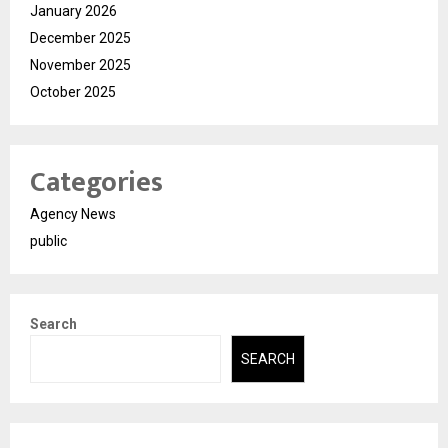
January 2026
December 2025
November 2025
October 2025
Categories
Agency News
public
Search
SEARCH