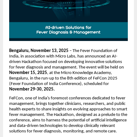
Bengaluru, November 13, 2025
– The Fever Foundation of
India, in association with Micro Labs, has announced an AI-
driven Hackathon focused on developing innovative solutions
for fever diagnosis and management. The event will be held on
November 15, 2025
, at the Micro Knowledge Academy,
Bengaluru, in the run-up to the 8th edition of FeFCon 2025
(Fever Foundation of India Conference), scheduled for
November 29-30, 2025.
FeFCon, one of India’s foremost conferences dedicated to fever
management, brings together clinicians, researchers, and public
health experts to share insights on evolving approaches to smart
fever management. The Hackathon, designed as a prelude to the
conference, aims to harness the potential of artificial intelligence
and data-driven technologies to develop clinically relevant
solutions for fever diagnosis, monitoring, and remote care.