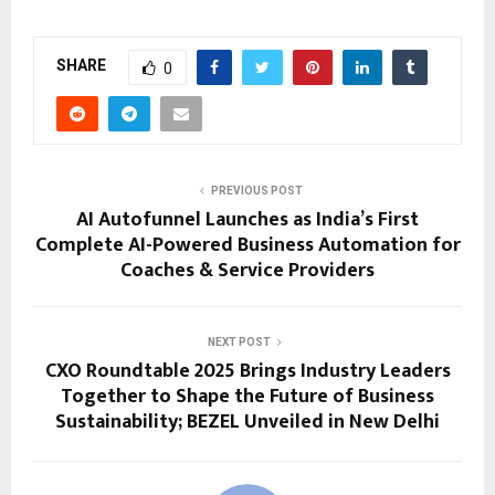
SHARE
0
PREVIOUS POST
AI Autofunnel Launches as India’s First
Complete AI-Powered Business Automation for
Coaches & Service Providers
NEXT POST
CXO Roundtable 2025 Brings Industry Leaders
Together to Shape the Future of Business
Sustainability; BEZEL Unveiled in New Delhi