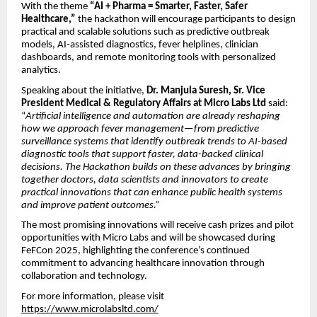
With the theme
“AI + Pharma = Smarter, Faster, Safer
Healthcare,”
the hackathon will encourage participants to design
practical and scalable solutions such as predictive outbreak
models, AI-assisted diagnostics, fever helplines, clinician
dashboards, and remote monitoring tools with personalized
analytics.
Speaking about the initiative,
Dr. Manjula Suresh, Sr. Vice
President Medical & Regulatory Affairs at Micro Labs Ltd
said:
“
Artificial intelligence and automation are already reshaping
how we approach fever management—from predictive
surveillance systems that identify outbreak trends to AI-based
diagnostic tools that support faster, data-backed clinical
decisions. The Hackathon builds on these advances by bringing
together doctors, data scientists and innovators to create
practical innovations that can enhance public health systems
and improve patient outcomes.”
The most promising innovations will receive cash prizes and pilot
opportunities with Micro Labs and will be showcased during
FeFCon 2025, highlighting the conference’s continued
commitment to advancing healthcare innovation through
collaboration and technology.
For more information, please visit
https://www.microlabsltd.com/