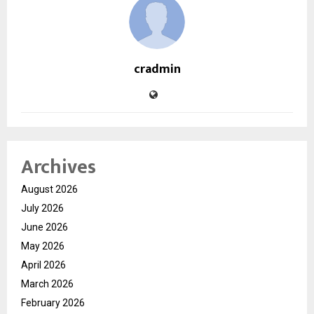
cradmin
Archives
August 2026
July 2026
June 2026
May 2026
April 2026
March 2026
February 2026