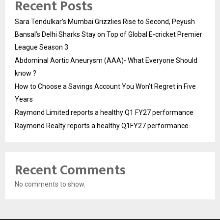
Recent Posts
Sara Tendulkar’s Mumbai Grizzlies Rise to Second, Peyush
Bansal’s Delhi Sharks Stay on Top of Global E-cricket Premier
League Season 3
Abdominal Aortic Aneurysm (AAA)- What Everyone Should
know ?
How to Choose a Savings Account You Won’t Regret in Five
Years
Raymond Limited reports a healthy Q1 FY27 performance
Raymond Realty reports a healthy Q1FY27 performance
Recent Comments
No comments to show.