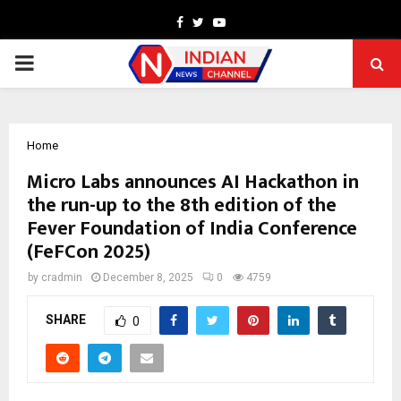
Facebook
Twitter
Youtube
PRIMARY
MENU
Home
Micro Labs announces AI Hackathon in
the run-up to the 8th edition of the
Fever Foundation of India Conference
(FeFCon 2025)
by
cradmin
December 8, 2025
0
4759
SHARE
0