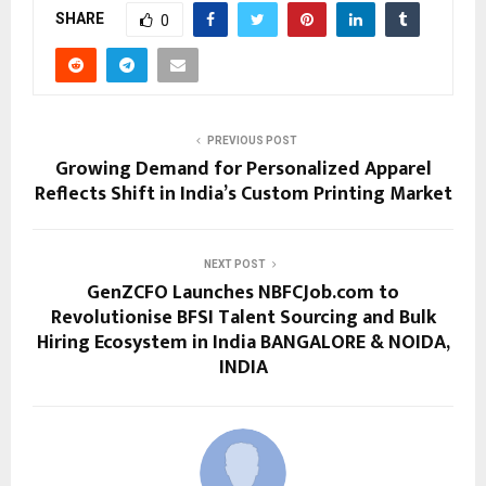
SHARE
0
PREVIOUS POST
Growing Demand for Personalized Apparel
Reflects Shift in India’s Custom Printing Market
NEXT POST
GenZCFO Launches NBFCJob.com to
Revolutionise BFSI Talent Sourcing and Bulk
Hiring Ecosystem in India BANGALORE & NOIDA,
INDIA