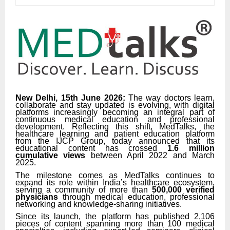
New Delhi, 15th June 2026:
The way doctors learn,
collaborate and stay updated is evolving, with digital
platforms increasingly becoming an integral part of
continuous medical education and professional
development. Reflecting this shift, MedTalks, the
healthcare learning and patient education platform
from the IJCP Group, today announced that its
educational content has crossed
1.6 million
cumulative views
between April 2022 and March
2025.
The milestone comes as MedTalks continues to
expand its role within India’s healthcare ecosystem,
serving a community of more than
500,000 verified
physicians
through medical education, professional
networking and knowledge-sharing initiatives.
Since its launch, the platform has published 2,106
pieces of content spanning more than 100 medical