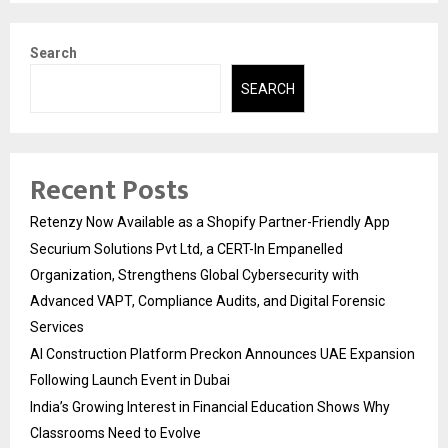
Search
SEARCH
Recent Posts
Retenzy Now Available as a Shopify Partner-Friendly App
Securium Solutions Pvt Ltd, a CERT-In Empanelled
Organization, Strengthens Global Cybersecurity with
Advanced VAPT, Compliance Audits, and Digital Forensic
Services
AI Construction Platform Preckon Announces UAE Expansion
Following Launch Event in Dubai
India’s Growing Interest in Financial Education Shows Why
Classrooms Need to Evolve