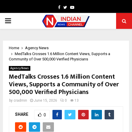
Facebook
Twitter
Youtube
PRIMARY
MENU
Home
Agency News
MedTalks Crosses 1.6 Million Content Views, Supports a
Community of Over 500,000 Verified Physicians
Agency News
MedTalks Crosses 1.6 Million Content
Views, Supports a Community of Over
500,000 Verified Physicians
by
cradmin
June 15, 2026
0
13
SHARE
0