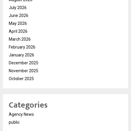
July 2026
June 2026
May 2026
April 2026
March 2026
February 2026
January 2026
December 2025
November 2025
October 2025
Categories
Agency News
public