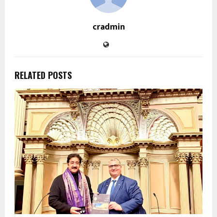
cradmin
RELATED POSTS