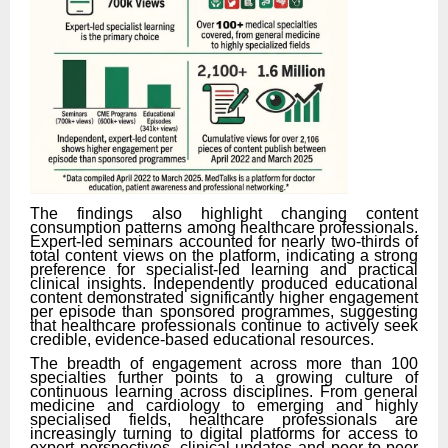
The findings also highlight changing content
consumption patterns among healthcare professionals.
Expert-led seminars accounted for nearly two-thirds of
total content views on the platform, indicating a strong
preference for specialist-led learning and practical
clinical insights. Independently produced educational
content demonstrated significantly higher engagement
per episode than sponsored programmes, suggesting
that healthcare professionals continue to actively seek
credible, evidence-based educational resources.
The breadth of engagement across more than 100
specialties further points to a growing culture of
continuous learning across disciplines. From general
medicine and cardiology to emerging and highly
specialised fields, healthcare professionals are
increasingly turning to digital platforms for access to
expert perspectives, clinical updates and peer-to-peer