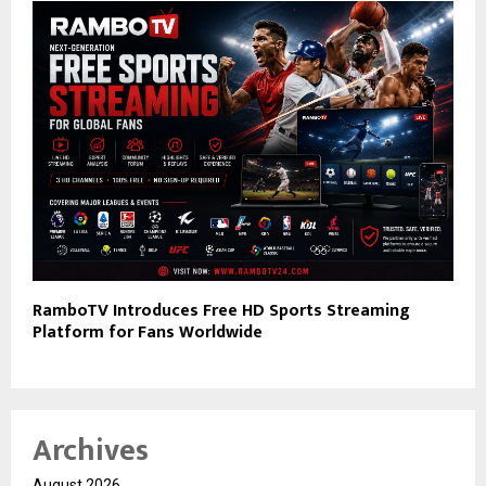
RamboTV Introduces Free HD Sports Streaming
Platform for Fans Worldwide
Archives
August 2026