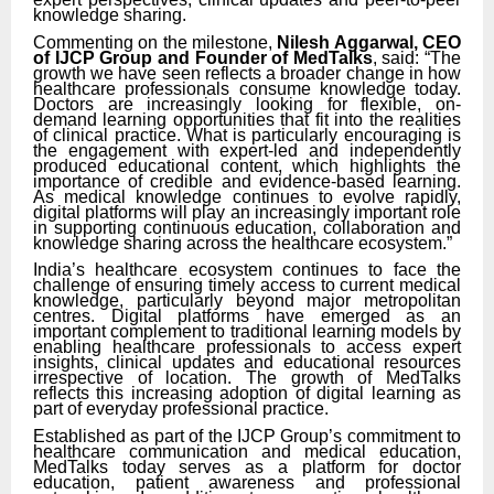
knowledge sharing.
Commenting on the milestone,
Nilesh Aggarwal, CEO
of IJCP Group and Founder of MedTalks
, said: “The
growth we have seen reflects a broader change in how
healthcare professionals consume knowledge today.
Doctors are increasingly looking for flexible, on-
demand learning opportunities that fit into the realities
of clinical practice. What is particularly encouraging is
the engagement with expert-led and independently
produced educational content, which highlights the
importance of credible and evidence-based learning.
As medical knowledge continues to evolve rapidly,
digital platforms will play an increasingly important role
in supporting continuous education, collaboration and
knowledge sharing across the healthcare ecosystem.”
India’s healthcare ecosystem continues to face the
challenge of ensuring timely access to current medical
knowledge, particularly beyond major metropolitan
centres. Digital platforms have emerged as an
important complement to traditional learning models by
enabling healthcare professionals to access expert
insights, clinical updates and educational resources
irrespective of location. The growth of MedTalks
reflects this increasing adoption of digital learning as
part of everyday professional practice.
Established as part of the IJCP Group’s commitment to
healthcare communication and medical education,
MedTalks today serves as a platform for doctor
education, patient awareness and professional