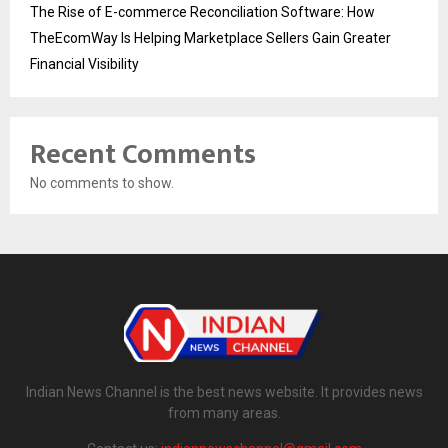
The Rise of E-commerce Reconciliation Software: How
TheEcomWay Is Helping Marketplace Sellers Gain Greater
Financial Visibility
Recent Comments
No comments to show.
Indian News Channel is the best news website. It provides news
from many areas.