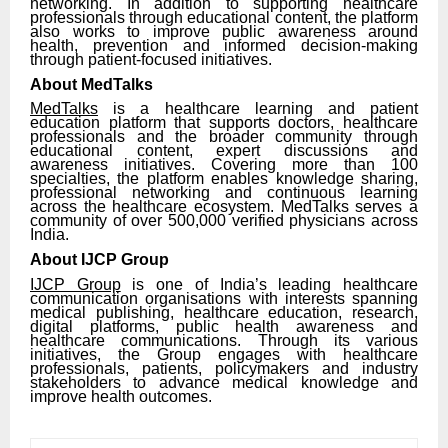
networking. In addition to supporting healthcare
professionals through educational content, the platform
also works to improve public awareness around
health, prevention and informed decision-making
through patient-focused initiatives.
About MedTalks
MedTalks
is a healthcare learning and patient
education platform that supports doctors, healthcare
professionals and the broader community through
educational content, expert discussions and
awareness initiatives. Covering more than 100
specialties, the platform enables knowledge sharing,
professional networking and continuous learning
across the healthcare ecosystem. MedTalks serves a
community of over 500,000 verified physicians across
India.
About IJCP Group
IJCP Group
is one of India’s leading healthcare
communication organisations with interests spanning
medical publishing, healthcare education, research,
digital platforms, public health awareness and
healthcare communications. Through its various
initiatives, the Group engages with healthcare
professionals, patients, policymakers and industry
stakeholders to advance medical knowledge and
improve health outcomes.