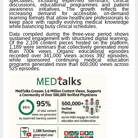
specialties, including expert-led seminars, clinical
discussions, educational programmes and patient
awareness initiatives. The growth reflects the
increasing demand for accessible, on-demand
learning formats that allow healthcare professionals to
keep pace with rapidly evolving medical knowledge
while balancing busy clinical schedules.
Data compiled during the three-year period shows
sustained engagement with structured digital learning.
Of the 2,106 content pieces hosted on the platform,
1,189 were seminars that collectively generated more
than 700k views. Organic educational episodes
recorded over 341,000 views across 392 episodes,
while sponsored continuing medical education
programs generated more than 600,000 views across
525 episodes.