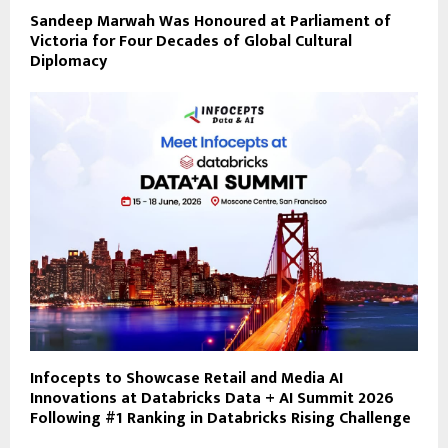
Sandeep Marwah Was Honoured at Parliament of
Victoria for Four Decades of Global Cultural
Diplomacy
Infocepts to Showcase Retail and Media AI
Innovations at Databricks Data + AI Summit 2026
Following #1 Ranking in Databricks Rising Challenge