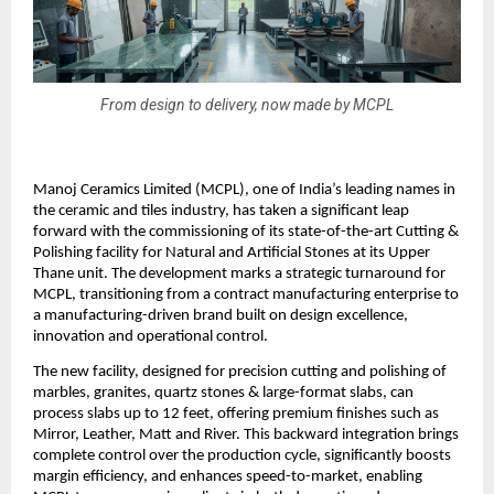
From design to delivery, now made by MCPL
Manoj Ceramics Limited (MCPL), one of India’s leading names in
the ceramic and tiles industry, has taken a significant leap
forward with the commissioning of its state-of-the-art Cutting &
Polishing facility for Natural and Artificial Stones at its Upper
Thane unit. The development marks a strategic turnaround for
MCPL, transitioning from a contract manufacturing enterprise to
a manufacturing-driven brand built on design excellence,
innovation and operational control.
The new facility, designed for precision cutting and polishing of
marbles, granites, quartz stones & large-format slabs, can
process slabs up to 12 feet, offering premium finishes such as
Mirror, Leather, Matt and River. This backward integration brings
complete control over the production cycle, significantly boosts
margin efficiency, and enhances speed-to-market, enabling