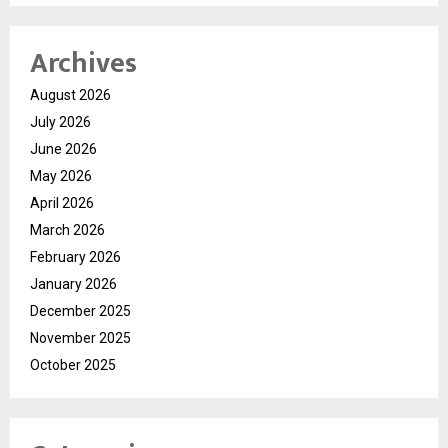
Archives
August 2026
July 2026
June 2026
May 2026
April 2026
March 2026
February 2026
January 2026
December 2025
November 2025
October 2025