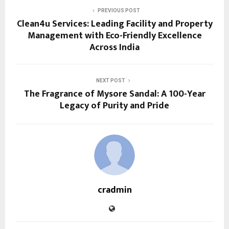
PREVIOUS POST
Clean4u Services: Leading Facility and Property
Management with Eco-Friendly Excellence
Across India
NEXT POST
The Fragrance of Mysore Sandal: A 100-Year
Legacy of Purity and Pride
cradmin