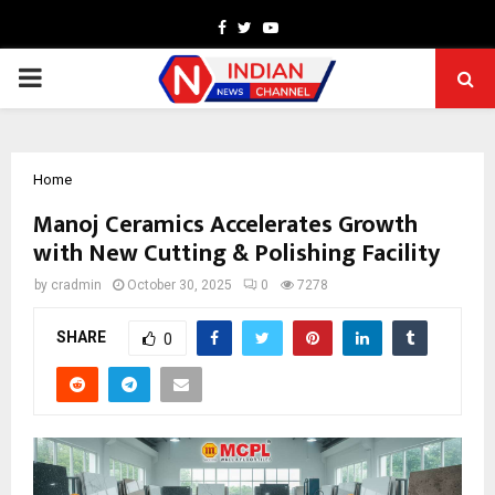
Facebook
Twitter
Youtube
PRIMARY
MENU
Home
Manoj Ceramics Accelerates Growth
with New Cutting & Polishing Facility
by
cradmin
October 30, 2025
0
7278
SHARE
0