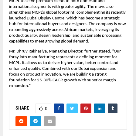
MCPL to serve premium clients in both domestic and
international segments with greater agility. The move also
strengthens MCPL’s global footprint, complementing its recently
launched Dubai Display Centre, which has become a strategic
hub for international buyers and designers. The company is now
expanding aggressively across African markets, leveraging its
product quality, design leadership, and sustainable processing
capabilities to meet growing global demand.
Mr. Dhruv Rakhasiya, Managing Director, further stated, “Our
foray into manufacturing represents a defining moment for
MCPL. It allows us to deliver higher value, better control and
enhanced quality. Combined with our Dubai expansion and
focus on product innovation, we are building a strong
foundation for 25-30% CAGR growth with superior margin
expansion.”
SHARE
0