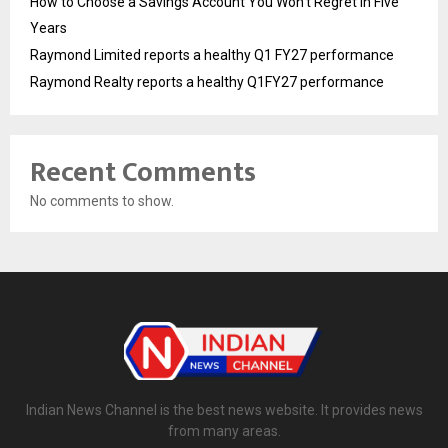
How to Choose a Savings Account You Won’t Regret in Five
Years
Raymond Limited reports a healthy Q1 FY27 performance
Raymond Realty reports a healthy Q1FY27 performance
Recent Comments
No comments to show.
Indian News Channel is the best news website. It provides news
from many areas.