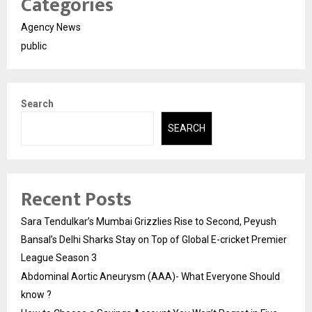
Categories
Agency News
public
Search
SEARCH
Recent Posts
Sara Tendulkar’s Mumbai Grizzlies Rise to Second, Peyush
Bansal’s Delhi Sharks Stay on Top of Global E-cricket Premier
League Season 3
Abdominal Aortic Aneurysm (AAA)- What Everyone Should
know ?