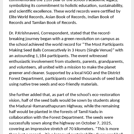
commemorate the 11th year of the school’s academic legacy,
symbolizing its commitment to holistic education, sustainability,
and scientific excellence. These world records were certified by
Elite World Records, Asian Book of Records, Indian Book of
Records and Tamilan Book of Records.
Dr. P.Krishnaveni, Correspondent, stated that the record-
breaking journey began with a green revolution on campus as
the school achieved the world record for “The Most Participants
Making Seed Balls Consecutively in 3 Hours (Single Venue)” with
an astounding 1,184 participants. The event witnessed
enthusiastic involvement from students, parents, grandparents,
and volunteers, all united with a mission to make the planet
greener and cleaner. Supported by a local NGO and the District
Forest Department, participants created thousands of seed balls
using native tree seeds and eco-friendly materials.
She further added that, as part of the school’s eco-restoration
vision, half of the seed balls would be sown by students along
the Madurai–Ramanathapuram Highway, while the remaining
half would be planted in the forests of Tamil Nadu in
collaboration with the Forest Department. The seeds were
successfully sown along the highway on October 7, 2025,
covering an impressive stretch of 70 kilometers. “This is more