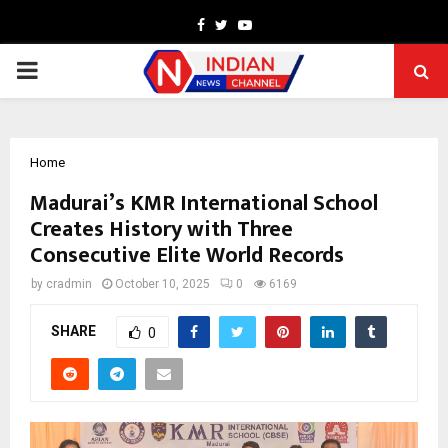
Facebook
Twitter
Youtube
PRIMARY
MENU
Home
Madurai’s KMR International School
Creates History with Three
Consecutive Elite World Records
by
cradmin
October 10, 2025
0
6169
SHARE
0