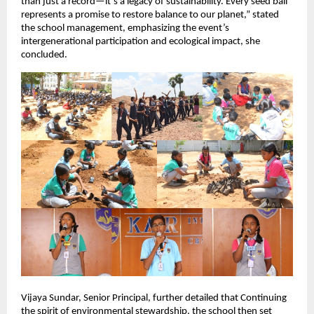
than just a record—it’s a legacy of sustainability. Every seed ball
represents a promise to restore balance to our planet,” stated
the school management, emphasizing the event’s
intergenerational participation and ecological impact, she
concluded.
Vijaya Sundar, Senior Principal, further detailed that Continuing
the spirit of environmental stewardship, the school then set