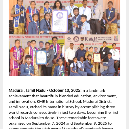
Madurai, Tamil Nadu – October 10, 2025:
In a landmark
achievement that beautifully blended education, environment,
and innovation, KMR International School, Madurai District,
Tamil Nadu, etched its name in history by accomplishing three
world records consecutively in just two days, becoming the first
school in Madurai to do so. These remarkable feats were
organized on September 7, 2024 and September 9, 2025 to