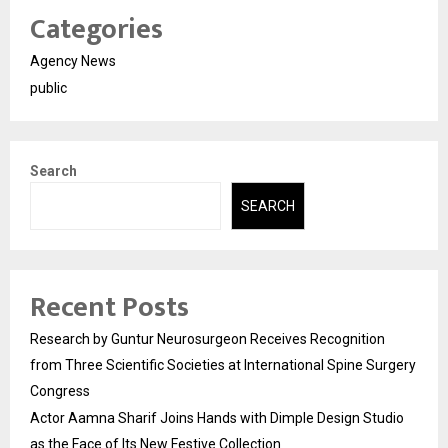
Categories
Agency News
public
Search
SEARCH
Recent Posts
Research by Guntur Neurosurgeon Receives Recognition
from Three Scientific Societies at International Spine Surgery
Congress
Actor Aamna Sharif Joins Hands with Dimple Design Studio
as the Face of Its New Festive Collection