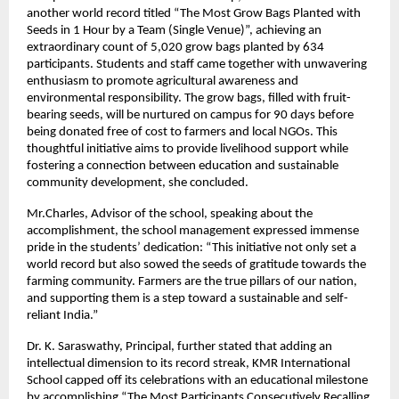
another world record titled “The Most Grow Bags Planted with
Seeds in 1 Hour by a Team (Single Venue)”, achieving an
extraordinary count of 5,020 grow bags planted by 634
participants. Students and staff came together with unwavering
enthusiasm to promote agricultural awareness and
environmental responsibility. The grow bags, filled with fruit-
bearing seeds, will be nurtured on campus for 90 days before
being donated free of cost to farmers and local NGOs. This
thoughtful initiative aims to provide livelihood support while
fostering a connection between education and sustainable
community development, she concluded.
Mr.Charles, Advisor of the school, speaking about the
accomplishment, the school management expressed immense
pride in the students’ dedication: “This initiative not only set a
world record but also sowed the seeds of gratitude towards the
farming community. Farmers are the true pillars of our nation,
and supporting them is a step toward a sustainable and self-
reliant India.”
Dr. K. Saraswathy, Principal, further stated that adding an
intellectual dimension to its record streak, KMR International
School capped off its celebrations with an educational milestone
by accomplishing “The Most Participants Consecutively Recalling