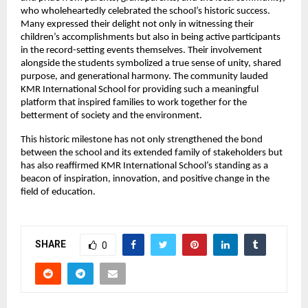
who wholeheartedly celebrated the school’s historic success.
Many expressed their delight not only in witnessing their
children’s accomplishments but also in being active participants
in the record-setting events themselves. Their involvement
alongside the students symbolized a true sense of unity, shared
purpose, and generational harmony. The community lauded
KMR International School for providing such a meaningful
platform that inspired families to work together for the
betterment of society and the environment.
This historic milestone has not only strengthened the bond
between the school and its extended family of stakeholders but
has also reaffirmed KMR International School’s standing as a
beacon of inspiration, innovation, and positive change in the
field of education.
SHARE
0