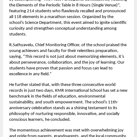
the Elements of the Periodic Table in 8 Hours (Single Venue)”,
featuring 214 students who flawlessly recalled and pronounced
all 118 elements in a marathon session. Organized by the
school’s Science Department, this event aimed to ignite scientific
curiosity and strengthen conceptual understanding among
students.
R.Sathyavelu, Chief Monitoring Officer, of the school praised the
young achievers and faculty for their relentless preparation,
saying, “This record is not just about memorizing elements, it’s
about perseverance, collaboration, and the joy of learning. Our
students have proven that passion and focus can lead to
excellence in any field.”
He further stated that, with these three consecutive world
records in just two days, KMR International School has set a new
benchmark in the fields of education, environmental
sustainability, and youth empowerment. The school’s 11th-
anniversary celebration stands as a shining testament to its
philosophy of nurturing responsible, innovative, and socially
conscious learners, he concluded.
The momentous achievement was met with overwhelming joy
and pride from parents, grandparents, and the local community,