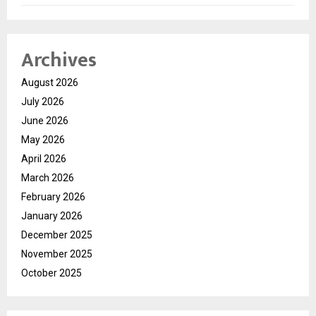
Archives
August 2026
July 2026
June 2026
May 2026
April 2026
March 2026
February 2026
January 2026
December 2025
November 2025
October 2025