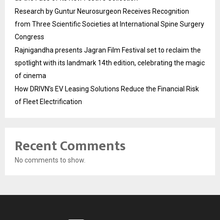
Research by Guntur Neurosurgeon Receives Recognition
from Three Scientific Societies at International Spine Surgery
Congress
Rajnigandha presents Jagran Film Festival set to reclaim the
spotlight with its landmark 14th edition, celebrating the magic
of cinema
How DRIVN’s EV Leasing Solutions Reduce the Financial Risk
of Fleet Electrification
Recent Comments
No comments to show.