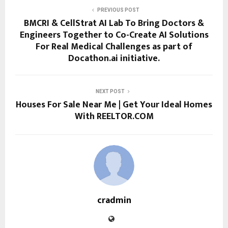
PREVIOUS POST
BMCRI & CellStrat AI Lab To Bring Doctors &
Engineers Together to Co-Create AI Solutions
For Real Medical Challenges as part of
Docathon.ai initiative.
NEXT POST
Houses For Sale Near Me | Get Your Ideal Homes
With REELTOR.COM
cradmin