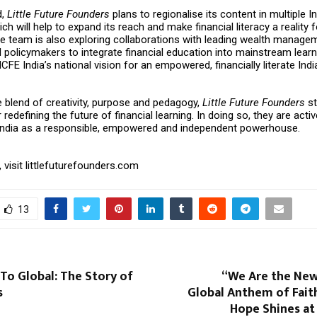
d,
Little Future Founders
plans to regionalise its content in multiple I
ch will help to expand its reach and make financial literacy a reality 
e team is also exploring collaborations with leading wealth managem
policymakers to integrate financial education into mainstream learn
CFE India’s national vision for an empowered, financially literate Indi
e blend of creativity, purpose and pedagogy,
Little Future Founders
st
 redefining the future of financial learning. In doing so, they are acti
 India as a responsible, empowered and independent powerhouse.
 visit
littlefuturefounders.com
13
To Global: The Story of
“We Are the New
s
Global Anthem of Faith
Hope Shines at