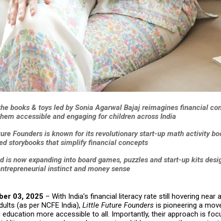
the books & toys led by Sonia Agarwal Bajaj reimagines financial co
hem accessible and engaging for children across India
ture Founders is known for its revolutionary start-up math activity b
ed storybooks that simplify financial concepts
d is now expanding into board games, puzzles and start-up kits desi
entrepreneurial instinct and money sense
ber 03, 2025
– With India’s financial literacy rate still hovering near
ults (as per NCFE India),
Little Future Founders
is pioneering a mov
 education more accessible to all. Importantly, their approach is fo