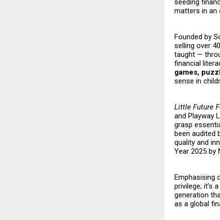
seeding financ
matters in an
Founded by Son
selling over 4
taught — throu
financial lit
games, puzzl
sense in child
Little Future 
and Playway Le
grasp essentia
been audited 
quality and in
Year 2025 by N
Emphasising on
privilege; it’s
generation tha
as a global fi