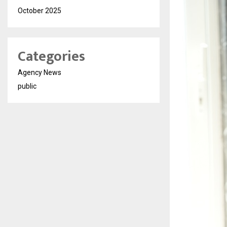
October 2025
Categories
Agency News
public