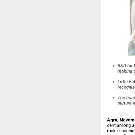
R&D for 
making t
Little Fu
recognis
The bran
nurture 
Agra, Novem
cent among ad
make financial