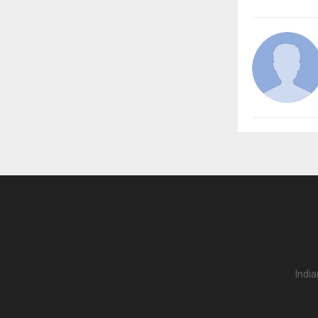
India