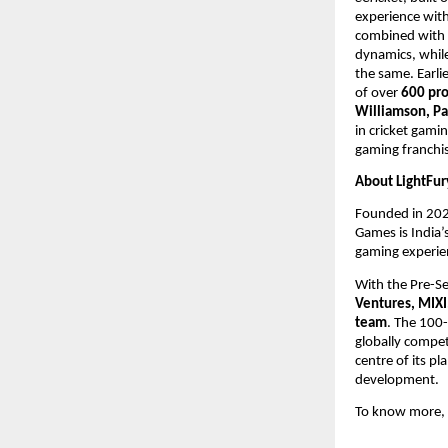
experience with
combined with s
dynamics, whil
the same. Earli
of over
 600 pro
Williamson, Pa
in cricket gamin
gaming franchis
About LightFur
Founded in 202
Games is India’
gaming experien
With the Pre-Se
Ventures, MIXI
team
. The 100-
globally compet
centre of its pl
development.
To know more, p