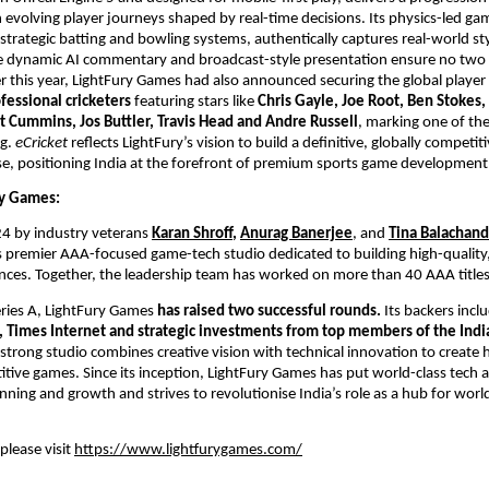
 evolving player journeys shaped by real-time decisions. Its physics-led gam
trategic batting and bowling systems, authentically captures real-world st
e dynamic AI commentary and broadcast-style presentation ensure no two 
er this year, LightFury Games had also announced securing the global player r
fessional cricketers
 featuring stars like 
Chris Gayle, Joe Root, Ben Stokes,
t Cummins, Jos Buttler, Travis Head and Andre Russell
, marking one of the 
g. 
eCricket
 reflects LightFury’s vision to build a definitive, globally competitiv
e, positioning India at the forefront of premium sports game development
y Games: 
4 by industry veterans
Karan Shroff
, 
Anurag Banerjee
, and 
Tina Balachan
s premier AAA-focused game-tech studio dedicated to building high-quality,
ces. Together, the leadership team has worked on more than 40 AAA titles
ries A, LightFury Games 
has raised two successful rounds. 
Its backers incl
, Times Internet and strategic investments from top members of the India
strong studio combines creative vision with technical innovation to create hi
itive games. Since its inception, LightFury Games has put world-class tech an
anning and growth and strives to revolutionise India’s role as a hub for worl
lease visit 
https://www.lightfurygames.com/