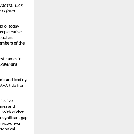
adeja, Tilak 
ts from 
dio, today 
eep creative 
backers 
embers of the 
est names in 
 Ravindra 
ic and leading 
AAA title from 
ts live 
ines and 
 With cricket 
 significant gap 
rvice-driven 
echnical 