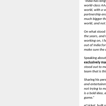
“India has long
world-class AAA
world, with a v
partnership ensu
much bigger tha
world, and not j
On what stood o
the years, and
working on, I fe
out of India fo
make sure the d
Speaking about 
exclusively m
stood out to me
team that is th
Sharing his pers
and entertainme
not trying to ma
is a bold idea,
game.”
eCricket
, built