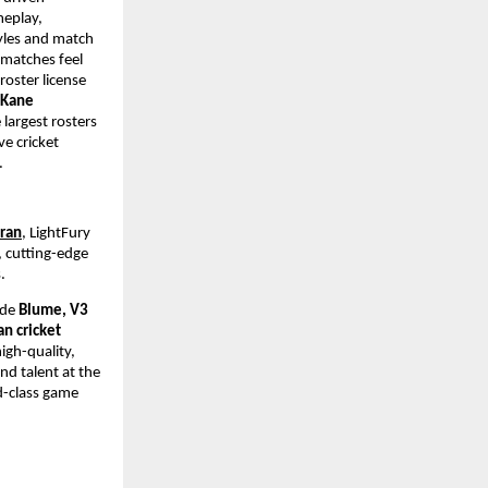
eplay, 
yles and match 
matches feel 
oster license 
 Kane 
largest rosters 
e cricket 
.
dran
, LightFury 
 cutting-edge 
. 
ude 
Blume, V3 
n cricket 
gh-quality, 
d talent at the 
d-class game 