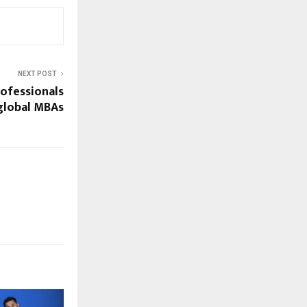
NEXT POST
ofessionals
global MBAs