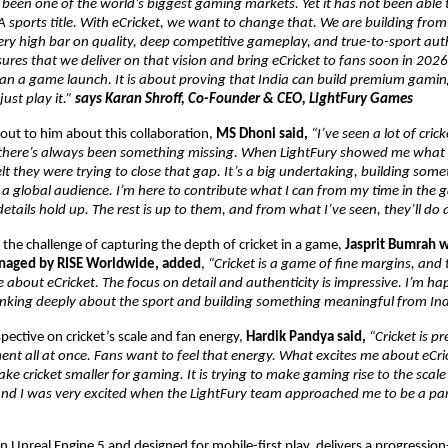
 been one of the world’s biggest gaming markets. Yet it has not been able to
 sports title. With eCricket, we want to change that. We are building from I
ery high bar on quality, deep competitive gameplay, and true-to-sport authe
res that we deliver on that vision and bring eCricket to fans soon in 2026. F
n a game launch. It is about proving that India can build premium gaming 
ust play it.” 
says Karan Shroff, Co-Founder & CEO, LightFury Games
ut to him about this collaboration, 
MS Dhoni said, 
“I’ve seen a lot of cric
 there’s always been something missing. When LightFury showed me what 
lt they were trying to close that gap. It’s a big undertaking, building someth
r a global audience. I’m here to contribute what I can from my time in the 
etails hold up. The rest is up to them, and from what I’ve seen, they’ll do 
the challenge of capturing the depth of cricket in a game, 
Jasprit Bumrah w
anaged by RISE Worldwide, added
, 
“Cricket is a game of fine margins, and 
 about eCricket. The focus on detail and authenticity is impressive. I’m hap
inking deeply about the sport and building something meaningful from Ind
pective on cricket’s scale and fan energy, 
Hardik Pandya said, 
“Cricket is pre
nt all at once. Fans want to feel that energy. What excites me about eCricket
ke cricket smaller for gaming. It is trying to make gaming rise to the scale o
 and I was very excited when the LightFury team approached me to be a part
 on Unreal Engine 5 and designed for mobile-first play, delivers a progression