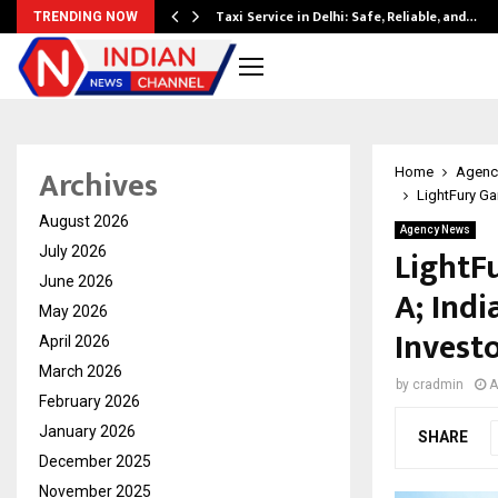
Taxi Service in Delhi: Safe, Reliable, and…
TRENDING NOW
Archives
Home
Agenc
LightFury Ga
August 2026
Agency News
LightF
July 2026
June 2026
A; Indi
May 2026
Invest
April 2026
March 2026
by
cradmin
A
February 2026
January 2026
SHARE
December 2025
November 2025