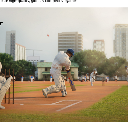
reate high-quality, globally competitive games.