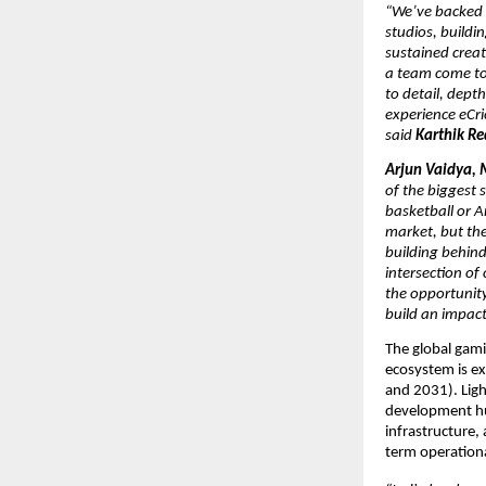
“We’ve backed L
studios, buildi
sustained creat
a team come tog
to detail, depth
experience eCri
said 
Karthik Re
Arjun Vaidya, 
of the biggest s
basketball or A
market, but the
building behind 
intersection of
the opportunity
build an impact
The global gami
ecosystem is ex
and 2031). Light
development hub
infrastructure,
term operationa