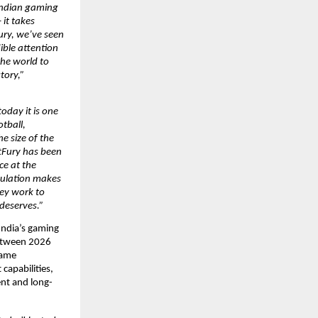
Indian gaming 
it takes 
ury, we’ve seen 
ble attention 
he world to 
ory,” 
oday it is one 
tball, 
e size of the 
tFury has been 
e at the 
pulation makes 
ey work to 
 deserves.”
India’s gaming 
etween 2026 
game 
apabilities, 
ent and long-