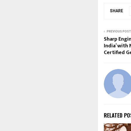
SHARE
PREVIOUS POST
Sharp Engin
India’ with 
Certified G
RELATED PO