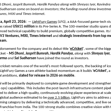
S Dhoni, Jasprit Bumrah, Hardik Pandya along with Shreyas Iyer, Ravindra J
Sudharsan come on board as Investors; the funding round drew investmen
ures, MIXI and Times Internet.
a, April 23, 2026: 
 — 
LightFury Games
 (LFG), a AAA-focused game-tech stu
s raised 
US$11 million
 in its Pre-Series A. The 100-member studio spans d
nced technical capability to build premium, globally competitive games. Its 
V3 Ventures, MIXI, Times Internet
 and 
strategic investments from top m
team.
ndorsement for the company and its debut title ‘
eCricket
’
, some of the bigg
cket – 
MS Dhoni, Jasprit Bumrah, Hardik Pandya, 
along with
 Shreyas Iyer,
arma 
and
 Sai Sudharsan
have joined the round as investors. 
cricket remains one of the world’s most-followed sports, the backing of icon
s LightFury Games a rare athlete-backed momentum as it builds 
‘eCricket’, 
a
al ambitions, 
slated for release in 2026 on mobile
. 
al will be primarily deployed to complete game development and strengthen i
 ops) capabilities. This includes the post-launch infrastructure content pipel
 to deliver a high-quality, continuously evolving player experience at scale.
lobal audience estimated to be 
over 2.5 billion
, LightFury aims to address a
aming category by delivering a technically advanced, competitive, and live-se
Franchise from India. The 100-strong studio combines creative vision with t