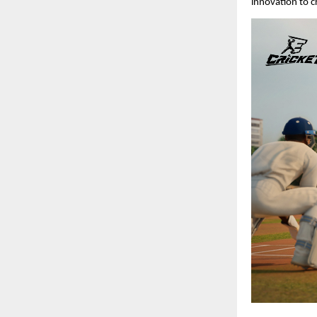
innovation to c