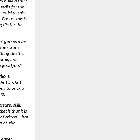
 build a truly 
ndia for the 
nticity. This 
or us, this is 
IPs for the 
ket games over 
they were 
ing like this 
game, and 
a good job.”
ho is 
that’s what 
py to back a 
ia.”
ssure, skill, 
 is that it is 
f cricket. That 
 of  the 
-driven 