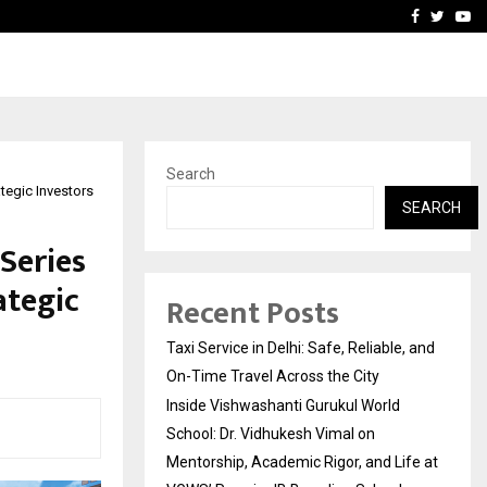
School: Dr. Vidhukesh…
How the rise of e-challan
Facebook
Twitte
Yo
Search
tegic Investors
SEARCH
Series
ategic
Recent Posts
Taxi Service in Delhi: Safe, Reliable, and
On-Time Travel Across the City
Inside Vishwashanti Gurukul World
School: Dr. Vidhukesh Vimal on
Mentorship, Academic Rigor, and Life at