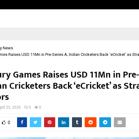
Inside Vishwashanti Gurukul World 
y News
mes Raises USD 11Mn in Pre-Series A; Indian Cricketers Back ‘eCricket’ as Stra
ury Games Raises USD 11Mn in Pre-
an Cricketers Back ‘eCricket’ as Str
ors
pril 23, 2026
0
0
0