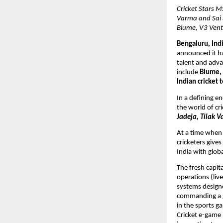
Cricket Stars M
Varma and Sai 
Blume, V3 Vent
Bengaluru, Indi
announced it ha
talent and adva
include 
Blume, 
Indian cricket 
In a defining e
the world of cri
Jadeja, Tilak V
At a time when 
cricketers give
India with glob
The fresh capit
operations (live
systems designed
commanding a g
in the sports g
Cricket e-game 