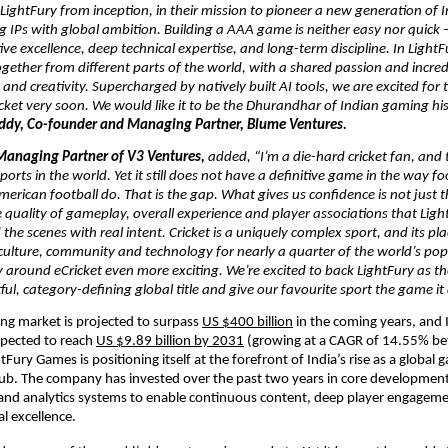
ightFury from inception, in their mission to pioneer a new generation of 
ng IPs with global ambition. Building a AAA game is neither easy nor quick – 
ive excellence, deep technical expertise, and long-term discipline. In LightF
ether from different parts of the world, with a shared passion and incredi
 and creativity. Supercharged by natively built AI tools, we are excited for t
cket very soon. We would like it to be the Dhurandhar of Indian gaming hist
ddy, Co-founder and Managing Partner, Blume Ventures. 
Managing Partner of V3 Ventures, 
added,
“I’m a die-hard cricket fan, and t
ports in the world. Yet it still does not have a definitive game in the way foo
merican football do. That is the gap. What gives us confidence is not just th
 quality of gameplay, overall experience and player associations that Ligh
the scenes with real intent. Cricket is a uniquely complex sport, and its plac
 culture, community and technology for nearly a quarter of the world’s po
 around eCricket even more exciting. We’re excited to back LightFury as th
ful, category-defining global title and give our favourite sport the game it
ng market is projected to surpass 
US $400 billion
 in the coming years, and 
pected to reach 
US $9.89 billion by 2031
 (growing at a CAGR of 14.55% b
Fury Games is positioning itself at the forefront of India’s rise as a global 
. The company has invested over the past two years in core development c
 and analytics systems to enable continuous content, deep player engagem
l excellence.