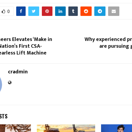
0
eers Elevates ‘Make in
Why experienced pr
Nation’s First CSA-
are pursuing 
earless Lift Machine
cradmin
STS