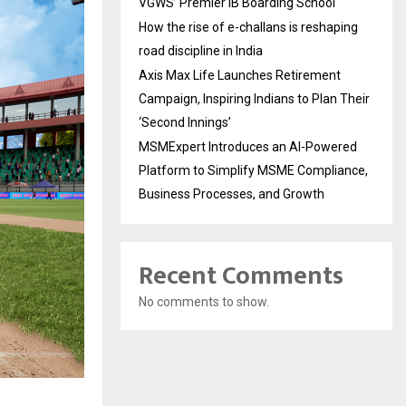
VGWS’ Premier IB Boarding School
How the rise of e-challans is reshaping
road discipline in India
Axis Max Life Launches Retirement
Campaign, Inspiring Indians to Plan Their
‘Second Innings’
MSMExpert Introduces an AI-Powered
Platform to Simplify MSME Compliance,
Business Processes, and Growth
Recent Comments
No comments to show.