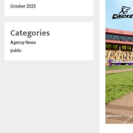
October 2025
Categories
Agency News
public