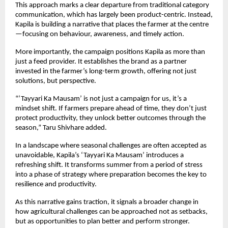
This approach marks a clear departure from traditional category 
communication, which has largely been product-centric. Instead, 
Kapila is building a narrative that places the farmer at the centre
—focusing on behaviour, awareness, and timely action.
More importantly, the campaign positions Kapila as more than 
just a feed provider. It establishes the brand as a partner 
invested in the farmer’s long-term growth, offering not just 
solutions, but perspective.
“‘Tayyari Ka Mausam’ is not just a campaign for us, it’s a 
mindset shift. If farmers prepare ahead of time, they don’t just 
protect productivity, they unlock better outcomes through the 
season,” Taru Shivhare added.
In a landscape where seasonal challenges are often accepted as 
unavoidable, Kapila’s ‘Tayyari Ka Mausam’ introduces a 
refreshing shift. It transforms summer from a period of stress 
into a phase of strategy where preparation becomes the key to 
resilience and productivity.
As this narrative gains traction, it signals a broader change in 
how agricultural challenges can be approached not as setbacks, 
but as opportunities to plan better and perform stronger.