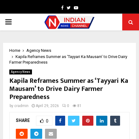
Facebook
Twitter
Youtube
PRIMARY
MENU
Home
Agency News
Kapila Reframes Summer as ‘Tayyari Ka Mausam’ to Drive Dairy
Farmer Preparedness
Agency News
Kapila Reframes Summer as ‘Tayyari Ka
Mausam’ to Drive Dairy Farmer
Preparedness
by
cradmin
April 29, 2026
0
81
SHARE
0