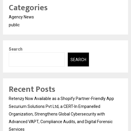
Categories
Agency News
public
Search
SEARCH
Recent Posts
Retenzy Now Available as a Shopify Partner-Friendly App
Securium Solutions Pvt Ltd, a CERT-In Empanelled
Organization, Strengthens Global Cybersecurity with
Advanced VAPT, Compliance Audits, and Digital Forensic
Services