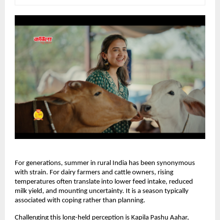
For generations, summer in rural India has been synonymous 
with strain. For dairy farmers and cattle owners, rising 
temperatures often translate into lower feed intake, reduced 
milk yield, and mounting uncertainty. It is a season typically 
associated with coping rather than planning.
Challenging this long-held perception is Kapila Pashu Aahar, 