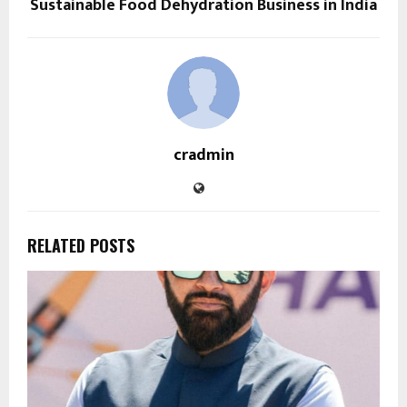
Sustainable Food Dehydration Business in India
cradmin
RELATED POSTS