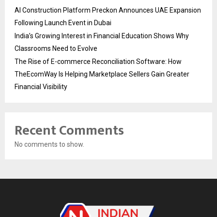
AI Construction Platform Preckon Announces UAE Expansion
Following Launch Event in Dubai
India’s Growing Interest in Financial Education Shows Why
Classrooms Need to Evolve
The Rise of E-commerce Reconciliation Software: How
TheEcomWay Is Helping Marketplace Sellers Gain Greater
Financial Visibility
Recent Comments
No comments to show.