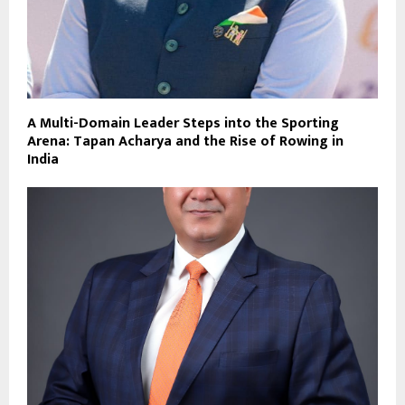
A Multi-Domain Leader Steps into the Sporting
Arena: Tapan Acharya and the Rise of Rowing in
India