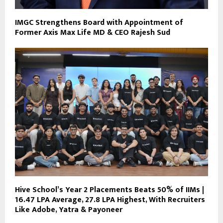
IMGC Strengthens Board with Appointment of
Former Axis Max Life MD & CEO Rajesh Sud
Hive School’s Year 2 Placements Beats 50% of IIMs |
₹16.47 LPA Average, ₹27.8 LPA Highest, With Recruiters
Like Adobe, Yatra & Payoneer