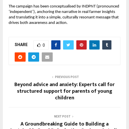
The campaign has been conceptualised by INDPNT (pronounced 
‘independent’), anchoring the narrative in real farmer insights 
and translating it into a simple, culturally resonant message that 
drives both awareness and action.
SHARE
0
PREVIOUS POST
Beyond advice and anxiety: Experts call for
structured support for parents of young
children
NEXT POST
A Groundbreaking Guide to Building a