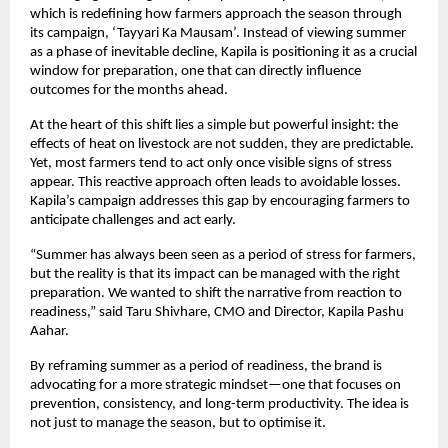
which is redefining how farmers approach the season through 
its campaign, ‘Tayyari Ka Mausam’. Instead of viewing summer 
as a phase of inevitable decline, Kapila is positioning it as a crucial 
window for preparation, one that can directly influence 
outcomes for the months ahead.
At the heart of this shift lies a simple but powerful insight: the 
effects of heat on livestock are not sudden, they are predictable. 
Yet, most farmers tend to act only once visible signs of stress 
appear. This reactive approach often leads to avoidable losses. 
Kapila’s campaign addresses this gap by encouraging farmers to 
anticipate challenges and act early.
“Summer has always been seen as a period of stress for farmers, 
but the reality is that its impact can be managed with the right 
preparation. We wanted to shift the narrative from reaction to 
readiness,” said Taru Shivhare, CMO and Director, Kapila Pashu 
Aahar.
By reframing summer as a period of readiness, the brand is 
advocating for a more strategic mindset—one that focuses on 
prevention, consistency, and long-term productivity. The idea is 
not just to manage the season, but to optimise it.