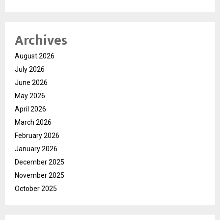
Archives
August 2026
July 2026
June 2026
May 2026
April 2026
March 2026
February 2026
January 2026
December 2025
November 2025
October 2025