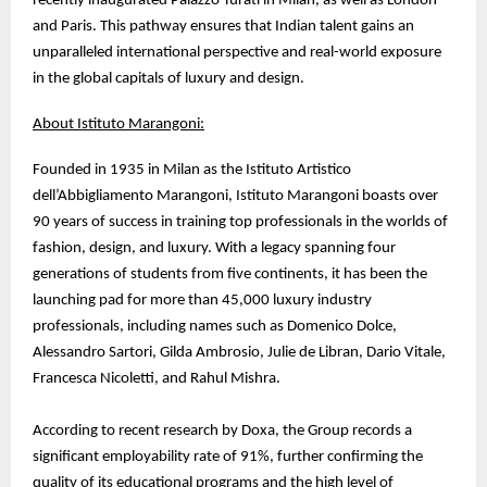
recently inaugurated Palazzo Turati in Milan, as well as London
and Paris. This pathway ensures that Indian talent gains an
unparalleled international perspective and real-world exposure
in the global capitals of luxury and design.
About Istituto Marangoni:
Founded in 1935 in Milan as the Istituto Artistico
dell’Abbigliamento Marangoni, Istituto Marangoni boasts over
90 years of success in training top professionals in the worlds of
fashion, design, and luxury. With a legacy spanning four
generations of students from five continents, it has been the
launching pad for more than 45,000 luxury industry
professionals, including names such as Domenico Dolce,
Alessandro Sartori, Gilda Ambrosio, Julie de Libran, Dario Vitale,
Francesca Nicoletti, and Rahul Mishra.
According to recent research by Doxa, the Group records a
significant employability rate of 91%, further confirming the
quality of its educational programs and the high level of