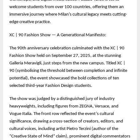
welcome students from over 100 countries, offering them an
immersive journey where Milan’s cultural legacy meets cutting-
edge creative practice.
XC | 90 Fashion Show — A Generational Manifesto:
The 90th anniversary celebration culminated with the XC | 90
Fashion Show held on September 27, 2025, at the stunning
Galleria Meravigli, just steps from the new campus. Titled XC |
90 (symbolising the threshold between completion and infinite
potential), the event showcased the bold collections of ten
selected third-year Fashion Design students.
The show was judged by a distinguished jury of industry
heavyweights, including figures from ZEGNA, Versace, and
Vogue Italia. The front row reflected the event’s cultural
significance, drawing a cross-section of creators, editors, and
cultural voices, including artist Pietro Terzini (author of the
“Creative State of Mind” claim), prominent digital commentators