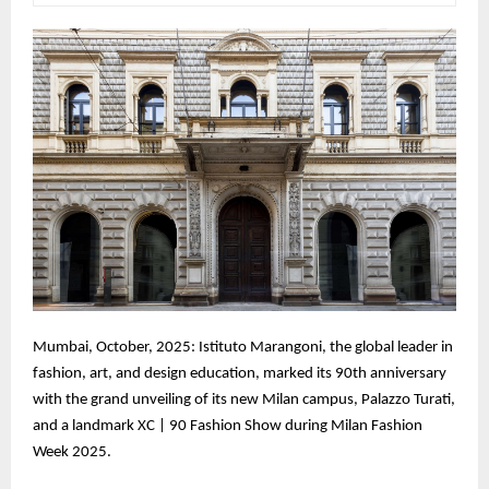
Mumbai, October, 2025: Istituto Marangoni, the global leader in
fashion, art, and design education, marked its 90th anniversary
with the grand unveiling of its new Milan campus, Palazzo Turati,
and a landmark XC | 90 Fashion Show during Milan Fashion
Week 2025.