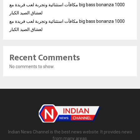
مكافآت استثنائية وتجربة لعب فريدة مع big bass bonanza 1000
لعشاق الصيد الكبار
مكافآت استثنائية وتجربة لعب فريدة مع big bass bonanza 1000
لعشاق الصيد الكبار
Recent Comments
No comments to show.
Indian News Channel is the best news website. It provides news
from many areas.