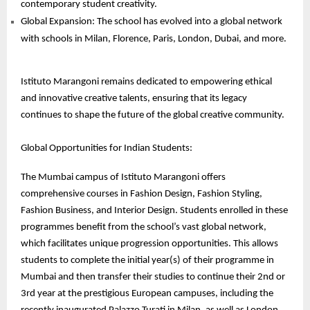
contemporary student creativity.
Global Expansion: The school has evolved into a global network
with schools in Milan, Florence, Paris, London, Dubai, and more.
Istituto Marangoni remains dedicated to empowering ethical
and innovative creative talents, ensuring that its legacy
continues to shape the future of the global creative community.
Global Opportunities for Indian Students:
The Mumbai campus of Istituto Marangoni offers
comprehensive courses in Fashion Design, Fashion Styling,
Fashion Business, and Interior Design. Students enrolled in these
programmes benefit from the school’s vast global network,
which facilitates unique progression opportunities. This allows
students to complete the initial year(s) of their programme in
Mumbai and then transfer their studies to continue their 2nd or
3rd year at the prestigious European campuses, including the