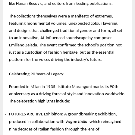
like Hanan Besovic, and editors from leading publications.
The collections themselves were a manifesto of extremes,
featuring monumental volumes, unexpected colour layering,
and designs that challenged traditional gender and form, all set
to an innovative, AI-influenced soundscape by composer
Emiliano Zelada. The event confirmed the school’s position not
just as a custodian of fashion heritage, but as the essential
platform for the voices driving the industry’s future.
Celebrating 90 Years of Legacy:
Founded in Milan in 1935, Istituto Marangoni marks its 90th
anniversary as a driving force of style and innovation worldwide.
The celebration highlights include:
FUTURES ARCHIVE Exhibition: A groundbreaking exhibition,
produced in collaboration with
Vogue Italia
, which reimagined
nine decades of Italian fashion through the lens of