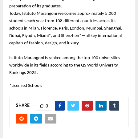
preparation of its graduates.
Today, Istituto Marangoni welcomes approximately 5,000
students each year from 108 different countries across its
schools in Milan, Florence, Paris, London, Mumbai, Shanghai,
Dubai, Riyadh, Miami*, and Shenzhen*—all key international
capitals of fashion, design, and luxury.
Istituto Marangoni is ranked among the top 100 universities
worldwide in its fields according to the QS World University
Rankings 2025.
*Licensed Schools
SHARE
0