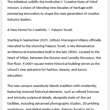
The initiatives solidify the institution’s ‘Creative State of Mind’
mission, a vision of blending nine decades of heritage with
pioneering innovation to shape the next generation of creative
industry leaders.
A New Home for Creativity — Palazzo Turati:
Starting in September 2025, Istituto Marangoni Milano officially
relocated to the stunning Palazzo Turati, a neo-Renaissance
architectural masterpiece built in the late 1800s. Located in the
heart of Milan, between the Duomo and Castello Sforzesco, this
five-floor, 9,000+ square metre historical building serves as the
school’s new epicentre for fashion, beauty, and luxury
education.
The new campus seamlessly blends tradition with modernity,
featuring restored historical elements, such as refined frescoes
and intricate sculptural details, alongside state-of-the-art
facilities, including advanced photography studios, 3D printing
workshops, and digital media suites. Palazzo Turati is set to