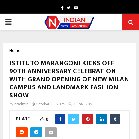
Facebook
Twitter
Youtube
PRIMARY
MENU
Home
ISTITUTO MARANGONI KICKS OFF
90TH ANNIVERSARY CELEBRATION
WITH GRAND OPENING OF NEW MILAN
CAMPUS AND LANDMARK FASHION
SHOW
by
cradmin
October 30, 2025
0
5403
SHARE
0