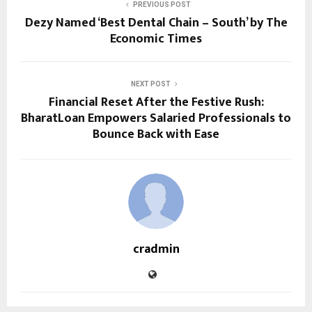
PREVIOUS POST
Dezy Named ‘Best Dental Chain – South’ by The
Economic Times
NEXT POST
Financial Reset After the Festive Rush:
BharatLoan Empowers Salaried Professionals to
Bounce Back with Ease
cradmin