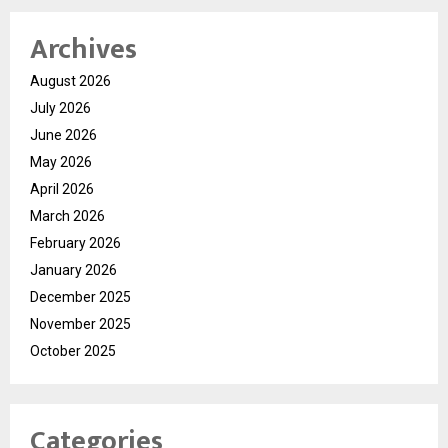
Archives
August 2026
July 2026
June 2026
May 2026
April 2026
March 2026
February 2026
January 2026
December 2025
November 2025
October 2025
Categories