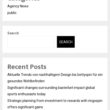
Agency News
public
Search
SEARCH
Recent Posts
Aktuelle Trends von nachhaltigem Design bis bettyspin für ein
gesundes Wohlbefinden
Significant changes surrounding baxterbet impact global
sports enthusiasts today
Strategic planning from investment to rewards with ringospin
offers significant gains