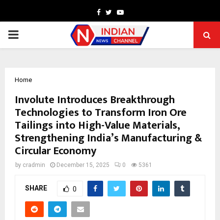
Facebook
Twitter
Youtube
PRIMARY
MENU
Home
Involute Introduces Breakthrough
Technologies to Transform Iron Ore
Tailings into High-Value Materials,
Strengthening India’s Manufacturing &
Circular Economy
by
cradmin
December 15, 2025
0
5361
SHARE
0