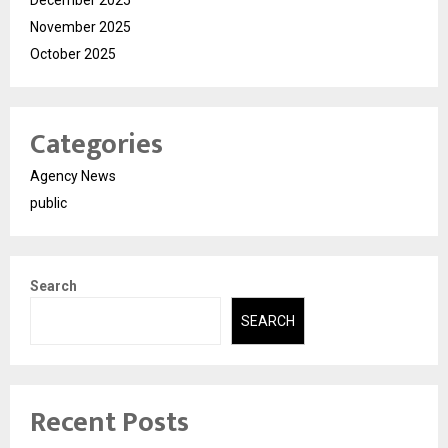
November 2025
October 2025
Categories
Agency News
public
Search
SEARCH
Recent Posts