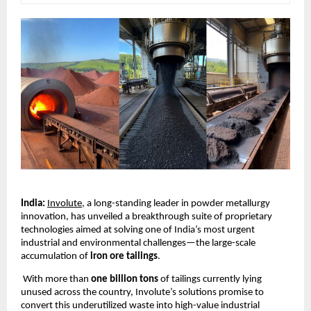
India:
Involute
, a long-standing leader in powder metallurgy
innovation, has unveiled a breakthrough suite of proprietary
technologies aimed at solving one of India’s most urgent
industrial and environmental challenges—the large-scale
accumulation of
iron ore tailings
.
With more than
one billion tons
of tailings currently lying
unused across the country, Involute’s solutions promise to
convert this underutilized waste into high-value industrial