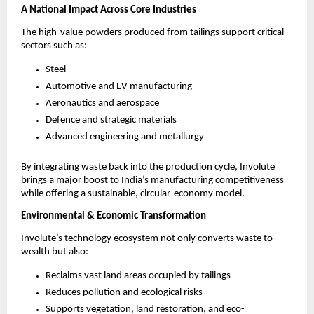
A National Impact Across Core Industries
The high-value powders produced from tailings support critical
sectors such as:
Steel
Automotive and EV manufacturing
Aeronautics and aerospace
Defence and strategic materials
Advanced engineering and metallurgy
By integrating waste back into the production cycle, Involute
brings a major boost to India’s manufacturing competitiveness
while offering a sustainable, circular-economy model.
Environmental & Economic Transformation
Involute’s technology ecosystem not only converts waste to
wealth but also:
Reclaims vast land areas occupied by tailings
Reduces pollution and ecological risks
Supports vegetation, land restoration, and eco-