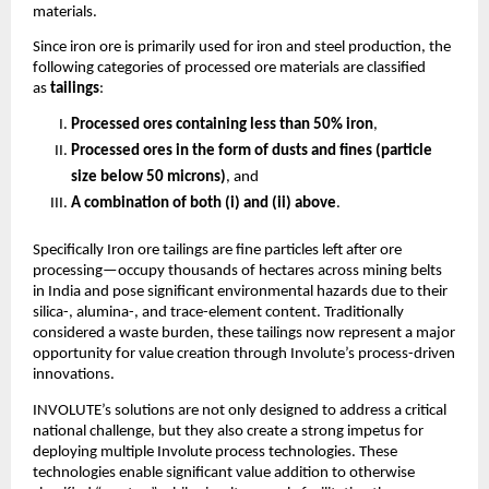
materials.
Since iron ore is primarily used for iron and steel production, the
following categories of processed ore materials are classified
as
tailings
:
Processed ores containing less than 50% iron
,
Processed ores in the form of dusts and fines (particle
size below 50 microns)
, and
A combination of both (i) and (ii) above
.
Specifically Iron ore tailings are fine particles left after ore
processing—occupy thousands of hectares across mining belts
in India and pose significant environmental hazards due to their
silica-, alumina-, and trace-element content. Traditionally
considered a waste burden, these tailings now represent a major
opportunity for value creation through Involute’s process-driven
innovations.
INVOLUTE’s solutions are not only designed to address a critical
national challenge, but they also create a strong impetus for
deploying multiple Involute process technologies. These
technologies enable significant value addition to otherwise