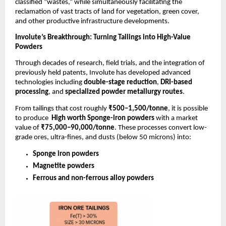
classified “wastes,” while simultaneously facilitating the
reclamation of vast tracts of land for vegetation, green cover,
and other productive infrastructure developments.
Involute’s Breakthrough: Turning Tailings into High-Value
Powders
Through decades of research, field trials, and the integration of
previously held patents, Involute has developed advanced
technologies including
double-stage reduction
,
DRI-based
processing
, and
specialized powder metallurgy routes
.
From tailings that cost roughly
₹500–1,500/tonne
, it is possible
to produce
High worth Sponge-iron powders
with a market
value of
₹75,000–90,000/tonne
. These processes convert low-
grade ores, ultra-fines, and dusts (below 50 microns) into:
Sponge iron powders
Magnetite powders
Ferrous and non-ferrous alloy powders