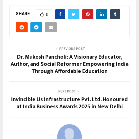
SHARE
0
PREVIOUS POST
Dr. Mukesh Pancholi: A Visionary Educator,
Author, and Social Reformer Empowering India
Through Affordable Education
NEXT POST
Invincible Us Infrastructure Pvt. Ltd. Honoured
at India Business Awards 2025 in New Delhi