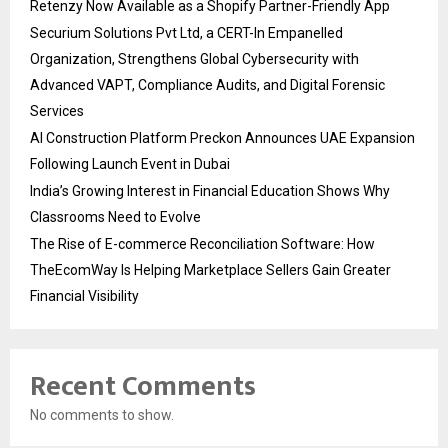
Retenzy Now Available as a Shopify Partner-Friendly App
Securium Solutions Pvt Ltd, a CERT-In Empanelled
Organization, Strengthens Global Cybersecurity with
Advanced VAPT, Compliance Audits, and Digital Forensic
Services
AI Construction Platform Preckon Announces UAE Expansion
Following Launch Event in Dubai
India’s Growing Interest in Financial Education Shows Why
Classrooms Need to Evolve
The Rise of E-commerce Reconciliation Software: How
TheEcomWay Is Helping Marketplace Sellers Gain Greater
Financial Visibility
Recent Comments
No comments to show.