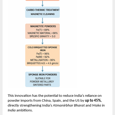
This innovation has the potential to reduce India’s reliance on
powder imports from China, Spain, and the US by
up to 45%
,
directly strengthening India’s
Atmanirbhar Bharat
and
Make in
India
ambitions.