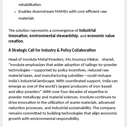
rehabilitation
Enables downstream MSMEs with cost-efficient raw
materials
The solution represents a convergence of
industrial
innovation
,
environmental stewardship
, and
economic value
creation
.
A Strategic Call for Industry & Policy Collaboration
Head of Involute Metal Powders, Ms.Soumya Vilekar, shared,
“Involute emphasizes that wider adoption of tailings-to-powder
technologies—supported by policy incentives, reduced raw
material taxes, and manufacturing subsidies—could reshape
India’s industrial landscape. With coordinated support, India can
emerge as one of the world’s largest producers of iron-based
and alloy powders” .With over four decades of expertise in
powder metallurgy and material sciences, Involute continues to
drive innovation in the utilization of waste materials, advanced
reduction processes, and industrial sustainability. The company
remains committed to building technologies that align economic
growth with environmental responsibility.