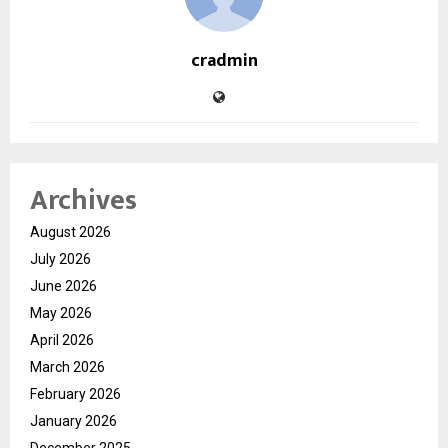
cradmin
Archives
August 2026
July 2026
June 2026
May 2026
April 2026
March 2026
February 2026
January 2026
December 2025