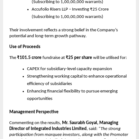
(Subscribing to 1,00,00,000 warrants)
Accufolio Risers LLP – Investing ₹25 Crore
(Subscribing to 1,00,00,000 warrants)
Their involvement reflects a strong belief in the Company’s
potential and long-term growth pathway.
Use of Proceeds
The
₹101.5 crore
fundraise at
₹25 per share
will be utilised for:
CAPEX for subsidiary-level capacity expansion
Strengthening working capital to enhance operational
efficiency of subsidiaries
Enhancing financial flexibility to pursue emerging
opportunities
Management Perspective
Commenting on the results,
Mr. Saurabh Goyal, Managing
Director of Integrated Industries Limited
, said:
“The strong
participation from marquee investors, along with the Promoter