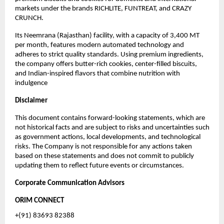
markets under the brands RICHLITE, FUNTREAT, and CRAZY
CRUNCH.
Its Neemrana (Rajasthan) facility, with a capacity of 3,400 MT
per month, features modern automated technology and
adheres to strict quality standards. Using premium ingredients,
the company offers butter-rich cookies, center-filled biscuits,
and Indian-inspired flavors that combine nutrition with
indulgence
Disclaimer
This document contains forward-looking statements, which are
not historical facts and are subject to risks and uncertainties such
as government actions, local developments, and technological
risks. The Company is not responsible for any actions taken
based on these statements and does not commit to publicly
updating them to reflect future events or circumstances.
Corporate Communication Advisors
ORIM CONNECT
+(91) 83693 82388