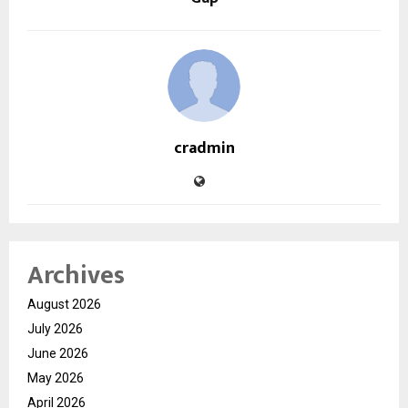
cradmin
Archives
August 2026
July 2026
June 2026
May 2026
April 2026