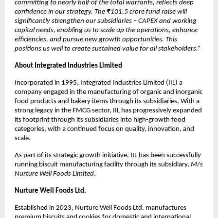
committing to nearly half of the total warrants, reflects deep
confidence in our strategy. The ₹101.5 crore fund raise will
significantly strengthen our subsidiaries – CAPEX and working
capital needs, enabling us to scale up the operations, enhance
efficiencies, and pursue new growth opportunities. This
positions us well to create sustained value for all stakeholders.”
About Integrated Industries Limited
Incorporated in 1995, Integrated Industries Limited (IIL) a
company engaged in the manufacturing of organic and inorganic
food products and bakery items through its subsidiaries. With a
strong legacy in the FMCG sector, IIL has progressively expanded
its footprint through its subsidiaries into high-growth food
categories, with a continued focus on quality, innovation, and
scale.
As part of its strategic growth initiative, IIL has been successfully
running biscuit manufacturing facility through its subsidiary,
M/s
Nurture Well Foods Limited
.
Nurture Well Foods Ltd.
Established in 2023, Nurture Well Foods Ltd. manufactures
premium biscuits and cookies for domestic and international