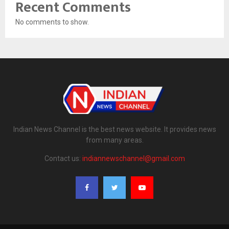
Recent Comments
No comments to show.
Indian News Channel is the best news website. It provides news
from many areas.
Contact us:
indiannewschannel@gmail.com