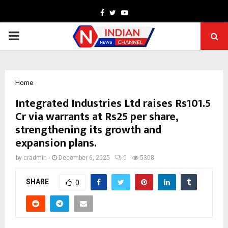
Facebook
Twitter
Youtube
PRIMARY
MENU
Home
Integrated Industries Ltd raises Rs101.5
Cr via warrants at Rs25 per share,
strengthening its growth and
expansion plans.
by
cradmin
December 6, 2025
0
5308
SHARE
0