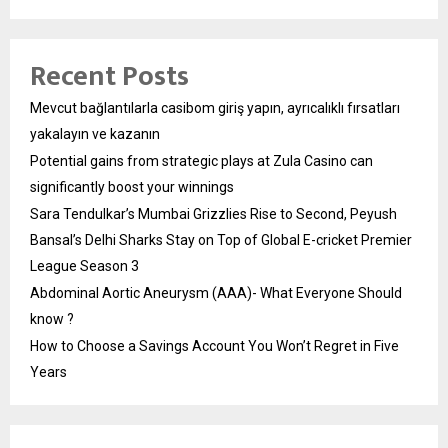
Recent Posts
Mevcut bağlantılarla casibom giriş yapın, ayrıcalıklı fırsatları
yakalayın ve kazanın
Potential gains from strategic plays at Zula Casino can
significantly boost your winnings
Sara Tendulkar’s Mumbai Grizzlies Rise to Second, Peyush
Bansal’s Delhi Sharks Stay on Top of Global E-cricket Premier
League Season 3
Abdominal Aortic Aneurysm (AAA)- What Everyone Should
know ?
How to Choose a Savings Account You Won’t Regret in Five
Years