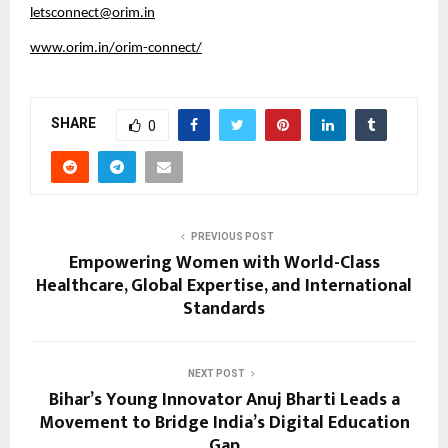
letsconnect@orim.in
www.orim.in/orim-connect/
SHARE
0
PREVIOUS POST
Empowering Women with World-Class
Healthcare, Global Expertise, and International
Standards
NEXT POST
Bihar’s Young Innovator Anuj Bharti Leads a
Movement to Bridge India’s Digital Education
Gap