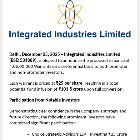
Delhi, December 05, 2025 – Integrated Industries Limited
(BSE: 531889),
is pleased to announce the proposed issuance of
4,06,00,000 Warrants on a preferential basis to both promoter
and non-promoter investors.
Each warrant is priced at
₹25 per share
, resulting in a total
potential fund infusion of
₹101.5 crore
upon full conversion.
Participation from Notable Investors
Demonstrating clear confidence in the Company’s strategy and
future direction, the following prominent investors have
committed significant participation:
Choice Strategic Advisors LLP – Investing ₹25 Crore