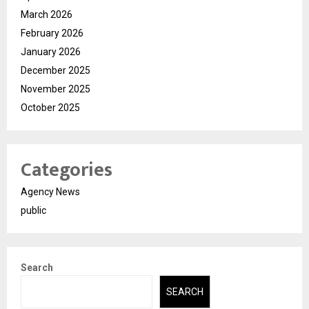
March 2026
February 2026
January 2026
December 2025
November 2025
October 2025
Categories
Agency News
public
Search
SEARCH