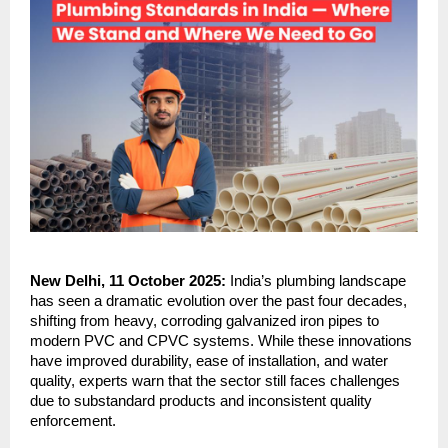
New Delhi, 11 October 2025:
India’s plumbing landscape
has seen a dramatic evolution over the past four decades,
shifting from heavy, corroding galvanized iron pipes to
modern PVC and CPVC systems. While these innovations
have improved durability, ease of installation, and water
quality, experts warn that the sector still faces challenges
due to substandard products and inconsistent quality
enforcement.