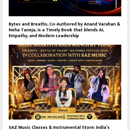
Bytes and Breaths, Co-Authored by Anand Varahan &
Neha Taneja, is a Timely Book that blends AI,
Empathy, and Modern Leadership
SAZ Music Classes & Instrumental Store: India’s