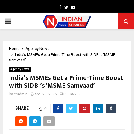
Facebook
Twitter
Youtube
PRIMARY
MENU
Home
Agency News
India’s MSMEs Get a Prime-Time Boost with SIDBI’s ‘MSME
Samvaad’
Agency News
India’s MSMEs Get a Prime-Time Boost
with SIDBI’s ‘MSME Samvaad’
by
cradmin
April 28, 2026
0
252
SHARE
0