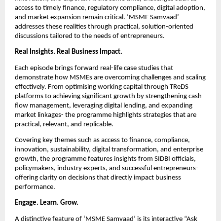
access to timely finance, regulatory compliance, digital adoption, 
and market expansion remain critical. ‘MSME Samvaad’ 
addresses these realities through practical, solution-oriented 
discussions tailored to the needs of entrepreneurs.
Real Insights. Real Business Impact.
Each episode brings forward real-life case studies that 
demonstrate how MSMEs are overcoming challenges and scaling 
effectively. From optimising working capital through TReDS 
platforms to achieving significant growth by strengthening cash 
flow management, leveraging digital lending, and expanding 
market linkages- the programme highlights strategies that are 
practical, relevant, and replicable.
Covering key themes such as access to finance, compliance, 
innovation, sustainability, digital transformation, and enterprise 
growth, the programme features insights from SIDBI officials, 
policymakers, industry experts, and successful entrepreneurs- 
offering clarity on decisions that directly impact business 
performance.
Engage. Learn. Grow.
A distinctive feature of ‘MSME Samvaad’ is its interactive “Ask 