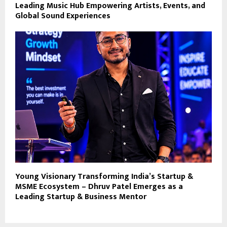
Leading Music Hub Empowering Artists, Events, and
Global Sound Experiences
Young Visionary Transforming India’s Startup &
MSME Ecosystem – Dhruv Patel Emerges as a
Leading Startup & Business Mentor