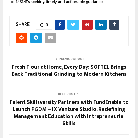
for MSMEs seeking timely and actionable guidance.
SHARE
0
PREVIOUS POST
Fresh Flour at Home, Every Day: SOFTEL Brings
Back Traditional Grinding to Modern Kitchens
NEXT POST
Talent Skillsvarsity Partners with FundEnable to
Launch PGDM – IX Venture Studio, Redefining
Management Education with Intrapreneurial
Skills