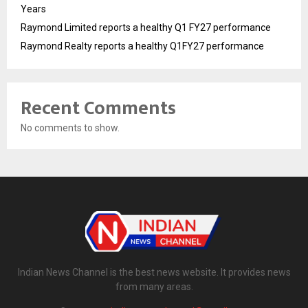
Years
Raymond Limited reports a healthy Q1 FY27 performance
Raymond Realty reports a healthy Q1FY27 performance
Recent Comments
No comments to show.
Indian News Channel is the best news website. It provides news
from many areas.