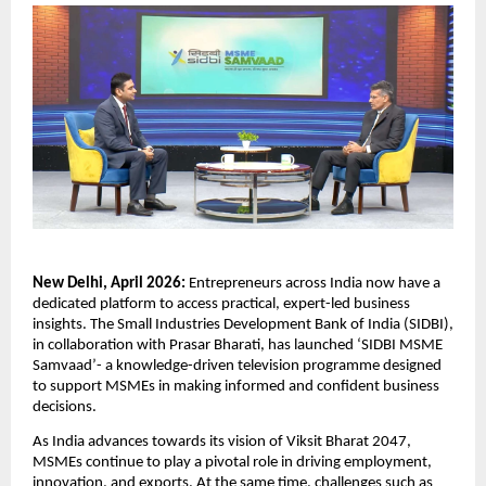
New Delhi, April 2026: 
Entrepreneurs across India now have a 
dedicated platform to access practical, expert-led business 
insights. The Small Industries Development Bank of India (SIDBI), 
in collaboration with Prasar Bharati, has launched ‘SIDBI MSME 
Samvaad’- a knowledge-driven television programme designed 
to support MSMEs in making informed and confident business 
decisions.
As India advances towards its vision of Viksit Bharat 2047, 
MSMEs continue to play a pivotal role in driving employment, 
innovation, and exports. At the same time, challenges such as 