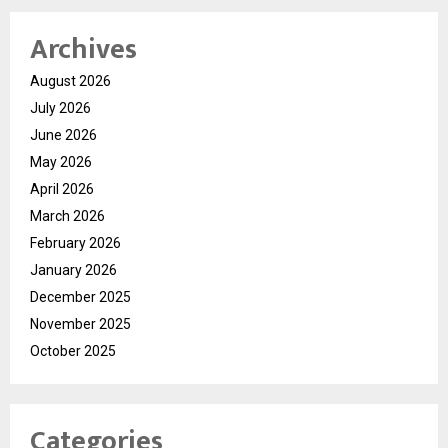
Archives
August 2026
July 2026
June 2026
May 2026
April 2026
March 2026
February 2026
January 2026
December 2025
November 2025
October 2025
Categories