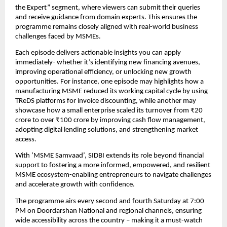
the Expert” segment, where viewers can submit their queries 
and receive guidance from domain experts. This ensures the 
programme remains closely aligned with real-world business 
challenges faced by MSMEs.
Each episode delivers actionable insights you can apply 
immediately- whether it’s identifying new financing avenues, 
improving operational efficiency, or unlocking new growth 
opportunities. For instance, one episode may highlights how a 
manufacturing MSME reduced its working capital cycle by using 
TReDS platforms for invoice discounting, while another may 
showcase how a small enterprise scaled its turnover from ₹20 
crore to over ₹100 crore by improving cash flow management, 
adopting digital lending solutions, and strengthening market 
access.
With ‘MSME Samvaad’, SIDBI extends its role beyond financial 
support to fostering a more informed, empowered, and resilient 
MSME ecosystem-enabling entrepreneurs to navigate challenges 
and accelerate growth with confidence.
The programme airs every second and fourth Saturday at 7:00 
PM on Doordarshan National and regional channels, ensuring 
wide accessibility across the country – making it a must-watch 