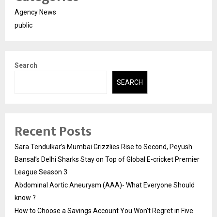
Agency News
public
Search
SEARCH
Recent Posts
Sara Tendulkar’s Mumbai Grizzlies Rise to Second, Peyush
Bansal’s Delhi Sharks Stay on Top of Global E-cricket Premier
League Season 3
Abdominal Aortic Aneurysm (AAA)- What Everyone Should
know ?
How to Choose a Savings Account You Won’t Regret in Five