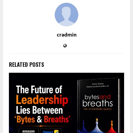
cradmin
RELATED POSTS